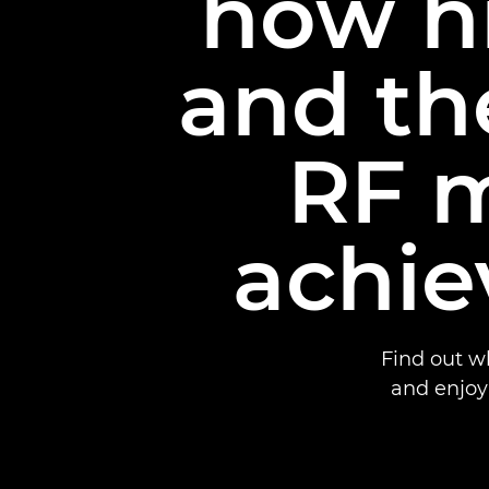
how hi
and th
RF m
achie
Find out w
and enjoy 