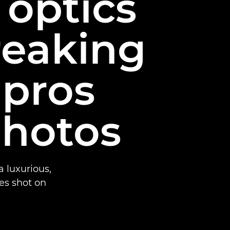
 optics
reaking
 pros
photos
 luxurious,
ges shot on