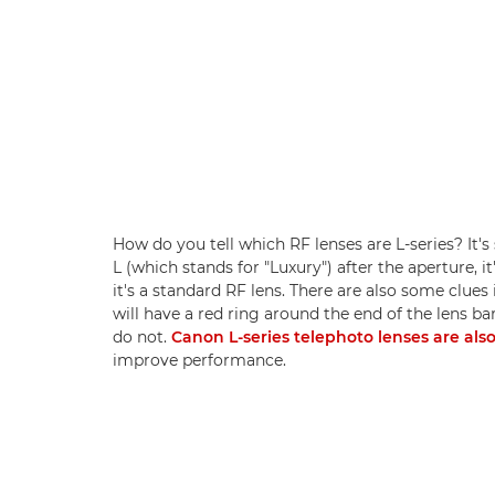
How do you tell which RF lenses are L-series? It's
L (which stands for "Luxury") after the aperture, it'
it's a standard RF lens. There are also some clues 
will have a red ring around the end of the lens ba
do not.
Canon L-series telephoto lenses are als
improve performance.