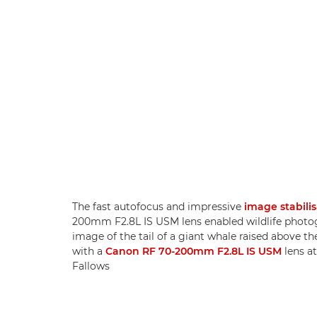
The fast autofocus and impressive
image stabili
200mm F2.8L IS USM lens enabled wildlife photogr
image of the tail of a giant whale raised above th
with a
Canon RF 70-200mm F2.8L IS USM
lens at
Fallows