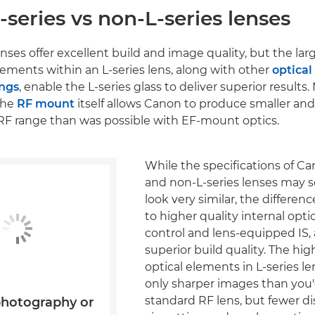
series vs non-L-series lenses
nses offer excellent build and image quality, but the lar
elements within an L-series lens, along with other
optical
ings
, enable the L-series glass to deliver superior results
the
RF mount
itself allows Canon to produce smaller and
es RF range than was possible with EF-mount optics.
While the specifications of Ca
and non-L-series lenses may
look very similar, the differ
to higher quality internal opti
control and lens-equipped IS, 
superior build quality. The hig
optical elements in L-series 
only sharper images than you'
standard RF lens, but fewer dis
photography or