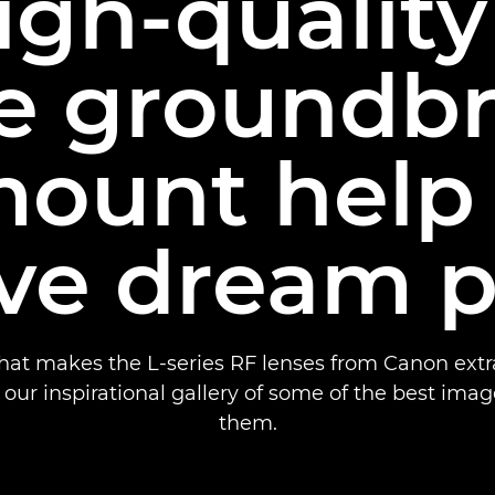
gh-quality
e groundb
ount help
ve dream 
hat makes the L-series RF lenses from Canon extra
our inspirational gallery of some of the best ima
them.