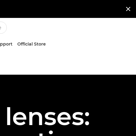

upport
Official Store
 lenses: