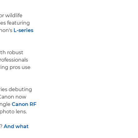
r wildlife
es featuring
anon's
L-series
ith robust
rofessionals
ring pros use
eries debuting
d Canon now
angle
Canon RF
photo lens.
s?
And what