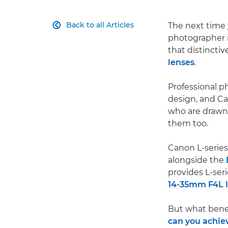
Back to all Articles
The next time 

photographer i
that distinctiv
lenses
.
Professional p
design, and Can
who are drawn 
them too.
Canon L-series
alongside the
provides L-seri
14-35mm F4L 
But what benef
can you achie