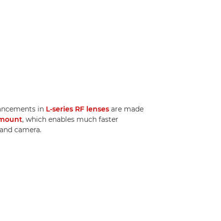
ancements in
L-series RF lenses
are made
mount
, which enables much faster
and camera.