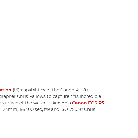
sation
(IS) capabilities of the Canon RF 70-
apher Chris Fallows to capture this incredible
e surface of the water. Taken on a
Canon EOS R5
 124mm, 1/6400 sec, f/9 and ISO1250. © Chris