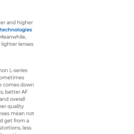
ger and higher
 technologies
. Meanwhile,
 lighter lenses
non L-series
 sometimes
ence comes down
cs, better AF
and overall
her quality
lenses mean not
d get from a
tortions, less