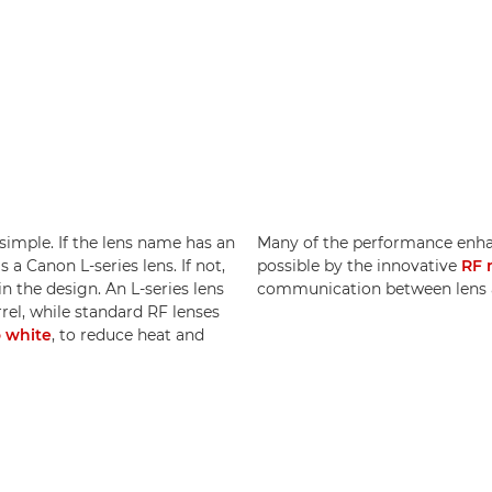
 simple. If the lens name has an
Many of the performance enh
s a Canon L-series lens. If not,
possible by the innovative
RF 
in the design. An L-series lens
communication between lens 
rrel, while standard RF lenses
o white
, to reduce heat and