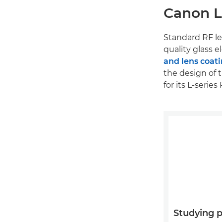
Canon L-
Standard RF le
quality glass 
and lens coat
the design of 
for its L-seri
Studying 