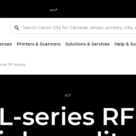
عربي
enses
Printers & Scanners
Solutions & Services
Help & S
ries RF lenses
KIT
-series RF