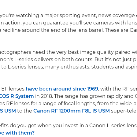
you're watching a major sporting event, news coverage o
n action, you can guarantee you'll see cameras with lens
e red line around the end of the lens barrel. These are C
hotographers need the very best image quality paired w
on's L-series delivers on both counts. But it's not just p
to L-series lenses, many enthusiasts, students and aspi
 EF lenses
have been around since 1969
, with the RF s
EOS R System
in 2018. The range has grown rapidly an
es RF lenses for a range of focal lengths, from the wide-
IS USM
to the
Canon RF 1200mm F8L IS USM
super-tele
its do you get when you invest in a Canon L-series len
ve with them?