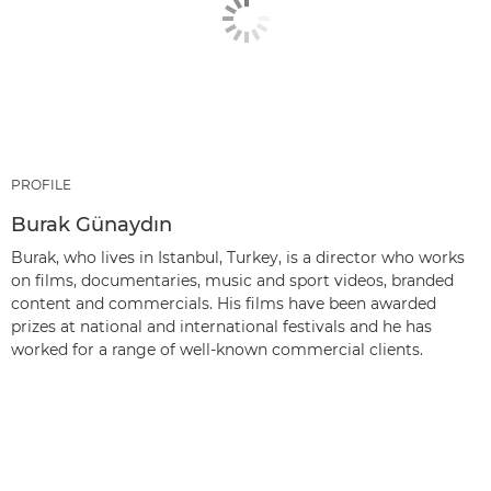
PROFILE
Burak Günaydın
Burak, who lives in Istanbul, Turkey, is a director who works
on films, documentaries, music and sport videos, branded
content and commercials. His films have been awarded
prizes at national and international festivals and he has
worked for a range of well-known commercial clients.