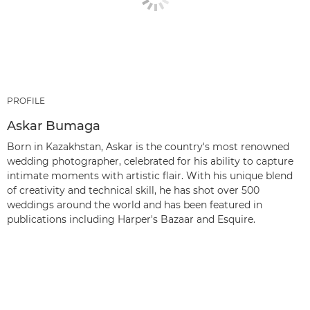
PROFILE
Askar Bumaga
Born in Kazakhstan, Askar is the country's most renowned
wedding photographer, celebrated for his ability to capture
intimate moments with artistic flair. With his unique blend
of creativity and technical skill, he has shot over 500
weddings around the world and has been featured in
publications including Harper's Bazaar and Esquire.