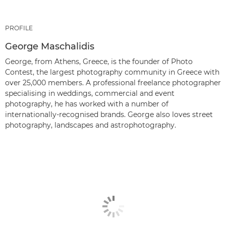
PROFILE
George Maschalidis
George, from Athens, Greece, is the founder of Photo
Contest, the largest photography community in Greece with
over 25,000 members. A professional freelance photographer
specialising in weddings, commercial and event
photography, he has worked with a number of
internationally-recognised brands. George also loves street
photography, landscapes and astrophotography.