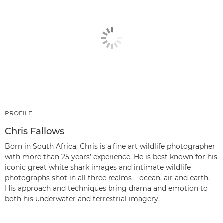
PROFILE
Chris Fallows
Born in South Africa, Chris is a fine art wildlife photographer
with more than 25 years’ experience. He is best known for his
iconic great white shark images and intimate wildlife
photographs shot in all three realms – ocean, air and earth.
His approach and techniques bring drama and emotion to
both his underwater and terrestrial imagery.