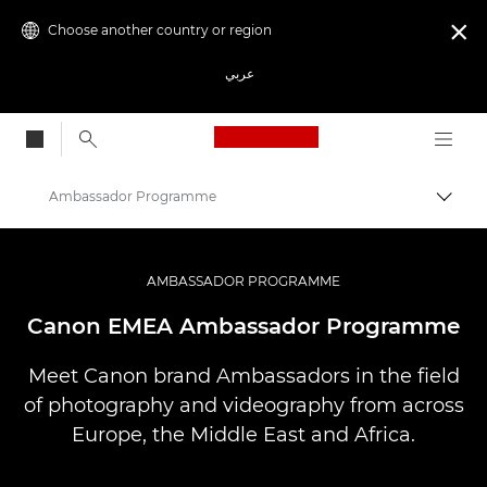
Choose another country or region

عربي
Canon Logo, back to
Ambassador Programme
Canon
Professional Photography & Video
AMBASSADOR PROGRAMME
Canon EMEA Ambassador Programme
Meet Canon brand Ambassadors in the field
of photography and videography from across
Europe, the Middle East and Africa.