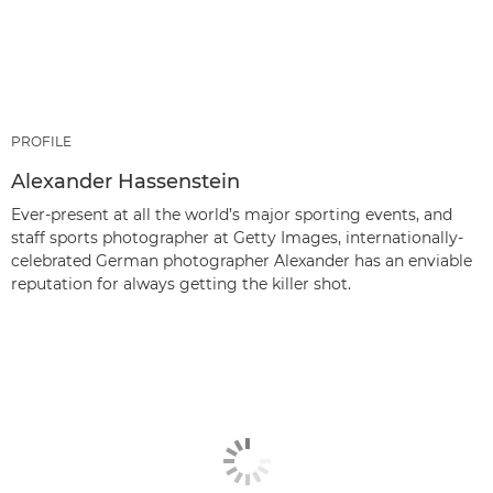
PROFILE
Alexander Hassenstein
Ever-present at all the world’s major sporting events, and
staff sports photographer at Getty Images, internationally-
celebrated German photographer Alexander has an enviable
reputation for always getting the killer shot.