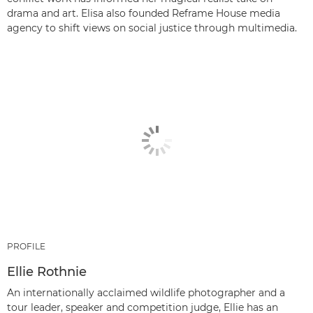
drama and art. Elisa also founded Reframe House media
agency to shift views on social justice through multimedia.
PROFILE
Ellie Rothnie
An internationally acclaimed wildlife photographer and a
tour leader, speaker and competition judge, Ellie has an