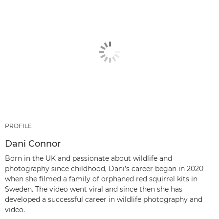
PROFILE
Dani Connor
Born in the UK and passionate about wildlife and
photography since childhood, Dani’s career began in 2020
when she filmed a family of orphaned red squirrel kits in
Sweden. The video went viral and since then she has
developed a successful career in wildlife photography and
video.