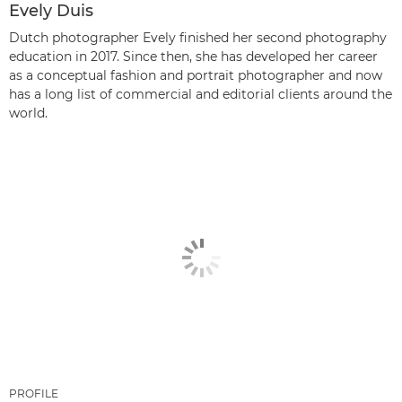
Evely Duis
Dutch photographer Evely finished her second photography
education in 2017. Since then, she has developed her career
as a conceptual fashion and portrait photographer and now
has a long list of commercial and editorial clients around the
world.
PROFILE