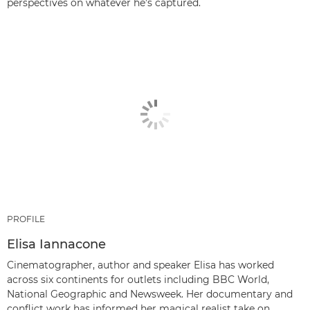
perspectives on whatever he’s captured.
PROFILE
Elisa Iannacone
Cinematographer, author and speaker Elisa has worked
across six continents for outlets including BBC World,
National Geographic and Newsweek. Her documentary and
conflict work has informed her magical realist take on