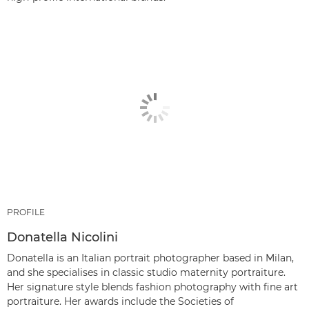
PROFILE
Donatella Nicolini
Donatella is an Italian portrait photographer based in Milan,
and she specialises in classic studio maternity portraiture.
Her signature style blends fashion photography with fine art
portraiture. Her awards include the Societies of