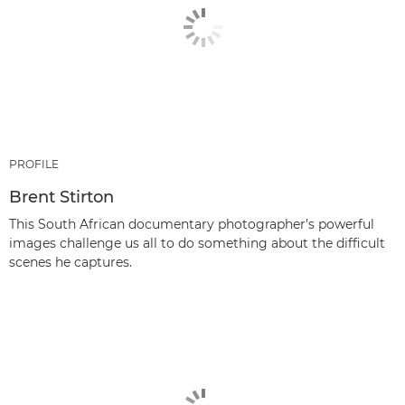
PROFILE
Brent Stirton
This South African documentary photographer’s powerful
images challenge us all to do something about the difficult
scenes he captures.