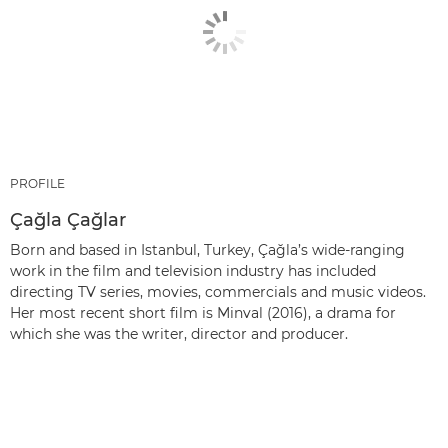
PROFILE
Çağla Çağlar
Born and based in Istanbul, Turkey, Çağla’s wide-ranging
work in the film and television industry has included
directing TV series, movies, commercials and music videos.
Her most recent short film is Minval (2016), a drama for
which she was the writer, director and producer.