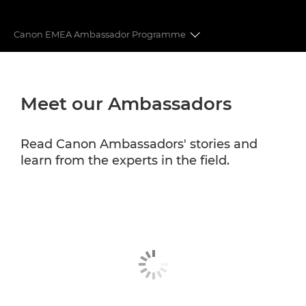
Canon EMEA Ambassador Programme
CANON EMEA AMBASSADORS
Meet our Ambassadors
CANON PROFESSIONAL SERVICES
Read Canon Ambassadors' stories and
learn from the experts in the field.