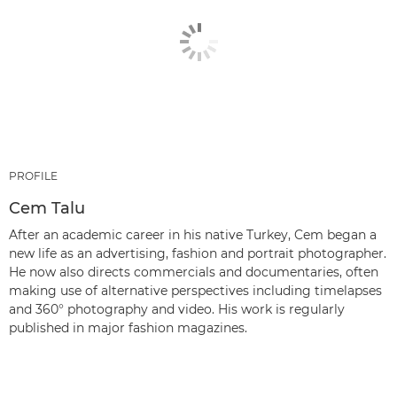
PROFILE
Cem Talu
After an academic career in his native Turkey, Cem began a
new life as an advertising, fashion and portrait photographer.
He now also directs commercials and documentaries, often
making use of alternative perspectives including timelapses
and 360° photography and video. His work is regularly
published in major fashion magazines.