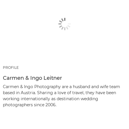
PROFILE
Carmen & Ingo Leitner
Carmen & Ingo Photography are a husband and wife team
based in Austria. Sharing a love of travel, they have been
working internationally as destination wedding
photographers since 2006.