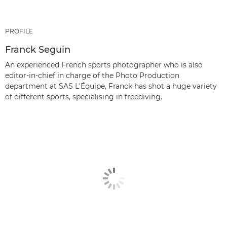
PROFILE
Franck Seguin
An experienced French sports photographer who is also
editor-in-chief in charge of the Photo Production
department at SAS L'Équipe, Franck has shot a huge variety
of different sports, specialising in freediving.