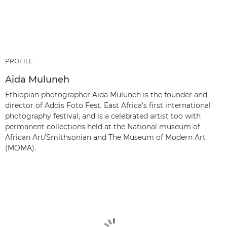
PROFILE
Aïda Muluneh
Ethiopian photographer Aïda Muluneh is the founder and
director of Addis Foto Fest, East Africa’s first international
photography festival, and is a celebrated artist too with
permanent collections held at the National museum of
African Art/Smithsonian and The Museum of Modern Art
(MOMA).