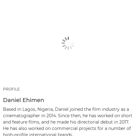
PROFILE
Daniel Ehimen
Based in Lagos, Nigeria, Daniel joined the film industry as a
cinematographer in 2014. Since then, he has worked on short
and feature films, and he made his directorial debut in 2017.
He has also worked on commercial projects for a number of
high-profile international brands.