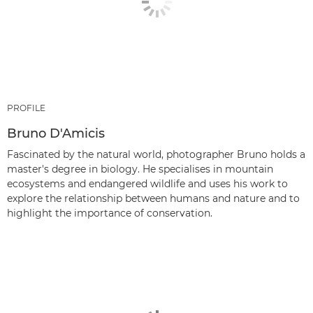
PROFILE
Bruno D'Amicis
Fascinated by the natural world, photographer Bruno holds a
master's degree in biology. He specialises in mountain
ecosystems and endangered wildlife and uses his work to
explore the relationship between humans and nature and to
highlight the importance of conservation.