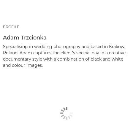
PROFILE
Adam Trzcionka
Specialising in wedding photography and based in Krakow,
Poland, Adam captures the client’s special day in a creative,
documentary style with a combination of black and white
and colour images.