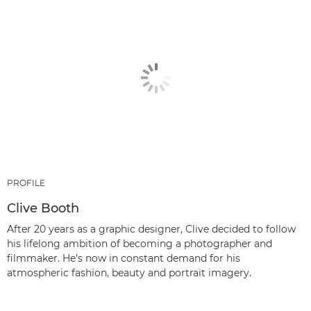
PROFILE
Clive Booth
After 20 years as a graphic designer, Clive decided to follow
his lifelong ambition of becoming a photographer and
filmmaker. He’s now in constant demand for his
atmospheric fashion, beauty and portrait imagery.