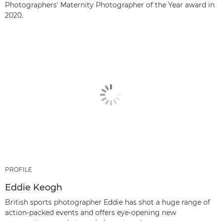
Photographers' Maternity Photographer of the Year award in
2020.
PROFILE
Eddie Keogh
British sports photographer Eddie has shot a huge range of
action-packed events and offers eye-opening new