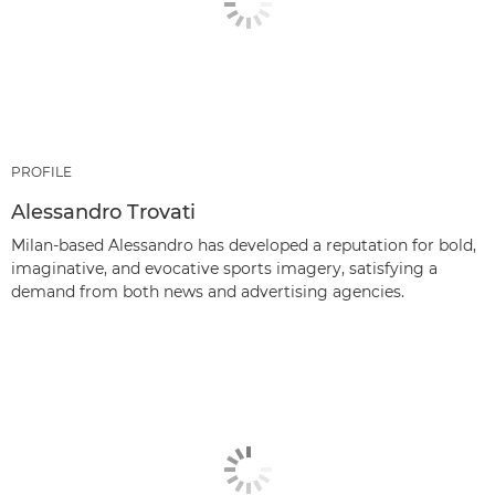
PROFILE
Alessandro Trovati
Milan-based Alessandro has developed a reputation for bold,
imaginative, and evocative sports imagery, satisfying a
demand from both news and advertising agencies.