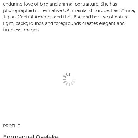
enduring love of bird and animal portraiture. She has
photographed in her native UK, mainland Europe, East Africa,
Japan, Central America and the USA, and her use of natural
light, backgrounds and foregrounds creates elegant and
timeless images.
PROFILE
Emmanuel Oyeleke