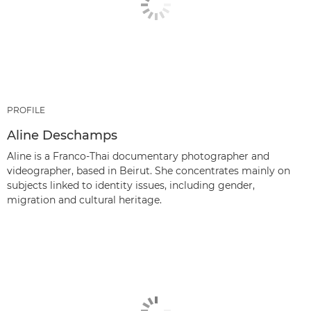
PROFILE
Aline Deschamps
Aline is a Franco-Thai documentary photographer and
videographer, based in Beirut. She concentrates mainly on
subjects linked to identity issues, including gender,
migration and cultural heritage.