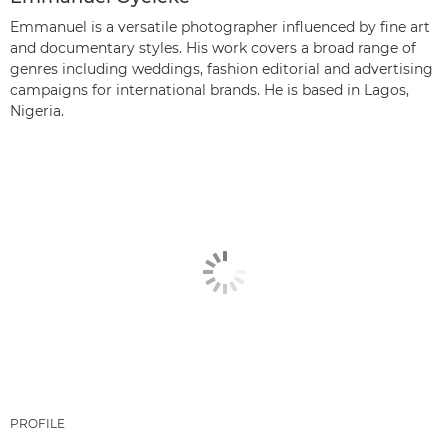
Emmanuel is a versatile photographer influenced by fine art
and documentary styles. His work covers a broad range of
genres including weddings, fashion editorial and advertising
campaigns for international brands. He is based in Lagos,
Nigeria.
PROFILE