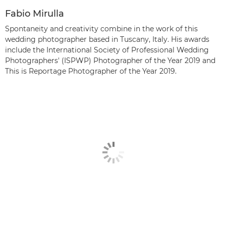
Fabio Mirulla
Spontaneity and creativity combine in the work of this
wedding photographer based in Tuscany, Italy. His awards
include the International Society of Professional Wedding
Photographers' (ISPWP) Photographer of the Year 2019 and
This is Reportage Photographer of the Year 2019.