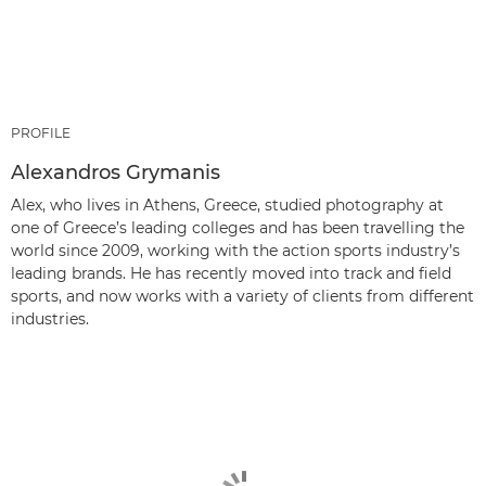
PROFILE
Alexandros Grymanis
Alex, who lives in Athens, Greece, studied photography at
one of Greece’s leading colleges and has been travelling the
world since 2009, working with the action sports industry’s
leading brands. He has recently moved into track and field
sports, and now works with a variety of clients from different
industries.