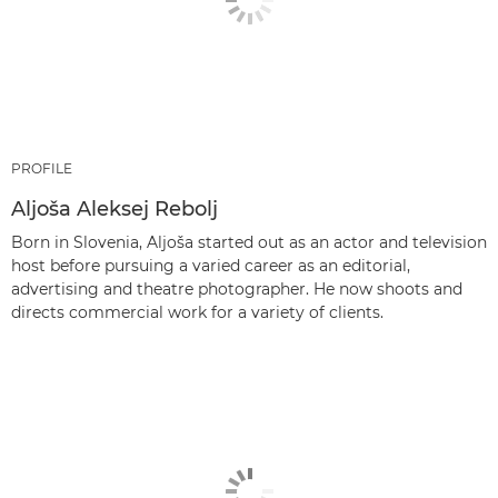
PROFILE
Aljoša Aleksej Rebolj
Born in Slovenia, Aljoša started out as an actor and television
host before pursuing a varied career as an editorial,
advertising and theatre photographer. He now shoots and
directs commercial work for a variety of clients.