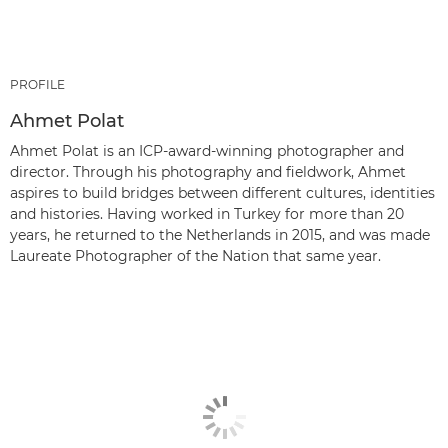
PROFILE
Ahmet Polat
Ahmet Polat is an ICP-award-winning photographer and
director. Through his photography and fieldwork, Ahmet
aspires to build bridges between different cultures, identities
and histories. Having worked in Turkey for more than 20
years, he returned to the Netherlands in 2015, and was made
Laureate Photographer of the Nation that same year.