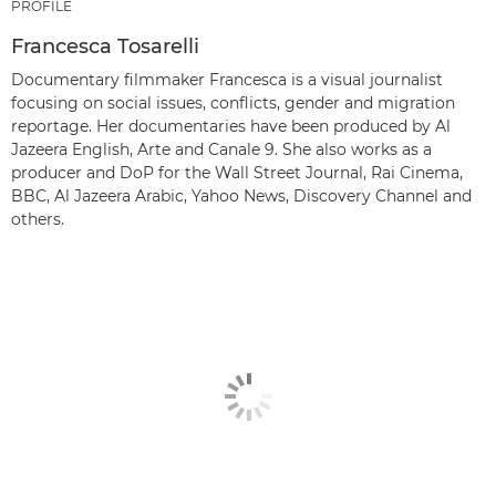
PROFILE
Francesca Tosarelli
Documentary filmmaker Francesca is a visual journalist
focusing on social issues, conflicts, gender and migration
reportage. Her documentaries have been produced by Al
Jazeera English, Arte and Canale 9. She also works as a
producer and DoP for the Wall Street Journal, Rai Cinema,
BBC, Al Jazeera Arabic, Yahoo News, Discovery Channel and
others.