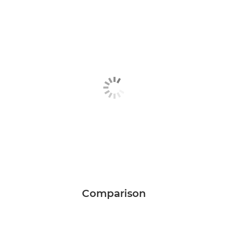
Comparison