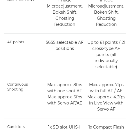
Microadjustment,
Microadjustment,
Bokeh Shift,
Bokeh Shift,
Ghosting
Ghosting
Reduction
Reduction
AF points
5655 selectable AF
Up to 61 points / 21
positions
cross-type AF
points (all
individually
selectable)
Continuous
Max. approx. 8fps
Max. approx. 7fps
Shooting
with one-shot AF
with full AF / AE
Max. approx. 5fps
Max. approx. 4.3fps
with Servo AF/AE
in Live View with
Servo AF
Card slots
1x SD slot UHS-II
1x Compact Flash