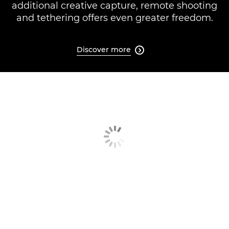
additional creative capture, remote shooting
and tethering offers even greater freedom.
Discover more
