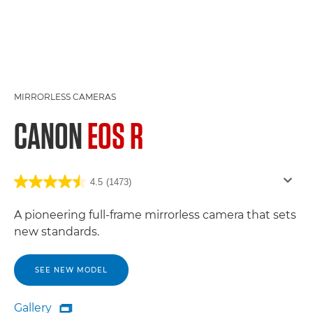
MIRRORLESS CAMERAS
CANON
EOS R
4.5
(1473)
A pioneering full-frame mirrorless camera that sets
new standards.
SEE NEW MODEL
Gallery
