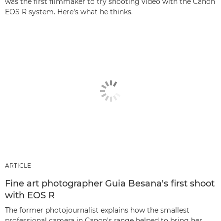
was the first filmmaker to try shooting video with the Canon
EOS R system. Here’s what he thinks.
ARTICLE
Fine art photographer Guia Besana's first shoot
with EOS R
The former photojournalist explains how the smallest
professional camera in Canon's range helped to bring her