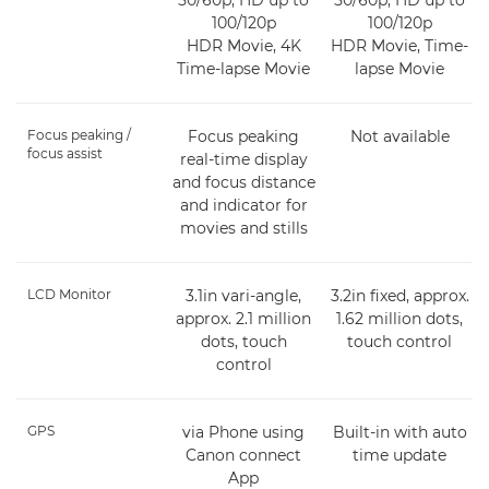
100/120p
100/120p
HDR Movie, 4K
HDR Movie, Time-
Time-lapse Movie
lapse Movie
Focus peaking /
Focus peaking
Not available
focus assist
real-time display
and focus distance
and indicator for
movies and stills
LCD Monitor
3.1in vari-angle,
3.2in fixed, approx.
approx. 2.1 million
1.62 million dots,
dots, touch
touch control
control
GPS
via Phone using
Built-in with auto
Canon connect
time update
App