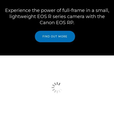
Experience the power of full-frame in a small,
lightweight EOS R series camera with the
Canon EOS RP.
FIND OUT MORE