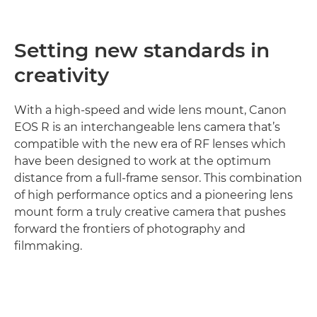
Setting new standards in
creativity
With a high-speed and wide lens mount, Canon
EOS R is an interchangeable lens camera that’s
compatible with the new era of RF lenses which
have been designed to work at the optimum
distance from a full-frame sensor. This combination
of high performance optics and a pioneering lens
mount form a truly creative camera that pushes
forward the frontiers of photography and
filmmaking.
Discover more
