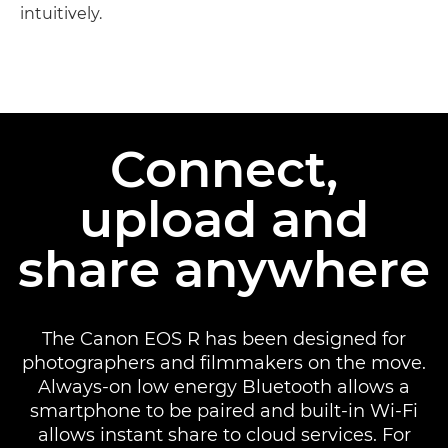
intuitively.
Discover more

Connect,
upload and
share anywhere
The Canon EOS R has been designed for
photographers and filmmakers on the move.
Always-on low energy Bluetooth allows a
smartphone to be paired and built-in Wi-Fi
allows instant share to cloud services. For