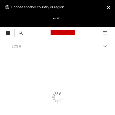
Choose another country or region

عربي
Canon Logo, back to
EOS R
Canon
Digital Cameras