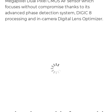
Megapixel Dual Pixel CMOS AF sensor which
focuses without compromise thanks to its
advanced phase detection system, DIGIC 8
processing and in-camera Digital Lens Optimizer.