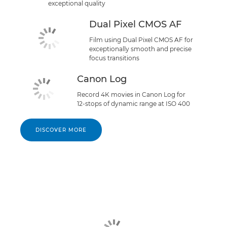
exceptional quality
Dual Pixel CMOS AF
Film using Dual Pixel CMOS AF for
exceptionally smooth and precise
focus transitions
Canon Log
Record 4K movies in Canon Log for
12-stops of dynamic range at ISO 400
DISCOVER MORE