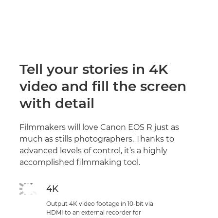
Tell your stories in 4K
video and fill the screen
with detail
Filmmakers will love Canon EOS R just as
much as stills photographers. Thanks to
advanced levels of control, it’s a highly
accomplished filmmaking tool.
4K
Output 4K video footage in 10-bit via
HDMI to an external recorder for