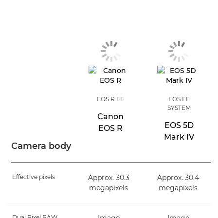
EOS R FF
EOS FF
SYSTEM
Canon
EOS 5D
EOS R
Mark IV
Camera body
Effective pixels
Approx. 30.3
Approx. 30.4
megapixels
megapixels
Dual Pixel RAW
Image
Image