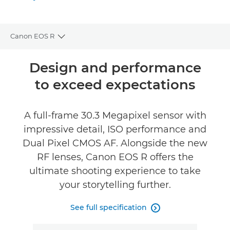
Gallery
Canon EOS R
Toggle breadcrumbs
Overview
Design and performance
to exceed expectations
Specifications
Gallery
A full-frame 30.3 Megapixel sensor with
impressive detail, ISO performance and
Reviews
Dual Pixel CMOS AF. Alongside the new
RF lenses, Canon EOS R offers the
Support
ultimate shooting experience to take
your storytelling further.
See full specification
