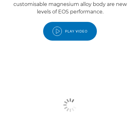
customisable magnesium alloy body are new
levels of EOS performance.
PLAY VIDEO