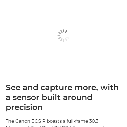
See and capture more, with
a sensor built around
precision
The Canon EOS R boasts a full-frame 30.3