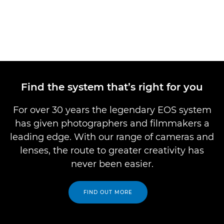
Find the system that’s right for you
For over 30 years the legendary EOS system
has given photographers and filmmakers a
leading edge. With our range of cameras and
lenses, the route to greater creativity has
never been easier.
FIND OUT MORE