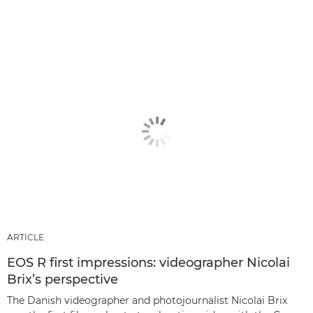
ARTICLE
EOS R first impressions: videographer Nicolai
Brix’s perspective
The Danish videographer and photojournalist Nicolai Brix