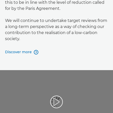
this to be in line with the level of reduction called
for by the Paris Agreement.
We will continue to undertake target reviews from
a long-term perspective as a way of checking our
contribution to the realisation of a low-carbon
society.
Discover more
