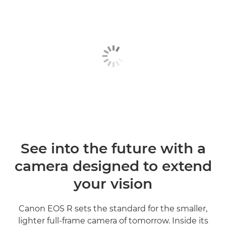
See into the future with a
camera designed to extend
your vision
Canon EOS R sets the standard for the smaller,
lighter full-frame camera of tomorrow. Inside its