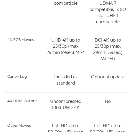
compatible
UDMA 7
compatible, 1x SD
slot UHS-I
compatible
4K EOS Movies
UHD 4K up to
DCI 4K up to
25/30p (max
25/30p (max.
29min 59sec) MP4
29min. 59sec.)
MJPEG
Canon Log
Included as
Optional update
standard
4K HDMI output
Uncompressed
No
10bit UHD 4K
Other Movies
Full HD up to
Full HD up to
50/60p, HD up to
50/60p, HD up to