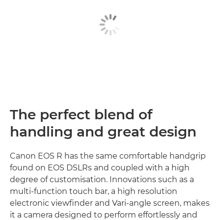
The perfect blend of
handling and great design
Canon EOS R has the same comfortable handgrip
found on EOS DSLRs and coupled with a high
degree of customisation. Innovations such as a
multi-function touch bar, a high resolution
electronic viewfinder and Vari-angle screen, makes
it a camera designed to perform effortlessly and