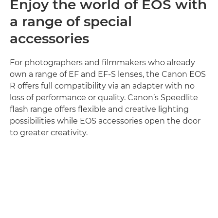
Enjoy the world of EOS with
a range of special
accessories
For photographers and filmmakers who already
own a range of EF and EF-S lenses, the Canon EOS
R offers full compatibility via an adapter with no
loss of performance or quality. Canon’s Speedlite
flash range offers flexible and creative lighting
possibilities while EOS accessories open the door
to greater creativity.
Discover more
