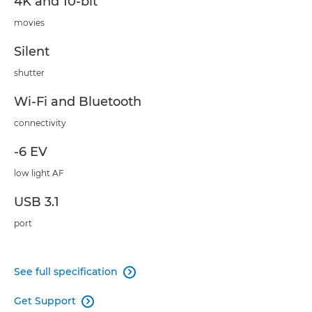
4K and 10-bit
movies
Silent
shutter
Wi-Fi and Bluetooth
connectivity
-6 EV
low light AF
USB 3.1
port
See full specification

Get Support
