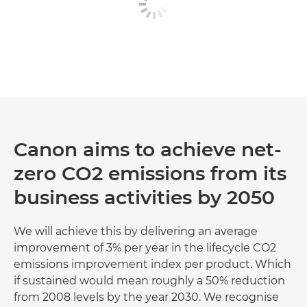
Canon aims to achieve net-
zero CO2 emissions from its
business activities by 2050
We will achieve this by delivering an average
improvement of 3% per year in the lifecycle CO2
emissions improvement index per product. Which
if sustained would mean roughly a 50% reduction
from 2008 levels by the year 2030. We recognise