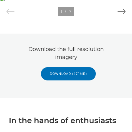
1
/
7
Download the full resolution
imagery
DOWNLOAD (47.1MB)
In the hands of enthusiasts