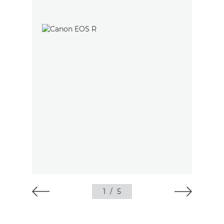
1
/
5