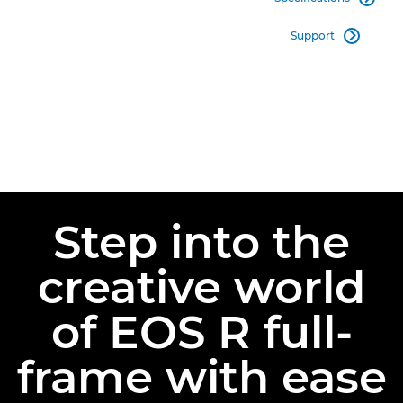
Support

Step into the
creative world
of EOS R full-
frame with ease