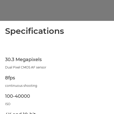
Specifications
30.3 Megapixels
Dual Pixel CMOS AF sensor
8fps
continuous shooting
100-40000
ISO