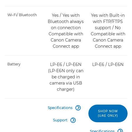
Wi-Fi/ Bluetooth
Yes / Yes with
Yes with Built-in
Bluetooth always
with FTP/FTPS
on connection
support / No
Compatible with
Compatible with
Canon Camera
Canon Camera
Connect app
Connect app
Battery
LP-E6 / LP-E6N
LP-E6 / LP-E6N
(LP-E6N only can
be charged in
camera via USB
charger)
Specifications

SHOP NOW
(UAE ONLY)
Support

Specifications
