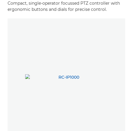
Compact, single-operator focussed PTZ controller with
ergonomic buttons and dials for precise control.