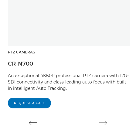
PTZ CAMERAS
P
CR-N700
C
An exceptional 4K60P professional PTZ camera with 12G-
W
SDI connectivity and class-leading auto focus with built-
an
in intelligent Auto Tracking.
T
s
REQUEST A CALL