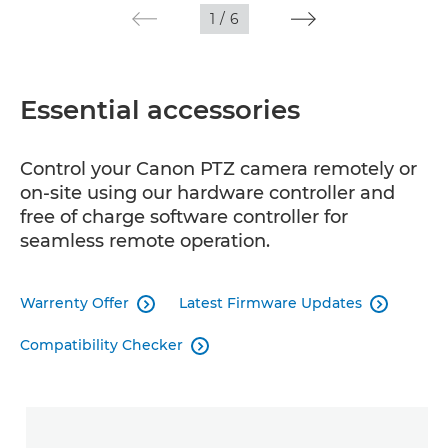
1
/
6
Essential accessories
Control your Canon PTZ camera remotely or
on-site using our hardware controller and
free of charge software controller for
seamless remote operation.
Warrenty Offer
Latest Firmware Updates


Compatibility Checker
