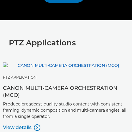
PTZ Applications
PTZ APPLICATION
CANON MULTI-CAMERA ORCHESTRATION
(MCO)
Produce broadcast-quality studio content with consistent
framing, dynamic composition and multi-camera angles, all
from a single operator.
View details
