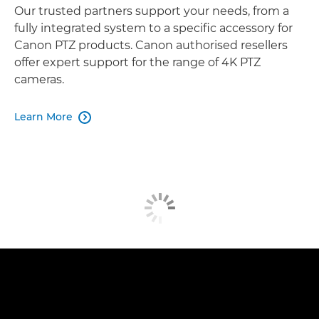
Our trusted partners support your needs, from a
fully integrated system to a specific accessory for
Canon PTZ products. Canon authorised resellers
offer expert support for the range of 4K PTZ
cameras.
Learn More
