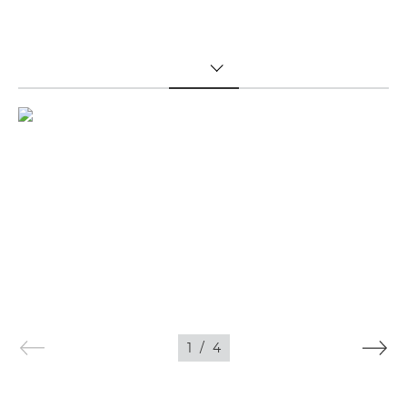
TOGGLE MENU
1
/
4