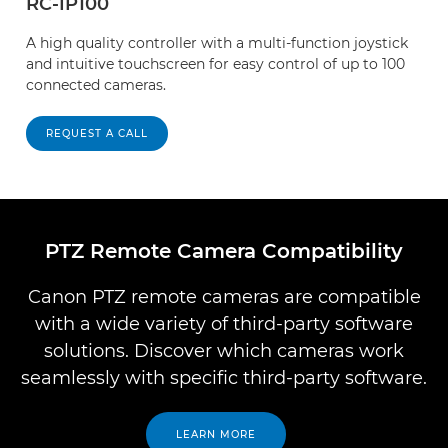
RC-IP100
A high quality controller with a multi-function joystick
and intuitive touchscreen for easy control of up to 100
connected cameras.
REQUEST A CALL
PTZ Remote Camera Compatibility
Canon PTZ remote cameras are compatible
with a wide variety of third-party software
solutions. Discover which cameras work
seamlessly with specific third-party software.
LEARN MORE