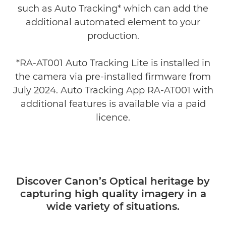
such as Auto Tracking* which can add the
additional automated element to your
production.
*RA-AT001 Auto Tracking Lite is installed in
the camera via pre-installed firmware from
July 2024. Auto Tracking App RA-AT001 with
additional features is available via a paid
licence.
Discover Canon’s Optical heritage by
capturing high quality imagery in a
wide variety of situations.