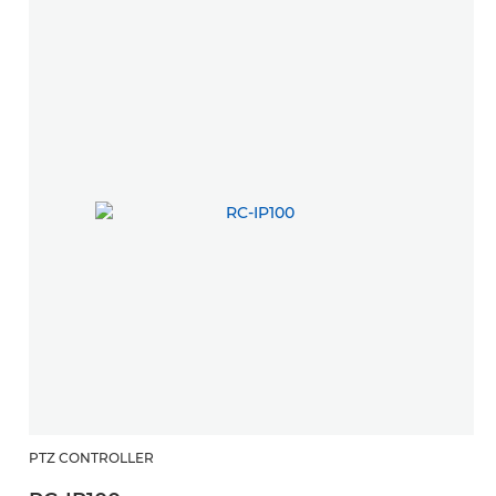
PTZ CONTROLLER