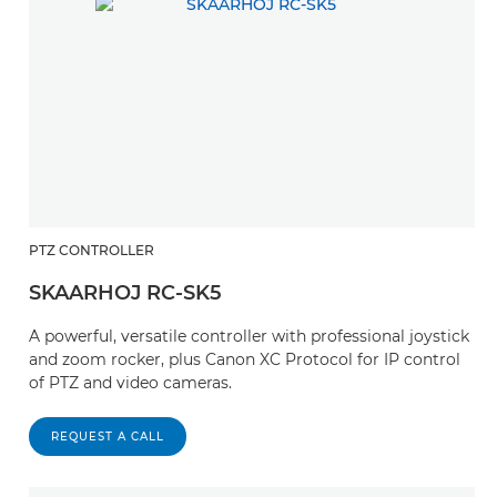
PTZ CONTROLLER
SKAARHOJ RC-SK5
A powerful, versatile controller with professional joystick
and zoom rocker, plus Canon XC Protocol for IP control
of PTZ and video cameras.
REQUEST A CALL