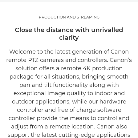
PTZ FOR PRODUCTION AND STREAMING
PRODUCTION AND STREAMING
Close the distance with unrivalled
clarity
Welcome to the latest generation of Canon
remote PTZ cameras and controllers. Canon’s
solution offers a remote 4K production
package for all situations, bringing smooth
pan and tilt functionality along with
exceptional image quality to indoor and
outdoor applications, while our hardware
controller and free of charge software
controller provide the means to control and
adjust from a remote location. Canon also
support the latest cutting-edge applications