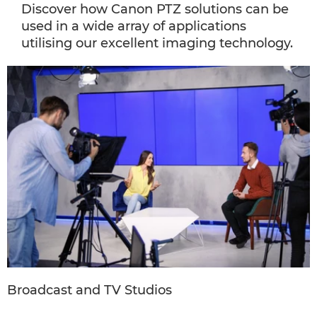
Discover how Canon PTZ solutions can be
used in a wide array of applications
utilising our excellent imaging technology.
Broadcast and TV Studios