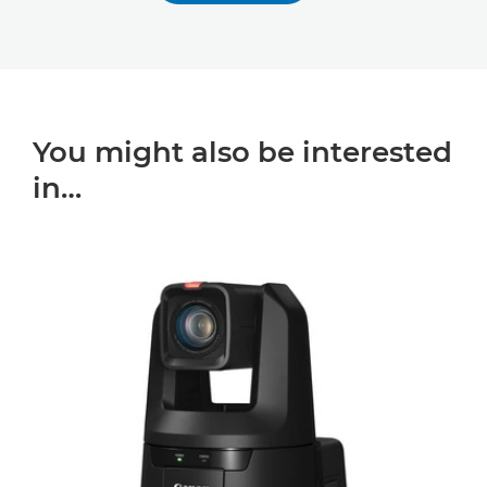
You might also be interested
in…