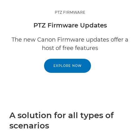
PTZ FIRMWARE
PTZ Firmware Updates
The new Canon Firmware updates offer a
host of free features
EXPLORE NOW
A solution for all types of
scenarios