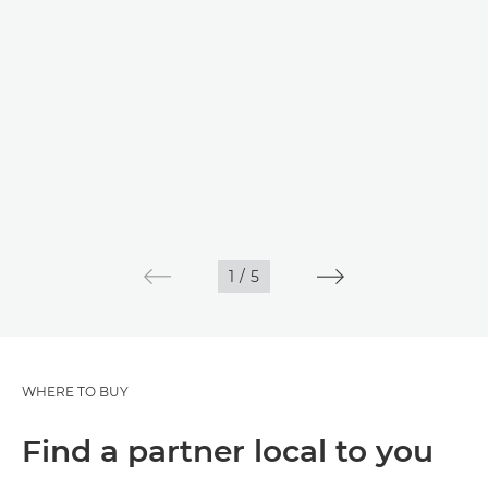
1
/
5
WHERE TO BUY
Find a partner local to you