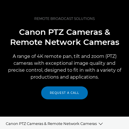
REMOTE BROADCAST SOLUTIONS
Canon PTZ Cameras &
Remote Network Cameras
A range of 4K remote pan, tilt and zoom (PTZ)
cameras with exceptional image quality and
precise control, designed to fit in with a variety of
productions and applications.
REQUEST A CALL
Canon PTZ Cameras & Remote Network Cameras