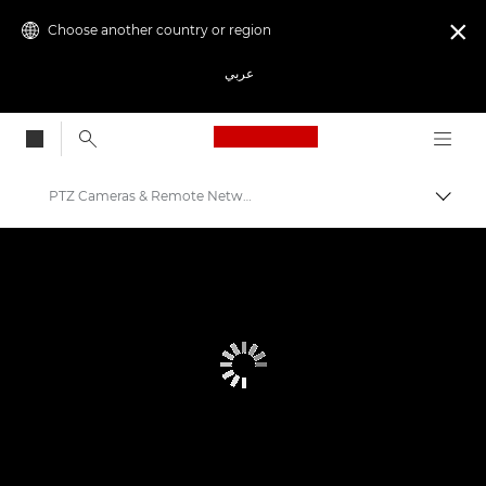
Choose another country or region

عربي
Canon Logo, back to
PTZ Cameras & Remote Network Cameras
Canon