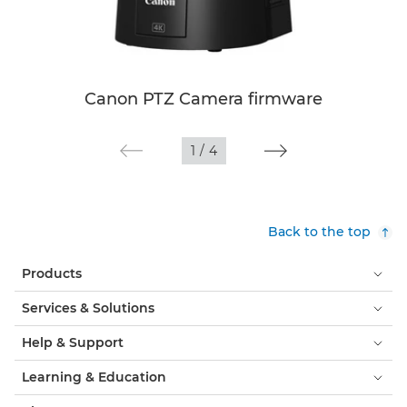
Canon PTZ Camera firmware
1
/
4
Back to the top
Products
Services & Solutions
Help & Support
Learning & Education