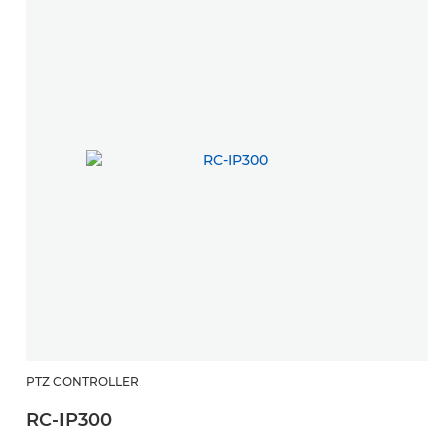
PTZ CONTROLLER
RC-IP300