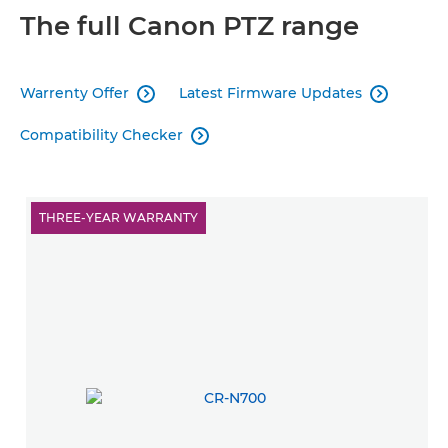
The full Canon PTZ range
Warrenty Offer
Latest Firmware Updates


Compatibility Checker

THREE-YEAR WARRANTY