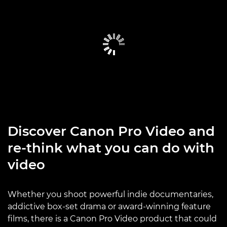
Discover Canon Pro Video and
re-think what you can do with
video
Whether you shoot powerful indie documentaries,
addictive box-set drama or award-winning feature
films, there is a Canon Pro Video product that could