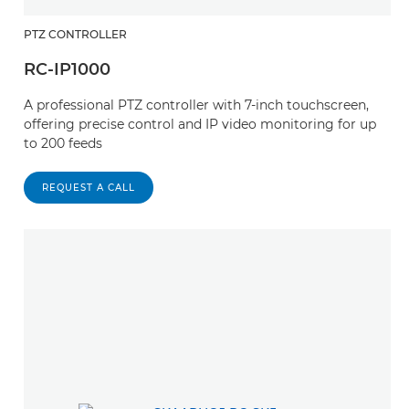
PTZ CONTROLLER
RC-IP1000
A professional PTZ controller with 7-inch touchscreen,
offering precise control and IP video monitoring for up
to 200 feeds
REQUEST A CALL