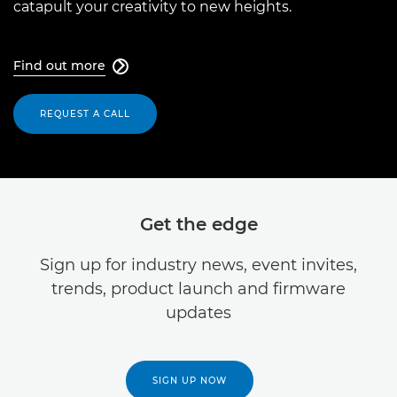
catapult your creativity to new heights.
Find out more

REQUEST A CALL
Get the edge
Sign up for industry news, event invites,
trends, product launch and firmware
updates
SIGN UP NOW