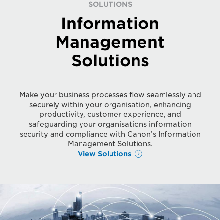
SOLUTIONS
Information
Management
Solutions
Make your business processes flow seamlessly and
securely within your organisation, enhancing
productivity, customer experience, and
safeguarding your organisations information
security and compliance with Canon’s Information
Management Solutions.
View Solutions