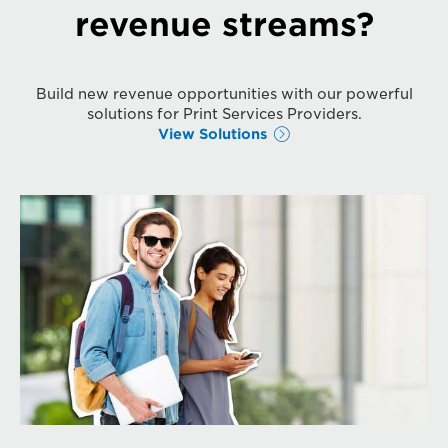
revenue streams?
Build new revenue opportunities with our powerful
solutions for Print Services Providers.
View Solutions