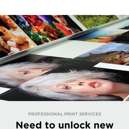
PROFESSIONAL PRINT SERVICES
Need to unlock new