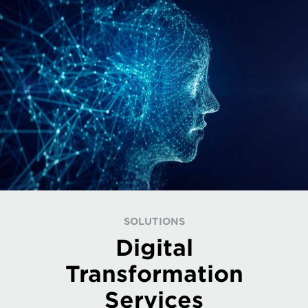
SOLUTIONS
Digital
Transformation
Services