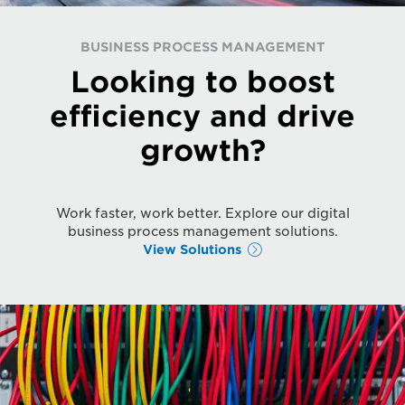
BUSINESS PROCESS MANAGEMENT
Looking to boost
efficiency and drive
growth?
Work faster, work better. Explore our digital
business process management solutions.
View Solutions