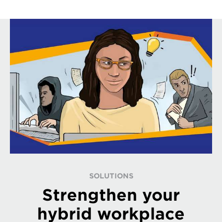
SOLUTIONS
Strengthen your
hybrid workplace