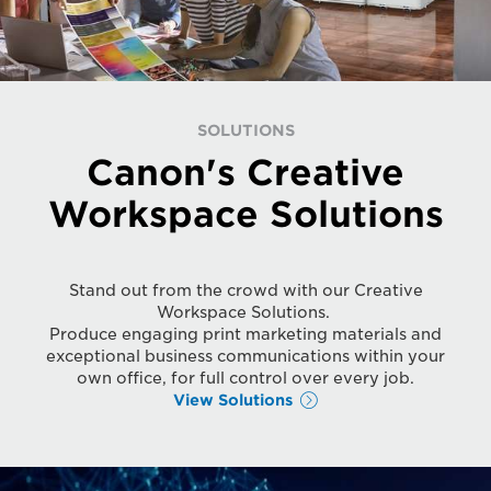
SOLUTIONS
Canon's Creative
Workspace Solutions
Stand out from the crowd with our Creative
Workspace Solutions.
Produce engaging print marketing materials and
exceptional business communications within your
own office, for full control over every job.
View Solutions