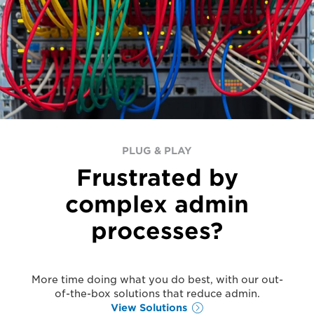
PLUG & PLAY
Frustrated by
complex admin
processes?
More time doing what you do best, with our out-
of-the-box solutions that reduce admin.
View Solutions