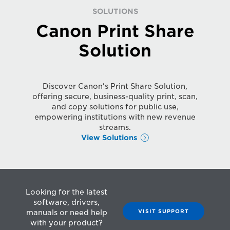
SOLUTIONS
Canon Print Share
Solution
Discover Canon's Print Share Solution,
offering secure, business-quality print, scan,
and copy solutions for public use,
empowering institutions with new revenue
streams.
View Solutions
Looking for the latest
software, drivers,
VISIT SUPPORT
manuals or need help
with your product?