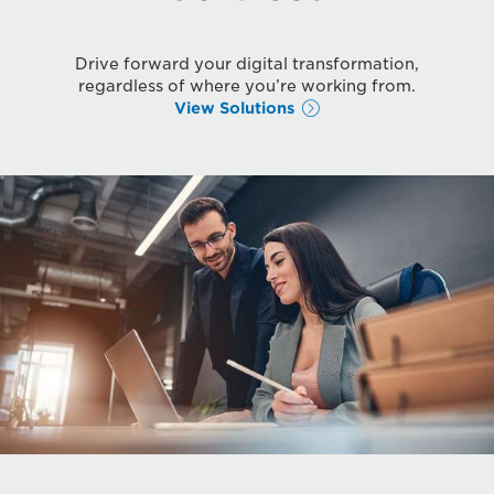
Drive forward your digital transformation,
regardless of where you’re working from.
View Solutions