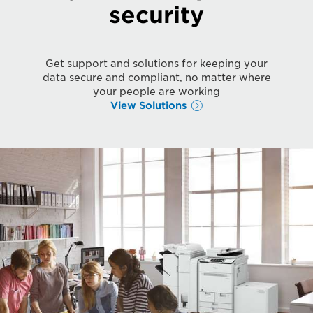
security
Get support and solutions for keeping your
data secure and compliant, no matter where
your people are working
View Solutions