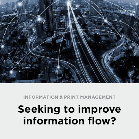
INFORMATION & PRINT MANAGEMENT
Seeking to improve
information flow?