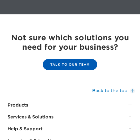
Not sure which solutions you
need for your business?
TALK TO OUR TEAM
Back to the top
Products
Services & Solutions
Help & Support