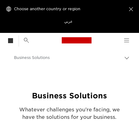
Choose another country or region

عربي
Canon Logo, back t
Business Solutions
Canon
Solutions & Services
Business Solutions
Whatever challenges you’re facing, we
have the solutions for your business.