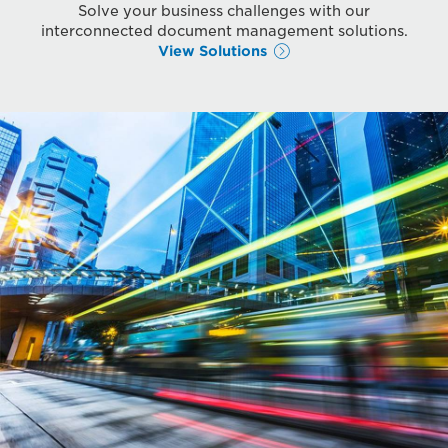
Solve your business challenges with our
interconnected document management solutions.
View Solutions