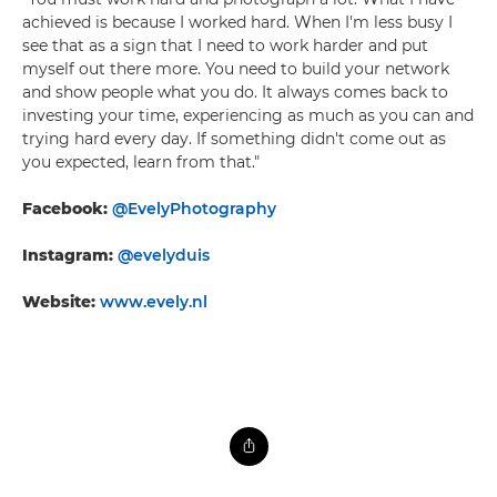
achieved is because I worked hard. When I'm less busy I
see that as a sign that I need to work harder and put
myself out there more. You need to build your network
and show people what you do. It always comes back to
investing your time, experiencing as much as you can and
trying hard every day. If something didn't come out as
you expected, learn from that."
Facebook:
@EvelyPhotography
Instagram:
@evelyduis
Website:
www.evely.nl