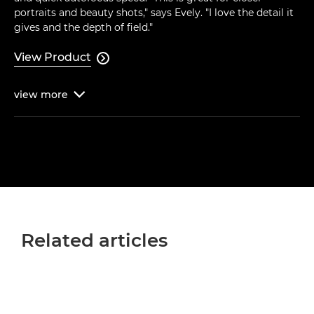
portraits and beauty shots," says Evely. "I love the detail it
gives and the depth of field."
View Product

view
more

Related articles