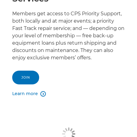
Members get access to CPS Priority Support,
both locally and at major events; a priority
Fast Track repair service; and — depending on
your level of membership — free back-up
equipment loans plus return shipping and
discounts on maintenance. They can also
enjoy exclusive members’ offers.
JOIN
Learn more
