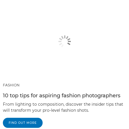
FASHION
10 top tips for aspiring fashion photographers
From lighting to composition, discover the insider tips that
will transform your pro-level fashion shots.
FIND OUT MORE