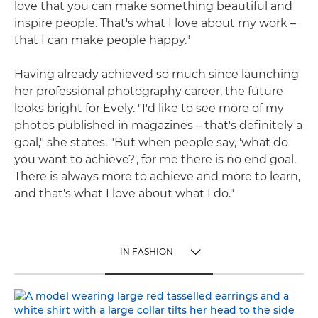
love that you can make something beautiful and
inspire people. That's what I love about my work –
that I can make people happy."
Having already achieved so much since launching
her professional photography career, the future
looks bright for Evely. "I'd like to see more of my
photos published in magazines – that's definitely a
goal," she states. "But when people say, 'what do
you want to achieve?', for me there is no end goal.
There is always more to achieve and more to learn,
and that's what I love about what I do."
IN FASHION
TOGGLE MENU
IN FASHION