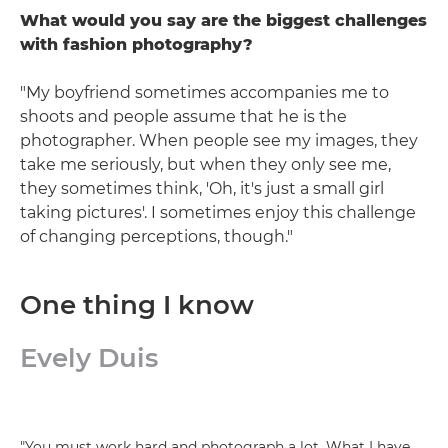
What would you say are the biggest challenges
with fashion photography?
"My boyfriend sometimes accompanies me to
shoots and people assume that he is the
photographer. When people see my images, they
take me seriously, but when they only see me,
they sometimes think, 'Oh, it's just a small girl
taking pictures'. I sometimes enjoy this challenge
of changing perceptions, though."
One thing I know
Evely Duis
"You must work hard and photograph a lot. What I have