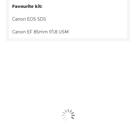
Favourite kit:
Canon EOS 5DS
Canon EF 85mm f/1.8 USM