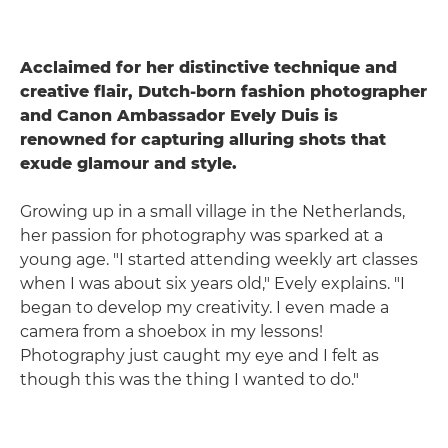
Acclaimed for her distinctive technique and
creative flair, Dutch-born fashion photographer
and Canon Ambassador Evely Duis is
renowned for capturing alluring shots that
exude glamour and style.
Growing up in a small village in the Netherlands,
her passion for photography was sparked at a
young age. "I started attending weekly art classes
when I was about six years old," Evely explains. "I
began to develop my creativity. I even made a
camera from a shoebox in my lessons!
Photography just caught my eye and I felt as
though this was the thing I wanted to do."