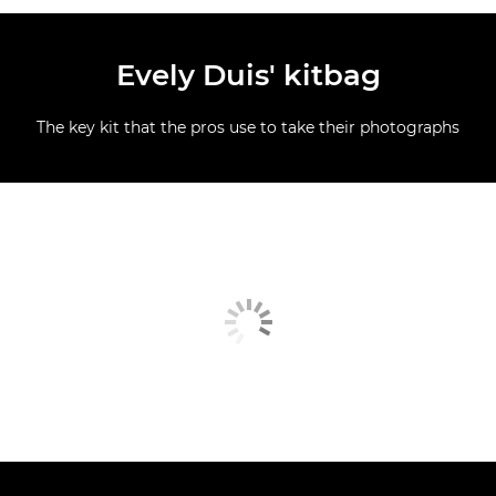
Evely Duis' kitbag
The key kit that the pros use to take their photographs