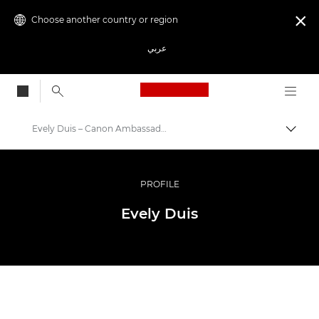
Choose another country or region

عربي
Canon Logo, back to
Evely Duis – Canon Ambassador
Canon
Professional Photography & Video
PROFILE
Ambassador Programme
Evely Duis