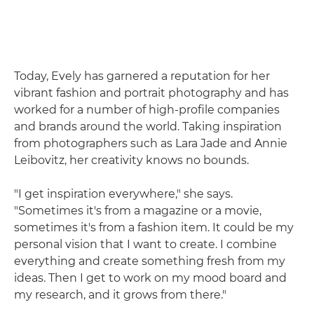
Today, Evely has garnered a reputation for her
vibrant fashion and portrait photography and has
worked for a number of high-profile companies
and brands around the world. Taking inspiration
from photographers such as Lara Jade and Annie
Leibovitz, her creativity knows no bounds.
"I get inspiration everywhere," she says.
"Sometimes it's from a magazine or a movie,
sometimes it's from a fashion item. It could be my
personal vision that I want to create. I combine
everything and create something fresh from my
ideas. Then I get to work on my mood board and
my research, and it grows from there."