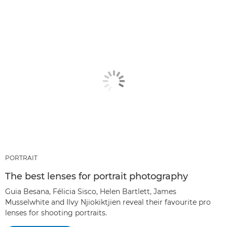
PORTRAIT
The best lenses for portrait photography
Guia Besana, Félicia Sisco, Helen Bartlett, James
Musselwhite and Ilvy Njiokiktjien reveal their favourite pro
lenses for shooting portraits.