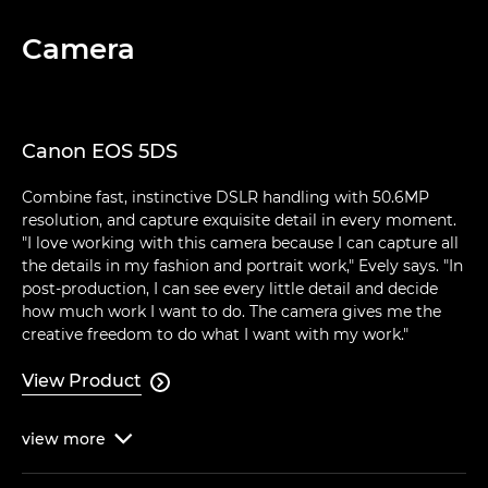
Camera
Canon EOS 5DS
Combine fast, instinctive DSLR handling with 50.6MP
resolution, and capture exquisite detail in every moment.
"I love working with this camera because I can capture all
the details in my fashion and portrait work," Evely says. "In
post-production, I can see every little detail and decide
how much work I want to do. The camera gives me the
creative freedom to do what I want with my work."
View Product

view
more
