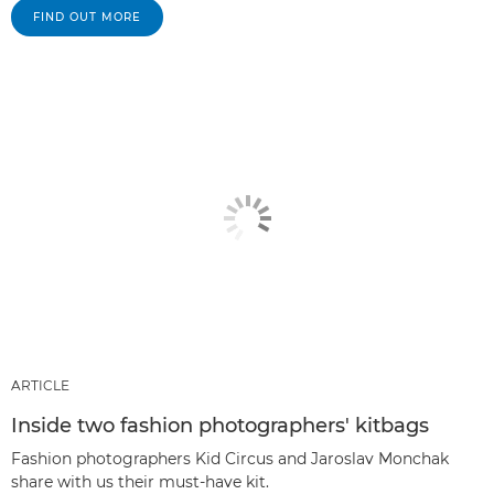
FIND OUT MORE
ARTICLE
Inside two fashion photographers' kitbags
Fashion photographers Kid Circus and Jaroslav Monchak
share with us their must-have kit.