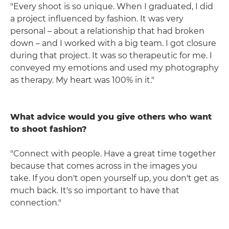
"Every shoot is so unique. When I graduated, I did
a project influenced by fashion. It was very
personal – about a relationship that had broken
down – and I worked with a big team. I got closure
during that project. It was so therapeutic for me. I
conveyed my emotions and used my photography
as therapy. My heart was 100% in it."
What advice would you give others who want
to shoot fashion?
"Connect with people. Have a great time together
because that comes across in the images you
take. If you don't open yourself up, you don't get as
much back. It's so important to have that
connection."