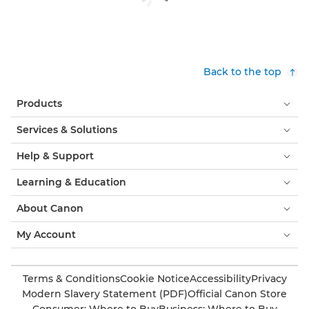
Back to the top
Products
Services & Solutions
Help & Support
Learning & Education
About Canon
My Account
Terms & Conditions
Cookie Notice
Accessibility
Privacy
Modern Slavery Statement (PDF)
Official Canon Store