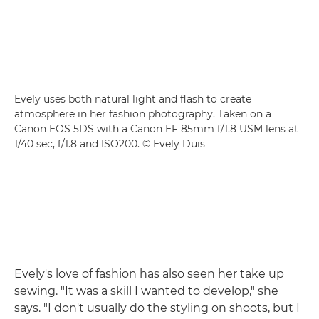
Evely uses both natural light and flash to create
atmosphere in her fashion photography. Taken on a
Canon EOS 5DS with a Canon EF 85mm f/1.8 USM lens at
1/40 sec, f/1.8 and ISO200. © Evely Duis
Evely's love of fashion has also seen her take up
sewing. "It was a skill I wanted to develop," she
says. "I don't usually do the styling on shoots, but I