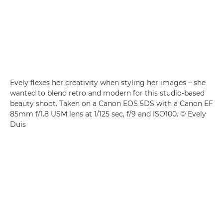
Evely flexes her creativity when styling her images – she
wanted to blend retro and modern for this studio-based
beauty shoot. Taken on a Canon EOS 5DS with a Canon EF
85mm f/1.8 USM lens at 1/125 sec, f/9 and ISO100. © Evely
Duis