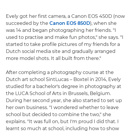
Evely got her first camera, a Canon EOS 450D (now
succeeded by the
Canon EOS 850D
), when she
was 14 and began photographing her friends. "I
used to practise and make fun photos," she says. "I
started to take profile pictures of my friends for a
Dutch social media site and gradually arranged
more model shots. It all built from there."
After completing a photography course at the
Dutch art school SintLucas – Boxtel in 2014, Evely
studied for a bachelor's degree in photography at
the LUCA School of Arts in Brussels, Belgium.
During her second year, she also started to set up
her own business. "I wondered whether to leave
school but decided to combine the two," she
explains. "It was full on, but I'm proud I did that. I
learnt so much at school, including how to show