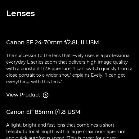
Lenses
Canon EF 24-70mm f/2.8L II USM
The successor to the lens that Evely uses is a professional
everyday L-series zoom that delivers high image quality
with a constant f/2.8 aperture. "I can switch quickly from a
close portrait to a wider shot," explains Evely. "I can get
everything with this lens."
View Product

Canon EF 85mm f/1.8 USM
A light, bright and fast lens that combines a short
telephoto focal length with a large maximum aperture
and quick autofocus speed. "This is great for closer