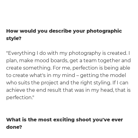
How would you describe your photographic
style?
"Everything I do with my photography is created. I
plan, make mood boards, get a team together and
create something. For me, perfection is being able
to create what's in my mind – getting the model
who suits the project and the right styling. If I can
achieve the end result that was in my head, that is
perfection."
What is the most exciting shoot you've ever
done?