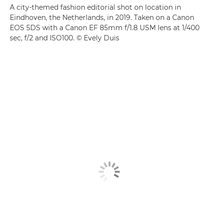
A city-themed fashion editorial shot on location in
Eindhoven, the Netherlands, in 2019. Taken on a Canon
EOS 5DS with a Canon EF 85mm f/1.8 USM lens at 1/400
sec, f/2 and ISO100. © Evely Duis