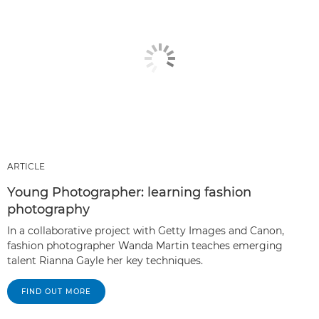
ARTICLE
Young Photographer: learning fashion
photography
In a collaborative project with Getty Images and Canon,
fashion photographer Wanda Martin teaches emerging
talent Rianna Gayle her key techniques.
FIND OUT MORE