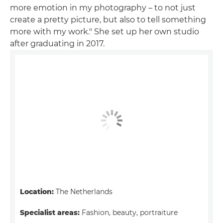
more emotion in my photography – to not just
create a pretty picture, but also to tell something
more with my work." She set up her own studio
after graduating in 2017.
Location:
The Netherlands
Specialist areas:
Fashion, beauty, portraiture