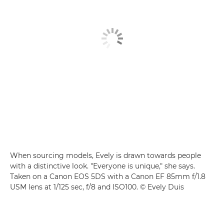
When sourcing models, Evely is drawn towards people
with a distinctive look. "Everyone is unique," she says.
Taken on a Canon EOS 5DS with a Canon EF 85mm f/1.8
USM lens at 1/125 sec, f/8 and ISO100. © Evely Duis