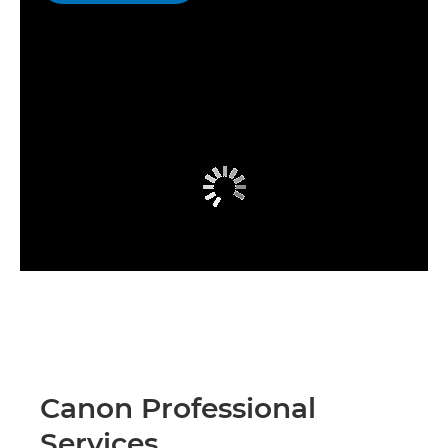
Canon Professional
Services