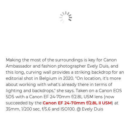
Making the most of the surroundings is key for Canon
Ambassador and fashion photographer Evely Duis, and
this long, curving wall provides a striking backdrop for an
editorial shot in Belgium in 2020. "On location, it's more
about working with what's already there in terms of
lighting and backdrops," she says. Taken on a Canon EOS
5DS with a Canon EF 24-70mm f/2.8L USM lens (now
succeeded by the
Canon EF 24-70mm f/2.8L II USM
) at
35mm, 1/200 sec, f/5.6 and ISO100. @ Evely Duis