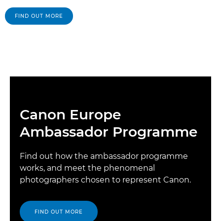
FIND OUT MORE
Canon Europe
Ambassador Programme
Find out how the ambassador programme
works, and meet the phenomenal
photographers chosen to represent Canon.
FIND OUT MORE