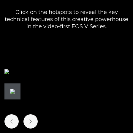
Click on the hotspots to reveal the key
technical features of this creative powerhouse
in the video-first EOS V Series.