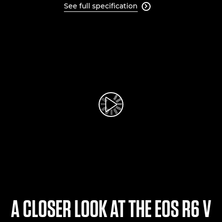
See full specification

Play Video
A CLOSER LOOK AT THE EOS R6 V