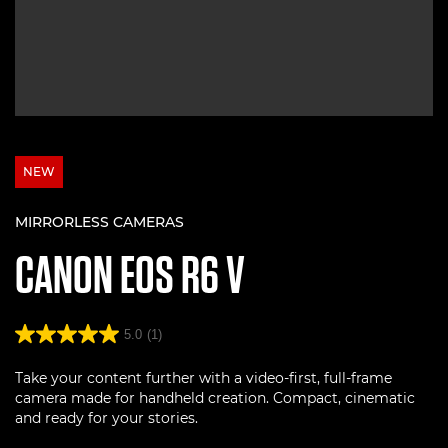
NEW
MIRRORLESS CAMERAS
CANON
EOS R6 V
5.0
(1)
Take your content further with a video-first, full-frame
camera made for handheld creation. Compact, cinematic
and ready for your stories.