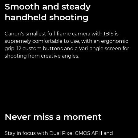
Smooth and steady
handheld shooting
Canon's smallest full-frame camera with IBIS is
supremely comfortable to use, with an ergonomic
grip, 12 custom buttons and a Vari-angle screen for
shooting from creative angles.
Never miss a moment
Stay in focus with Dual Pixel CMOS AF II and