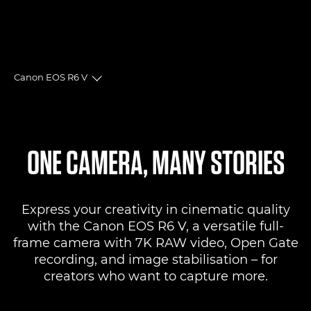
Canon EOS R6 V
Toggle breadcrumbs
Overview
Specifications
ONE CAMERA, MANY STORIES
Reviews
Express your creativity in cinematic quality
Support
with the Canon EOS R6 V, a versatile full-
frame camera with 7K RAW video, Open Gate
recording, and image stabilisation – for
creators who want to capture more.