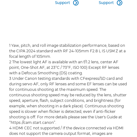
Support
Support


1 Yaw, pitch, and roll image stabilization performance, based on
the CIPA 2024 standard with RF 24-105mm F2.8 L IS USM Z at a
focal length of 105mm.
2 The lowest light AF is available with an f/1.2 lens, center AF
point, One-Shot AF, at 23°C / 73°F, ISO 100) Except RF lenses
with a Defocus Smoothing (DS) coating.
3 Under Canon testing standards with CFexpress/SD card and
during servo AF, only RF lenses and some EF lenses can be used
for continuous shooting at the maximum speed. The
continuous shooting speed may be reduced by the lens, shutter
speed, aperture, flash, subject conditions, and brightness (for
example, when shooting in a dark place). Continuous shooting
speed is slower when flicker is detected, even if anti-flicker
shooting is off. For more details please see the User's Guide at
“https://cam.start.canon”.
4 HDMI CEC not supported / If the device connected via HDMI
does not support the camera output format, images are