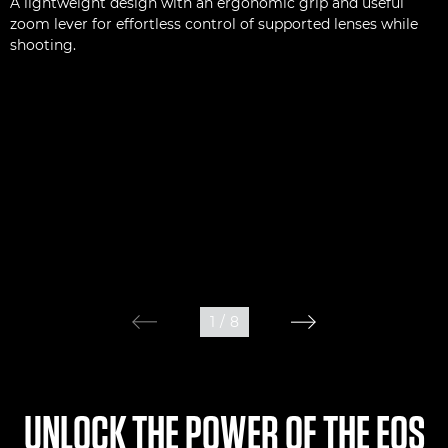
A lightweight design with an ergonomic grip and useful
zoom lever for effortless control of supported lenses while
shooting.
1
/
8
UNLOCK THE POWER OF THE EOS