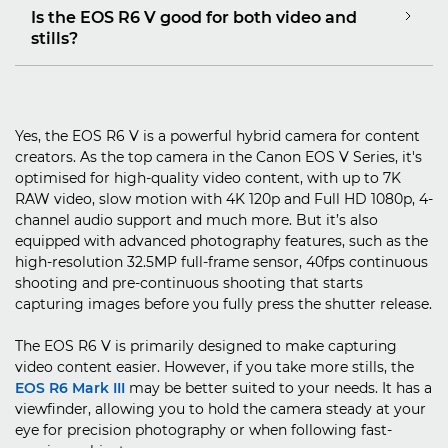
Is the EOS R6 V good for both video and
stills?
Yes, the EOS R6 V is a powerful hybrid camera for content
creators. As the top camera in the Canon EOS V Series, it's
optimised for high-quality video content, with up to 7K
RAW video, slow motion with 4K 120p and Full HD 1080p, 4-
channel audio support and much more. But it’s also
equipped with advanced photography features, such as the
high-resolution 32.5MP full-frame sensor, 40fps continuous
shooting and pre-continuous shooting that starts
capturing images before you fully press the shutter release.
The EOS R6 V is primarily designed to make capturing
video content easier. However, if you take more stills, the
EOS R6 Mark III
may be better suited to your needs. It has a
viewfinder, allowing you to hold the camera steady at your
eye for precision photography or when following fast-