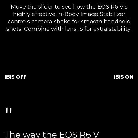
Move the slider to see how the EOS R6 V's
highly effective In-Body Image Stabilizer
controls camera shake for smooth handheld
shots. Combine with lens IS for extra stability.
IBIS OFF
IBIS ON
The way the EOS R6 V