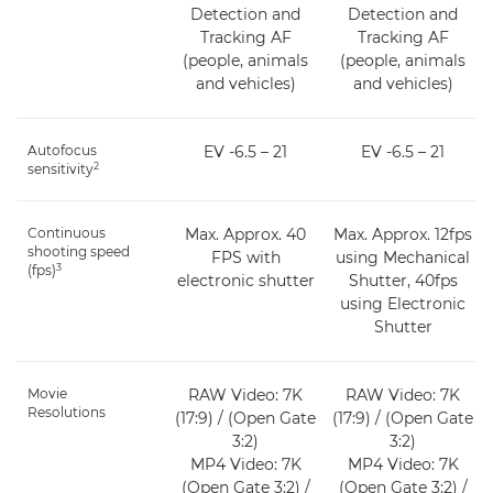
Detection and
Detection and
Tracking AF
Tracking AF
(people, animals
(people, animals
and vehicles)
and vehicles)
Autofocus
EV -6.5 – 21
EV -6.5 – 21
2
sensitivity
Continuous
Max. Approx. 40
Max. Approx. 12fps
shooting speed
FPS with
using Mechanical
3
(fps)
electronic shutter
Shutter, 40fps
using Electronic
Shutter
Movie
RAW Video: 7K
RAW Video: 7K
Resolutions
(17:9) / (Open Gate
(17:9) / (Open Gate
3:2)
3:2)
MP4 Video: 7K
MP4 Video: 7K
(Open Gate 3:2) /
(Open Gate 3:2) /