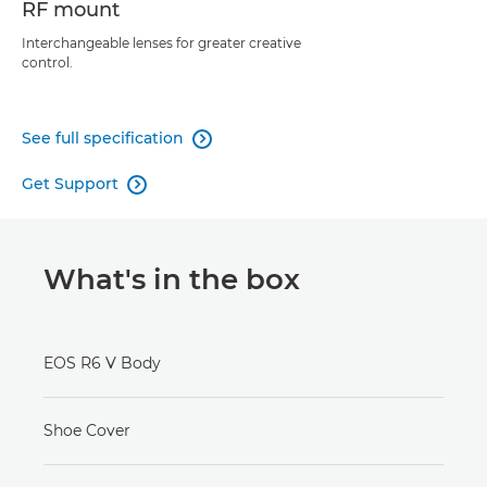
RF mount
Interchangeable lenses for greater creative
control.
See full specification

Get Support

What's in the box
EOS R6 V Body
Shoe Cover