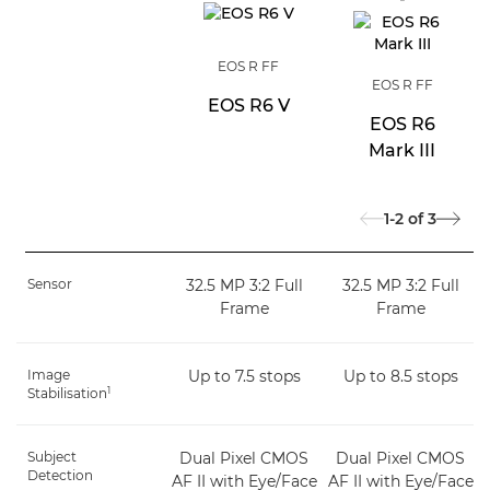
EOS R FF
EOS R FF
EOS R6 V
EOS R6
Mark III
1-2
of
3
Sensor
32.5 MP 3:2 Full
32.5 MP 3:2 Full
Frame
Frame
Image
Up to 7.5 stops
Up to 8.5 stops
1
Stabilisation
Subject
Dual Pixel CMOS
Dual Pixel CMOS
Detection
AF II with Eye/Face
AF II with Eye/Face