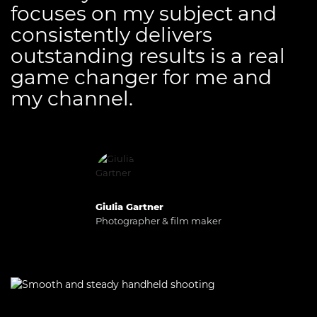
focuses on my subject and
consistently delivers
outstanding results is a real
game changer for me and
my channel.
Giulia Gartner
Photographer & film maker