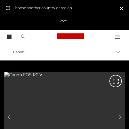
Choose another country or region

عربي
Canon Logo, back to
Canon
PREVIOUS SLIDE
NEX