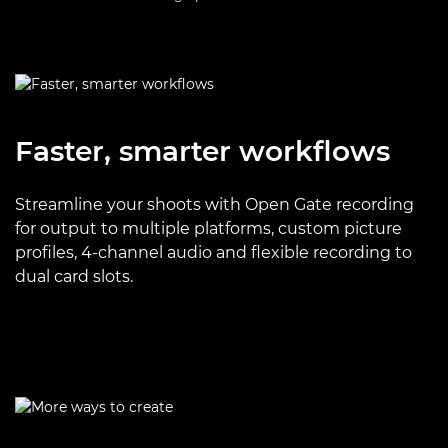
Faster, smarter workflows
Streamline your shoots with Open Gate recording
for output to multiple platforms, custom picture
profiles, 4-channel audio and flexible recording to
dual card slots.