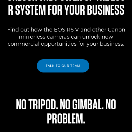
R SYSTEM FOR YOUR BUSINESS
Find out how the EOS R6 V and other Canon
mirrorless cameras can unlock new
commercial opportunities for your business.
TALK TO OUR TEAM
NO TRIPOD. NO GIMBAL. NO
PROBLEM.