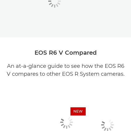
EOS R6 V Compared
An at-a-glance guide to see how the EOS R6
V compares to other EOS R System cameras.
NEW