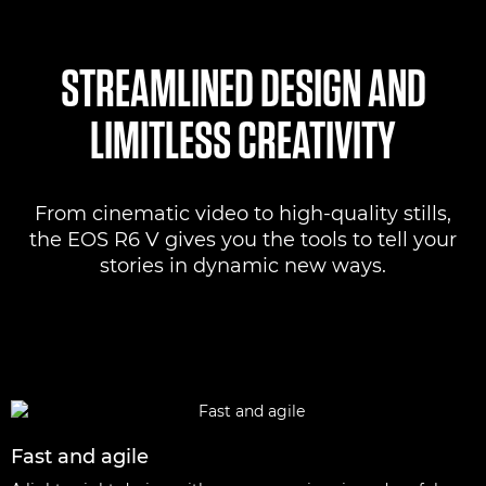
STREAMLINED DESIGN AND
LIMITLESS CREATIVITY
From cinematic video to high-quality stills,
the EOS R6 V gives you the tools to tell your
stories in dynamic new ways.
Fast and agile