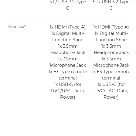
5.1 / USB 3.2 Type
5.1 / USB 3.2 Type
C
C
4
Interface
1x HDMI (Type-A)
1x HDMI (Type-A)
1x Digital Multi-
1x Digital Multi-
Function Shoe
Function Shoe
1x 3.5mm
1x 3.5mm
Headphone Jack
Headphone Jack
1x 3.5mm
1x 3.5mm
Microphone Jack
Microphone Jack
1x E3 Type remote
1x E3 Type remote
terminal
terminal
1x USB-C (for
1x USB-C (for
UVC/UAC, Data,
UVC/UAC, Data,
Power)
Power)