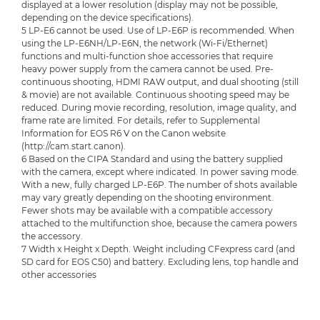
displayed at a lower resolution (display may not be possible,
depending on the device specifications).
5 LP-E6 cannot be used. Use of LP-E6P is recommended. When
using the LP-E6NH/LP-E6N, the network (Wi-Fi/Ethernet)
functions and multi-function shoe accessories that require
heavy power supply from the camera cannot be used. Pre-
continuous shooting, HDMI RAW output, and dual shooting (still
& movie) are not available. Continuous shooting speed may be
reduced. During movie recording, resolution, image quality, and
frame rate are limited. For details, refer to Supplemental
Information for EOS R6 V on the Canon website
(http://cam.start.canon).
6 Based on the CIPA Standard and using the battery supplied
with the camera, except where indicated. In power saving mode.
With a new, fully charged LP-E6P. The number of shots available
may vary greatly depending on the shooting environment.
Fewer shots may be available with a compatible accessory
attached to the multifunction shoe, because the camera powers
the accessory.
7 Width x Height x Depth. Weight including CFexpress card (and
SD card for EOS C50) and battery. Excluding lens, top handle and
other accessories