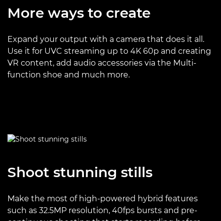
More ways to create
Expand your output with a camera that does it all.
Use it for UVC streaming up to 4K 60p and creating
VR content, add audio accessories via the Multi-
function shoe and much more.
Shoot stunning stills
Make the most of high-powered hybrid features
such as 32.5MP resolution, 40fps bursts and pre-