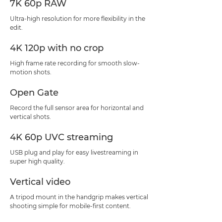
7K 60p RAW
Ultra-high resolution for more flexibility in the
edit.
4K 120p with no crop
High frame rate recording for smooth slow-
motion shots.
Open Gate
Record the full sensor area for horizontal and
vertical shots.
4K 60p UVC streaming
USB plug and play for easy livestreaming in
super high quality.
Vertical video
A tripod mount in the handgrip makes vertical
shooting simple for mobile-first content.