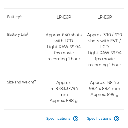
5
Battery
LP-E6P
LP-E6P
6
Battery Life
Approx. 640 shots
Approx. 390 / 620
with LCD
shots with EVF /
Light RAW 59.94
LCD
fps movie
Light RAW 59.94
recording 1 hour
fps movie
recording 1 hour
7
Size and Weight
Approx.
Approx. 138.4 x
141.8×83.3×79.7
98.4 x 88.4 mm
mm
Approx. 699 g
Approx. 688 g
Specifications
Specifications

