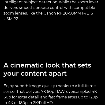
intelligent subject detection, while the zoom lever
delivers smooth, precise control with compatible
zoom lenses, like the Canon RF 20-50MM F4L IS
USM PZ.
A cinematic look that sets
your content apart
Enjoy superb image quality thanks to a full-frame
sensor that delivers 7K 60p RAW, oversampled 4K
60p for extra detail, and fast frame rates up to 120p
in 4K or 180p in 2K/Full HD.