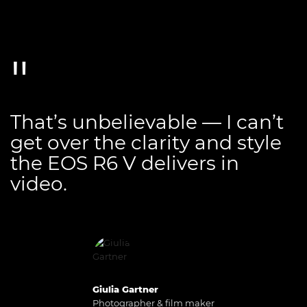
That’s unbelievable — I can’t
get over the clarity and style
the EOS R6 V delivers in
video.
Giulia Gartner
Photographer & film maker