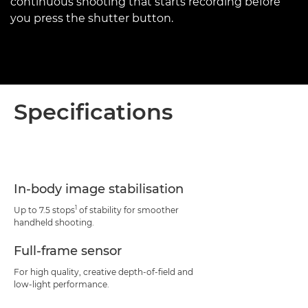
continuous shooting that starts recording before
you press the shutter button.
Specifications
In-body image stabilisation
1
Up to 7.5 stops
of stability for smoother
handheld shooting.
Full-frame sensor
For high quality, creative depth-of-field and
low-light performance.