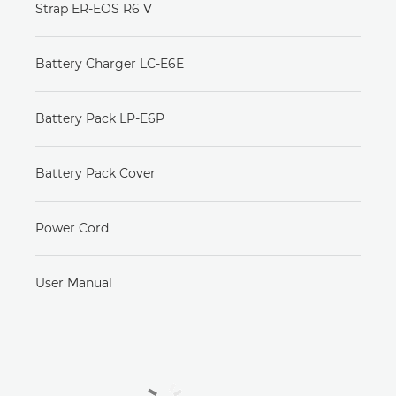
Strap ER-EOS R6 V
Battery Charger LC-E6E
Battery Pack LP-E6P
Battery Pack Cover
Power Cord
User Manual