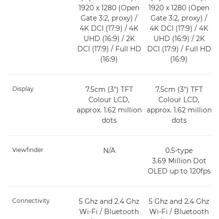
1920 x 1280 (Open
1920 x 1280 (Open
Gate 3:2, proxy) /
Gate 3:2, proxy) /
4K DCI (17:9) / 4K
4K DCI (17:9) / 4K
UHD (16:9) / 2K
UHD (16:9) / 2K
DCI (17:9) / Full HD
DCI (17:9) / Full HD
(16:9)
(16:9)
Display
7.5cm (3") TFT
7.5cm (3") TFT
Colour LCD,
Colour LCD,
approx. 1.62 million
approx. 1.62 million
dots
dots
Viewfinder
N/A
0.5-type
3.69 Million Dot
OLED up to 120fps
Connectivity
5 Ghz and 2.4 Ghz
5 Ghz and 2.4 Ghz
Wi-Fi / Bluetooth
Wi-Fi / Bluetooth