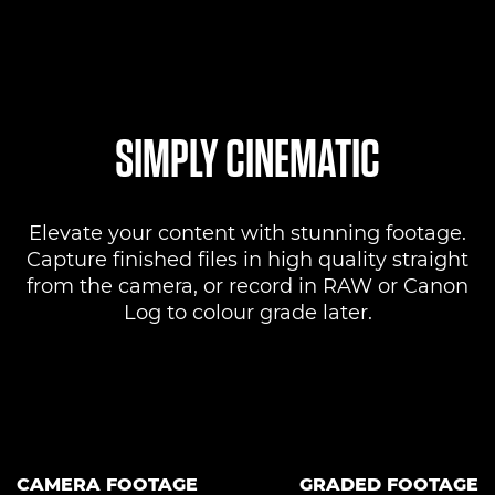
SIMPLY CINEMATIC
Elevate your content with stunning footage.
Capture finished files in high quality straight
from the camera, or record in RAW or Canon
Log to colour grade later.
CAMERA FOOTAGE
GRADED FOOTAGE