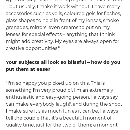
– but usually, I make it work without. I have many
accessories such as veils, coloured gels for flashes,
glass shapes to hold in front of my lenses, smoke
grenades, mirrors, even creams to put on my
lenses for special effects – anything that I think
might add creativity. My eyes are always open for
creative opportunities."
Your subjects all look so blissful – how do you
put them at ease?
"I'm so happy you picked up on this. This is
something I'm very proud of. I'm an extremely
enthusiastic and easy-going person. I always say, 'I
can make everybody laugh!', and during the shoot,
I make sure it's as much fun as it can be. I always
tell the couple that it's a beautiful moment of
quality time, just for the two of them; a moment