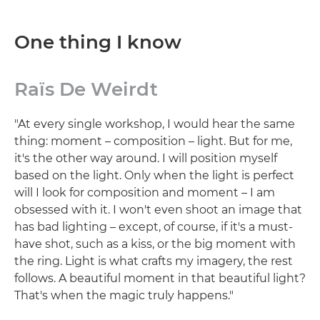
One thing I know
Raïs De Weirdt
"At every single workshop, I would hear the same
thing: moment – composition – light. But for me,
it's the other way around. I will position myself
based on the light. Only when the light is perfect
will I look for composition and moment – I am
obsessed with it. I won't even shoot an image that
has bad lighting – except, of course, if it's a must-
have shot, such as a kiss, or the big moment with
the ring. Light is what crafts my imagery, the rest
follows. A beautiful moment in that beautiful light?
That's when the magic truly happens."