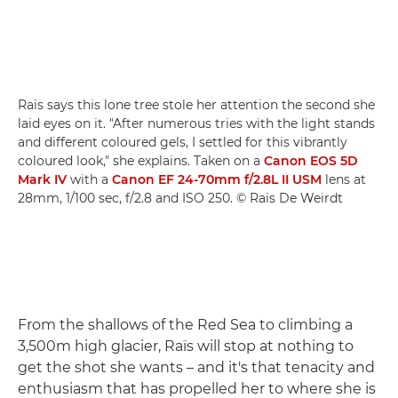
Raïs says this lone tree stole her attention the second she
laid eyes on it. "After numerous tries with the light stands
and different coloured gels, I settled for this vibrantly
coloured look," she explains. Taken on a
Canon EOS 5D
Mark IV
with a
Canon EF 24-70mm f/2.8L II USM
lens at
28mm, 1/100 sec, f/2.8 and ISO 250. © Raïs De Weirdt
From the shallows of the Red Sea to climbing a
3,500m high glacier, Raïs will stop at nothing to
get the shot she wants – and it's that tenacity and
enthusiasm that has propelled her to where she is