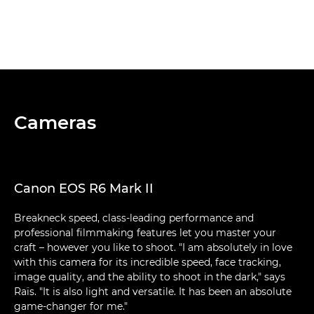
Cameras
Canon EOS R6 Mark II
Breakneck speed, class-leading performance and
professional filmmaking features let you master your
craft – however you like to shoot. "I am absolutely in love
with this camera for its incredible speed, face tracking,
image quality, and the ability to shoot in the dark," says
Raïs. "It is also light and versatile. It has been an absolute
game-changer for me."