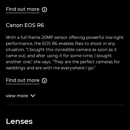
Find out more

Canon EOS R6
With a full-frame 20MP sensor offering powerful low-light
performance, the EOS R6 enables Raïs to shoot in any
situation. "I bought this incredible camera as soon as it
came out, and after using it for some time, I bought
another one," she says. "They are the perfect cameras for
weddings and are with me everywhere I go."
Find out more

view
more

Lenses