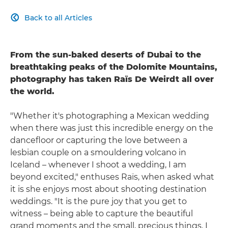
Back to all Articles

From the sun-baked deserts of Dubai to the
breathtaking peaks of the Dolomite Mountains,
photography has taken Raïs De Weirdt all over
the world.
"Whether it's photographing a Mexican wedding
when there was just this incredible energy on the
dancefloor or capturing the love between a
lesbian couple on a smouldering volcano in
Iceland – whenever I shoot a wedding, I am
beyond excited," enthuses Raïs, when asked what
it is she enjoys most about shooting destination
weddings. "It is the pure joy that you get to
witness – being able to capture the beautiful
grand moments and the small, precious things. I