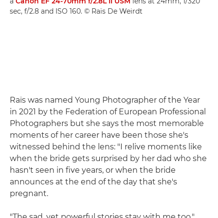
a
Canon EF 24-70mm f/2.8L II USM
lens at 24mm, 1/320
sec, f/2.8 and ISO 160. © Raïs De Weirdt
Raïs was named Young Photographer of the Year
in 2021 by the Federation of European Professional
Photographers but she says the most memorable
moments of her career have been those she's
witnessed behind the lens: "I relive moments like
when the bride gets surprised by her dad who she
hasn't seen in five years, or when the bride
announces at the end of the day that she's
pregnant.
"The sad, yet powerful stories stay with me too,"