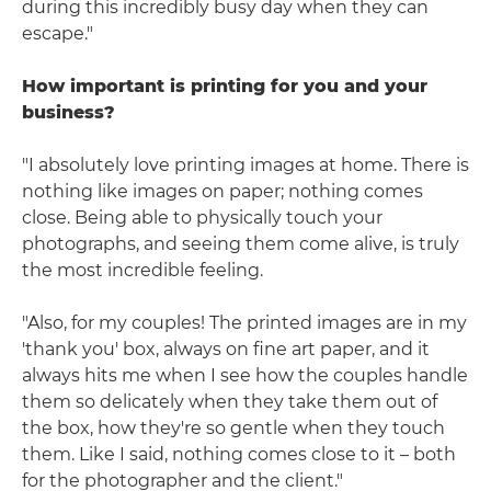
during this incredibly busy day when they can
escape."
How important is printing for you and your
business?
"I absolutely love printing images at home. There is
nothing like images on paper; nothing comes
close. Being able to physically touch your
photographs, and seeing them come alive, is truly
the most incredible feeling.
"Also, for my couples! The printed images are in my
'thank you' box, always on fine art paper, and it
always hits me when I see how the couples handle
them so delicately when they take them out of
the box, how they're so gentle when they touch
them. Like I said, nothing comes close to it – both
for the photographer and the client."