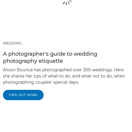
WEDDING
A photographer's guide to wedding
photography etiquette
Alison Bounce has photographed over 300 weddings. Here
she shares her tips of what to do, and what not to do, when
photographing couples' special days.
FIND OUT MORE