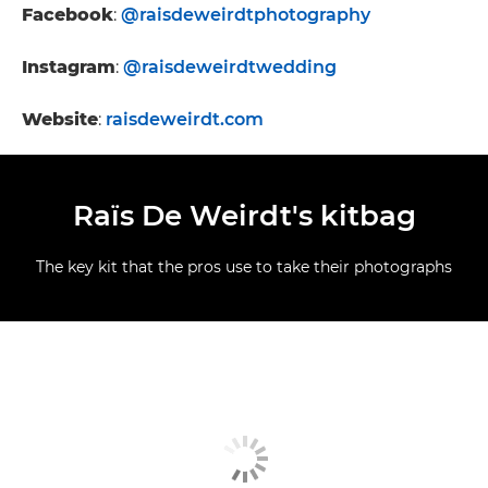
Facebook
:
@raisdeweirdtphotography
Instagram
:
@raisdeweirdtwedding
Website
:
raisdeweirdt.com
Raïs De Weirdt's kitbag
The key kit that the pros use to take their photographs