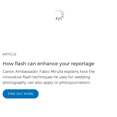
ARTICLE
How flash can enhance your reportage
Canon Ambassador Fabio Mirulla explains how the
innovative flash techniques he uses for wedding
photography can also apply to photojournalism.
FIND OUT MORE