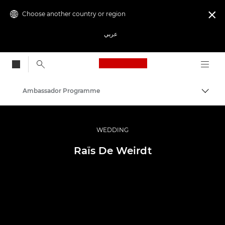
Choose another country or region

عربي
Canon Logo, back to
Ambassador Programme
Canon
Professional Photography & Video
WEDDING
Raïs De Weirdt