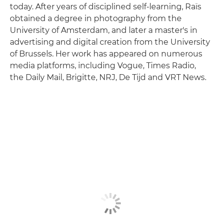
today. After years of disciplined self-learning, Raïs
obtained a degree in photography from the
University of Amsterdam, and later a master's in
advertising and digital creation from the University
of Brussels. Her work has appeared on numerous
media platforms, including Vogue, Times Radio,
the Daily Mail, Brigitte, NRJ, De Tijd and VRT News.