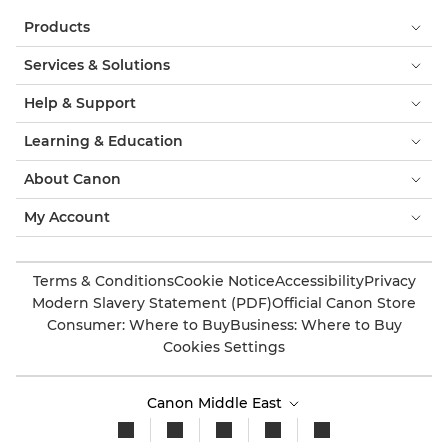
Products
Services & Solutions
Help & Support
Learning & Education
About Canon
My Account
Terms & Conditions
Cookie Notice
Accessibility
Privacy
Modern Slavery Statement (PDF)
Official Canon Store
Consumer: Where to Buy
Business: Where to Buy
Cookies Settings
Canon Middle East