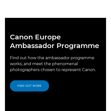
Canon Europe
Ambassador Programme
Find out how the ambassador programme
works, and meet the phenomenal
photographers chosen to represent Canon.
FIND OUT MORE