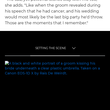
she adds. "Like when the groom revealed during
his speech that he had cancer, and his wedding
would most likely be the last big party he'd throw.
Those are the moments that I remember."
SETTING THE SCENE
TOGGLE MENU
SETTING THE SCENE