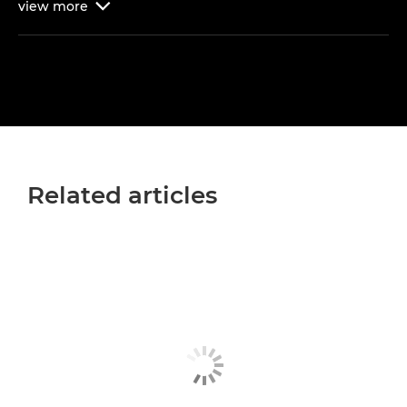
view
more

Related articles