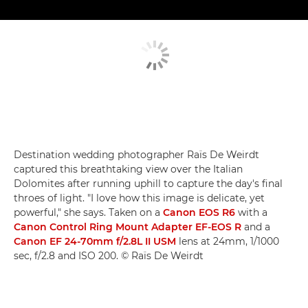
Destination wedding photographer Raïs De Weirdt
captured this breathtaking view over the Italian
Dolomites after running uphill to capture the day's final
throes of light. "I love how this image is delicate, yet
powerful," she says. Taken on a
Canon EOS R6
with a
Canon Control Ring Mount Adapter EF-EOS R
and a
Canon EF 24-70mm f/2.8L II USM
lens at 24mm, 1/1000
sec, f/2.8 and ISO 200. © Raïs De Weirdt