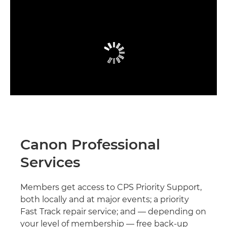
Canon Professional
Services
Members get access to CPS Priority Support,
both locally and at major events; a priority
Fast Track repair service; and — depending on
your level of membership — free back-up