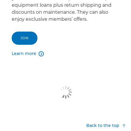
equipment loans plus return shipping and
discounts on maintenance. They can also
enjoy exclusive members’ offers.
JOIN
Learn more

Back to the top