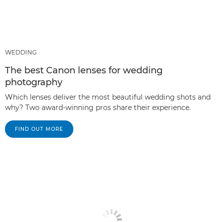
WEDDING
The best Canon lenses for wedding
photography
Which lenses deliver the most beautiful wedding shots and
why? Two award-winning pros share their experience.
FIND OUT MORE