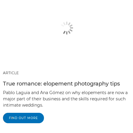
ARTICLE
True romance: elopement photography tips
Pablo Laguia and Ana Gómez on why elopements are now a
major part of their business and the skills required for such
intimate weddings.
FIND OUT MORE