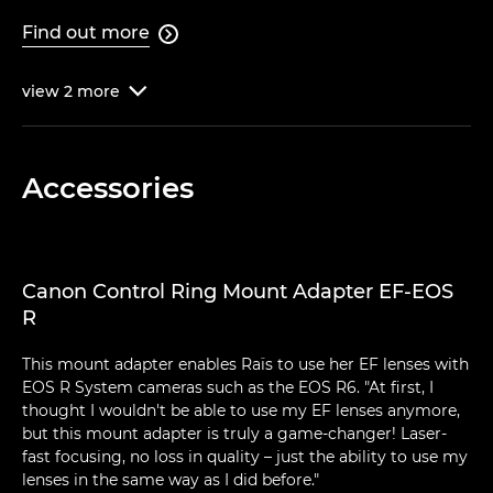
Find out more

view
2
more

Accessories
Canon Control Ring Mount Adapter EF-EOS
R
This mount adapter enables Raïs to use her EF lenses with
EOS R System cameras such as the EOS R6. "At first, I
thought I wouldn't be able to use my EF lenses anymore,
but this mount adapter is truly a game-changer! Laser-
fast focusing, no loss in quality – just the ability to use my
lenses in the same way as I did before."