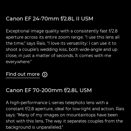
Canon EF 24-70mm f/2.8L II USM
Exceptional image quality with a consistently fast f/2.8
aperture across its entire zoom range. "I use this lens all
the time," says Raïs. "I love its versatility: I can use it to
shoot a couple's wedding kiss, both wide-angle and up
close, in just a matter of seconds. It comes with me
everywhere."
Find out more

Canon EF 70-200mm f/2.8L USM
A high-performance L-series telephoto lens with a
constant f/2.8 aperture, ideal for low-light and action. Raïs
says: "Many of my images on mountaintops have been
shot with this lens. The way it separates couples from the
background is unparalleled."