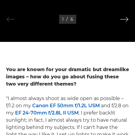
1
/
6
You are known for your dramatic but dreamlike
images – how do you go about fusing these
two very different themes?
"I almost always shoot as wide open as possible –
f/1.2 on my
Canon EF 50mm f/1.2L USM
and f/2.8 on
my
EF 24-70mm f/2.8L II USM
. I prefer backlit
sunlight; in fact, I almost always try to have natural
lighting behind my subjects. If I can't have the
light the way I like it, I set up lights to make it work