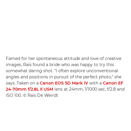
Famed for her spontaneous attitude and love of creative
images, Raïs found a bride who was happy to try this
somewhat daring shot. "I often explore unconventional
angles and positions in pursuit of the perfect photo," she
says. Taken on a
Canon EOS 5D Mark IV
with a
Canon EF
24-70mm f/2.8L II USM
lens at 24mm, 1/1000 sec, f/2.8 and
ISO 100. © Raïs De Weirdt