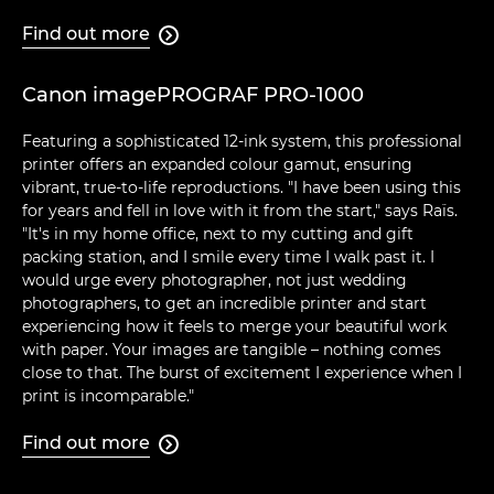
Find out more

Canon imagePROGRAF PRO-1000
Featuring a sophisticated 12-ink system, this professional
printer offers an expanded colour gamut, ensuring
vibrant, true-to-life reproductions. "I have been using this
for years and fell in love with it from the start," says Raïs.
"It's in my home office, next to my cutting and gift
packing station, and I smile every time I walk past it. I
would urge every photographer, not just wedding
photographers, to get an incredible printer and start
experiencing how it feels to merge your beautiful work
with paper. Your images are tangible – nothing comes
close to that. The burst of excitement I experience when I
print is incomparable."
Find out more
