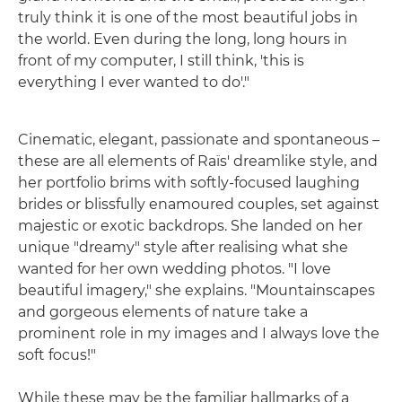
truly think it is one of the most beautiful jobs in
the world. Even during the long, long hours in
front of my computer, I still think, 'this is
everything I ever wanted to do'."
Cinematic, elegant, passionate and spontaneous –
these are all elements of Raïs' dreamlike style, and
her portfolio brims with softly-focused laughing
brides or blissfully enamoured couples, set against
majestic or exotic backdrops. She landed on her
unique "dreamy" style after realising what she
wanted for her own wedding photos. "I love
beautiful imagery," she explains. "Mountainscapes
and gorgeous elements of nature take a
prominent role in my images and I always love the
soft focus!"
While these may be the familiar hallmarks of a