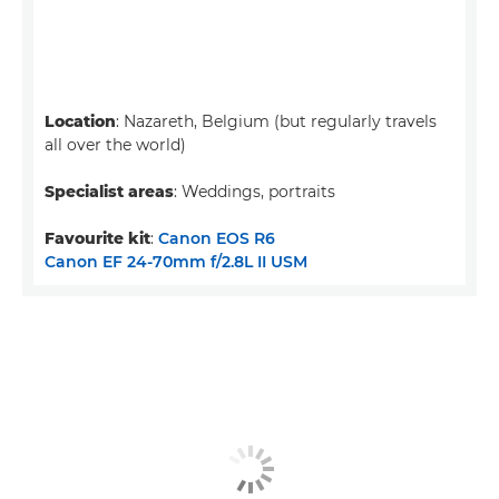
Location
: Nazareth, Belgium (but regularly travels
all over the world)
Specialist areas
: Weddings, portraits
Favourite kit
:
Canon EOS R6
Canon EF 24-70mm f/2.8L II USM