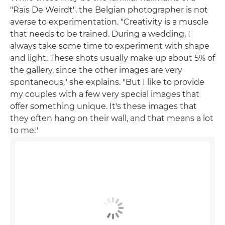
"Raïs De Weirdt", the Belgian photographer is not
averse to experimentation. "Creativity is a muscle
that needs to be trained. During a wedding, I
always take some time to experiment with shape
and light. These shots usually make up about 5% of
the gallery, since the other images are very
spontaneous," she explains. "But I like to provide
my couples with a few very special images that
offer something unique. It's these images that
they often hang on their wall, and that means a lot
to me."