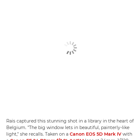
Raïs captured this stunning shot in a library in the heart of
Belgium. "The big window lets in beautiful, painterly-like
light," she recalls. Taken on a
Canon EOS 5D Mark IV
with