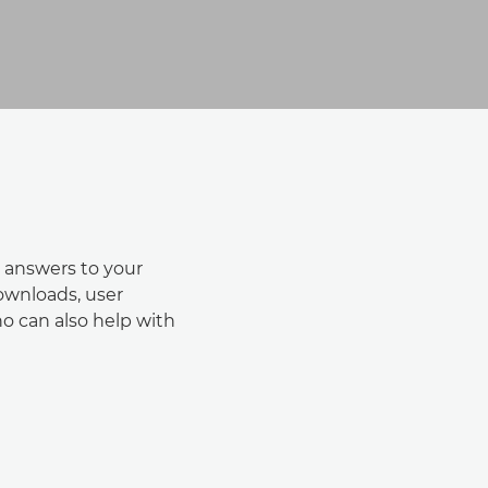
 answers to your
downloads, user
o can also help with