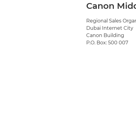
Canon Midd
Regional Sales Orga
Dubai Internet City
Canon Building
P.O. Box: 500 007
Dubai UAE
Tel: + 971 4 3915050
Fax: + 971 4 3916715
Email:
info@canon-
Website:
www.cano
View Global Offices
View Canon Offices