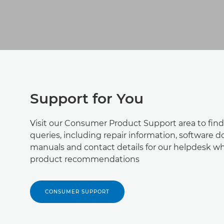
Support for You
Visit our Consumer Product Support area to find
queries, including repair information, software 
manuals and contact details for our helpdesk wh
product recommendations
CONSUMER SUPPORT