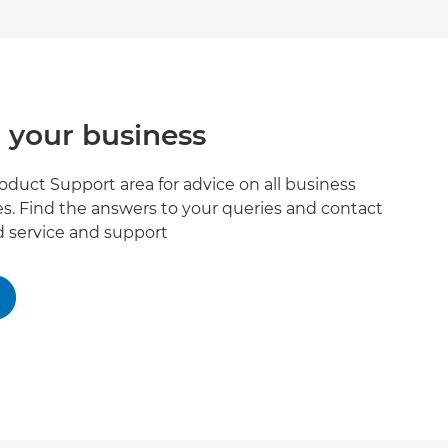
 your business
roduct Support area for advice on all business
s. Find the answers to your queries and contact
ed service and support