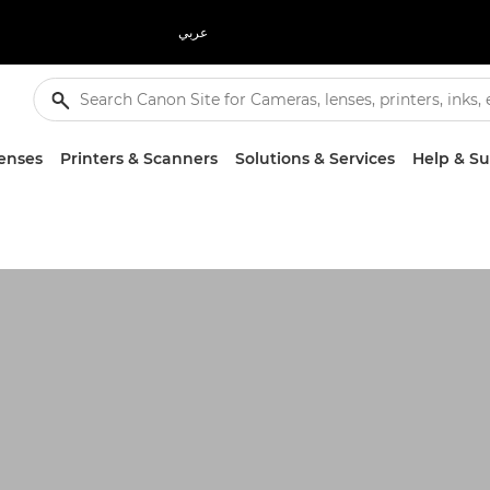
عربي
enses
Printers & Scanners
Solutions & Services
Help & S