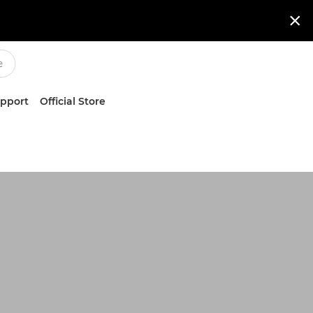

upport
Official Store