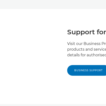
Support for
Visit our Business P
products and service
details for authoris
BUSINESS SUPPORT