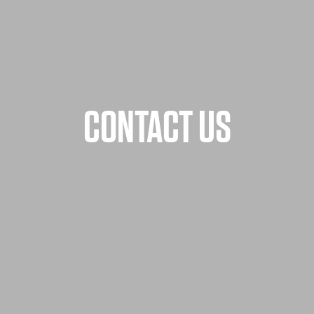
CONTACT US