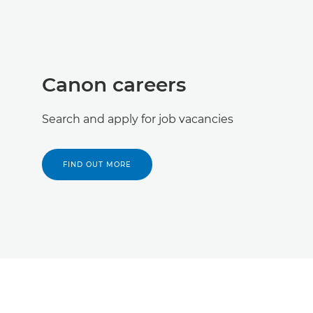
Canon careers
Search and apply for job vacancies
FIND OUT MORE