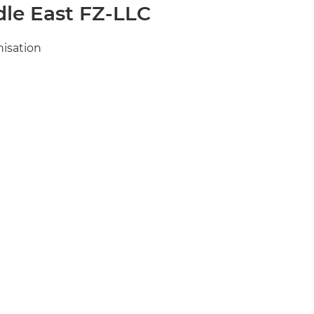
le East FZ-LLC
nisation
me.com
n-me.com
 in EMEA