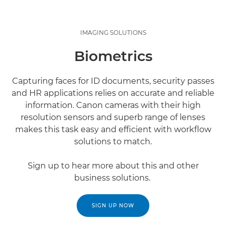
IMAGING SOLUTIONS
Biometrics
Capturing faces for ID documents, security passes
and HR applications relies on accurate and reliable
information. Canon cameras with their high
resolution sensors and superb range of lenses
makes this task easy and efficient with workflow
solutions to match.
Sign up to hear more about this and other
business solutions.
SIGN UP NOW