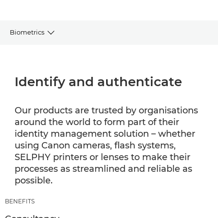
Biometrics
BENEFITS
Identify and authenticate
SECTORS
WHY CANON
Our products are trusted by organisations
around the world to form part of their
identity management solution – whether
using Canon cameras, flash systems,
SELPHY printers or lenses to make their
processes as streamlined and reliable as
possible.
BENEFITS