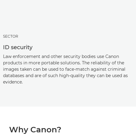
SECTOR
ID security
Law enforcement and other security bodies use Canon
products in more portable solutions. The reliability of the
images taken can be used to face-match against criminal
databases and are of such high-quality they can be used as
evidence.
Why Canon?