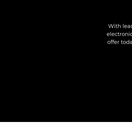
With lea
electroni
offer tod