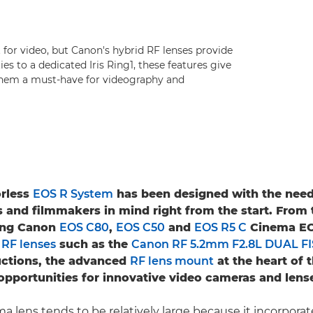
t for video, but Canon's hybrid RF lenses provide
es to a dedicated Iris Ring1, these features give
them a must-have for videography and
orless
EOS R System
has been designed with the need
 and filmmakers in mind right from the start. From 
ing Canon
EOS C80
,
EOS C50
and
EOS R5 C
Cinema EO
y
RF lenses
such as the
Canon RF 5.2mm F2.8L DUAL F
uctions, the advanced
RF lens mount
at the heart of 
pportunities for innovative video cameras and lens
a lens tends to be relatively large because it incorporat