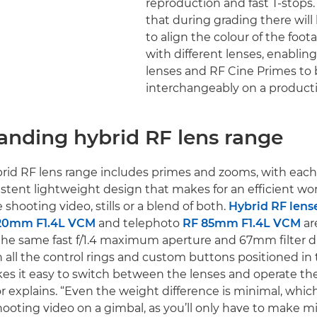
reproduction and fast T-stops
that during grading there will
to align the colour of the foo
with different lenses, enablin
lenses and RF Cine Primes to
interchangeably on a producti
anding hybrid RF lens range
id RF lens range includes primes and zooms, with each 
istent lightweight design that makes for an efficient wo
shooting video, stills or a blend of both.
Hybrid RF lens
20mm F1.4L VCM
and telephoto
RF 85mm F1.4L VCM
are
the same fast f/1.4 maximum aperture and 67mm filter di
 all the control rings and custom buttons positioned in
kes it easy to switch between the lenses and operate th
r explains. “Even the weight difference is minimal, which
ooting video on a gimbal, as you’ll only have to make m