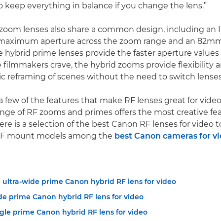
 keep everything in balance if you change the lens.”
zoom lenses also share a common design, including an Ir
8 maximum aperture across the zoom range and an 82mm 
e hybrid prime lenses provide the faster aperture value
 filmmakers crave, the hybrid zooms provide flexibility 
 reframing of scenes without the need to switch lenses
a few of the features that make RF lenses great for video
nge of RF zooms and primes offers the most creative fea
re is a selection of the best Canon RF lenses for video t
 RF mount models among the
best Canon cameras for v
 ultra-wide prime Canon hybrid RF lens for video
de prime Canon hybrid RF lens for video
gle prime Canon hybrid RF lens for video