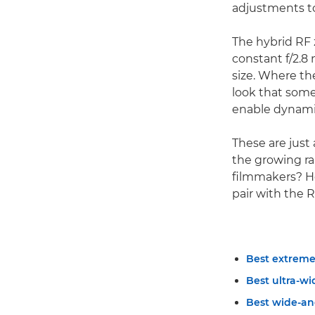
adjustments to
The hybrid RF 
constant f/2.
size. Where th
look that some
enable dynamic
These are just 
the growing ra
filmmakers? He
pair with the
Best extreme
Best ultra-wi
Best wide-an