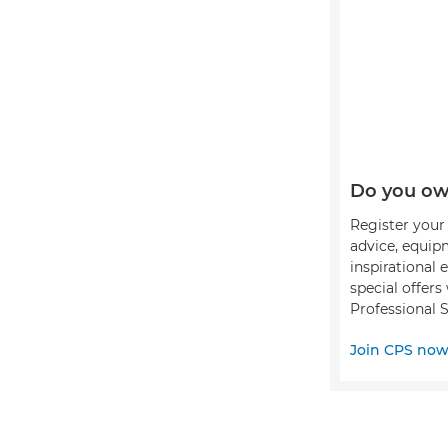
Do you ow
Register your 
advice, equip
inspirational 
special offer
Professional S
Join CPS no