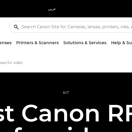
عربي
enses
Printers & Scanners
Solutions & Services
Help & S
nses for video
KIT
st Canon RF