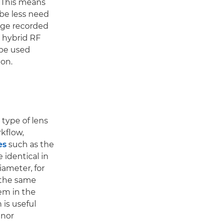
. This means
 be less need
tage recorded
g hybrid RF
 be used
on.
type of lens
rkflow,
es
such as the
 identical in
ameter, for
 the same
em in the
 is useful
inor