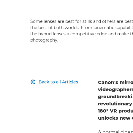
Some lenses are best for stills and others are bes
the best of both worlds. From cinematic capabiliti
the hybrid lenses a competitive edge and make 
photography.
Back to all Articles
Canon's mirr

videographers
groundbreak
revolutionar
180° VR prod
unlocks new o
A normal cinem