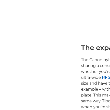
The exp
The Canon hybr
sharing a cons
whether you’re 
ultra-wide
RF 
size and have 
example – with
place. This ma
same way, Tibo
when you’re sh