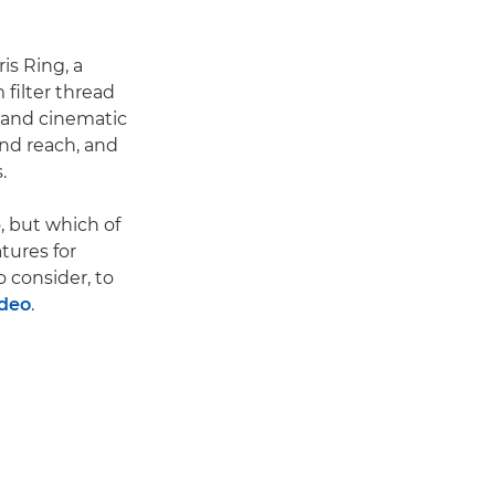
is Ring, a
filter thread
s and cinematic
and reach, and
.
, but which of
tures for
o consider, to
ideo
.