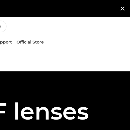

upport
Official Store
 lenses