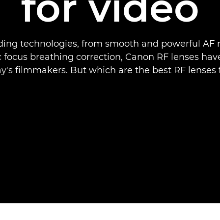
for video
ding technologies, from smooth and powerful AF 
c focus breathing correction, Canon RF lenses ha
ay's filmmakers. But which are the best RF lenses 