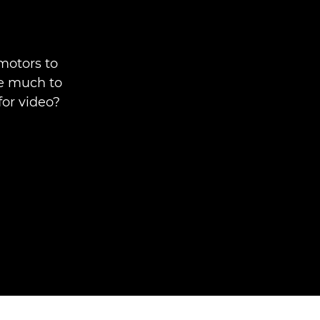
motors to
ve much to
for video?