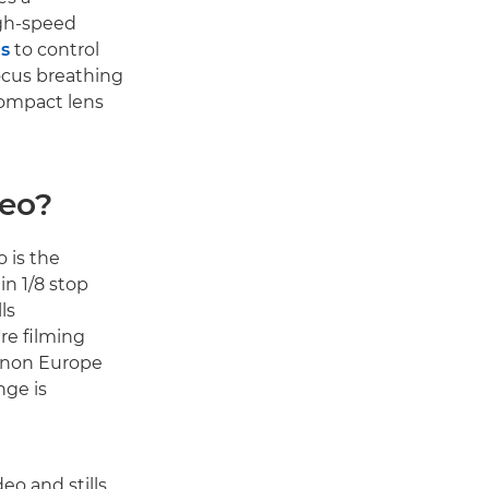
igh-speed
s
to control
ocus breathing
compact lens
deo?
 is the
in 1/8 stop
ls
re filming
Canon Europe
nge is
deo and stills