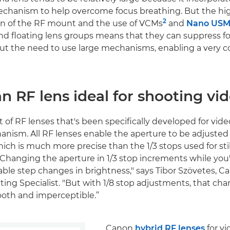
chanism to help overcome focus breathing. But the h
2
 of the RF mount and the use of VCMs
and
Nano USM
nd floating lens groups means that they can suppress f
out the need to use large mechanisms, enabling a very 
n RF lens ideal for shooting vi
of RF lenses that's been specifically developed for video
nism. All RF lenses enable the aperture to be adjusted 
ich is much more precise than the 1/3 stops used for stil
Changing the aperture in 1/3 stop increments while you'
able step changes in brightness," says Tibor Szövetes, 
ing Specialist. "But with 1/8 stop adjustments, that cha
oth and imperceptible.”
Canon
hybrid RF lenses
for vi