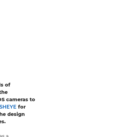
s of
the
S cameras to
ISHEYE
for
the design
es.
es a