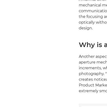
mechanical me
communication
the focusing a
optically with
design.
Why is a
Another aspect 
aperture mecha
increments, wh
photography. "
creates notice
Product Market
extremely smo