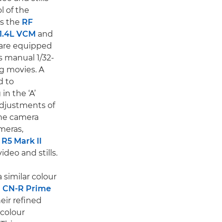
l of the
as the
RF
1.4L VCM
and
are equipped
 manual 1/32-
g movies. A
d to
in the ‘A’
adjustments of
the camera
meras,
R5 Mark II
ideo and stills.
 similar colour
 CN-R Prime
eir refined
 colour