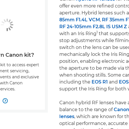
offer even more refined contro
aperture. Hybrid lenses such 
85mm F1.4L VCM
,
RF 35mm F
RF 24-105mm F2.8L IS USM Z
1
with an Iris Ring
that supports
stop adjustments while filmin
switch on the lens can be use
mechanically lock the Iris Ring 
n Canon kit?
position, enabling electronic 
kit to access expert
the aperture to be made via 
ment servicing,
when shooting stills. Some ca
events and exclusive
including the
EOS R1
and
EOS 
s with Canon
support the Iris Ring for both v
ervices.
w

Canon hybrid RF lenses have a
balance to the range of
Canon
lenses
, which are known for th
optical performance, accurate