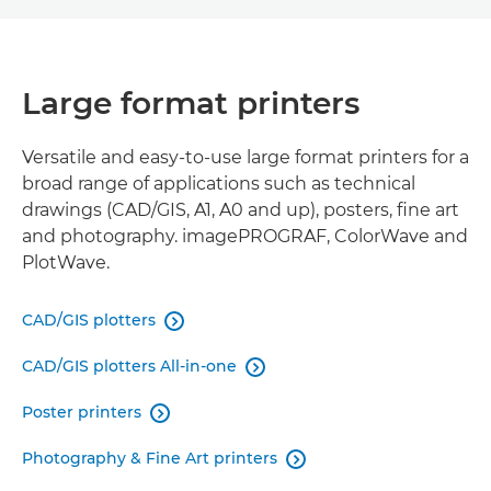
LARGE FORMAT PRINTERS
Large format printers
ROLL-TO-ROLL PRINTERS
FLATBED PRINTERS
Versatile and easy-to-use large format printers for a
broad range of applications such as technical
drawings (CAD/GIS, A1, A0 and up), posters, fine art
VIRTUAL SHOWROOM
and photography. imagePROGRAF, ColorWave and
PlotWave.
RELATED PRODUCTS
CAD/GIS plotters

CAD/GIS plotters All-in-one

Poster printers

Photography & Fine Art printers
