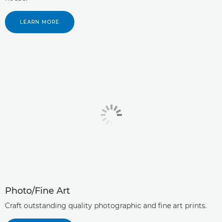
LEARN MORE
Photo/Fine Art
Craft outstanding quality photographic and fine art prints.