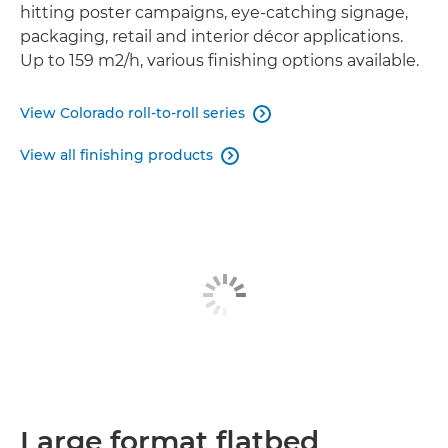
hitting poster campaigns, eye-catching signage,
packaging, retail and interior décor applications.
Up to 159 m2/h, various finishing options available.
View Colorado roll-to-roll series

View all finishing products

Large format flatbed