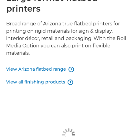
printers
Broad range of Arizona true flatbed printers for
printing on rigid materials for sign & display,
interior décor, retail and packaging. With the Roll
Media Option you can also print on flexible
materials.
View Arizona flatbed range

View all finishing products
