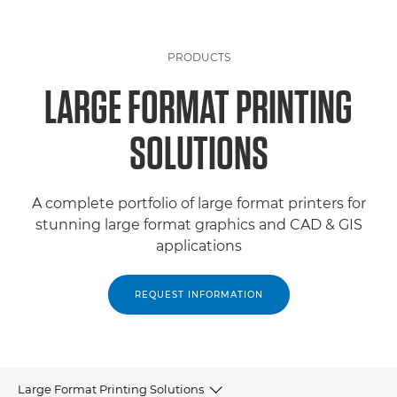
PRODUCTS
LARGE FORMAT PRINTING
SOLUTIONS
A complete portfolio of large format printers for
stunning large format graphics and CAD & GIS
applications
REQUEST INFORMATION
Large Format Printing Solutions