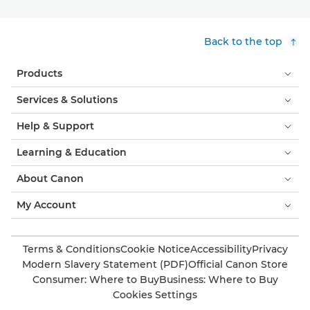
Back to the top
Products
Services & Solutions
Help & Support
Learning & Education
About Canon
My Account
Terms & Conditions
Cookie Notice
Accessibility
Privacy
Modern Slavery Statement (PDF)
Official Canon Store
Consumer: Where to Buy
Business: Where to Buy
Cookies Settings