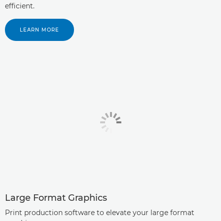
efficient.
LEARN MORE
Large Format Graphics
Print production software to elevate your large format