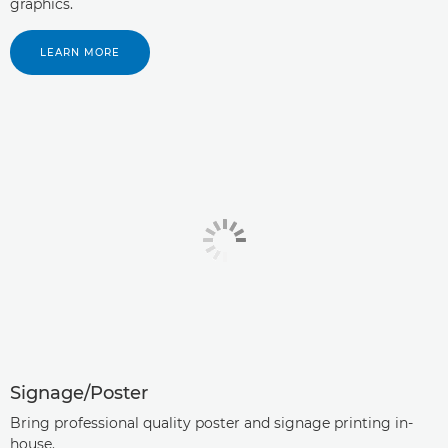
graphics.
LEARN MORE
Signage/Poster
Bring professional quality poster and signage printing in-
house.