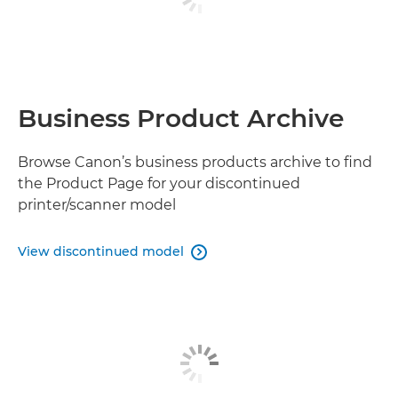
Business Product Archive
Browse Canon’s business products archive to find
the Product Page for your discontinued
printer/scanner model
View discontinued model
