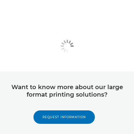
Want to know more about our large
format printing solutions?
REQUEST INFORMATION