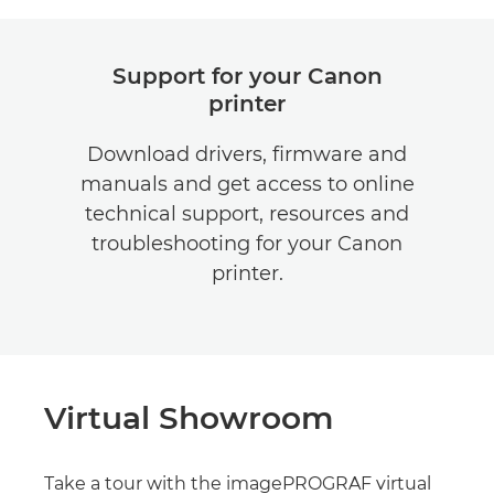
Support for your Canon
printer
Download drivers, firmware and
manuals and get access to online
technical support, resources and
troubleshooting for your Canon
printer.
Virtual Showroom
Take a tour with the imagePROGRAF virtual