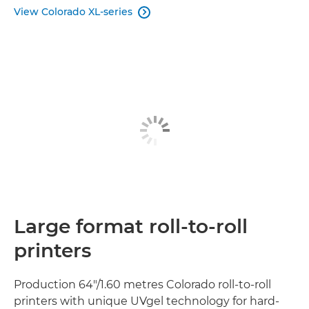
View Colorado XL-series

Large format roll-to-roll
printers
Production 64"/1.60 metres Colorado roll-to-roll
printers with unique UVgel technology for hard-