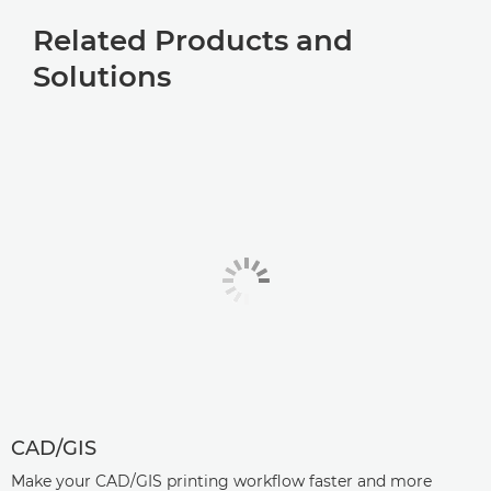
Related Products and
Solutions
CAD/GIS
Make your CAD/GIS printing workflow faster and more