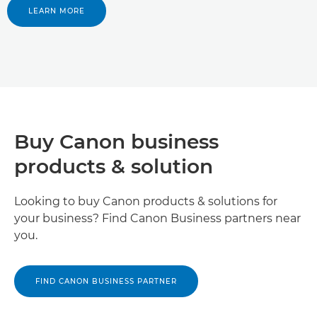
LEARN MORE
Buy Canon business
products & solution
Looking to buy Canon products & solutions for
your business? Find Canon Business partners near
you.
FIND CANON BUSINESS PARTNER