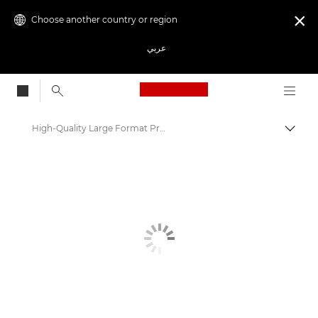
Choose another country or region

عربي
Canon Logo, back to
High-Quality Large Format Printers for CAD/GIS and Stunning Graphics
Canon
Solutions & Services
Business Products