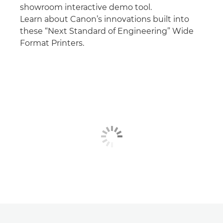
showroom interactive demo tool.
Learn about Canon’s innovations built into
these “Next Standard of Engineering” Wide
Format Printers.