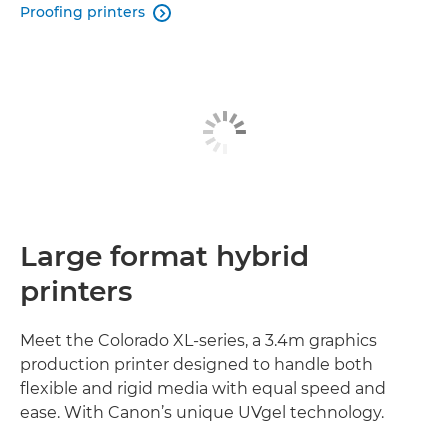
Proofing printers

Large format hybrid
printers
Meet the Colorado XL-series, a 3.4m graphics
production printer designed to handle both
flexible and rigid media with equal speed and
ease. With Canon’s unique UVgel technology.