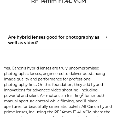
RF 14mm F1.4L VCM
Are hybrid lenses good for photography as
well as video?
Yes, Canon’s hybrid lenses are truly uncompromised
photographic lenses, engineered to deliver outstanding
image quality and performance for professional
photography first. On this foundation, they add hybrid
innovations for advanced video shooting, including
3
powerful and silent AF motors, an Iris Ring
for smooth
manual aperture control while filming, and 11-blade
apertures for beautifully cinematic bokeh. All Canon hybrid
prime lenses, including the RF 14mm F1.4L VCM, share the