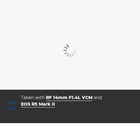
Taken with
RF 14mm F1.4L VCM
and
EOS R5 Mark II
ISO



f/1.4
10.0
100