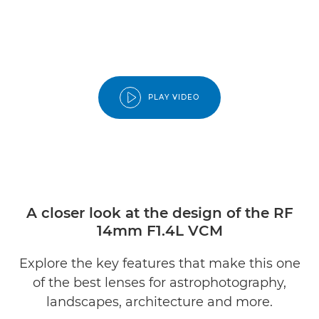
PLAY VIDEO
A closer look at the design of the RF
14mm F1.4L VCM
Explore the key features that make this one
of the best lenses for astrophotography,
landscapes, architecture and more.