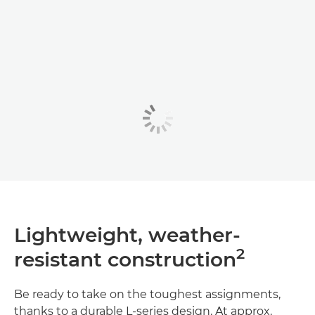
Lightweight, weather-
2
resistant construction
Be ready to take on the toughest assignments,
thanks to a durable L-series design. At approx.