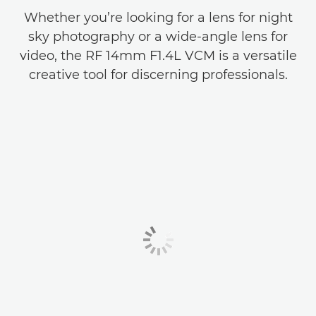
Whether you’re looking for a lens for night
sky photography or a wide-angle lens for
video, the RF 14mm F1.4L VCM is a versatile
creative tool for discerning professionals.