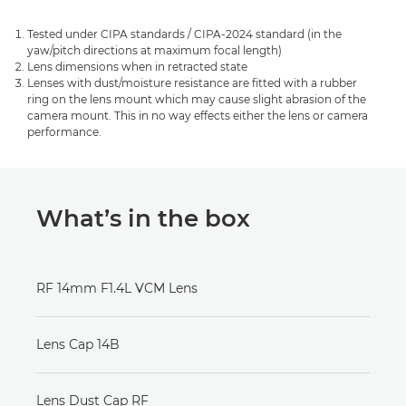
Tested under CIPA standards / CIPA-2024 standard (in the
yaw/pitch directions at maximum focal length)
Lens dimensions when in retracted state
Lenses with dust/moisture resistance are fitted with a rubber
ring on the lens mount which may cause slight abrasion of the
camera mount. This in no way effects either the lens or camera
performance.
What’s in the box
RF 14mm F1.4L VCM Lens
Lens Cap 14B
Lens Dust Cap RF