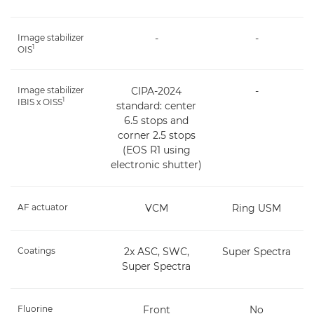
Image stabilizer
-
-
1
OIS
Image stabilizer
CIPA-2024
-
1
IBIS x OISS
standard: center
6.5 stops and
corner 2.5 stops
(EOS R1 using
electronic shutter)
AF actuator
VCM
Ring USM
Coatings
2x ASC, SWC,
Super Spectra
Super Spectra
Fluorine
Front
No