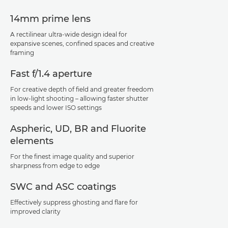
14mm prime lens
A rectilinear ultra-wide design ideal for
expansive scenes, confined spaces and creative
framing
Fast f/1.4 aperture
For creative depth of field and greater freedom
in low-light shooting – allowing faster shutter
speeds and lower ISO settings
Aspheric, UD, BR and Fluorite
elements
For the finest image quality and superior
sharpness from edge to edge
SWC and ASC coatings
Effectively suppress ghosting and flare for
improved clarity