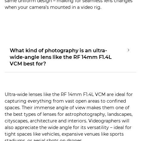
same uniform design – making for seamless lens changes
when your camera’s mounted in a video rig.
What kind of photography is an ultra-
wide-angle lens like the RF 14mm F1.4L
VCM best for?
Ultra-wide lenses like the RF 14mm F1.4L VCM are ideal for
capturing everything from vast open areas to confined
spaces. Their immense angle of view makes them one of
the best types of lenses for astrophotography, landscapes,
cityscapes, architecture and interiors. Videographers will
also appreciate the wide angle for its versatility – ideal for
tight spaces like vehicles, expansive venues like sports
stadiums, or aerial shots on drones.