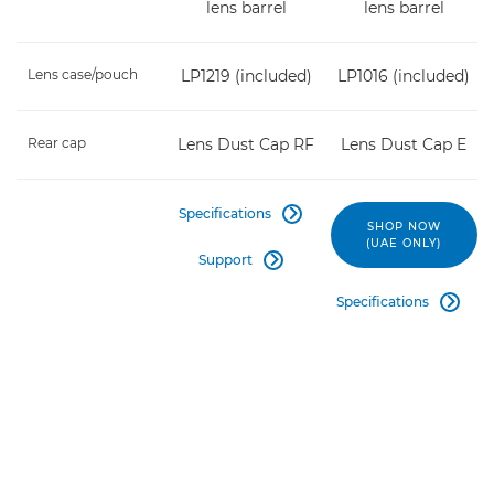
lens barrel
lens barrel
Lens case/pouch
LP1219 (included)
LP1016 (included)
Rear cap
Lens Dust Cap RF
Lens Dust Cap E
Specifications

SHOP NOW
(UAE ONLY)
Support

Specifications
