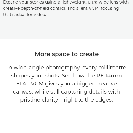
Expand your stories using a lightweight, ultra-wide lens with
1
creative depth-of-field control, and silent VCM
focusing
that's ideal for video.
More space to create
In wide-angle photography, every millimetre
shapes your shots. See how the RF 14mm
F1.4L VCM gives you a bigger creative
canvas, while still capturing details with
pristine clarity – right to the edges.