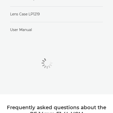
Lens Case LP1219
User Manual
Frequently asked questions about the