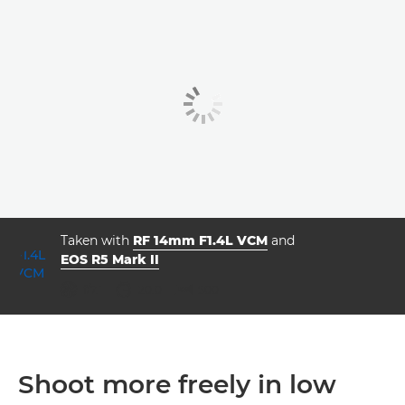
Taken with
RF 14mm F1.4L VCM
and
EOS R5 Mark II
ISO



f/7.1
20.0
500
Shoot more freely in low