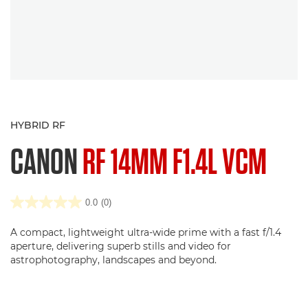
HYBRID RF
CANON
RF 14MM F1.4L VCM
0.0
(0)
A compact, lightweight ultra-wide prime with a fast f/1.4
aperture, delivering superb stills and video for
astrophotography, landscapes and beyond.