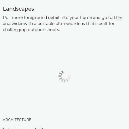
Landscapes
Pull more foreground detail into your frame and go further
and wider with a portable ultra-wide lens that’s built for
challenging outdoor shoots.
ARCHITECTURE