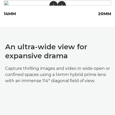
14MM
20MM
An ultra-wide view for
expansive drama
Capture thrilling images and video in wide-open or
confined spaces using a 14mm hybrid prime lens
with an immense 114° diagonal field of view.