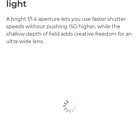
light
A bright f/1.4 aperture lets you use faster shutter
speeds without pushing ISO higher, while the
shallow depth of field adds creative freedom for an
ultra-wide lens.