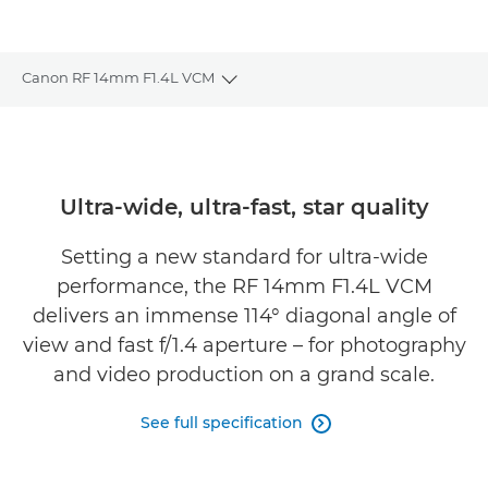
Canon RF 14mm F1.4L VCM
Toggle breadcrumbs
Overview
Specifications
Ultra-wide, ultra-fast, star quality
Gallery
Setting a new standard for ultra-wide
performance, the RF 14mm F1.4L VCM
Reviews
delivers an immense 114° diagonal angle of
view and fast f/1.4 aperture – for photography
Support
and video production on a grand scale.
See full specification
