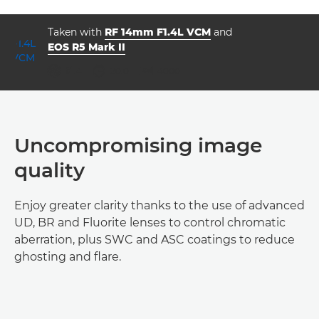
Taken with
RF 14mm F1.4L VCM
and
EOS R5 Mark II
ISO



f/1.4
20.0
4000
Uncompromising image
quality
Enjoy greater clarity thanks to the use of advanced
UD, BR and Fluorite lenses to control chromatic
aberration, plus SWC and ASC coatings to reduce
ghosting and flare.