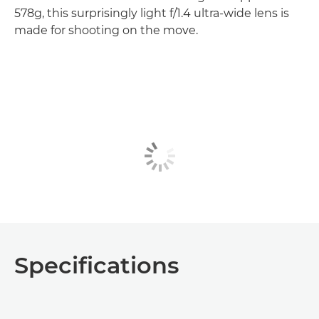
578g, this surprisingly light f/1.4 ultra-wide lens is
made for shooting on the move.
Specifications