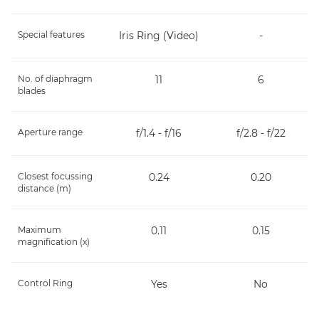
Special features
Iris Ring (Video)
-
No. of diaphragm
11
6
blades
Aperture range
f/1.4 - f/16
f/2.8 - f/22
Closest focussing
0.24
0.20
distance (m)
Maximum
0.11
0.15
magnification (x)
Control Ring
Yes
No