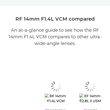
RF 14mm F1.4L VCM compared
An at-a-glance guide to see how the RF
14mm F1.4L VCM compares to other ultra-
wide-angle lenses.