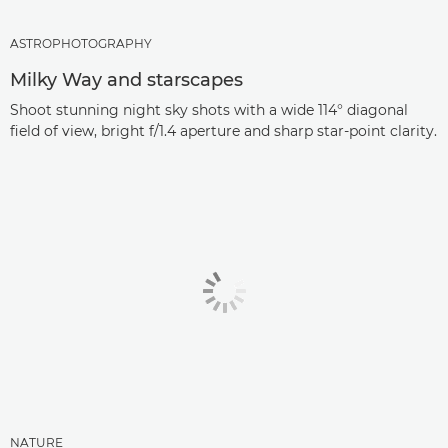
ASTROPHOTOGRAPHY
Milky Way and starscapes
Shoot stunning night sky shots with a wide 114° diagonal
field of view, bright f/1.4 aperture and sharp star-point clarity.
NATURE