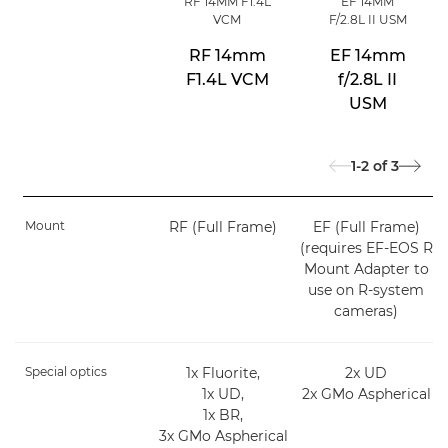
RF 14MM F1.4L
EF 14MM
VCM
F/2.8L II USM
RF 14mm
EF 14mm
F1.4L VCM
f/2.8L II
USM
1-2
of
3
Mount
RF (Full Frame)
EF (Full Frame)
(requires EF-EOS R
Mount Adapter to
use on R-system
cameras)
Special optics
1x Fluorite,
2x UD
1x UD,
2x GMo Aspherical
1x BR,
3x GMo Aspherical