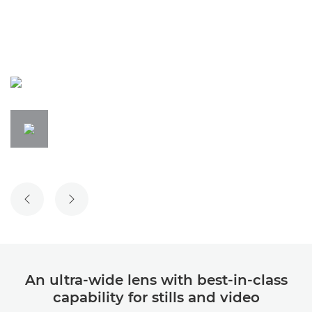
An ultra-wide lens with best-in-class
capability for stills and video