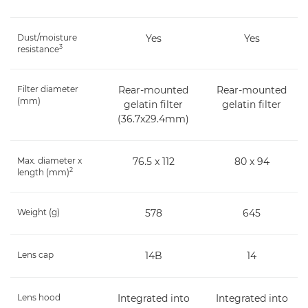
Dust/moisture
Yes
Yes
3
resistance
Filter diameter
Rear-mounted
Rear-mounted
(mm)
gelatin filter
gelatin filter
(36.7x29.4mm)
Max. diameter x
76.5 x 112
80 x 94
2
length (mm)
Weight (g)
578
645
Lens cap
14B
14
Lens hood
Integrated into
Integrated into