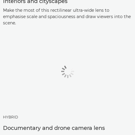
Interiors and cityscapes
Make the most of this rectilinear ultra-wide lens to
emphasise scale and spaciousness and draw viewers into the
scene.
HYBRID
Documentary and drone camera lens