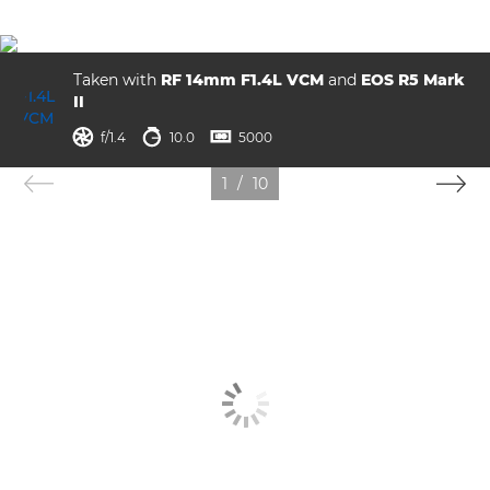
Taken with
RF 14mm F1.4L VCM
and
EOS R5 Mark
II
ISO



f/1.4
10.0
5000
1
/
10