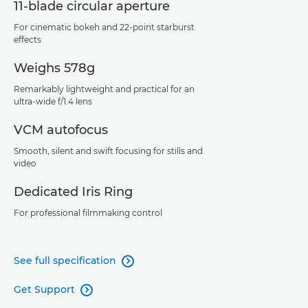
11-blade circular aperture
For cinematic bokeh and 22-point starburst
effects
Weighs 578g
Remarkably lightweight and practical for an
ultra-wide f/1.4 lens
VCM autofocus
Smooth, silent and swift focusing for stills and
video
Dedicated Iris Ring
For professional filmmaking control
See full specification

Get Support
