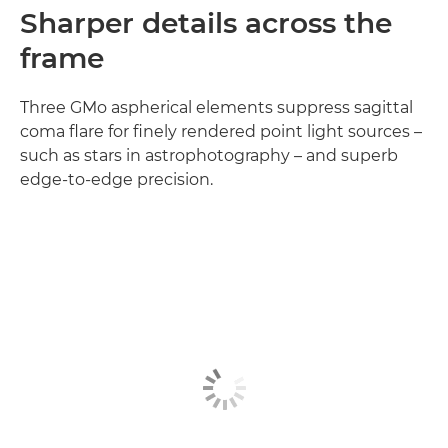
Sharper details across the
frame
Three GMo aspherical elements suppress sagittal
coma flare for finely rendered point light sources –
such as stars in astrophotography – and superb
edge-to-edge precision.