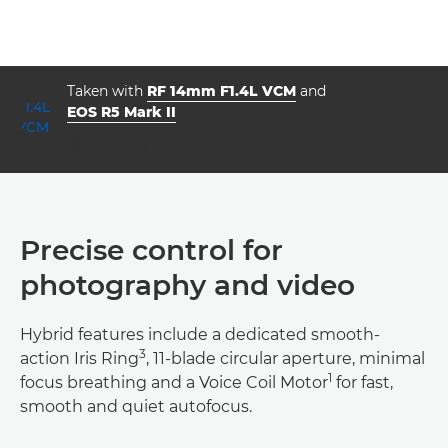
Taken with
RF 14mm F1.4L VCM
and
EOS R5 Mark II
ISO



f/1.4
13.0
4000
Precise control for
photography and video
Hybrid features include a dedicated smooth-
3
action Iris Ring
, 11-blade circular aperture, minimal
1
focus breathing and a Voice Coil Motor
for fast,
smooth and quiet autofocus.