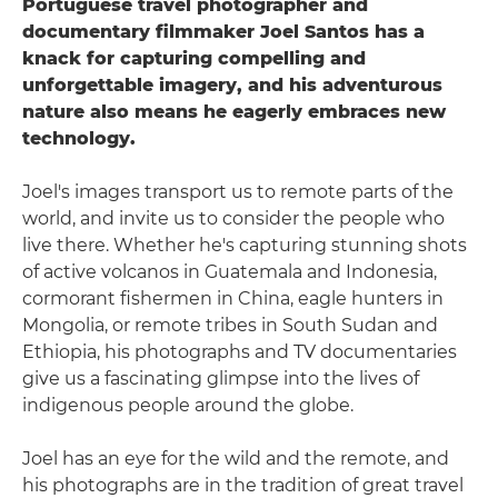
Portuguese travel photographer and
documentary filmmaker Joel Santos has a
knack for capturing compelling and
unforgettable imagery, and his adventurous
nature also means he eagerly embraces new
technology.
Joel's images transport us to remote parts of the
world, and invite us to consider the people who
live there. Whether he's capturing stunning shots
of active volcanos in Guatemala and Indonesia,
cormorant fishermen in China, eagle hunters in
Mongolia, or remote tribes in South Sudan and
Ethiopia, his photographs and TV documentaries
give us a fascinating glimpse into the lives of
indigenous people around the globe.
Joel has an eye for the wild and the remote, and
his photographs are in the tradition of great travel