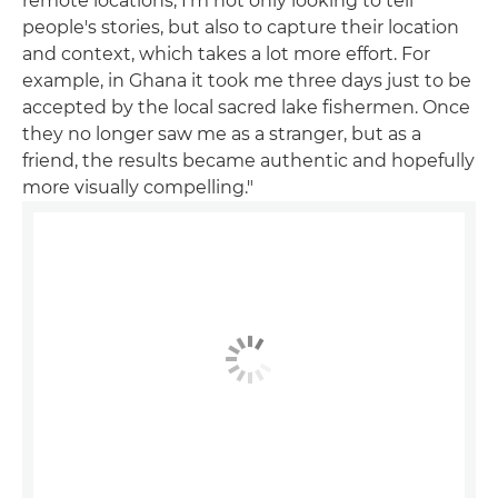
remote locations, I'm not only looking to tell
people's stories, but also to capture their location
and context, which takes a lot more effort. For
example, in Ghana it took me three days just to be
accepted by the local sacred lake fishermen. Once
they no longer saw me as a stranger, but as a
friend, the results became authentic and hopefully
more visually compelling."