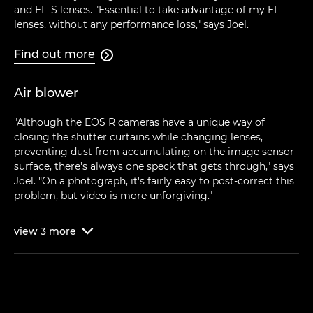
and EF-S lenses. "Essential to take advantage of my EF
lenses, without any performance loss," says Joel.
Find out more

Air blower
"Although the EOS R cameras have a unique way of
closing the shutter curtains while changing lenses,
preventing dust from accumulating on the image sensor
surface, there's always one speck that gets through," says
Joel. "On a photograph, it's fairly easy to post-correct this
problem, but video is more unforgiving."
view
3
more
