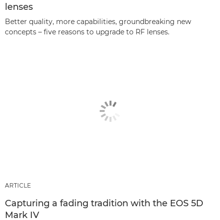
lenses
Better quality, more capabilities, groundbreaking new
concepts – five reasons to upgrade to RF lenses.
ARTICLE
Capturing a fading tradition with the EOS 5D
Mark IV