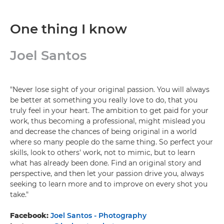
One thing I know
Joel Santos
"Never lose sight of your original passion. You will always
be better at something you really love to do, that you
truly feel in your heart. The ambition to get paid for your
work, thus becoming a professional, might mislead you
and decrease the chances of being original in a world
where so many people do the same thing. So perfect your
skills, look to others' work, not to mimic, but to learn
what has already been done. Find an original story and
perspective, and then let your passion drive you, always
seeking to learn more and to improve on every shot you
take."
Facebook:
Joel Santos - Photography