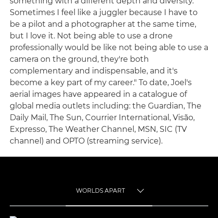
something with a different depth and diversity.
Sometimes I feel like a juggler because I have to
be a pilot and a photographer at the same time,
but I love it. Not being able to use a drone
professionally would be like not being able to use a
camera on the ground, they're both
complementary and indispensable, and it's
become a key part of my career." To date, Joel's
aerial images have appeared in a catalogue of
global media outlets including: the Guardian, The
Daily Mail, The Sun, Courrier International, Visão,
Expresso, The Weather Channel, MSN, SIC (TV
channel) and OPTO (streaming service).
WORLDS APART
TOGGLE MENU