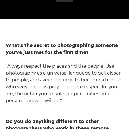
What's the secret to photographing someone
you've just met for the first time?
"Always respect the places and the people. Use
photography as a universal language to get closer
to people, and avoid the urge to become a hunter
who sees them as prey. The more respectful you
are, the richer your results, opportunities and
personal growth will be."
Do you do anything different to other
photographers who work in these remote