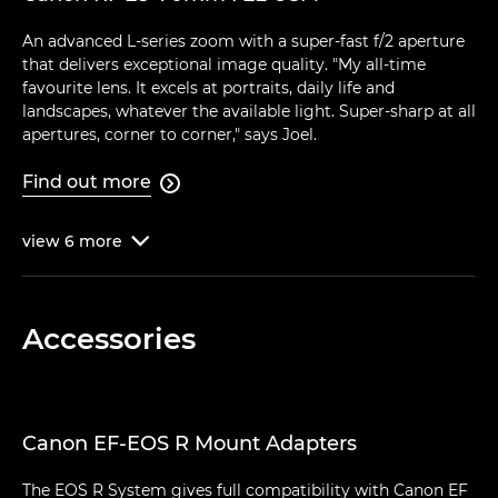
An advanced L-series zoom with a super-fast f/2 aperture
that delivers exceptional image quality. "My all-time
favourite lens. It excels at portraits, daily life and
landscapes, whatever the available light. Super-sharp at all
apertures, corner to corner," says Joel.
Find out more

view
6
more

Accessories
Canon EF-EOS R Mount Adapters
The EOS R System gives full compatibility with Canon EF