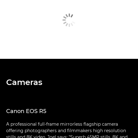
Cameras
Canon EOS R5
A professional full-frame mirrorless flagship camera
offering photographers and filmmakers high resolution
stills and 8K video. Joel says: "Superb 45MP stills, 8K and