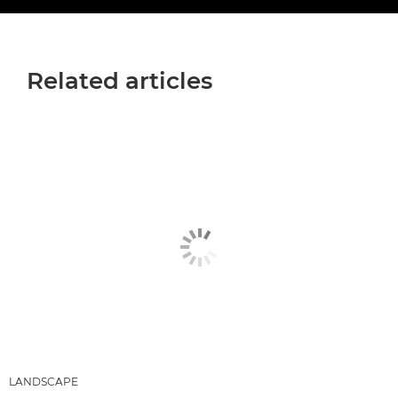
Related articles
LANDSCAPE