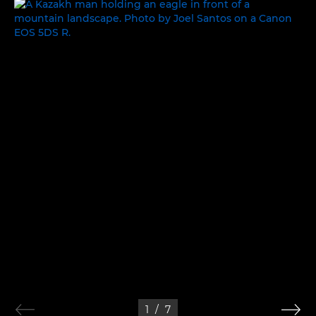
WORLDS APART
1
/
7