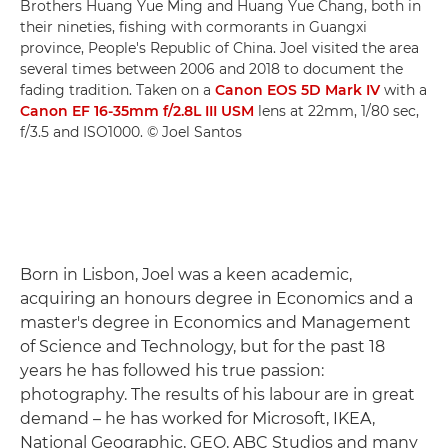
Brothers Huang Yue Ming and Huang Yue Chang, both in
their nineties, fishing with cormorants in Guangxi
province, People's Republic of China. Joel visited the area
several times between 2006 and 2018 to document the
fading tradition. Taken on a
Canon EOS 5D Mark IV
with a
Canon EF 16-35mm f/2.8L III USM
lens at 22mm, 1/80 sec,
f/3.5 and ISO1000. © Joel Santos
Born in Lisbon, Joel was a keen academic,
acquiring an honours degree in Economics and a
master's degree in Economics and Management
of Science and Technology, but for the past 18
years he has followed his true passion:
photography. The results of his labour are in great
demand – he has worked for Microsoft, IKEA,
National Geographic, GEO, ABC Studios and many