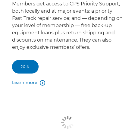
Members get access to CPS Priority Support,
both locally and at major events; a priority
Fast Track repair service; and — depending on
your level of membership — free back-up
equipment loans plus return shipping and
discounts on maintenance. They can also
enjoy exclusive members’ offers.
JOIN
Learn more
