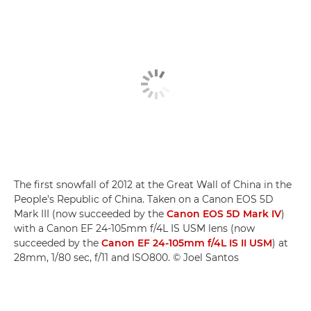
The first snowfall of 2012 at the Great Wall of China in the
People's Republic of China. Taken on a Canon EOS 5D
Mark III (now succeeded by the
Canon EOS 5D Mark IV
)
with a Canon EF 24-105mm f/4L IS USM lens (now
succeeded by the
Canon EF 24-105mm f/4L IS II USM
) at
28mm, 1/80 sec, f/11 and ISO800. © Joel Santos