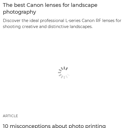
The best Canon lenses for landscape
photography
Discover the ideal professional L-series Canon RF lenses for
shooting creative and distinctive landscapes.
ARTICLE
10 misconceptions about photo printing