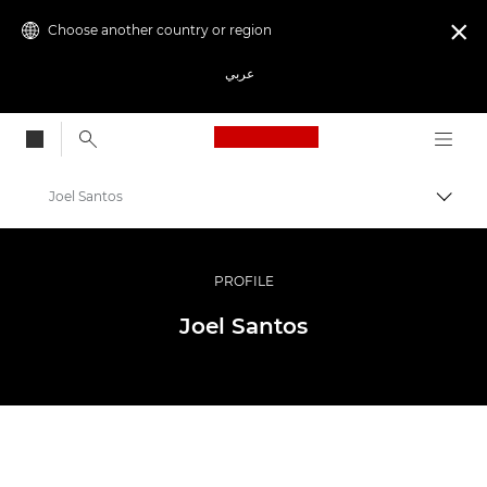
Choose another country or region

عربي
Canon Logo, back to
Joel Santos
Canon
Professional Photography & Video
PROFILE
Ambassador Programme
Joel Santos