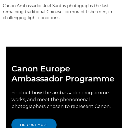
Canon Ambassador Joel Santos photographs the last
remaining traditional Chinese cormorant fishermen, in
challenging light conditions.
Canon Europe
Ambassador Programme
Find out how the ambassador programme
works, and meet the phenomenal
photographers chosen to represent Canon.
FIND OUT MORE