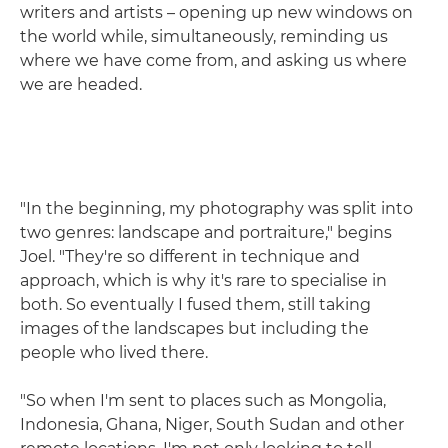
writers and artists – opening up new windows on
the world while, simultaneously, reminding us
where we have come from, and asking us where
we are headed.
"In the beginning, my photography was split into
two genres: landscape and portraiture," begins
Joel. "They're so different in technique and
approach, which is why it's rare to specialise in
both. So eventually I fused them, still taking
images of the landscapes but including the
people who lived there.
"So when I'm sent to places such as Mongolia,
Indonesia, Ghana, Niger, South Sudan and other