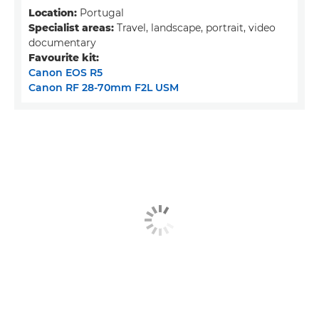
Location:
Portugal
Specialist areas:
Travel, landscape, portrait, video
documentary
Favourite kit:
Canon EOS R5
Canon RF 28-70mm F2L USM