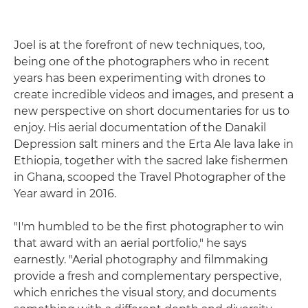
Joel is at the forefront of new techniques, too,
being one of the photographers who in recent
years has been experimenting with drones to
create incredible videos and images, and present a
new perspective on short documentaries for us to
enjoy. His aerial documentation of the Danakil
Depression salt miners and the Erta Ale lava lake in
Ethiopia, together with the sacred lake fishermen
in Ghana, scooped the Travel Photographer of the
Year award in 2016.
"I'm humbled to be the first photographer to win
that award with an aerial portfolio," he says
earnestly. "Aerial photography and filmmaking
provide a fresh and complementary perspective,
which enriches the visual story, and documents