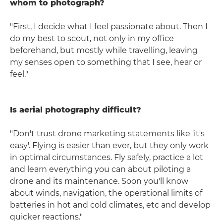
whom to photograph?
"First, I decide what I feel passionate about. Then I
do my best to scout, not only in my office
beforehand, but mostly while travelling, leaving
my senses open to something that I see, hear or
feel."
Is aerial photography difficult?
"Don't trust drone marketing statements like 'it's
easy'. Flying is easier than ever, but they only work
in optimal circumstances. Fly safely, practice a lot
and learn everything you can about piloting a
drone and its maintenance. Soon you'll know
about winds, navigation, the operational limits of
batteries in hot and cold climates, etc and develop
quicker reactions."