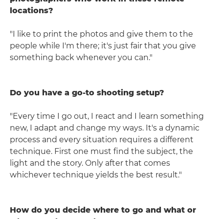
locations?
"I like to print the photos and give them to the
people while I'm there; it's just fair that you give
something back whenever you can."
Do you have a go-to shooting setup?
"Every time I go out, I react and I learn something
new, I adapt and change my ways. It's a dynamic
process and every situation requires a different
technique. First one must find the subject, the
light and the story. Only after that comes
whichever technique yields the best result."
How do you decide where to go and what or