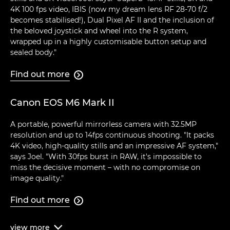
4K 100 fps video, IBIS (now my dream lens RF 28-70 f/2
becomes stabilised!), Dual Pixel AF II and the inclusion of
the beloved joystick and wheel into the R system,
wrapped up in a highly customisable button setup and
sealed body."
Find out more

Canon EOS M6 Mark II
A portable, powerful mirrorless camera with 32.5MP
resolution and up to 14fps continuous shooting. "It packs
4K video, high-quality stills and an impressive AF system,"
says Joel. "With 30fps burst in RAW, it's impossible to
miss the decisive moment – with no compromise on
image quality."
Find out more

view
more
