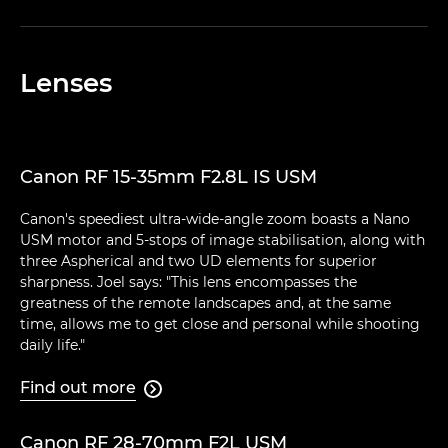
Lenses
Canon RF 15-35mm F2.8L IS USM
Canon's speediest ultra-wide-angle zoom boasts a Nano
USM motor and 5-stops of image stabilisation, along with
three Aspherical and two UD elements for superior
sharpness. Joel says: "This lens encompasses the
greatness of the remote landscapes and, at the same
time, allows me to get close and personal while shooting
daily life."
Find out more

Canon RF 28-70mm F2L USM