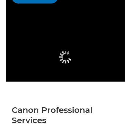
Canon Professional
Services