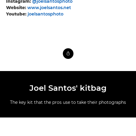
Instagram:
@joelsantosphoto
Website:
www.joelsantos.net
Youtube:
joelsantosphoto
Joel Santos' kitbag
The key kit that the pros use to take their photographs