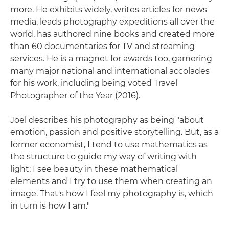
more. He exhibits widely, writes articles for news
media, leads photography expeditions all over the
world, has authored nine books and created more
than 60 documentaries for TV and streaming
services. He is a magnet for awards too, garnering
many major national and international accolades
for his work, including being voted Travel
Photographer of the Year (2016).
Joel describes his photography as being "about
emotion, passion and positive storytelling. But, as a
former economist, I tend to use mathematics as
the structure to guide my way of writing with
light; I see beauty in these mathematical
elements and I try to use them when creating an
image. That's how I feel my photography is, which
in turn is how I am."