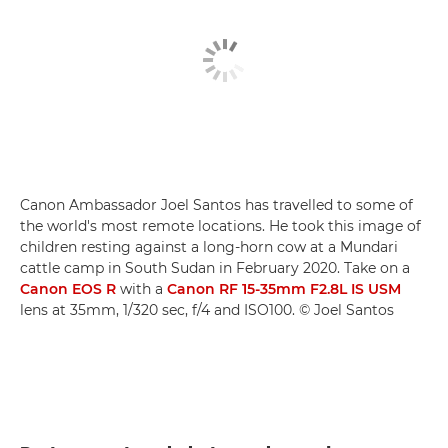
Canon Ambassador Joel Santos has travelled to some of
the world's most remote locations. He took this image of
children resting against a long-horn cow at a Mundari
cattle camp in South Sudan in February 2020. Take on a
Canon EOS R
with a
Canon RF 15-35mm F2.8L IS USM
lens at 35mm, 1/320 sec, f/4 and ISO100. © Joel Santos