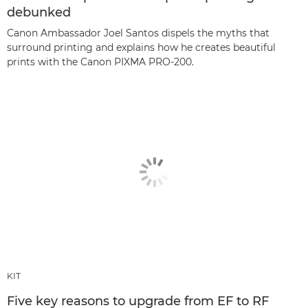
debunked
Canon Ambassador Joel Santos dispels the myths that
surround printing and explains how he creates beautiful
prints with the Canon PIXMA PRO-200.
KIT
Five key reasons to upgrade from EF to RF