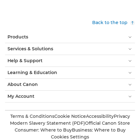
Back to the top
Products
Services & Solutions
Help & Support
Learning & Education
About Canon
My Account
Terms & Conditions
Cookie Notice
Accessibility
Privacy
Modern Slavery Statement (PDF)
Official Canon Store
Consumer: Where to Buy
Business: Where to Buy
Cookies Settings