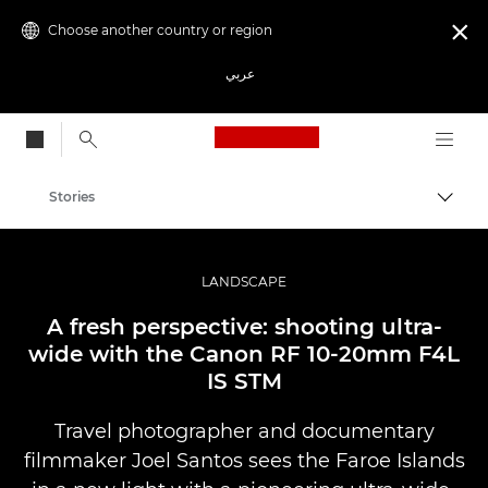
Choose another country or region

عربي
Canon Logo, back to
Stories
Canon
Professional Photography & Video
LANDSCAPE
A fresh perspective: shooting ultra-
wide with the Canon RF 10-20mm F4L
IS STM
Travel photographer and documentary
filmmaker Joel Santos sees the Faroe Islands