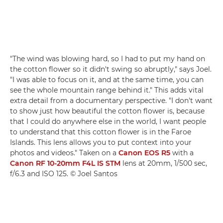
"The wind was blowing hard, so I had to put my hand on
the cotton flower so it didn't swing so abruptly," says Joel.
"I was able to focus on it, and at the same time, you can
see the whole mountain range behind it." This adds vital
extra detail from a documentary perspective. "I don't want
to show just how beautiful the cotton flower is, because
that I could do anywhere else in the world, I want people
to understand that this cotton flower is in the Faroe
Islands. This lens allows you to put context into your
photos and videos." Taken on a
Canon EOS R5
with a
Canon RF 10-20mm F4L IS STM
lens at 20mm, 1/500 sec,
f/6.3 and ISO 125. © Joel Santos