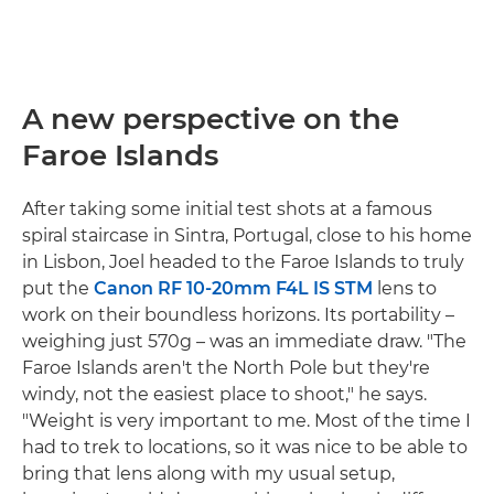
A new perspective on the
Faroe Islands
After taking some initial test shots at a famous
spiral staircase in Sintra, Portugal, close to his home
in Lisbon, Joel headed to the Faroe Islands to truly
put the
Canon RF 10-20mm F4L IS STM
lens to
work on their boundless horizons. Its portability –
weighing just 570g – was an immediate draw. "The
Faroe Islands aren't the North Pole but they're
windy, not the easiest place to shoot," he says.
"Weight is very important to me. Most of the time I
had to trek to locations, so it was nice to be able to
bring that lens along with my usual setup,