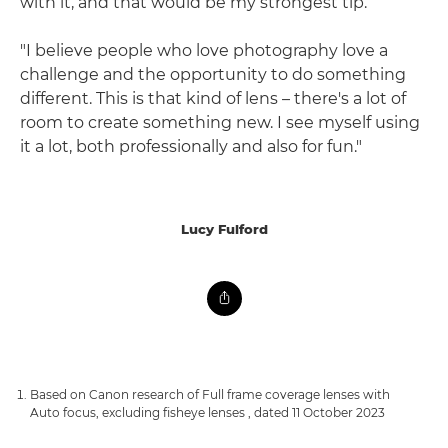
with it, and that would be my strongest tip.
"I believe people who love photography love a
challenge and the opportunity to do something
different. This is that kind of lens – there's a lot of
room to create something new. I see myself using
it a lot, both professionally and also for fun."
Lucy Fulford
Based on Canon research of Full frame coverage lenses with
Auto focus, excluding fisheye lenses , dated 11 October 2023