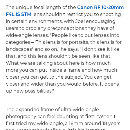
The unique focal length of the
Canon RF 10-20mm
F4L IS STM
lens shouldn't restrict you to shooting
in certain environments, with Joel encouraging
users to drop any preconceptions they have of
wide-angle lenses. "People like to put lenses into
categories – 'This lens is for portraits, this lens is for
landscapes', and so on," he says. "I don't see it like
that, and this lens shouldn't be seen like that.
What we are talking about here is how much
more you can put inside a frame and how much
closer you can get to the subject. You can get
closer and wider than you would before. It opens
up new possibilities."
The expanded frame of ultra-wide-angle
photography can feel daunting at first. "When I
first tried my wide-angle, a 16mm around 18 years