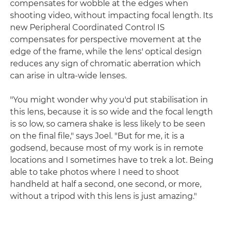
compensates for wobble at the edges when
shooting video, without impacting focal length. Its
new Peripheral Coordinated Control IS
compensates for perspective movement at the
edge of the frame, while the lens' optical design
reduces any sign of chromatic aberration which
can arise in ultra-wide lenses.
"You might wonder why you'd put stabilisation in
this lens, because it is so wide and the focal length
is so low, so camera shake is less likely to be seen
on the final file," says Joel. "But for me, it is a
godsend, because most of my work is in remote
locations and I sometimes have to trek a lot. Being
able to take photos where I need to shoot
handheld at half a second, one second, or more,
without a tripod with this lens is just amazing."