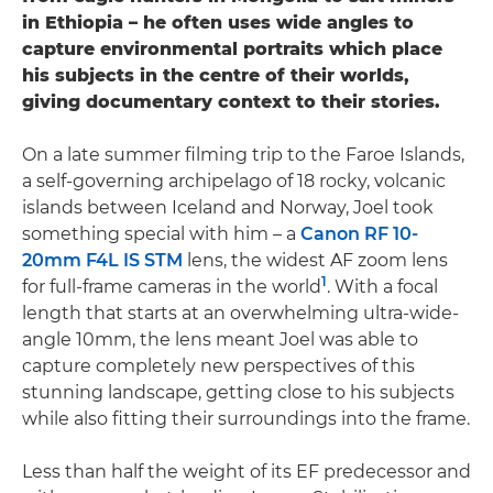
in Ethiopia – he often uses wide angles to
capture environmental portraits which place
his subjects in the centre of their worlds,
giving documentary context to their stories.
On a late summer filming trip to the Faroe Islands,
a self-governing archipelago of 18 rocky, volcanic
islands between Iceland and Norway, Joel took
something special with him – a
Canon RF 10-
20mm F4L IS STM
lens, the widest AF zoom lens
1
for full-frame cameras in the world
. With a focal
length that starts at an overwhelming ultra-wide-
angle 10mm, the lens meant Joel was able to
capture completely new perspectives of this
stunning landscape, getting close to his subjects
while also fitting their surroundings into the frame.
Less than half the weight of its EF predecessor and