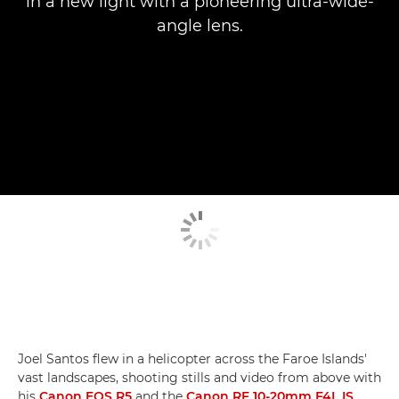
in a new light with a pioneering ultra-wide-
angle lens.
Joel Santos flew in a helicopter across the Faroe Islands'
vast landscapes, shooting stills and video from above with
his
Canon EOS R5
and the
Canon RF 10-20mm F4L IS