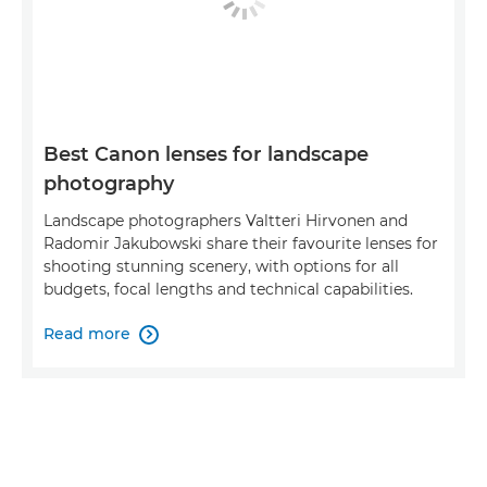
Best Canon lenses for landscape
photography
Landscape photographers Valtteri Hirvonen and
Radomir Jakubowski share their favourite lenses for
shooting stunning scenery, with options for all
budgets, focal lengths and technical capabilities.
Read more
