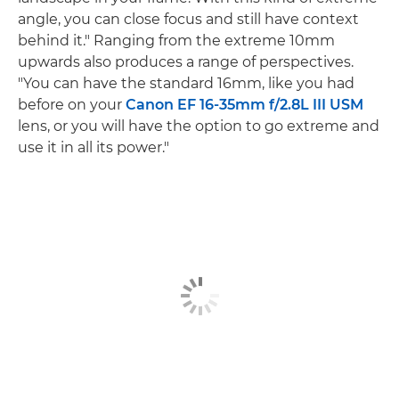
angle, you can close focus and still have context
behind it." Ranging from the extreme 10mm
upwards also produces a range of perspectives.
"You can have the standard 16mm, like you had
before on your
Canon EF 16-35mm f/2.8L III USM
lens, or you will have the option to go extreme and
use it in all its power."