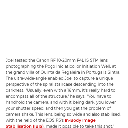
Joel tested the Canon RF 10-20mm F4L IS STM lens
photographing the Poço Iniciático, or Initiation Well, at
the grand villa of Quinta da Regaleira in Portugal's Sintra.
The ultra-wide-angle enabled Joel to capture a unique
perspective of the spiral staircase descending into the
darkness. "Usually, even with a 16mm, it's really hard to
encompass all of the structure," he says. "You have to
handhold the camera, and with it being dark, you lower
your shutter speed, and then you get the problem of
camera shake. This lens, being so wide and also stabilised,
with the help of the EOS R5's
In-Body Image
Stabilisation (IBIS)
, made it possible to take this shot."