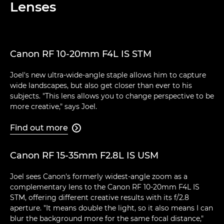
Lenses
Canon RF 10-20mm F4L IS STM
Joel's new ultra-wide-angle staple allows him to capture
wide landscapes, but also get closer than ever to his
subjects. "This lens allows you to change perspective to be
more creative," says Joel.
Find out more

Canon RF 15-35mm F2.8L IS USM
Joel sees Canon's formerly widest-angle zoom as a
complementary lens to the Canon RF 10-20mm F4L IS
STM, offering different creative results with its f/2.8
aperture. "It means double the light, so it also means I can
blur the background more for the same focal distance,"