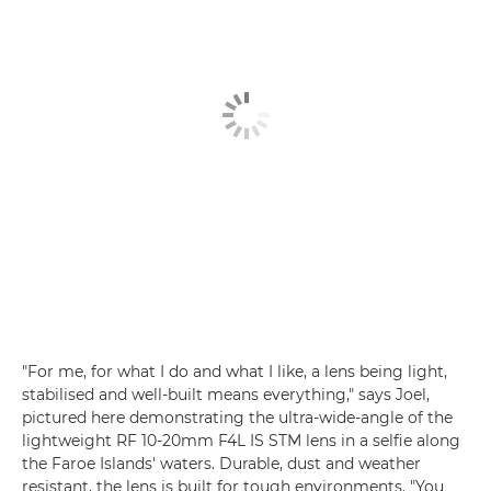
"For me, for what I do and what I like, a lens being light,
stabilised and well-built means everything," says Joel,
pictured here demonstrating the ultra-wide-angle of the
lightweight RF 10-20mm F4L IS STM lens in a selfie along
the Faroe Islands' waters. Durable, dust and weather
resistant, the lens is built for tough environments. "You