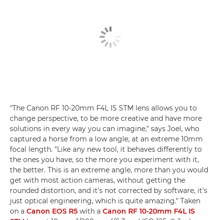
"The Canon RF 10-20mm F4L IS STM lens allows you to
change perspective, to be more creative and have more
solutions in every way you can imagine," says Joel, who
captured a horse from a low angle, at an extreme 10mm
focal length. "Like any new tool, it behaves differently to
the ones you have, so the more you experiment with it,
the better. This is an extreme angle, more than you would
get with most action cameras, without getting the
rounded distortion, and it's not corrected by software, it's
just optical engineering, which is quite amazing." Taken
on a
Canon EOS R5
with a
Canon RF 10-20mm F4L IS