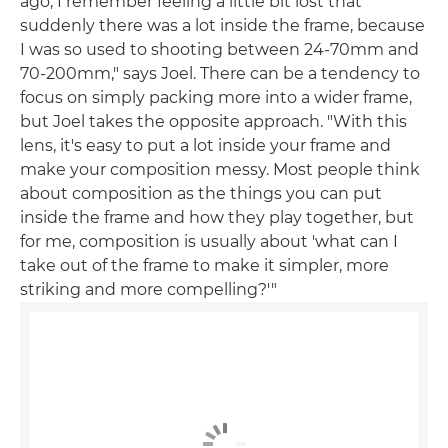
ago, I remember feeling a little bit lost that
suddenly there was a lot inside the frame, because
I was so used to shooting between 24-70mm and
70-200mm," says Joel. There can be a tendency to
focus on simply packing more into a wider frame,
but Joel takes the opposite approach. "With this
lens, it's easy to put a lot inside your frame and
make your composition messy. Most people think
about composition as the things you can put
inside the frame and how they play together, but
for me, composition is usually about 'what can I
take out of the frame to make it simpler, more
striking and more compelling?'"