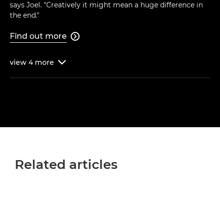
says Joel. "Creatively it might mean a huge difference in
the end."
Find out more

view
4
more

Related articles