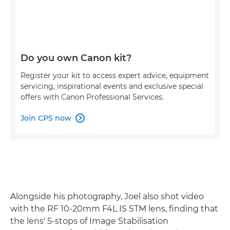
Do you own Canon kit?
Register your kit to access expert advice, equipment
servicing, inspirational events and exclusive special
offers with Canon Professional Services.
Join CPS now

Alongside his photography, Joel also shot video
with the RF 10-20mm F4L IS STM lens, finding that
the lens' 5-stops of Image Stabilisation