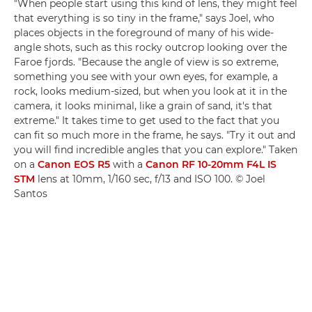
"When people start using this kind of lens, they might feel
that everything is so tiny in the frame," says Joel, who
places objects in the foreground of many of his wide-
angle shots, such as this rocky outcrop looking over the
Faroe fjords. "Because the angle of view is so extreme,
something you see with your own eyes, for example, a
rock, looks medium-sized, but when you look at it in the
camera, it looks minimal, like a grain of sand, it's that
extreme." It takes time to get used to the fact that you
can fit so much more in the frame, he says. "Try it out and
you will find incredible angles that you can explore." Taken
on a
Canon EOS R5
with a
Canon RF 10-20mm F4L IS
STM
lens at 10mm, 1/160 sec, f/13 and ISO 100. © Joel
Santos