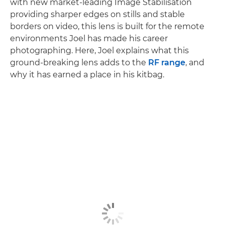
with new market-leading Image Stabilisation
providing sharper edges on stills and stable
borders on video, this lens is built for the remote
environments Joel has made his career
photographing. Here, Joel explains what this
ground-breaking lens adds to the
RF range
, and
why it has earned a place in his kitbag.