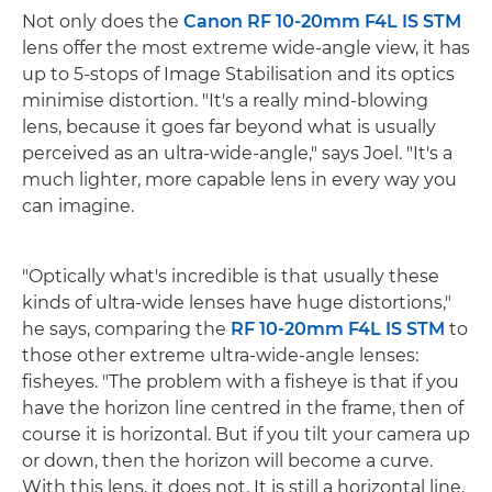
Not only does the
Canon RF 10-20mm F4L IS STM
lens offer the most extreme wide-angle view, it has
up to 5-stops of Image Stabilisation and its optics
minimise distortion. "It's a really mind-blowing
lens, because it goes far beyond what is usually
perceived as an ultra-wide-angle," says Joel. "It's a
much lighter, more capable lens in every way you
can imagine.
"Optically what's incredible is that usually these
kinds of ultra-wide lenses have huge distortions,"
he says, comparing the
RF 10-20mm F4L IS STM
to
those other extreme ultra-wide-angle lenses:
fisheyes. "The problem with a fisheye is that if you
have the horizon line centred in the frame, then of
course it is horizontal. But if you tilt your camera up
or down, then the horizon will become a curve.
With this lens, it does not. It is still a horizontal line,