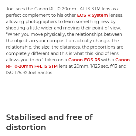
Joel sees the Canon RF 10-20mm F4L IS STM lens as a
perfect complement to his other
EOS R System
lenses,
allowing photographers to learn something new by
shooting a little wider and moving their point of view.
"When you move physically, the relationships between
the objects in your composition actually change. The
relationship, the size, the distances, the proportions are
completely different and this is what this kind of lens
allows you to do." Taken on a
Canon EOS R5
with a
Canon
RF 10-20mm F4L IS STM
lens at 20mm, 1/125 sec, f/13 and
ISO 125. © Joel Santos
Stabilised and free of
distortion