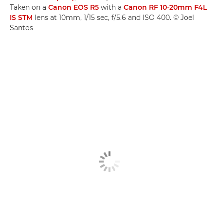
Taken on a
Canon EOS R5
with a
Canon RF 10-20mm F4L
IS STM
lens at 10mm, 1/15 sec, f/5.6 and ISO 400. © Joel
Santos