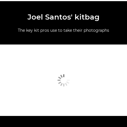
Joel Santos' kitbag
The key kit pros use to take their photographs