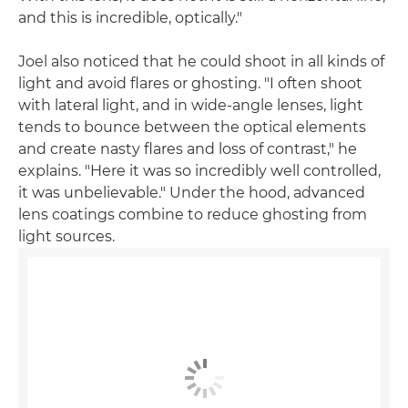
and this is incredible, optically."
Joel also noticed that he could shoot in all kinds of
light and avoid flares or ghosting. "I often shoot
with lateral light, and in wide-angle lenses, light
tends to bounce between the optical elements
and create nasty flares and loss of contrast," he
explains. "Here it was so incredibly well controlled,
it was unbelievable." Under the hood, advanced
lens coatings combine to reduce ghosting from
light sources.