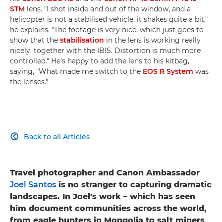
STM
lens. "I shot inside and out of the window, and a
helicopter is not a stabilised vehicle, it shakes quite a bit,"
he explains. "The footage is very nice, which just goes to
show that the
stabilisation
in the lens is working really
nicely, together with the IBIS. Distortion is much more
controlled." He's happy to add the lens to his kitbag,
saying, "What made me switch to the
EOS R System
was
the lenses."
Back to all Articles

Travel photographer and Canon Ambassador
Joel Santos
is no stranger to capturing dramatic
landscapes. In Joel's work – which has seen
him document communities across the world,
from eagle hunters in Mongolia to salt miners