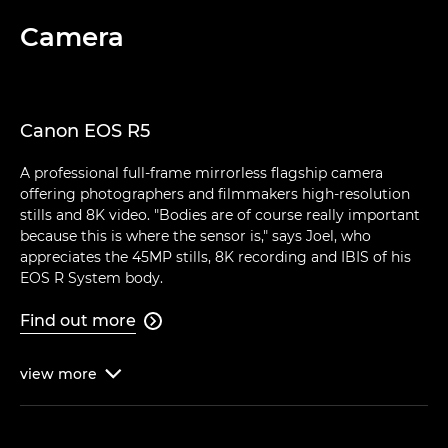
Camera
Canon EOS R5
A professional full-frame mirrorless flagship camera
offering photographers and filmmakers high-resolution
stills and 8K video. "Bodies are of course really important
because this is where the sensor is," says Joel, who
appreciates the 45MP stills, 8K recording and IBIS of his
EOS R System body.
Find out more

view
more
