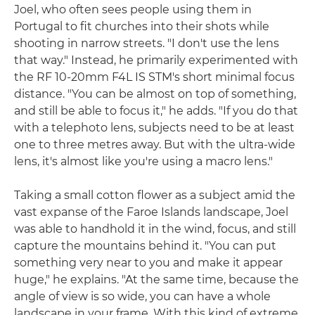
Joel, who often sees people using them in
Portugal to fit churches into their shots while
shooting in narrow streets. "I don't use the lens
that way." Instead, he primarily experimented with
the RF 10-20mm F4L IS STM's short minimal focus
distance. "You can be almost on top of something,
and still be able to focus it," he adds. "If you do that
with a telephoto lens, subjects need to be at least
one to three metres away. But with the ultra-wide
lens, it's almost like you're using a macro lens."
Taking a small cotton flower as a subject amid the
vast expanse of the Faroe Islands landscape, Joel
was able to handhold it in the wind, focus, and still
capture the mountains behind it. "You can put
something very near to you and make it appear
huge," he explains. "At the same time, because the
angle of view is so wide, you can have a whole
landscape in your frame. With this kind of extreme