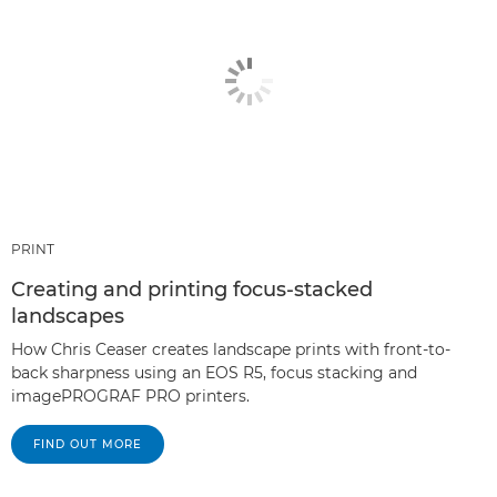
PRINT
Creating and printing focus-stacked
landscapes
How Chris Ceaser creates landscape prints with front-to-
back sharpness using an EOS R5, focus stacking and
imagePROGRAF PRO printers.
FIND OUT MORE