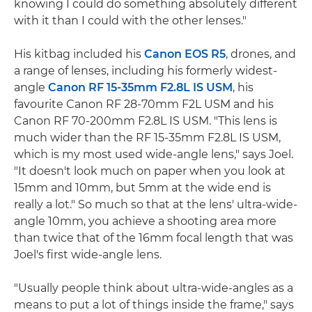
knowing I could do something absolutely different
with it than I could with the other lenses."
His kitbag included his
Canon EOS R5
, drones, and
a range of lenses, including his formerly widest-
angle
Canon RF 15-35mm F2.8L IS USM
, his
favourite Canon RF 28-70mm F2L USM and his
Canon RF 70-200mm F2.8L IS USM. "This lens is
much wider than the RF 15-35mm F2.8L IS USM,
which is my most used wide-angle lens," says Joel.
"It doesn't look much on paper when you look at
15mm and 10mm, but 5mm at the wide end is
really a lot." So much so that at the lens' ultra-wide-
angle 10mm, you achieve a shooting area more
than twice that of the 16mm focal length that was
Joel's first wide-angle lens.
"Usually people think about ultra-wide-angles as a
means to put a lot of things inside the frame," says