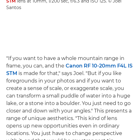
STM
lens at 10mm, 1/200 sec, f/6.3 and ISO 125. © Joel
Santos
"If you want to have a whole mountain range in
frame, you can, and the
Canon RF 10-20mm F4L IS
STM
is made for that," says Joel. "But if you like
foregrounds in your photos and if you want to
create a sense of scale, or exaggerate scale, you
can transform a small puddle of water into a huge
lake, or a stone into a boulder. You just need to go
closer and down with your angles." This presents a
range of unique aesthetics. "This kind of lens
opens up new opportunities even in ordinary
locations. You just have to change perspective