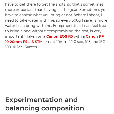
have to get there to get the shots, so that's sometimes
more important than having all the gear. Sometimes you
have to choose what you bring or not. Where I shoot, I
need to take water with me, so every 300g I save, is more
water I can bring with me. Equipment that I can feel free
to bring along without compromising the rest, is very
important." Taken on a
Canon EOS R5
with a
Canon RF
10-20mm F4L IS STM
lens at 10mm, 1/40 sec, f/13 and ISO
100. © Joel Santos
Experimentation and
balancing composition