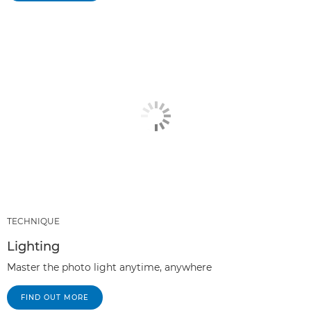
TECHNIQUE
Lighting
Master the photo light anytime, anywhere
FIND OUT MORE