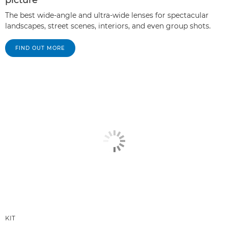
picture
The best wide-angle and ultra-wide lenses for spectacular
landscapes, street scenes, interiors, and even group shots.
FIND OUT MORE
KIT