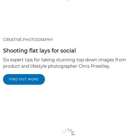
CREATIVE PHOTOGRAPHY
Shooting flat lays for social
Six expert tips for taking stunning top-down images from
product and lifestyle photographer Chris Priestley.
FIND OUT MORE