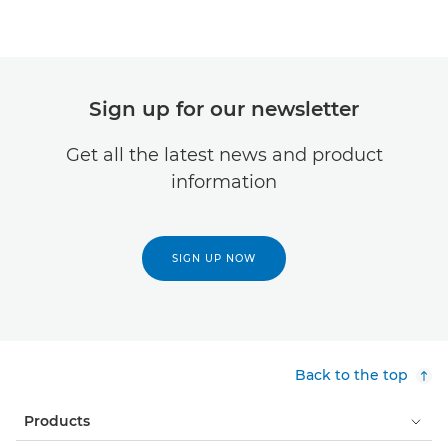
Sign up for our newsletter
Get all the latest news and product
information
SIGN UP NOW
Back to the top
Products