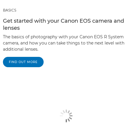
BASICS
Get started with your Canon EOS camera and
lenses
The basics of photography with your Canon EOS R System
camera, and how you can take things to the next level with
additional lenses.
FIND OUT MORE