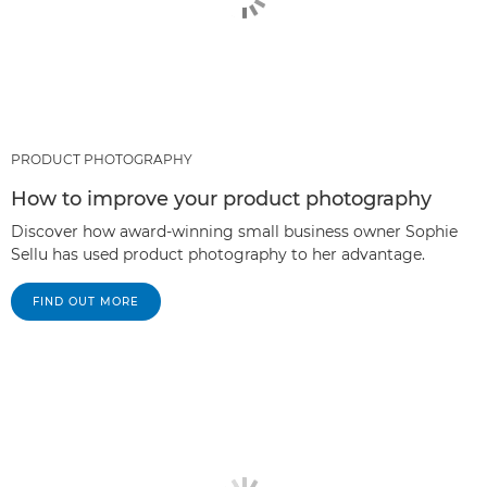
PRODUCT PHOTOGRAPHY
How to improve your product photography
Discover how award-winning small business owner Sophie
Sellu has used product photography to her advantage.
FIND OUT MORE