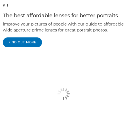
KIT
The best affordable lenses for better portraits
Improve your pictures of people with our guide to affordable
wide-aperture prime lenses for great portrait photos.
FIND OUT MORE