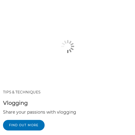
TIPS & TECHNIQUES
Vlogging
Share your passions with vlogging
FIND OUT MORE