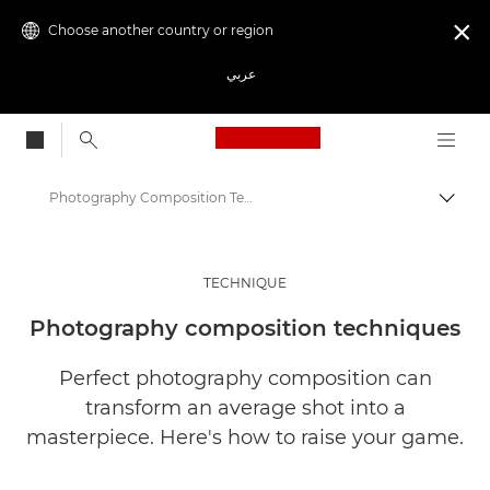
Choose another country or region

عربي
Canon Logo, back to
Photography Composition Techniques | Get Inspired
Canon
Get Inspired | Photography and Print Tips & Buyer Guides
TECHNIQUE
Photography and print Tips and Techniques
Photography composition techniques
Perfect photography composition can
transform an average shot into a
masterpiece. Here's how to raise your game.