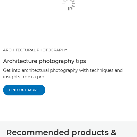
ARCHITECTURAL PHOTOGRAPHY
Architecture photography tips
Get into architectural photography with techniques and
insights from a pro.
FIND OUT MORE
Recommended products &