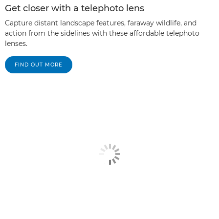
Get closer with a telephoto lens
Capture distant landscape features, faraway wildlife, and
action from the sidelines with these affordable telephoto
lenses.
FIND OUT MORE