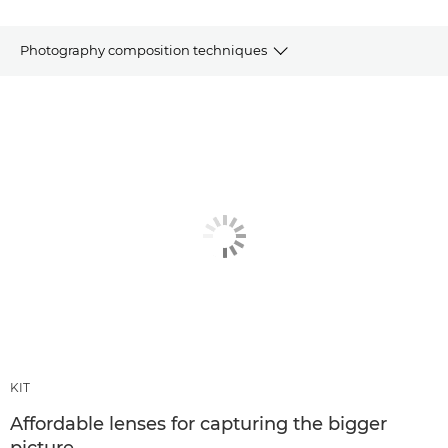
Photography composition techniques
Articles
Recommended products & bundles
OTHER TECHNIQUES
KIT
Affordable lenses for capturing the bigger