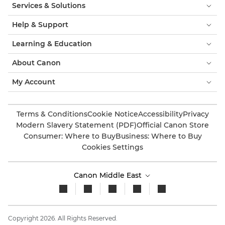
Services & Solutions
Help & Support
Learning & Education
About Canon
My Account
Terms & Conditions
Cookie Notice
Accessibility
Privacy
Modern Slavery Statement (PDF)
Official Canon Store
Consumer: Where to Buy
Business: Where to Buy
Cookies Settings
Canon Middle East
Copyright 2026. All Rights Reserved.