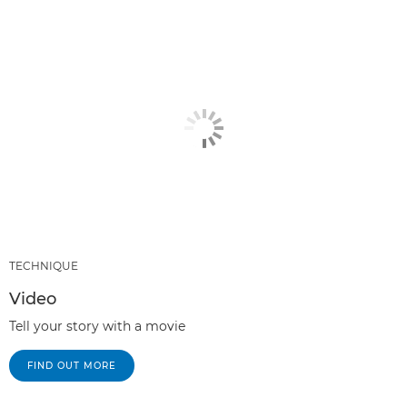
TECHNIQUE
Video
Tell your story with a movie
FIND OUT MORE