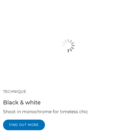
TECHNIQUE
Black & white
Shoot in monochrome for timeless chic
FIND OUT MORE