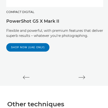
COMPACT DIGITAL
PowerShot G5 X Mark II
M
Flexible and powerful, with premium features that deliver
E
superb results – whatever you’re photographing.
M
SHOP NOW (UAE ONLY)
mi
st
Other techniques