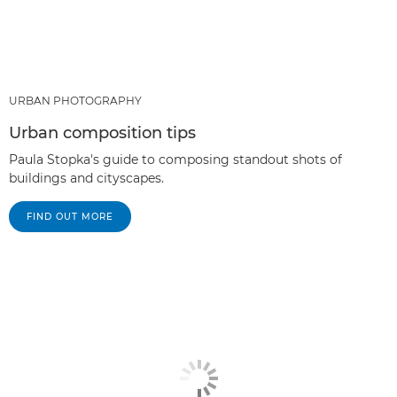
URBAN PHOTOGRAPHY
Urban composition tips
Paula Stopka's guide to composing standout shots of
buildings and cityscapes.
FIND OUT MORE