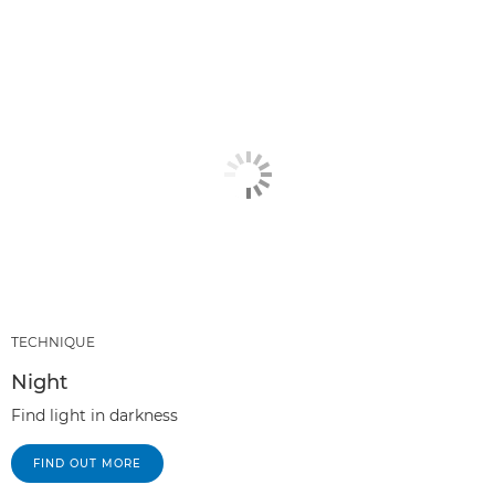
TECHNIQUE
Night
Find light in darkness
FIND OUT MORE