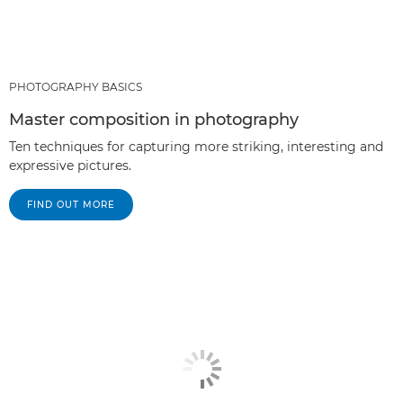
PHOTOGRAPHY BASICS
Master composition in photography
Ten techniques for capturing more striking, interesting and
expressive pictures.
FIND OUT MORE