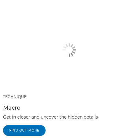
TECHNIQUE
Macro
Get in closer and uncover the hidden details
FIND OUT MORE