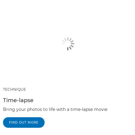
TECHNIQUE
Time-lapse
Bring your photos to life with a time-lapse movie
FIND OUT MORE