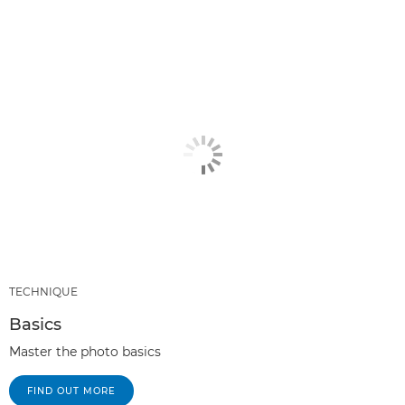
TECHNIQUE
Basics
Master the photo basics
FIND OUT MORE