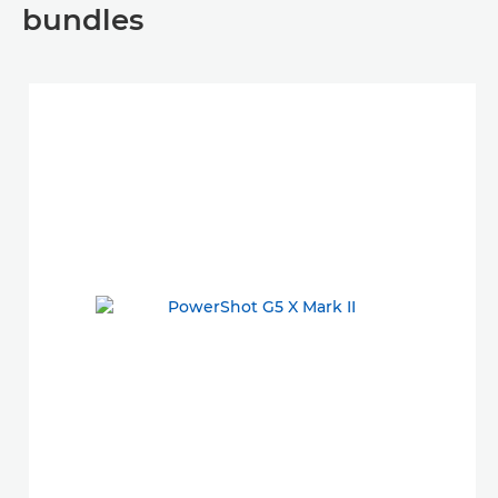
bundles