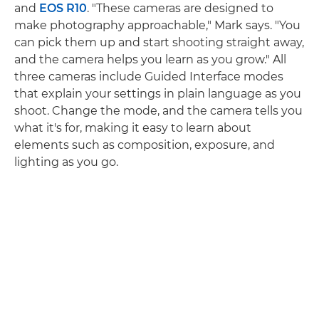
and
EOS R10
. "These cameras are designed to
make photography approachable," Mark says. "You
can pick them up and start shooting straight away,
and the camera helps you learn as you grow." All
three cameras include Guided Interface modes
that explain your settings in plain language as you
shoot. Change the mode, and the camera tells you
what it's for, making it easy to learn about
elements such as composition, exposure, and
lighting as you go.