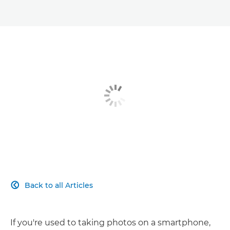
Back to all Articles

If you're used to taking photos on a smartphone,