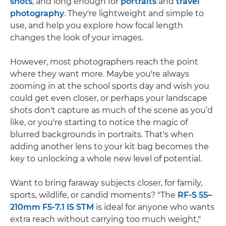
shots
, and long enough for
portraits
and
travel
photography
. They're lightweight and simple to
use, and help you explore how focal length
changes the look of your images.
However, most photographers reach the point
where they want more. Maybe you're always
zooming in at the school sports day and wish you
could get even closer, or perhaps your landscape
shots don't capture as much of the scene as you’d
like, or you're starting to notice the magic of
blurred backgrounds in portraits. That's when
adding another lens to your kit bag becomes the
key to unlocking a whole new level of potential.
Want to bring faraway subjects closer, for family,
sports, wildlife, or candid moments? "The
RF-S 55–
210mm F5-7.1 IS STM
is ideal for anyone who wants
extra reach without carrying too much weight,"