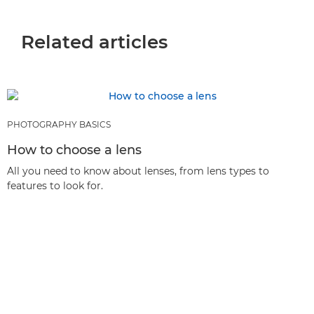
Related articles
PHOTOGRAPHY BASICS
How to choose a lens
All you need to know about lenses, from lens types to
features to look for.