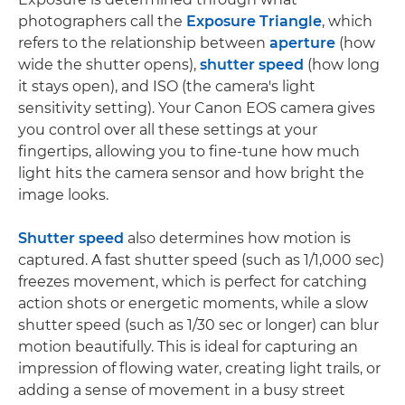
photographers call the
Exposure Triangle
, which
refers to the relationship between
aperture
(how
wide the shutter opens),
shutter speed
(how long
it stays open), and ISO (the camera's light
sensitivity setting). Your Canon EOS camera gives
you control over all these settings at your
fingertips, allowing you to fine-tune how much
light hits the camera sensor and how bright the
image looks.
Shutter speed
also determines how motion is
captured. A fast shutter speed (such as 1/1,000 sec)
freezes movement, which is perfect for catching
action shots or energetic moments, while a slow
shutter speed (such as 1/30 sec or longer) can blur
motion beautifully. This is ideal for capturing an
impression of flowing water, creating light trails, or
adding a sense of movement in a busy street