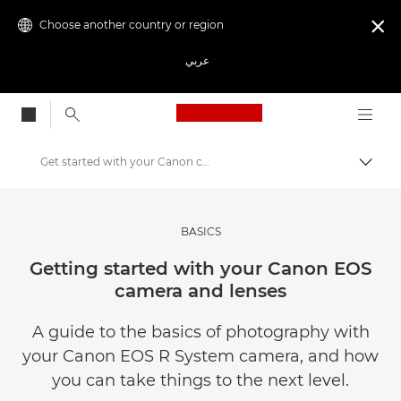
Choose another country or region

عربي
Canon Logo, back to
Get started with your Canon camera and lenses
Canon
Get Inspired | Photography and Print Tips & Buyer Guides
BASICS
Photography and print Tips and Techniques
Getting started with your Canon EOS
camera and lenses
A guide to the basics of photography with
your Canon EOS R System camera, and how
you can take things to the next level.