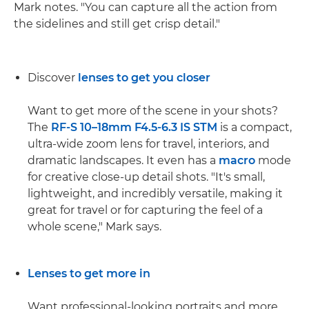
Mark notes. "You can capture all the action from
the sidelines and still get crisp detail."
Discover
lenses to get you closer
Want to get more of the scene in your shots?
The
RF-S 10–18mm F4.5-6.3 IS STM
is a compact,
ultra-wide zoom lens for travel, interiors, and
dramatic landscapes. It even has a
macro
mode
for creative close-up detail shots. "It's small,
lightweight, and incredibly versatile, making it
great for travel or for capturing the feel of a
whole scene," Mark says.
Lenses to get more in
Want professional-looking portraits and more