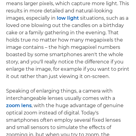
means larger pixels, which capture more light. This
results in more detailed and natural-looking
images, especially in
low light
situations, such as a
loved one blowing out the candles on a birthday
cake or a family gathering in the evening. That
holds true no matter how many megapixels the
image contains – the high megapixel numbers
boasted by some smartphones aren't the whole
story, and you'll really notice the difference if you
enlarge the image, for example if you want to print
it out rather than just viewing it on-screen.
Speaking of enlarging things, a camera with
interchangeable lenses usually comes with a
zoom lens
, with the huge advantage of genuine
optical zoom instead of digital. Today's
smartphones often employ several fixed lenses
and small sensors to simulate the effects of
zooming in, but when you try to zoom, the