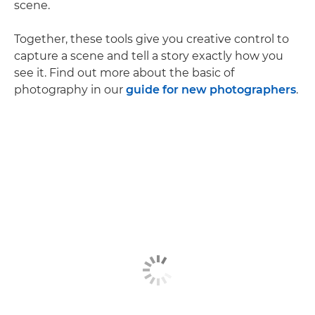
scene.
Together, these tools give you creative control to
capture a scene and tell a story exactly how you
see it. Find out more about the basic of
photography in our
guide for new photographers
.