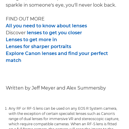
sparkle in someone's eye, you'll never look back.
FIND OUT MORE
All you need to know about lenses
Discover
lenses to get you closer
Lenses to get more in
Lenses for sharper portraits
Explore Canon lenses and find your perfect
match
Written by Jeff Meyer and Alex Summersby
Any RF or RF-S lens can be used on any EOS R System camera,
with the exception of certain specialist lenses such as Canon's
range of dual lenses for immersive VR and stereoscopic capture,
which require compatible cameras. When an RF-S lens is fitted