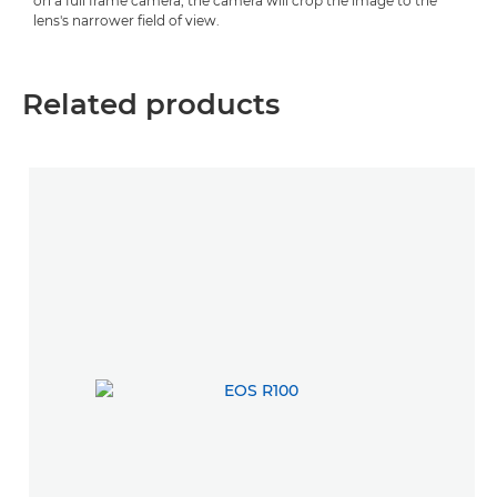
on a full frame camera, the camera will crop the image to the
lens's narrower field of view.
Related products