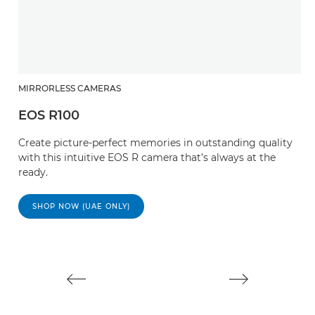
MIRRORLESS CAMERAS
EOS R100
M
Create picture-perfect memories in outstanding quality
E
with this intuitive EOS R camera that’s always at the
ready.
M
mi
SHOP NOW (UAE ONLY)
st