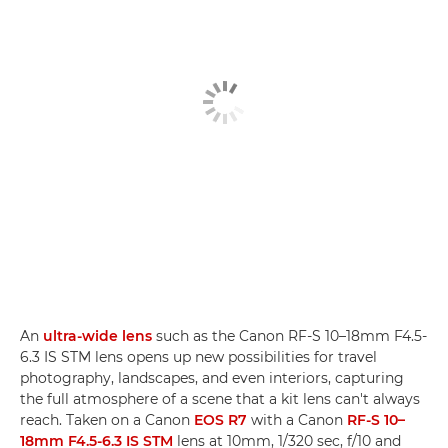
An
ultra-wide lens
such as the Canon RF-S 10–18mm F4.5-
6.3 IS STM lens opens up new possibilities for travel
photography, landscapes, and even interiors, capturing
the full atmosphere of a scene that a kit lens can't always
reach. Taken on a Canon
EOS R7
with a Canon
RF-S 10–
18mm F4.5-6.3 IS STM
lens at 10mm, 1/320 sec, f/10 and