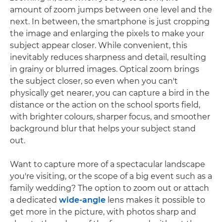
amount of zoom jumps between one level and the
next. In between, the smartphone is just cropping
the image and enlarging the pixels to make your
subject appear closer. While convenient, this
inevitably reduces sharpness and detail, resulting
in grainy or blurred images. Optical zoom brings
the subject closer, so even when you can't
physically get nearer, you can capture a bird in the
distance or the action on the school sports field,
with brighter colours, sharper focus, and smoother
background blur that helps your subject stand
out.
Want to capture more of a spectacular landscape
you're visiting, or the scope of a big event such as a
family wedding? The option to zoom out or attach
a dedicated
wide-angle
lens makes it possible to
get more in the picture, with photos sharp and