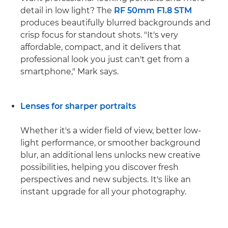
detail in low light? The
RF 50mm F1.8 STM
produces beautifully blurred backgrounds and
crisp focus for standout shots. "It's very
affordable, compact, and it delivers that
professional look you just can't get from a
smartphone," Mark says.
Lenses for sharper portraits
Whether it's a wider field of view, better low-
light performance, or smoother background
blur, an additional lens unlocks new creative
possibilities, helping you discover fresh
perspectives and new subjects. It's like an
instant upgrade for all your photography.