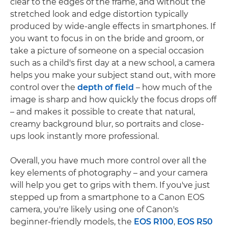
clear to the edges of the frame, and without the
stretched look and edge distortion typically
produced by wide-angle effects in smartphones. If
you want to focus in on the bride and groom, or
take a picture of someone on a special occasion
such as a child's first day at a new school, a camera
helps you make your subject stand out, with more
control over the
depth of field
– how much of the
image is sharp and how quickly the focus drops off
– and makes it possible to create that natural,
creamy background blur, so portraits and close-
ups look instantly more professional.
Overall, you have much more control over all the
key elements of photography – and your camera
will help you get to grips with them. If you've just
stepped up from a smartphone to a Canon EOS
camera, you're likely using one of Canon's
beginner-friendly models, the
EOS R100
,
EOS R50