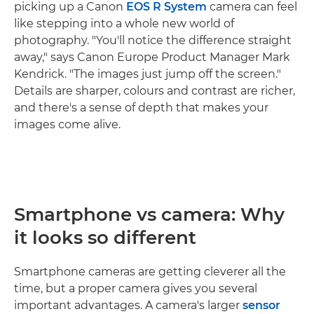
picking up a Canon
EOS R System
camera can feel
like stepping into a whole new world of
photography. "You'll notice the difference straight
away," says Canon Europe Product Manager Mark
Kendrick. "The images just jump off the screen."
Details are sharper, colours and contrast are richer,
and there's a sense of depth that makes your
images come alive.
Smartphone vs camera: Why
it looks so different
Smartphone cameras are getting cleverer all the
time, but a proper camera gives you several
important advantages. A camera's larger
sensor