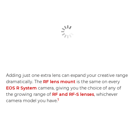
Adding just one extra lens can expand your creative range
dramatically. The
RF lens mount
is the same on every
EOS R System
camera, giving you the choice of any of
the growing range of
RF and RF-S lenses
, whichever
1
camera model you have.