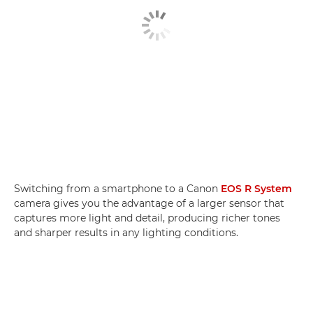
Switching from a smartphone to a Canon
EOS R System
camera gives you the advantage of a larger sensor that
captures more light and detail, producing richer tones
and sharper results in any lighting conditions.