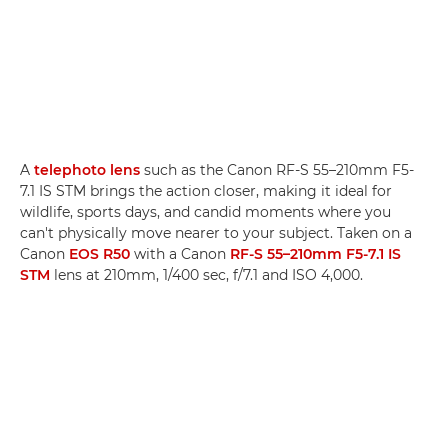
A
telephoto lens
such as the Canon RF-S 55–210mm F5-
7.1 IS STM brings the action closer, making it ideal for
wildlife, sports days, and candid moments where you
can't physically move nearer to your subject. Taken on a
Canon
EOS R50
with a Canon
RF-S 55–210mm F5-7.1 IS
STM
lens at 210mm, 1/400 sec, f/7.1 and ISO 4,000.