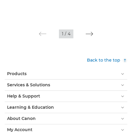
1
/
4
Back to the top
Products
Services & Solutions
Help & Support
Learning & Education
About Canon
My Account