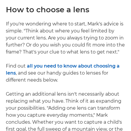
How to choose a lens
If you're wondering where to start, Mark's advice is
simple. "Think about where you feel limited by
your current lens. Are you always trying to zoom in
further? Or do you wish you could fit more into the
frame? That's your clue to what lens to get next."
Find out
all you need to know about choosing a
lens
, and see our handy guides to lenses for
different needs below.
Getting an additional lens isn't necessarily about
replacing what you have. Think of it as expanding
your possibilities. "Adding one lens can transform
how you capture everyday moments," Mark
concludes. Whether you want to capture a child's
first goal, the full sweep of a mountain view, or the