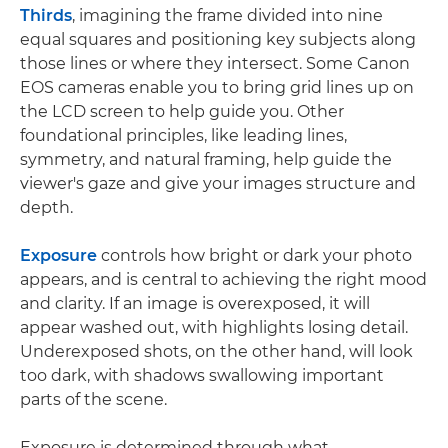
Thirds
, imagining the frame divided into nine
equal squares and positioning key subjects along
those lines or where they intersect. Some Canon
EOS cameras enable you to bring grid lines up on
the LCD screen to help guide you. Other
foundational principles, like leading lines,
symmetry, and natural framing, help guide the
viewer's gaze and give your images structure and
depth.
Exposure
controls how bright or dark your photo
appears, and is central to achieving the right mood
and clarity. If an image is overexposed, it will
appear washed out, with highlights losing detail.
Underexposed shots, on the other hand, will look
too dark, with shadows swallowing important
parts of the scene.
Exposure is determined through what