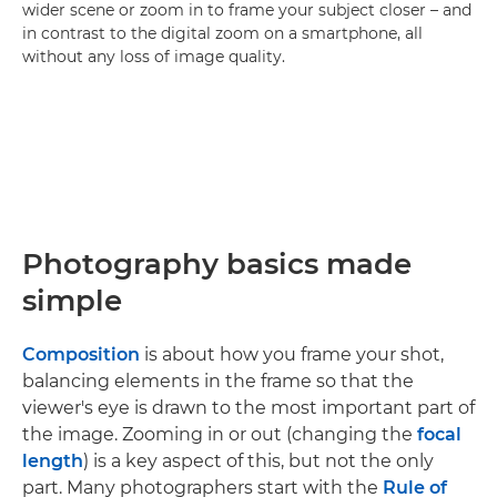
wider scene or zoom in to frame your subject closer – and
in contrast to the digital zoom on a smartphone, all
without any loss of image quality.
Photography basics made
simple
Composition
is about how you frame your shot,
balancing elements in the frame so that the
viewer's eye is drawn to the most important part of
the image. Zooming in or out (changing the
focal
length
) is a key aspect of this, but not the only
part. Many photographers start with the
Rule of