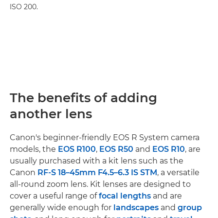
ISO 200.
The benefits of adding
another lens
Canon's beginner-friendly EOS R System camera
models, the
EOS R100
,
EOS R50
and
EOS R10
, are
usually purchased with a kit lens such as the
Canon
RF-S 18–45mm F4.5–6.3 IS STM
, a versatile
all-round zoom lens. Kit lenses are designed to
cover a useful range of
focal lengths
and are
generally wide enough for
landscapes
and
group