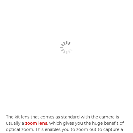
The kit lens that comes as standard with the camera is
usually a
zoom lens
, which gives you the huge benefit of
optical zoom. This enables you to zoom out to capture a