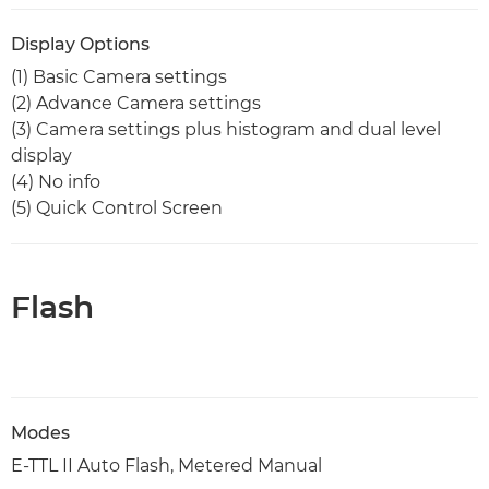
Display Options
(1) Basic Camera settings
(2) Advance Camera settings
(3) Camera settings plus histogram and dual level
display
(4) No info
(5) Quick Control Screen
Flash
Modes
E-TTL II Auto Flash, Metered Manual