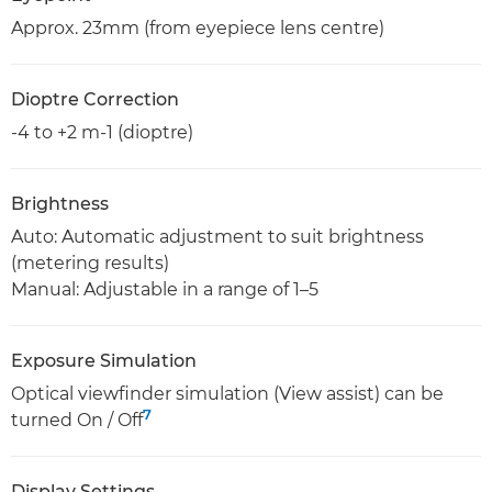
Approx. 23mm (from eyepiece lens centre)
Dioptre Correction
-4 to +2 m-1 (dioptre)
Brightness
Auto: Automatic adjustment to suit brightness
(metering results)
Manual: Adjustable in a range of 1–5
Exposure Simulation
Optical viewfinder simulation (View assist) can be
7
turned On / Off
Display Settings