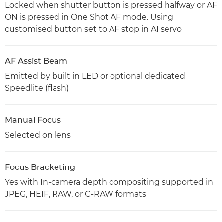
Locked when shutter button is pressed halfway or AF
ON is pressed in One Shot AF mode. Using
customised button set to AF stop in AI servo
AF Assist Beam
Emitted by built in LED or optional dedicated
Speedlite (flash)
Manual Focus
Selected on lens
Focus Bracketing
Yes with In-camera depth compositing supported in
JPEG, HEIF, RAW, or C-RAW formats