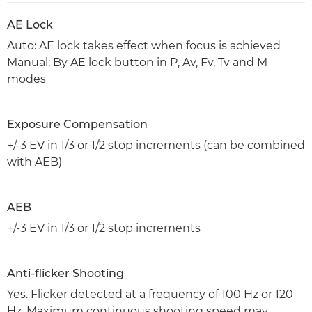
AE Lock
Auto: AE lock takes effect when focus is achieved
Manual: By AE lock button in P, Av, Fv, Tv and M
modes
Exposure Compensation
+/-3 EV in 1/3 or 1/2 stop increments (can be combined
with AEB)
AEB
+/-3 EV in 1/3 or 1/2 stop increments
Anti-flicker Shooting
Yes. Flicker detected at a frequency of 100 Hz or 120
Hz. Maximum continuous shooting speed may