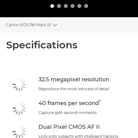
Canon EOS R6 Mark III
Toggle breadcrumbs
Overview
Specifications
Specifications
Support
32.5 megapixel resolution
Reproduce the most intricate of detail
*
40 frames per second
Capture split-second moments
Dual Pixel CMOS AF II
Lock onto subjects with intelligent tracking