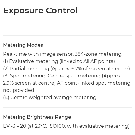
Exposure Control
Metering Modes
Real-time with image sensor, 384-zone metering.
(1) Evaluative metering (linked to All AF points)
(2) Partial metering (Approx. 6.2% of screen at centre)
(3) Spot metering: Centre spot metering (Approx.
2.9% screen at centre) AF point-linked spot metering
not provided
(4) Centre weighted average metering
Metering Brightness Range
EV -3 – 20 (at 23°C, ISO100, with evaluative metering)