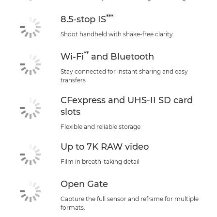
***
8.5-stop IS
Shoot handheld with shake-free clarity
**
Wi-Fi
and Bluetooth
Stay connected for instant sharing and easy
transfers
CFexpress and UHS-II SD card
slots
Flexible and reliable storage
Up to 7K RAW video
Film in breath-taking detail
Open Gate
Capture the full sensor and reframe for multiple
formats.