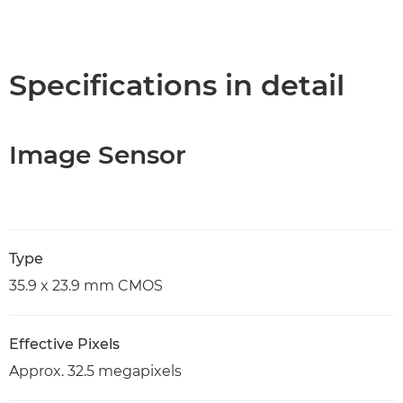
Specifications in detail
Image Sensor
Type
35.9 x 23.9 mm CMOS
Effective Pixels
Approx. 32.5 megapixels