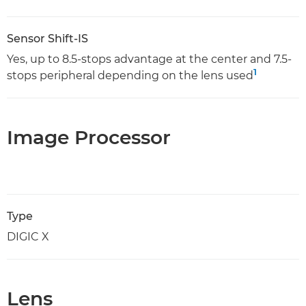
Sensor Shift-IS
Yes, up to 8.5-stops advantage at the center and 7.5-
1
stops peripheral depending on the lens used
Image Processor
Type
DIGIC X
Lens