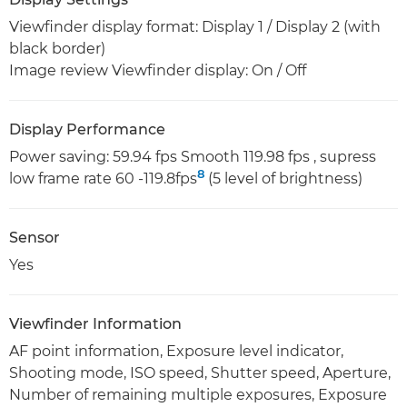
Viewfinder display format: Display 1 / Display 2 (with
black border)
Image review Viewfinder display: On / Off
Display Performance
Power saving: 59.94 fps Smooth 119.98 fps , supress
8
low frame rate 60 -119.8fps
(5 level of brightness)
Sensor
Yes
Viewfinder Information
AF point information, Exposure level indicator,
Shooting mode, ISO speed, Shutter speed, Aperture,
Number of remaining multiple exposures, Exposure