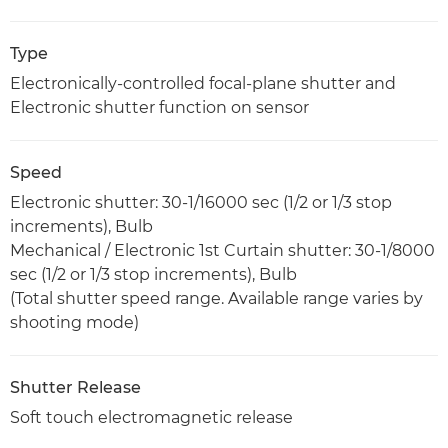
Type
Electronically-controlled focal-plane shutter and
Electronic shutter function on sensor
Speed
Electronic shutter: 30-1/16000 sec (1/2 or 1/3 stop
increments), Bulb
Mechanical / Electronic 1st Curtain shutter: 30-1/8000
sec (1/2 or 1/3 stop increments), Bulb
(Total shutter speed range. Available range varies by
shooting mode)
Shutter Release
Soft touch electromagnetic release