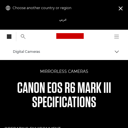
Choose another country or region

عربي
Canon Logo, back to
Digital Cameras
Canon
MIRRORLESS CAMERAS
CANON EOS R6 MARK III
SPECIFICATIONS