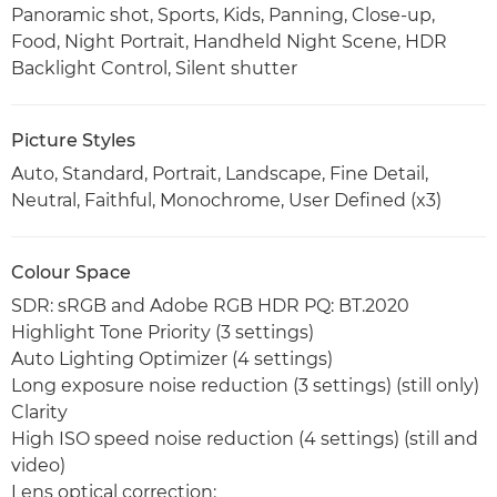
Panoramic shot, Sports, Kids, Panning, Close-up,
Food, Night Portrait, Handheld Night Scene, HDR
Backlight Control, Silent shutter
Picture Styles
Auto, Standard, Portrait, Landscape, Fine Detail,
Neutral, Faithful, Monochrome, User Defined (x3)
Colour Space
SDR: sRGB and Adobe RGB HDR PQ: BT.2020
Highlight Tone Priority (3 settings)
Auto Lighting Optimizer (4 settings)
Long exposure noise reduction (3 settings) (still only)
Clarity
High ISO speed noise reduction (4 settings) (still and
video)
Lens optical correction: