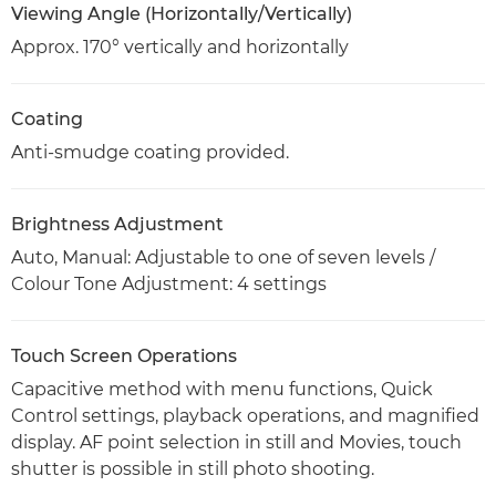
Viewing Angle (Horizontally/Vertically)
Approx. 170° vertically and horizontally
Coating
Anti-smudge coating provided.
Brightness Adjustment
Auto, Manual: Adjustable to one of seven levels /
Colour Tone Adjustment: 4 settings
Touch Screen Operations
Capacitive method with menu functions, Quick
Control settings, playback operations, and magnified
display. AF point selection in still and Movies, touch
shutter is possible in still photo shooting.