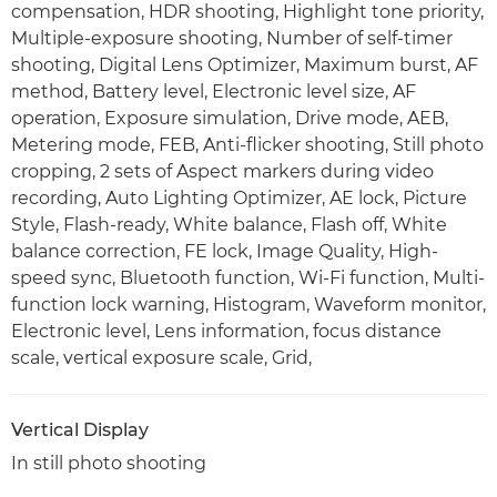
compensation, HDR shooting, Highlight tone priority,
Multiple-exposure shooting, Number of self-timer
shooting, Digital Lens Optimizer, Maximum burst, AF
method, Battery level, Electronic level size, AF
operation, Exposure simulation, Drive mode, AEB,
Metering mode, FEB, Anti-flicker shooting, Still photo
cropping, 2 sets of Aspect markers during video
recording, Auto Lighting Optimizer, AE lock, Picture
Style, Flash-ready, White balance, Flash off, White
balance correction, FE lock, Image Quality, High-
speed sync, Bluetooth function, Wi-Fi function, Multi-
function lock warning, Histogram, Waveform monitor,
Electronic level, Lens information, focus distance
scale, vertical exposure scale, Grid,
Vertical Display
In still photo shooting