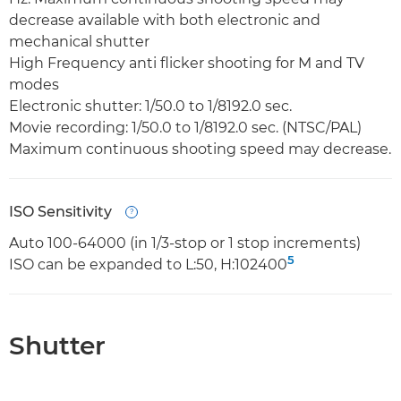
decrease available with both electronic and
mechanical shutter
High Frequency anti flicker shooting for M and TV
modes
Electronic shutter: 1/50.0 to 1/8192.0 sec.
Movie recording: 1/50.0 to 1/8192.0 sec. (NTSC/PAL)
Maximum continuous shooting speed may decrease.
ISO Sensitivity
Open
Auto 100-64000 (in 1/3-stop or 1 stop increments)
5
ISO can be expanded to L:50, H:102400
Shutter