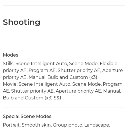
Shooting
Modes
Stills: Scene Intelligent Auto, Scene Mode, Flexible
priority AE, Program AE, Shutter priority AE, Aperture
priority AE, Manual, Bulb and Custom (x3)
Movie: Scene Intelligent Auto, Scene Mode, Program
AE, Shutter priority AE, Aperture priority AE, Manual,
Bulb and Custom (x3) S&F
Special Scene Modes
Portrait, Smooth skin, Group photo, Landscape,