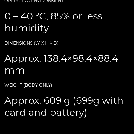
OPERATING ENVIRONMENT
0 – 40 °C, 85% or less
humidity
DIMENSIONS (W X H X D)
Approx. 138.4×98.4×88.4
mm
WEIGHT (BODY ONLY)
Approx. 609 g (699g with
card and battery)