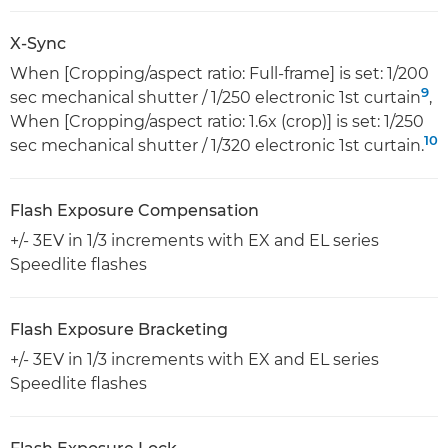
X-Sync
When [Cropping/aspect ratio: Full-frame] is set: 1/200
9
sec mechanical shutter / 1/250 electronic 1st curtain
,
When [Cropping/aspect ratio: 1.6x (crop)] is set: 1/250
10
sec mechanical shutter / 1/320 electronic 1st curtain.
Flash Exposure Compensation
+/- 3EV in 1/3 increments with EX and EL series
Speedlite flashes
Flash Exposure Bracketing
+/- 3EV in 1/3 increments with EX and EL series
Speedlite flashes