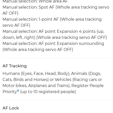
Manual selection: Whole area AF
Manual selection: Spot AF (Whole area tracking servo
AF OFF)
Manual selection: 1-point AF (Whole area tracking
servo AF OFF)
Manual selection: AF point Expansion 4 points (up,
down, left, right) (Whole area tracking servo AF OFF)
Manual selection: AF point Expansion surrounding
(Whole area tracking servo AF OFF)
AF Tracking
Humans (Eyes, Face, Head, Body), Animals (Dogs,
Cats, Birds and Horses) or Vehicles (Racing cars or
Motor bikes, Airplanes and Trains), Register People
4
Priority
(up to 10 registered people)
AF Lock