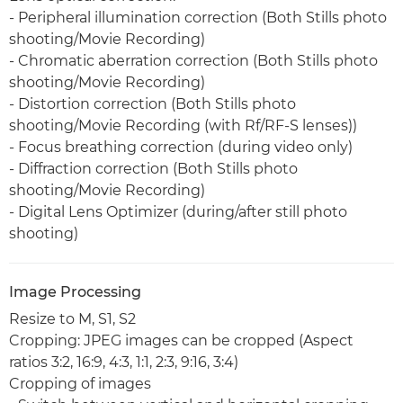
- Peripheral illumination correction (Both Stills photo
shooting/Movie Recording)
- Chromatic aberration correction (Both Stills photo
shooting/Movie Recording)
- Distortion correction (Both Stills photo
shooting/Movie Recording (with Rf/RF-S lenses))
- Focus breathing correction (during video only)
- Diffraction correction (Both Stills photo
shooting/Movie Recording)
- Digital Lens Optimizer (during/after still photo
shooting)
Image Processing
Resize to M, S1, S2
Cropping: JPEG images can be cropped (Aspect
ratios 3:2, 16:9, 4:3, 1:1, 2:3, 9:16, 3:4)
Cropping of images