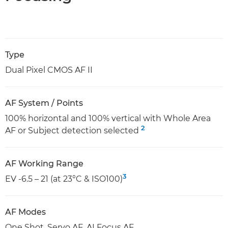
Type
Dual Pixel CMOS AF II
AF System / Points
100% horizontal and 100% vertical with Whole Area
2
AF or Subject detection selected
AF Working Range
3
EV -6.5 – 21 (at 23°C & ISO100)
AF Modes
One Shot, Servo AF, AI Focus AF