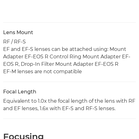
Lens Mount
RF / RF-S
EF and EF-S lenses can be attached using: Mount
Adapter EF-EOS R Control Ring Mount Adapter EF-
EOS R, Drop-In Filter Mount Adapter EF-EOS R
EF-M lenses are not compatible
Focal Length
Equivalent to 1.0x the focal length of the lens with RF
and EF lenses, 1.6x with EF-S and RF-S lenses.
Focusing