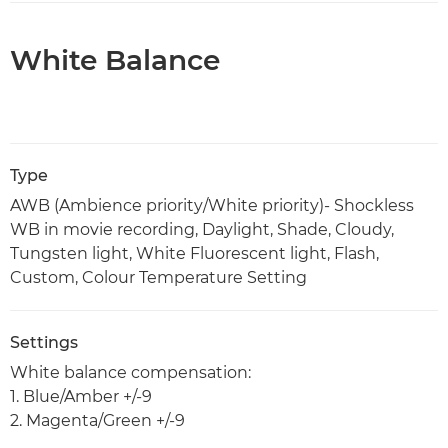
White Balance
Type
AWB (Ambience priority/White priority)- Shockless
WB in movie recording, Daylight, Shade, Cloudy,
Tungsten light, White Fluorescent light, Flash,
Custom, Colour Temperature Setting
Settings
White balance compensation:
1. Blue/Amber +/-9
2. Magenta/Green +/-9