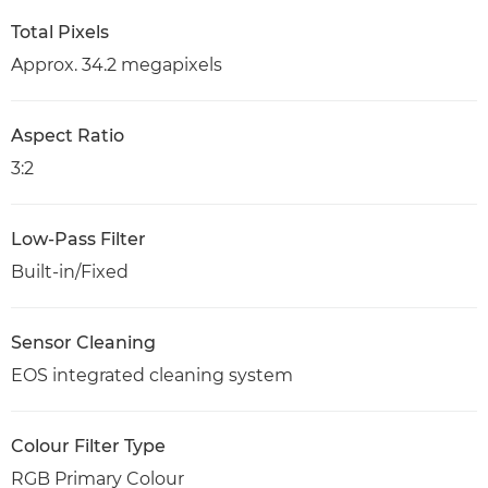
Total Pixels
Approx. 34.2 megapixels
Aspect Ratio
3:2
Low-Pass Filter
Built-in/Fixed
Sensor Cleaning
EOS integrated cleaning system
Colour Filter Type
RGB Primary Colour