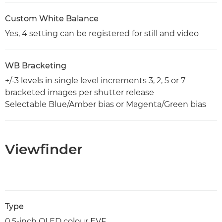
Custom White Balance
Yes, 4 setting can be registered for still and video
WB Bracketing
+/-3 levels in single level increments 3, 2, 5 or 7
bracketed images per shutter release
Selectable Blue/Amber bias or Magenta/Green bias
Viewfinder
Type
0.5-inch OLED colour EVF