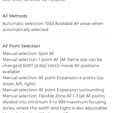
AF Methods
Automatic selection: 1053 Available AF areas when
automatically selected
AF Point Selection
Manual selection: Spot AF
Manual selection: 1-point AF (AF frame size can be
changed) 6097 (stills)/ (4641) movie AF positions
available
Manual selection: AF point Expansion 4 points (up,
down, left, right)
Manual selection: AF point Expansion surrounding
Manual selection: Flexible Zone AF 1-3 (all AF points
divided into minimum 9 to 999 maximum focusing
zones, where the width and hight is also adjustable)