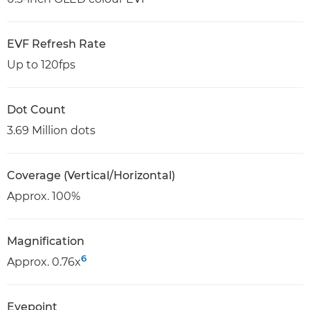
EVF Refresh Rate
Up to 120fps
Dot Count
3.69 Million dots
Coverage (Vertical/Horizontal)
Approx. 100%
Magnification
6
Approx. 0.76x
Eyepoint