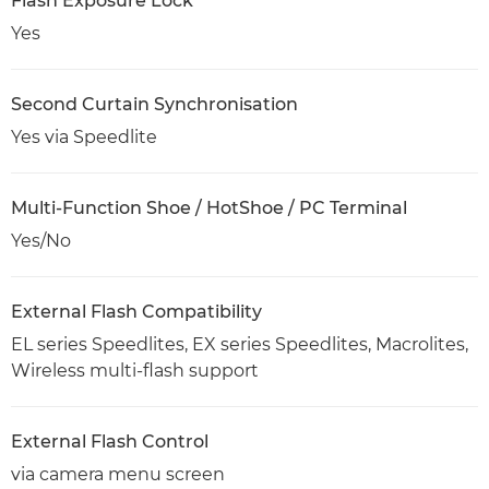
Flash Exposure Lock
Yes
Second Curtain Synchronisation
Yes via Speedlite
Multi-Function Shoe / HotShoe / PC Terminal
Yes/No
External Flash Compatibility
EL series Speedlites, EX series Speedlites, Macrolites,
Wireless multi-flash support
External Flash Control
via camera menu screen