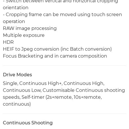
- Switch between vertical and horizontal cropping
orientation
- Cropping frame can be moved using touch screen
operation
RAW image processing
Multiple exposure
HDR
HEIF to Jpeg conversion (inc Batch conversion)
Focus Bracketing and in camera composition
Drive Modes
Single, Continuous High+, Continuous High,
Continuous Low, Customisable Continuous shooting
speeds, Self-timer (2s+remote, 10s+remote,
continuous)
Continuous Shooting