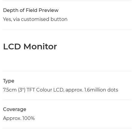
Depth of Field Preview
Yes, via customised button
LCD Monitor
Type
7.5cm (3") TFT Colour LCD, approx. 1.6million dots
Coverage
Approx. 100%