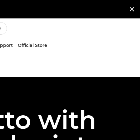

upport
Official Store
to with