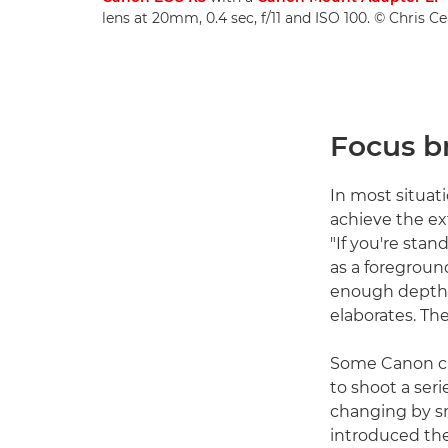
lens at 20mm, 0.4 sec, f/11 and ISO 100. © Chris C
Focus b
In most situat
achieve the ex
"If you're stan
as a foreground
enough depth of
elaborates. The
Some Canon ca
to shoot a ser
changing by s
introduced the