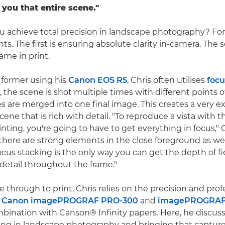
you that entire scene."
 achieve total precision in landscape photography? For 
s. The first is ensuring absolute clarity in-camera. The 
ame in print.
 former using his
Canon EOS R5
, Chris often utilises
focu
 the scene is shot multiple times with different points o
s are merged into one final image. This creates a very e
cene that is rich with detail. "To reproduce a vista with t
nting, you're going to have to get everything in focus," C
here are strong elements in the close foreground as well
cus stacking is the only way you can get the depth of fi
 detail throughout the frame."
 through to print, Chris relies on the precision and prof
e
Canon imagePROGRAF PRO-300
and
imagePROGRAF
ombination with Canson® Infinity papers. Here, he discus
king in landscape photography and bringing that captured 