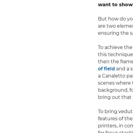
want to show 
But how do you
are two element
ensuring the s
To achieve the
this technique,
then the frame
of field
and a s
a Canaletto pai
scenes where t
background, fo
bring out that
To bring vedute
features of th
printers, in c
for focus stac