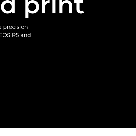
d print
 precision
 EOS R5 and