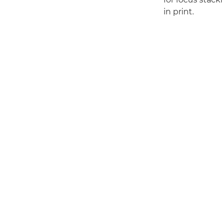
in print.