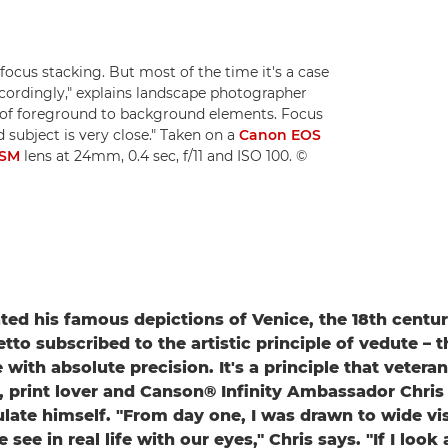
focus stacking. But most of the time it's a case
ccordingly," explains landscape photographer
ion of foreground to background elements. Focus
subject is very close." Taken on a
Canon EOS
USM
lens at 24mm, 0.4 sec, f/11 and ISO 100. ©
ed his famous depictions of Venice, the 18th century
tto subscribed to the artistic principle of vedute – t
e with absolute precision. It's a principle that veter
 print lover and Canson® Infinity Ambassador Chris
ulate himself. "From day one, I was drawn to wide v
see in real life with our eyes," Chris says. "If I look a