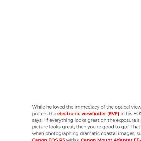
While he loved the immediacy of the optical view
prefers the
electronic viewfinder (EVF)
in his EO
says. "If everything looks great on the exposure s
picture looks great, then you're good to go." That
when photographing dramatic coastal images, such
Canon EOS R5
with a
Canon Mount Adapter EF