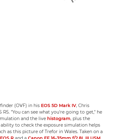
finder (OVF) in his
EOS 5D Mark IV
, Chris
S R5. "You can see what you're going to get," he
imulation and the live
histogram
, plus the
 ability to check the exposure simulation helps
 as this picture of Trefor in Wales. Taken on a
-EOS R
and a
Canon EF 16-35mm f/2.8L III USM