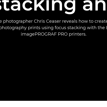
stacking an
 photographer Chris Ceaser reveals how to create
photography prints using focus stacking with the
imagePROGRAF PRO printers.