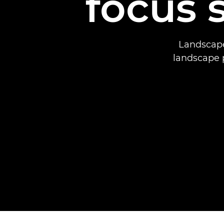
focus 
Landscape
landscape 