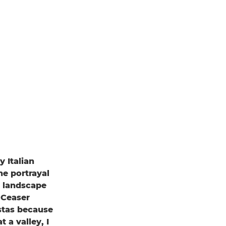
 Italian
he portrayal
an landscape
 Ceaser
istas because
t a valley, I