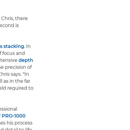
Chris, there
second is
s stacking
. In
f focus and
xtensive
depth
he precision of
hris says. "In
 as in the far
eld required to
essional
 PRO-1000
ses his process
detail to life