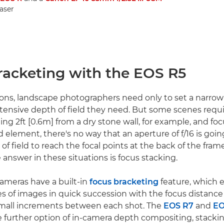
easer
racketing with the EOS R5
ions, landscape photographers need only to set a narro
tensive depth of field they need. But some scenes requi
ding 2ft [0.6m] from a dry stone wall, for example, and fo
 element, there's no way that an aperture of f/16 is goin
 field to reach the focal points at the back of the frame
 answer in these situations is focus stacking.
meras have a built-in
focus bracketing
feature, which 
ies of images in quick succession with the focus distance
mall increments between each shot. The
EOS R7
and
EO
 further option of in-camera depth compositing, stacki