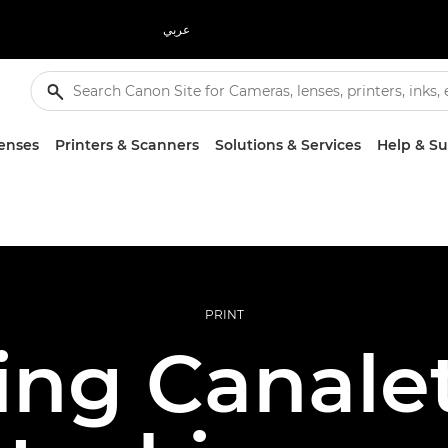
عربي
enses
Printers & Scanners
Solutions & Services
Help & S
PRINT
ing Canalet