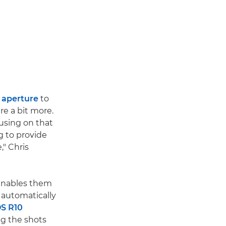
w
aperture
to
re a bit more.
cusing on that
g to provide
," Chris
enables them
 automatically
S R10
ng the shots