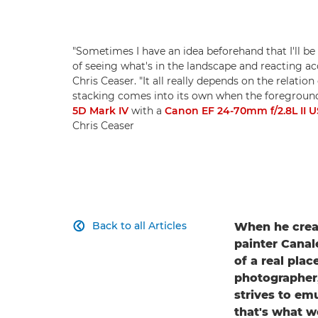
"Sometimes I have an idea beforehand that I'll be 
of seeing what's in the landscape and reacting a
Chris Ceaser. "It all really depends on the relat
stacking comes into its own when the foreground 
5D Mark IV
with a
Canon EF 24-70mm f/2.8L II 
Chris Ceaser
Back to all Articles
When he creat

painter Canale
of a real plac
photographer,
strives to em
that's what we 