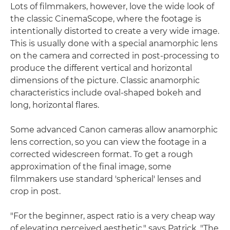
Lots of filmmakers, however, love the wide look of
the classic CinemaScope, where the footage is
intentionally distorted to create a very wide image.
This is usually done with a special anamorphic lens
on the camera and corrected in post-processing to
produce the different vertical and horizontal
dimensions of the picture. Classic anamorphic
characteristics include oval-shaped bokeh and
long, horizontal flares.
Some advanced Canon cameras allow anamorphic
lens correction, so you can view the footage in a
corrected widescreen format. To get a rough
approximation of the final image, some
filmmakers use standard 'spherical' lenses and
crop in post.
"For the beginner, aspect ratio is a very cheap way
of elevating perceived aesthetic," says Patrick. "The