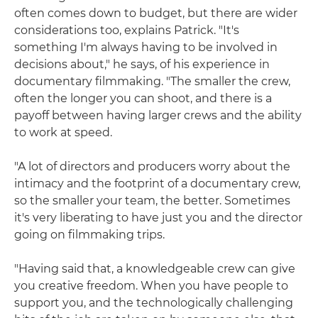
often comes down to budget, but there are wider
considerations too, explains Patrick. "It's
something I'm always having to be involved in
decisions about," he says, of his experience in
documentary filmmaking. "The smaller the crew,
often the longer you can shoot, and there is a
payoff between having larger crews and the ability
to work at speed.
"A lot of directors and producers worry about the
intimacy and the footprint of a documentary crew,
so the smaller your team, the better. Sometimes
it's very liberating to have just you and the director
going on filmmaking trips.
"Having said that, a knowledgeable crew can give
you creative freedom. When you have people to
support you, and the technologically challenging