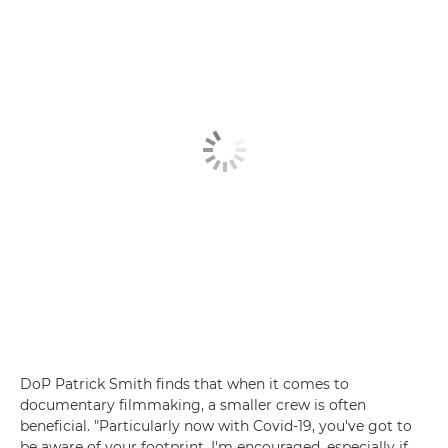
DoP Patrick Smith finds that when it comes to
documentary filmmaking, a smaller crew is often
beneficial. "Particularly now with Covid-19, you've got to
be aware of your footprint. I'm encouraged, especially if