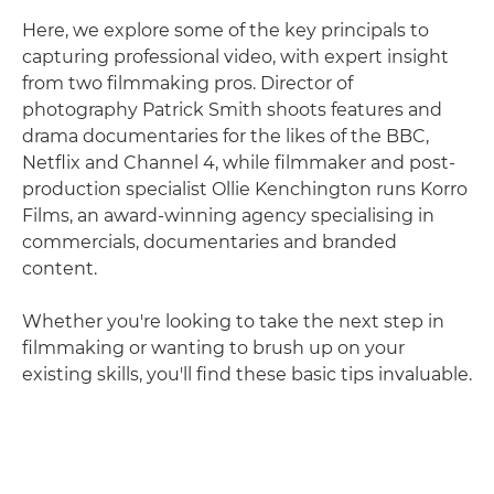
Here, we explore some of the key principals to
capturing professional video, with expert insight
from two filmmaking pros. Director of
photography Patrick Smith shoots features and
drama documentaries for the likes of the BBC,
Netflix and Channel 4, while filmmaker and post-
production specialist Ollie Kenchington runs Korro
Films, an award-winning agency specialising in
commercials, documentaries and branded
content.
Whether you're looking to take the next step in
filmmaking or wanting to brush up on your
existing skills, you'll find these basic tips invaluable.