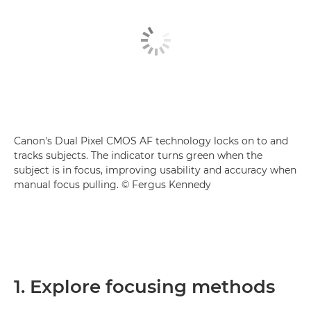
Canon's Dual Pixel CMOS AF technology locks on to and
tracks subjects. The indicator turns green when the
subject is in focus, improving usability and accuracy when
manual focus pulling. © Fergus Kennedy
1. Explore focusing methods