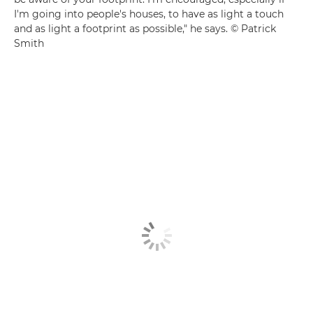
I'm going into people's houses, to have as light a touch
and as light a footprint as possible," he says. © Patrick
Smith