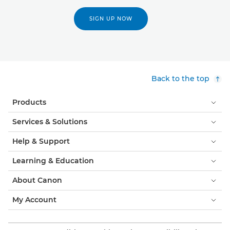
SIGN UP NOW
Back to the top
Products
Services & Solutions
Help & Support
Learning & Education
About Canon
My Account