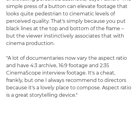
simple press of a button can elevate footage that
looks quite pedestrian to cinematic levels of
perceived quality. That's simply because you put
black lines at the top and bottom of the frame –
but the viewer instinctively associates that with
cinema production.
"A lot of documentaries now vary the aspect ratio
and have 4:3 archive, 16:9 footage and 2:35
CinemaScope interview footage. It's a cheat,
frankly, but one I always recommend to directors
because it's a lovely place to compose. Aspect ratio
is a great storytelling device."