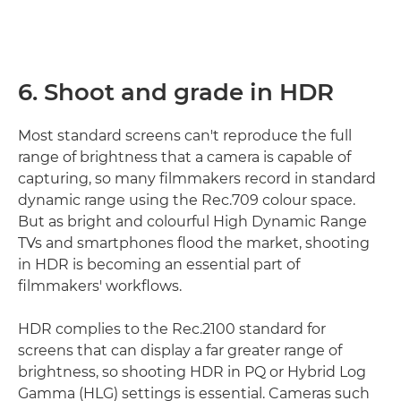
6. Shoot and grade in HDR
Most standard screens can't reproduce the full
range of brightness that a camera is capable of
capturing, so many filmmakers record in standard
dynamic range using the Rec.709 colour space.
But as bright and colourful High Dynamic Range
TVs and smartphones flood the market, shooting
in HDR is becoming an essential part of
filmmakers' workflows.
HDR complies to the Rec.2100 standard for
screens that can display a far greater range of
brightness, so shooting HDR in PQ or Hybrid Log
Gamma (HLG) settings is essential. Cameras such