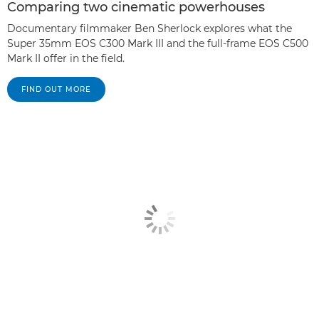
Comparing two cinematic powerhouses
Documentary filmmaker Ben Sherlock explores what the
Super 35mm EOS C300 Mark III and the full-frame EOS C500
Mark II offer in the field.
FIND OUT MORE