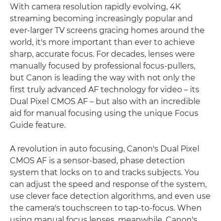
With camera resolution rapidly evolving, 4K
streaming becoming increasingly popular and
ever-larger TV screens gracing homes around the
world, it's more important than ever to achieve
sharp, accurate focus. For decades, lenses were
manually focused by professional focus-pullers,
but Canon is leading the way with not only the
first truly advanced AF technology for video – its
Dual Pixel CMOS AF – but also with an incredible
aid for manual focusing using the unique Focus
Guide feature.
A revolution in auto focusing, Canon's Dual Pixel
CMOS AF is a sensor-based, phase detection
system that locks on to and tracks subjects. You
can adjust the speed and response of the system,
use clever face detection algorithms, and even use
the camera's touchscreen to tap-to-focus. When
using manual focus lenses, meanwhile, Canon's