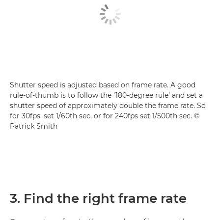
Shutter speed is adjusted based on frame rate. A good
rule-of-thumb is to follow the '180-degree rule' and set a
shutter speed of approximately double the frame rate. So
for 30fps, set 1/60th sec, or for 240fps set 1/500th sec. ©
Patrick Smith
3. Find the right frame rate