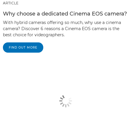
ARTICLE
Why choose a dedicated Cinema EOS camera?
With hybrid cameras offering so much, why use a cinema
camera? Discover 6 reasons a Cinema EOS camera is the
best choice for videographers.
FIND OUT MORE