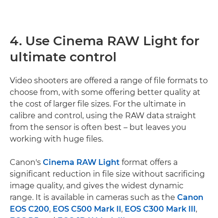
4. Use Cinema RAW Light for
ultimate control
Video shooters are offered a range of file formats to
choose from, with some offering better quality at
the cost of larger file sizes. For the ultimate in
calibre and control, using the RAW data straight
from the sensor is often best – but leaves you
working with huge files.
Canon's
Cinema RAW Light
format offers a
significant reduction in file size without sacrificing
image quality, and gives the widest dynamic
range. It is available in cameras such as the
Canon
EOS C200
,
EOS C500 Mark II
,
EOS C300 Mark III
,