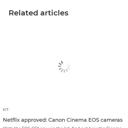
Related articles
KIT
Netflix approved: Canon Cinema EOS cameras