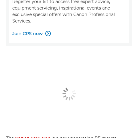
Register your kit to access free expert advice,
equipment servicing, inspirational events and
exclusive special offers with Canon Professional
Services.
Join CPS now
