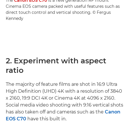
The
Canon EOS C70
is a new generation RF mount
Cinema EOS camera packed with useful features such as
direct touch control and vertical shooting. © Fergus
Kennedy
2. Experiment with aspect
ratio
The majority of feature films are shot in 16:9 Ultra
High Definition (UHD) 4K with a resolution of 3840
x 2160, 19:9 DCI 4K or Cinema 4K at 4096 x 2160.
Social media video shooting with 9:16 vertical shots
has also taken off and cameras such as the
Canon
EOS C70
have this built in.