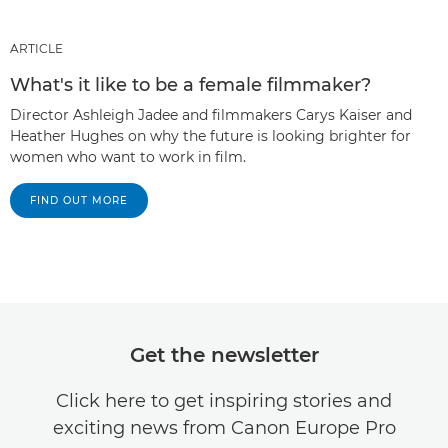
ARTICLE
What's it like to be a female filmmaker?
Director Ashleigh Jadee and filmmakers Carys Kaiser and
Heather Hughes on why the future is looking brighter for
women who want to work in film.
FIND OUT MORE
Get the newsletter
Click here to get inspiring stories and
exciting news from Canon Europe Pro