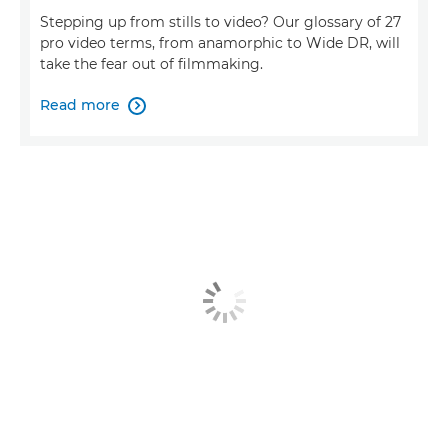
Stepping up from stills to video? Our glossary of 27
pro video terms, from anamorphic to Wide DR, will
take the fear out of filmmaking.
Read more
