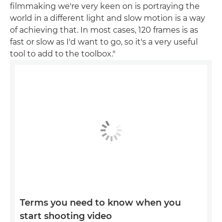
filmmaking we're very keen on is portraying the
world in a different light and slow motion is a way
of achieving that. In most cases, 120 frames is as
fast or slow as I'd want to go, so it's a very useful
tool to add to the toolbox."
Terms you need to know when you
start shooting video