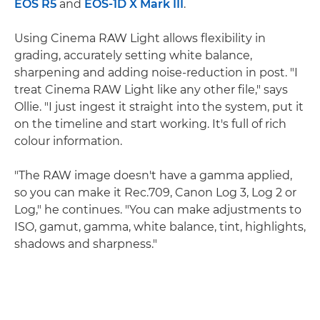
EOS R5
and
EOS-1D X Mark III
.
Using Cinema RAW Light allows flexibility in
grading, accurately setting white balance,
sharpening and adding noise-reduction in post. "I
treat Cinema RAW Light like any other file," says
Ollie. "I just ingest it straight into the system, put it
on the timeline and start working. It's full of rich
colour information.
"The RAW image doesn't have a gamma applied,
so you can make it Rec.709, Canon Log 3, Log 2 or
Log," he continues. "You can make adjustments to
ISO, gamut, gamma, white balance, tint, highlights,
shadows and sharpness."