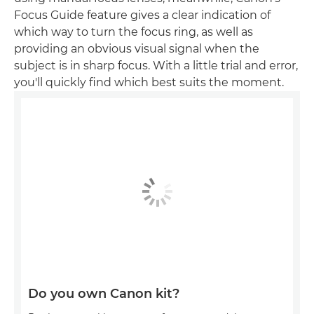
Focus Guide feature gives a clear indication of
which way to turn the focus ring, as well as
providing an obvious visual signal when the
subject is in sharp focus. With a little trial and error,
you'll quickly find which best suits the moment.
Do you own Canon kit?