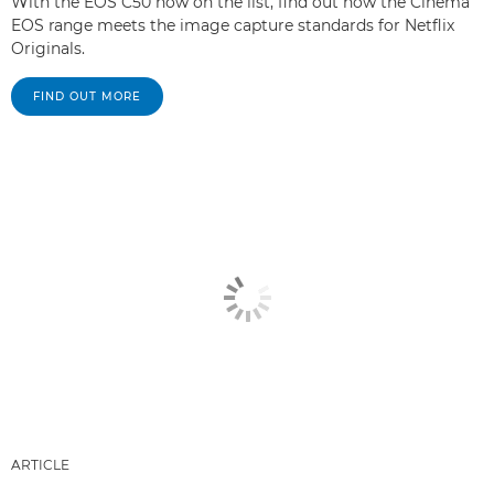
With the EOS C50 now on the list, find out how the Cinema
EOS range meets the image capture standards for Netflix
Originals.
FIND OUT MORE
ARTICLE