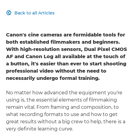
Back to all Articles

Canon's cine cameras are formidable tools for
both established filmmakers and beginners.
With high-resolution sensors, Dual Pixel CMOS
AF and Canon Log all available at the touch of
a button, it's easier than ever to start shooting
professional video without the need to
necessarily undergo formal training.
No matter how advanced the equipment you're
using is, the essential elements of filmmaking
remain vital. From framing and composition, to
what recording formats to use and how to get
great results without a big crew to help, there is a
very definite learning curve.