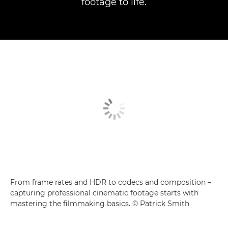
footage to life.
From frame rates and HDR to codecs and composition –
capturing professional cinematic footage starts with
mastering the filmmaking basics. © Patrick Smith