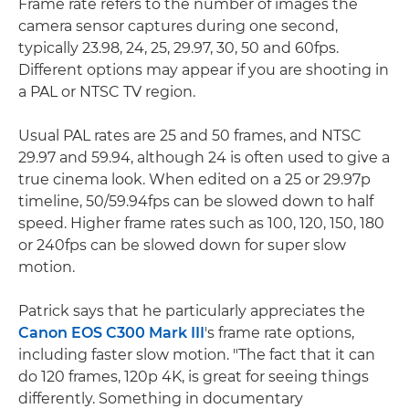
Frame rate refers to the number of images the
camera sensor captures during one second,
typically 23.98, 24, 25, 29.97, 30, 50 and 60fps.
Different options may appear if you are shooting in
a PAL or NTSC TV region.
Usual PAL rates are 25 and 50 frames, and NTSC
29.97 and 59.94, although 24 is often used to give a
true cinema look. When edited on a 25 or 29.97p
timeline, 50/59.94fps can be slowed down to half
speed. Higher frame rates such as 100, 120, 150, 180
or 240fps can be slowed down for super slow
motion.
Patrick says that he particularly appreciates the
Canon EOS C300 Mark III
's frame rate options,
including faster slow motion. "The fact that it can
do 120 frames, 120p 4K, is great for seeing things
differently. Something in documentary