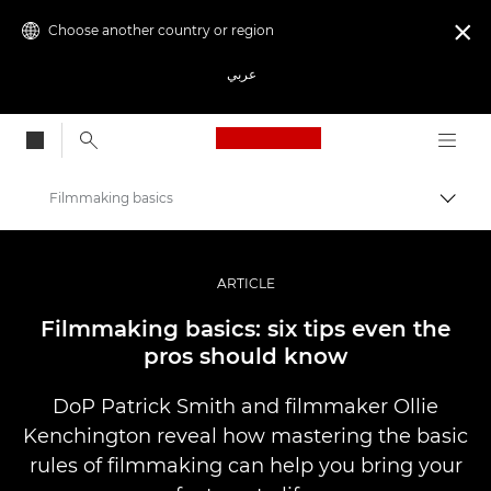
Choose another country or region

عربي
Canon Logo, back to
Filmmaking basics
Canon
Professional Photography & Video
ARTICLE
Stories
Filmmaking basics: six tips even the
pros should know
DoP Patrick Smith and filmmaker Ollie
Kenchington reveal how mastering the basic
rules of filmmaking can help you bring your