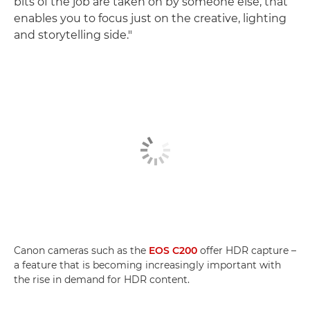
bits of the job are taken on by someone else, that
enables you to focus just on the creative, lighting
and storytelling side."
Canon cameras such as the
EOS C200
offer HDR capture –
a feature that is becoming increasingly important with
the rise in demand for HDR content.