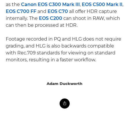
as the
Canon EOS C300 Mark III
,
EOS C500 Mark II
,
EOS C700 FF
and
EOS C70
all offer HDR capture
internally. The
EOS C200
can shoot in RAW, which
can then be processed at HDR.
Footage recorded in PQ and HLG does not require
grading, and HLG is also backwards compatible
with Rec.709 standards for viewing on standard
monitors, resulting in a faster workflow.
Adam Duckworth