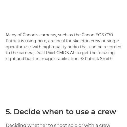
Many of Canon's cameras, such as the Canon EOS C70
Patrick is using here, are ideal for skeleton crew or single-
operator use, with high-quality audio that can be recorded
to the camera, Dual Pixel CMOS AF to get the focusing
right and built-in image stabilisation. © Patrick Smith
5. Decide when to use a crew
Deciding whether to shoot solo or with a crew