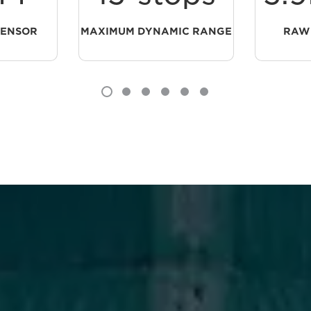
SENSOR
MAXIMUM DYNAMIC RANGE
RAW 