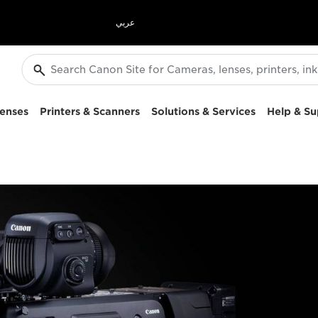
عربي
enses
Printers & Scanners
Solutions & Services
Help & Su