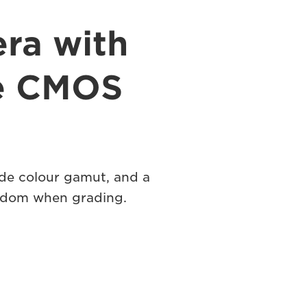
ra with
me CMOS
de colour gamut, and a
eedom when grading.