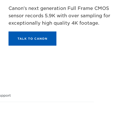
Canon's next generation Full Frame CMOS
sensor records 5.9K with over sampling for
exceptionally high quality 4K footage.
TALK TO CANON
upport