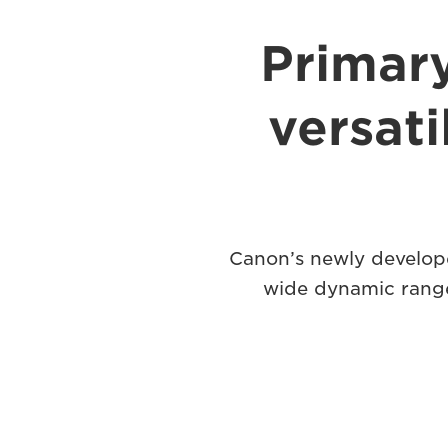
Primar
versat
Canon’s newly develope
wide dynamic range