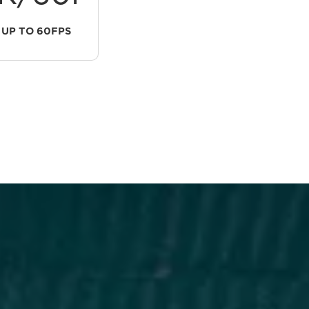
UP TO 60FPS
INTERNAL RECORDING