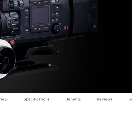
view
Specifications
Benefits
Reviews
S