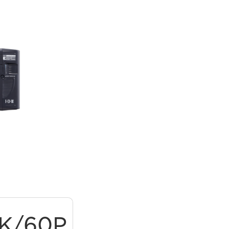
9K/60P
ProRes