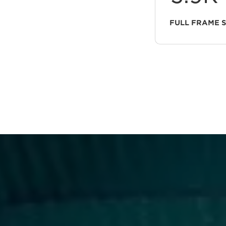
FULL FRAME 