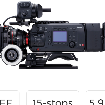
 FF
15-stops
5.