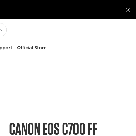

pport
Official Store
CANON EOS C700 FF