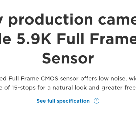
y production came
ile 5.9K Full Fra
Sensor
d Full Frame CMOS sensor offers low noise, wi
 of 15-stops for a natural look and greater fr
See full specification