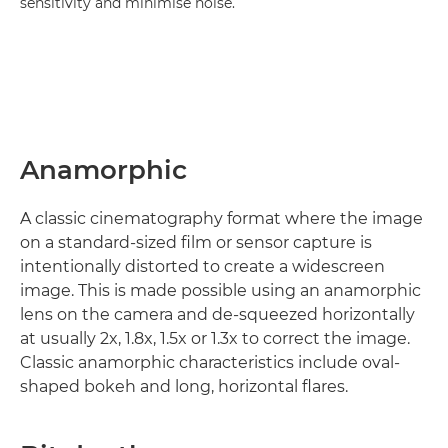
sensitivity and minimise noise.
Anamorphic
A classic cinematography format where the image
on a standard-sized film or sensor capture is
intentionally distorted to create a widescreen
image. This is made possible using an anamorphic
lens on the camera and de-squeezed horizontally
at usually 2x, 1.8x, 1.5x or 1.3x to correct the image.
Classic anamorphic characteristics include oval-
shaped bokeh and long, horizontal flares.