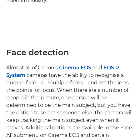
Indie film industry.
Face detection
Almost all of Canon's
Cinema EOS
and
EOS R
System
cameras have the ability to recognise a
human face – or multiple faces – and set those as
the points for focus. When there are a number of
people in the picture, one person will be
determined to be the main subject, but you have
the option to select someone else. The camera will
keep tracking the main subject even when it
moves. Additional options are available in the Face
AF submenu on Cinema EOS and certain