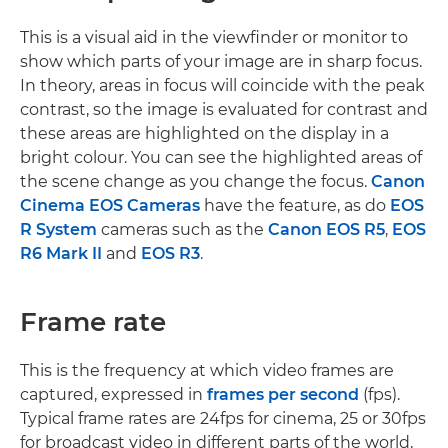
This is a visual aid in the viewfinder or monitor to
show which parts of your image are in sharp focus.
In theory, areas in focus will coincide with the peak
contrast, so the image is evaluated for contrast and
these areas are highlighted on the display in a
bright colour. You can see the highlighted areas of
the scene change as you change the focus.
Canon
Cinema EOS Cameras
have the feature, as do
EOS
R System
cameras such as the
Canon EOS R5
,
EOS
R6 Mark II
and
EOS R3
.
Frame rate
This is the frequency at which video frames are
captured, expressed in
frames per second
(fps).
Typical frame rates are 24fps for cinema, 25 or 30fps
for broadcast video in different parts of the world,