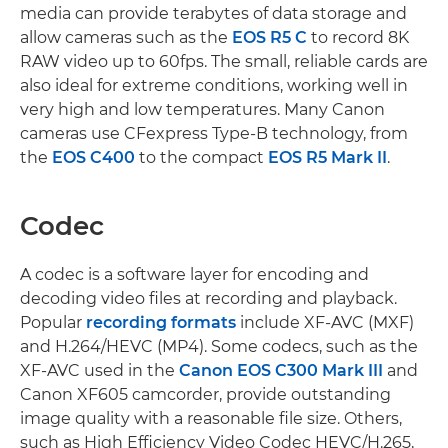
media can provide terabytes of data storage and
allow cameras such as the
EOS R5 C
to record 8K
RAW video up to 60fps. The small, reliable cards are
also ideal for extreme conditions, working well in
very high and low temperatures. Many Canon
cameras use CFexpress Type-B technology, from
the
EOS C400
to the compact
EOS R5 Mark II
.
Codec
A codec is a software layer for encoding and
decoding video files at recording and playback.
Popular
recording formats
include XF-AVC (MXF)
and H.264/HEVC (MP4). Some codecs, such as the
XF-AVC used in the
Canon EOS C300 Mark III
and
Canon XF605 camcorder, provide outstanding
image quality with a reasonable file size. Others,
such as High Efficiency Video Codec HEVC/H.265,