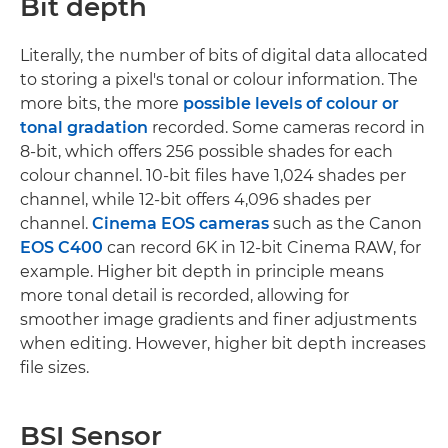
Bit depth
Literally, the number of bits of digital data allocated
to storing a pixel's tonal or colour information. The
more bits, the more
possible levels of colour or
tonal gradation
recorded. Some cameras record in
8-bit, which offers 256 possible shades for each
colour channel. 10-bit files have 1,024 shades per
channel, while 12-bit offers 4,096 shades per
channel.
Cinema EOS cameras
such as the Canon
EOS C400
can record 6K in 12-bit Cinema RAW, for
example. Higher bit depth in principle means
more tonal detail is recorded, allowing for
smoother image gradients and finer adjustments
when editing. However, higher bit depth increases
file sizes.
BSI Sensor