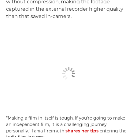
without compression, making the footage
captured in the external recorder higher quality
than that saved in-camera.
"Making a film in itself is tough. If you're going to make
an independent film, it is a challenging journey
personally." Tania Freimuth
shares her tips
entering the