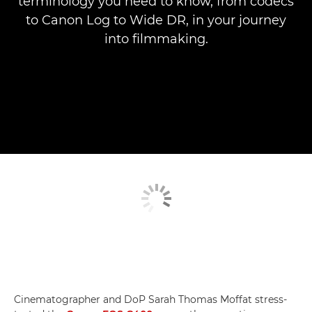
terminology you need to know, from codecs
to Canon Log to Wide DR, in your journey
into filmmaking.
Cinematographer and DoP Sarah Thomas Moffat stress-