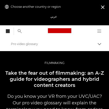
Choose another country or region

عربي
Canon Logo, back to
Pro video glossary
Canon
Professional Photography & Video
FILMMAKING
Stories
Take the fear out of filmmaking: an A-Z
guide for videographers and hybrid
content creators
Do you know your VR from your UVC/UAC?
Our pro video glossary will explain the