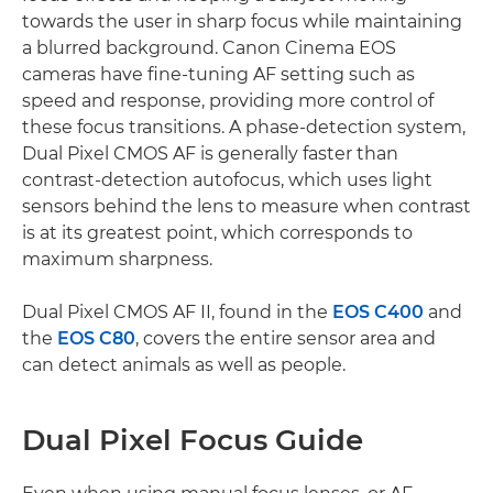
towards the user in sharp focus while maintaining
a blurred background. Canon Cinema EOS
cameras have fine-tuning AF setting such as
speed and response, providing more control of
these focus transitions. A phase-detection system,
Dual Pixel CMOS AF is generally faster than
contrast-detection autofocus, which uses light
sensors behind the lens to measure when contrast
is at its greatest point, which corresponds to
maximum sharpness.
Dual Pixel CMOS AF II, found in the
EOS C400
and
the
EOS C80
, covers the entire sensor area and
can detect animals as well as people.
Dual Pixel Focus Guide