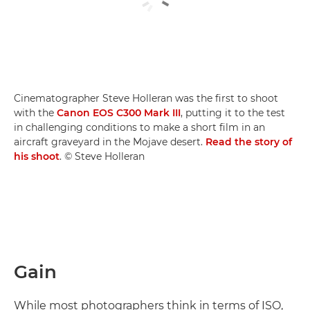
Cinematographer Steve Holleran was the first to shoot
with the
Canon EOS C300 Mark III
, putting it to the test
in challenging conditions to make a short film in an
aircraft graveyard in the Mojave desert.
Read the story of
his shoot
. © Steve Holleran
Gain
While most photographers think in terms of ISO,