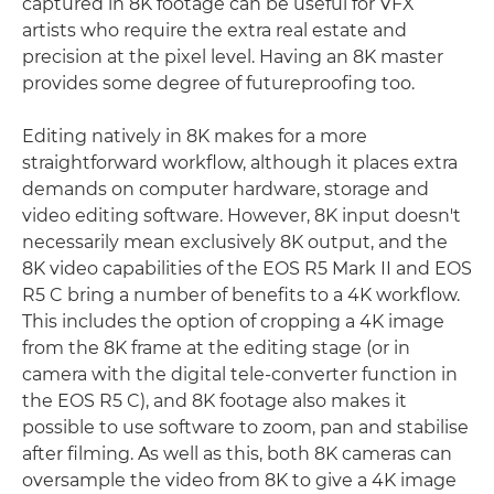
captured in 8K footage can be useful for VFX
artists who require the extra real estate and
precision at the pixel level. Having an 8K master
provides some degree of futureproofing too.
Editing natively in 8K makes for a more
straightforward workflow, although it places extra
demands on computer hardware, storage and
video editing software. However, 8K input doesn't
necessarily mean exclusively 8K output, and the
8K video capabilities of the EOS R5 Mark II and EOS
R5 C bring a number of benefits to a 4K workflow.
This includes the option of cropping a 4K image
from the 8K frame at the editing stage (or in
camera with the digital tele-converter function in
the EOS R5 C), and 8K footage also makes it
possible to use software to zoom, pan and stabilise
after filming. As well as this, both 8K cameras can
oversample the video from 8K to give a 4K image