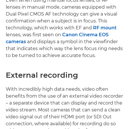
Even when using manual focus lenses, or AF
lenses in manual mode, cameras equipped with
Dual Pixel CMOS AF technology can give a visual
confirmation when a subject is in focus. This
technology, which works with EF and
RF mount
lenses, was first seen on
Canon Cinema EOS
cameras
and displays a symbol in the viewfinder
that indicates which way the lens focus ring needs
to be turned to achieve accurate focus.
External recording
With incredibly high data needs, video often
benefits from the use of an external video recorder
– a separate device that can display and record the
video stream. Most cameras that can send a clean
video signal out of their HDMI port (or SDI Out
connection, where available) for recording do so