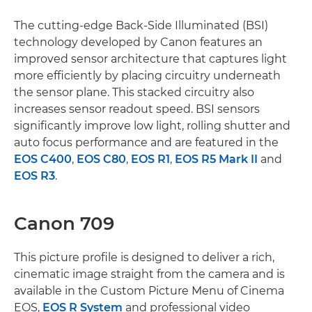
The cutting-edge Back-Side Illuminated (BSI)
technology developed by Canon features an
improved sensor architecture that captures light
more efficiently by placing circuitry underneath
the sensor plane. This stacked circuitry also
increases sensor readout speed. BSI sensors
significantly improve low light, rolling shutter and
auto focus performance and are featured in the
EOS C400
,
EOS C80
,
EOS R1
,
EOS R5 Mark II
and
EOS R3
.
Canon 709
This picture profile is designed to deliver a rich,
cinematic image straight from the camera and is
available in the Custom Picture Menu of Cinema
EOS,
EOS R System
and professional video