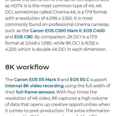
as HDTV. It is the most common type of 4K. 4K
DCI, sometimes called Cinema 4K, is a 17:9 format
with a resolution of 4,096 x 2,160. It is most
commonly found on professional cinema cameras,
such as the
Canon EOS C500 Mark II
,
EOS C400
and
EOS C80
. By comparison, 2K DCI is a 17:9
format at 2,048 x 1,080, while 8K DCI is 8,192 x
4,320, which is double 4K DCI in each dimension.
8K workflow
The
Canon EOS R5 Mark II
and
EOS R5 C
support
internal 8K video recording
using the full width of
their
full-frame sensors
. With four times the
resolution of 4K video, 8K captures a high volume
of data that opens up creative opportunities when
it comes to post-production. The extra information