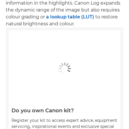
information in the highlights. Canon Log expands
the dynamic range of the image but also requires
colour grading or
a lookup table (LUT)
to restore
natural brightness and colour.
Do you own Canon kit?
Register your kit to access expert advice, equipment
servicing, inspirational events and exclusive special