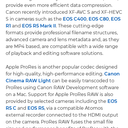
provide even more efficient data compression.
Canon recently introduced XF-AVC S and XF-HEVC
S in cameras such as the
EOS C400
,
EOS C80
,
EOS
R1
and
EOS R5 Mark II
. These cutting-edge
formats provide professional filename structures,
advanced camera and lens metadata and, as they
are MP4 based, are compatible with a wide range
of playback and editing software solutions.
Apple ProRes is another popular codec designed
for high-quality, high-performance editing.
Canon
Cinema RAW Light
can be easily transcoded to
ProRes using Canon RAW Development software
on a Mac. Support for Apple ProRes RAW is also
provided by selected cameras including the
EOS
R5 C
and
EOS R5
, via a compatible Atomos
external recorder connected to the HDMI output
on the camera. ProRes RAW fuses the small file