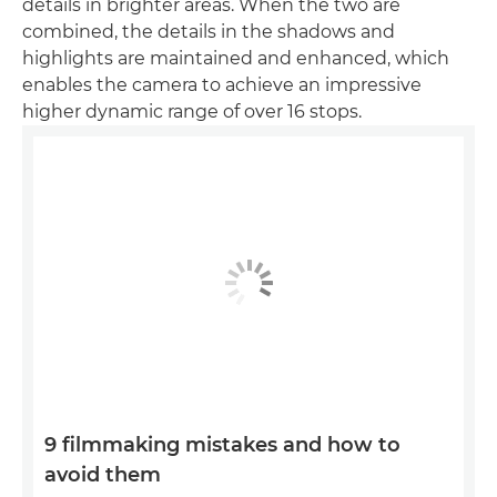
details in brighter areas. When the two are
combined, the details in the shadows and
highlights are maintained and enhanced, which
enables the camera to achieve an impressive
higher dynamic range of over 16 stops.
9 filmmaking mistakes and how to
avoid them