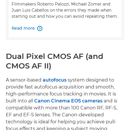
Filmmakers Roberto Palozzi, Michael Zomer and
Juan Luis Cabellos on the errors they made when
starting out and how you can avoid repeating them.
Read more

Dual Pixel CMOS AF (and
CMOS AF II)
A sensor-based
autofocus
system designed to
provide fast autofocus acquisition and smooth,
high-performance focus tracking in movies. It is
built into all
Canon Cinema EOS cameras
and is
compatible with more than 100 Canon RF, RF-S,
EF and EF-S lenses. The Canon-developed
technology is ideal for helping you achieve pull-
focus effects and keeping a subject moving