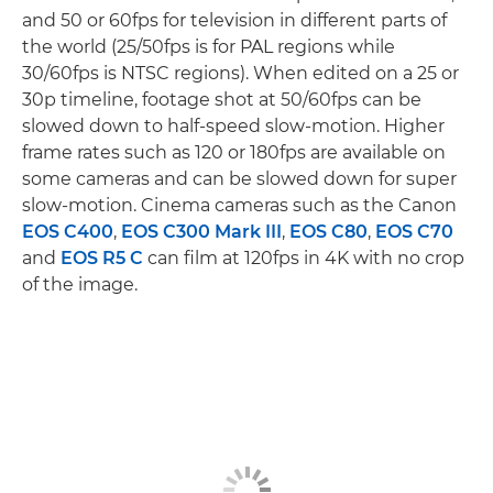
and 50 or 60fps for television in different parts of
the world (25/50fps is for PAL regions while
30/60fps is NTSC regions). When edited on a 25 or
30p timeline, footage shot at 50/60fps can be
slowed down to half-speed slow-motion. Higher
frame rates such as 120 or 180fps are available on
some cameras and can be slowed down for super
slow-motion. Cinema cameras such as the Canon
EOS C400
,
EOS C300 Mark III
,
EOS C80
,
EOS C70
and
EOS R5 C
can film at 120fps in 4K with no crop
of the image.