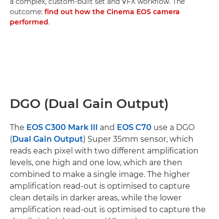
a complex, custom-built set and VFX workflow. The
outcome:
find out how the Cinema EOS camera
performed
.
DGO (Dual Gain Output)
The
EOS C300 Mark III
and
EOS C70
use a DGO
(
Dual Gain Output
) Super 35mm sensor, which
reads each pixel with two different amplification
levels, one high and one low, which are then
combined to make a single image. The higher
amplification read-out is optimised to capture
clean details in darker areas, while the lower
amplification read-out is optimised to capture the