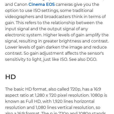
and Canon
Cinema EOS
cameras give you the
option to use ISO settings, some traditional
videographers and broadcasters think in terms of
gain. This refers to the relationship between the
input signal and the output signal of any
electronic system. Higher levels of gain amplify the
signal, resulting in greater brightness and contrast.
Lower levels of gain darken the image and reduce
contrast. So gain adjustment affects the sensor's
sensitivity to light, just like ISO. See also DGO.
HD
The basic HD format, also called 720p, has a 16:9
aspect ratio at 1,280 x 720 pixel resolution. 1080p is
known as Full HD, with 1,920 lines horizontal
resolution and 1,080 lines vertical resolution, so
also a 16:9 format. The p in 720p and 1080p stands