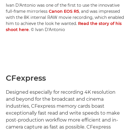
Ivan D'Antonio was one of the first to use the innovative
full-frame mirrorless
Canon EOS R5
, and was impressed
with the 8K internal RAW movie recording, which enabled
him to achieve the look he wanted.
Read the story of his
shoot here
. © Ivan D'Antonio
CFexpress
Designed especially for recording 4K resolution
and beyond for the broadcast and cinema
industries, CFexpress memory cards boast
exceptionally fast read and write speeds to make
post-production workflow more efficient and in-
camera capture as fast as possible. CFexpress