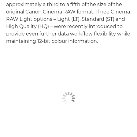
approximately a third to a fifth of the size of the
original Canon Cinema RAW format. Three Cinema
RAW Light options – Light (LT), Standard (ST) and
High Quality (HQ) – were recently introduced to
provide even further data workflow flexibility while
maintaining 12-bit colour information.