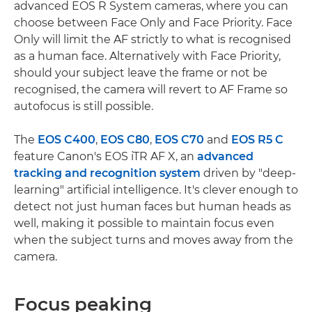
advanced EOS R System cameras, where you can
choose between Face Only and Face Priority. Face
Only will limit the AF strictly to what is recognised
as a human face. Alternatively with Face Priority,
should your subject leave the frame or not be
recognised, the camera will revert to AF Frame so
autofocus is still possible.
The
EOS C400
,
EOS C80
,
EOS C70
and
EOS R5 C
feature Canon's EOS iTR AF X, an
advanced
tracking and recognition system
driven by "deep-
learning" artificial intelligence. It's clever enough to
detect not just human faces but human heads as
well, making it possible to maintain focus even
when the subject turns and moves away from the
camera.
Focus peaking