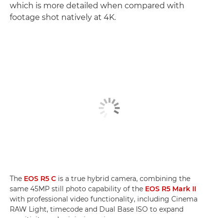
which is more detailed when compared with
footage shot natively at 4K.
The
EOS R5 C
is a true hybrid camera, combining the
same 45MP still photo capability of the
EOS R5 Mark II
with professional video functionality, including Cinema
RAW Light, timecode and Dual Base ISO to expand