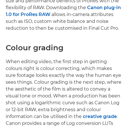
size and performance benefits of ProRes with the
flexibility of RAW. Downloading the
Canon plug-in
1.0 for ProRes RAW
allows in-camera attributes
such as ISO, custom white balance and noise
reduction to then be customised in Final Cut Pro.
Colour grading
When editing video, the first step in getting
colours right is colour correcting, which makes
sure footage looks exactly the way the human eye
sees things. Colour grading is the next step, where
the aesthetic of the film is altered to convey a
visual tone or mood. When a production has been
shot using a logarithmic curve such as Canon Log
or 12-bit RAW, extra brightness and colour
information can be utilised in the
creative grade
.
Canon provides a range of Log conversion LUTs