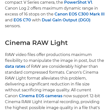
compact V Series camera, the
PowerShot V1
.
Canon Log 2 offers maximum dynamic range in
excess of 16 stops on the
Canon EOS C300 Mark III
and
EOS C70
with
Dual Gain Output (DGO)
sensors.
Cinema RAW Light
RAW video files offer productions maximum
flexibility to manipulate the image in post, but the
data rates
of RAW are considerably higher than
standard compressed formats. Canon's Cinema
RAW Light format alleviates this problem,
delivering a significant reduction in file size
without sacrificing image quality. All current
Canon
Cinema EOS cameras
now support 12-bit
Cinema RAW Light internal recording, providing
the highest possible image quality in a file that's