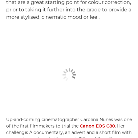
that are a great starting point for colour correction,
prior to taking it further into the grade to provide a
more stylised, cinematic mood or feel.
Up-and-coming cinematographer Carolina Nunes was one
of the first filmmakers to trial the
Canon EOS C80
. Her
challenge: A documentary, an advert and a short film with