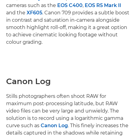
cameras such as the
EOS C400
,
EOS R5 Mark II
and the
XF605
. Canon 709 provides a subtle boost
in contrast and saturation in-camera alongside
smooth highlight roll-off, making it a great option
to achieve cinematic looking footage without
colour grading.
Canon Log
Stills photographers often shoot RAW for
maximum post-processing latitude, but RAW
video files can be very large and unwieldy. The
solution is to record using a logarithmic gamma
curve such as
Canon Log
. This finely increases the
details captured in the shadows while retaining