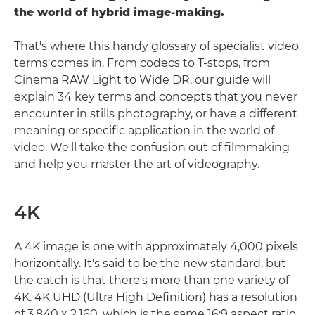
the world of hybrid image-making.
That's where this handy glossary of specialist video
terms comes in. From codecs to T-stops, from
Cinema RAW Light to Wide DR, our guide will
explain 34 key terms and concepts that you never
encounter in stills photography, or have a different
meaning or specific application in the world of
video. We'll take the confusion out of filmmaking
and help you master the art of videography.
4K
A 4K image is one with approximately 4,000 pixels
horizontally. It's said to be the new standard, but
the catch is that there's more than one variety of
4K. 4K UHD (Ultra High Definition) has a resolution
of 3,840 x 2,160, which is the same 16:9 aspect ratio