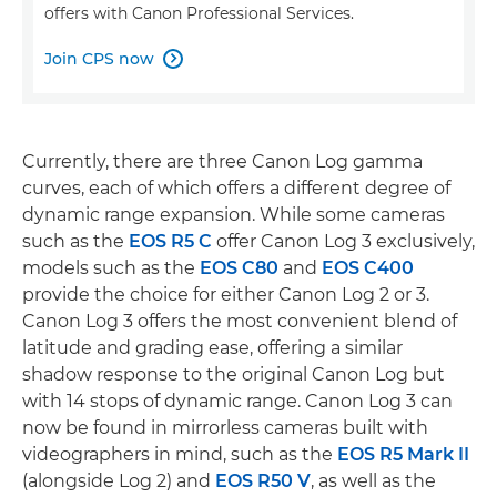
offers with Canon Professional Services.
Join CPS now

Currently, there are three Canon Log gamma
curves, each of which offers a different degree of
dynamic range expansion. While some cameras
such as the
EOS R5 C
offer Canon Log 3 exclusively,
models such as the
EOS C80
and
EOS C400
provide the choice for either Canon Log 2 or 3.
Canon Log 3 offers the most convenient blend of
latitude and grading ease, offering a similar
shadow response to the original Canon Log but
with 14 stops of dynamic range. Canon Log 3 can
now be found in mirrorless cameras built with
videographers in mind, such as the
EOS R5 Mark II
(alongside Log 2) and
EOS R50 V
, as well as the