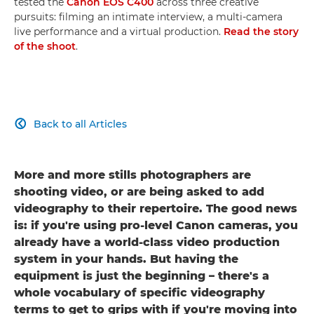
tested the
Canon EOS C400
across three creative
pursuits: filming an intimate interview, a multi-camera
live performance and a virtual production.
Read the story
of the shoot
.
Back to all Articles

More and more stills photographers are
shooting video, or are being asked to add
videography to their repertoire. The good news
is: if you're using pro-level Canon cameras, you
already have a world-class video production
system in your hands. But having the
equipment is just the beginning – there's a
whole vocabulary of specific videography
terms to get to grips with if you're moving into