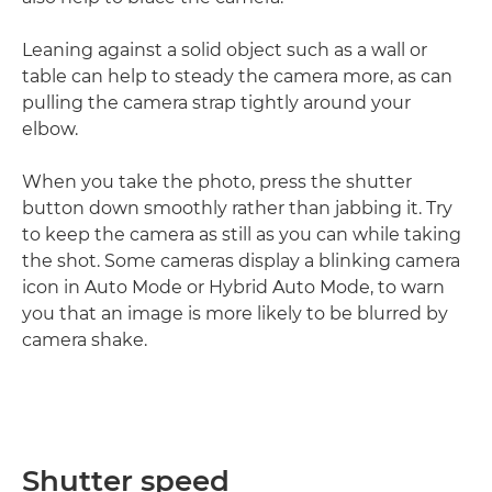
Leaning against a solid object such as a wall or
table can help to steady the camera more, as can
pulling the camera strap tightly around your
elbow.
When you take the photo, press the shutter
button down smoothly rather than jabbing it. Try
to keep the camera as still as you can while taking
the shot. Some cameras display a blinking camera
icon in Auto Mode or Hybrid Auto Mode, to warn
you that an image is more likely to be blurred by
camera shake.
Shutter speed