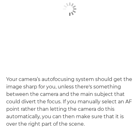
Your camera’s autofocusing system should get the
image sharp for you, unless there's something
between the camera and the main subject that
could divert the focus. If you manually select an AF
point rather than letting the camera do this
automatically, you can then make sure that it is
over the right part of the scene.