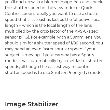
you’ll end up with a blurred image. You can check
the shutter speed in the viewfinder or Quick
Control screen. Ideally you want to use a shutter
speed that is at least as fast as the 'effective' focal
length – which is the focal length of the lens
multiplied by the crop factor of the APS-C-sized
sensor (x 1.6). For example, with a 50mm lens, you
should aim for a shutter speed of 1/80 second. You
may need an even faster shutter speed if your
subject is moving. If your camera has a Sports
mode, it will automatically try to set faster shutter
speeds, although the easiest way to control
shutter speed is to use Shutter Priority (Tv) mode.
Image Stabilizer