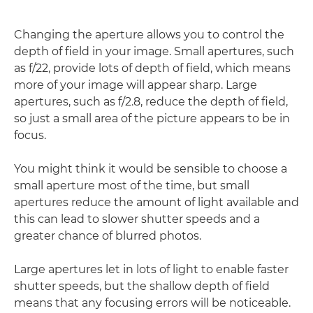
Changing the aperture allows you to control the
depth of field in your image. Small apertures, such
as f/22, provide lots of depth of field, which means
more of your image will appear sharp. Large
apertures, such as f/2.8, reduce the depth of field,
so just a small area of the picture appears to be in
focus.
You might think it would be sensible to choose a
small aperture most of the time, but small
apertures reduce the amount of light available and
this can lead to slower shutter speeds and a
greater chance of blurred photos.
Large apertures let in lots of light to enable faster
shutter speeds, but the shallow depth of field
means that any focusing errors will be noticeable.