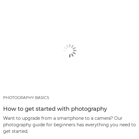
PHOTOGRAPHY BASICS
How to get started with photography
Want to upgrade from a smartphone to a camera? Our
photography guide for beginners has everything you need to
get started.