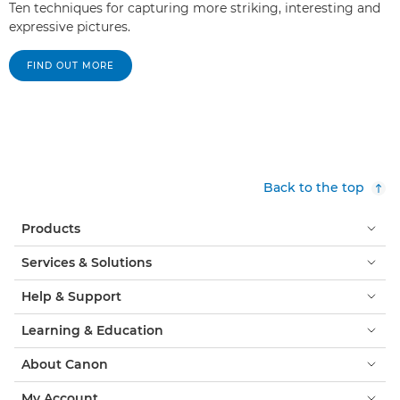
Ten techniques for capturing more striking, interesting and
expressive pictures.
FIND OUT MORE
Back to the top
Products
Services & Solutions
Help & Support
Learning & Education
About Canon
My Account