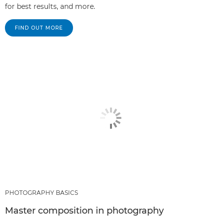
for best results, and more.
FIND OUT MORE
PHOTOGRAPHY BASICS
Master composition in photography