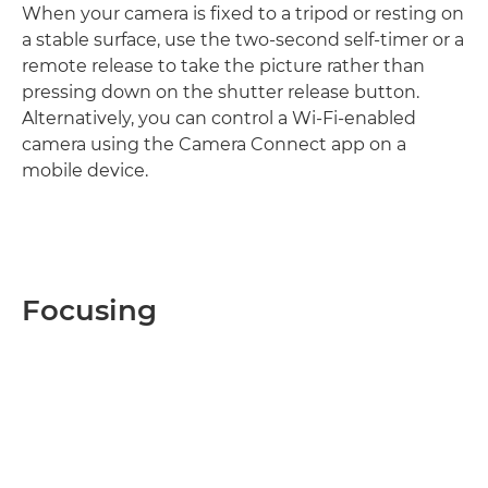
When your camera is fixed to a tripod or resting on
a stable surface, use the two-second self-timer or a
remote release to take the picture rather than
pressing down on the shutter release button.
Alternatively, you can control a Wi-Fi-enabled
camera using the Camera Connect app on a
mobile device.
Focusing