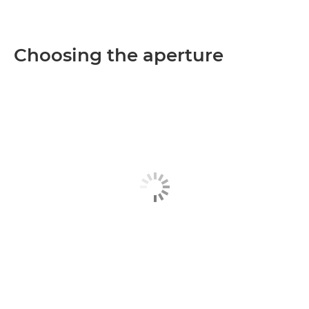
Choosing the aperture