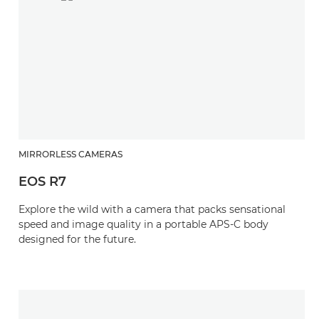
MIRRORLESS CAMERAS
EOS R7
Explore the wild with a camera that packs sensational
speed and image quality in a portable APS-C body
designed for the future.