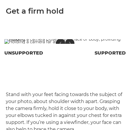
Get a firm hold
UNSUPPORTED
SUPPORTED
Stand with your feet facing towards the subject of
your photo, about shoulder width apart. Grasping
the camera firmly, hold it close to your body, with
your elbows tucked in against your chest for extra
support. If you’re using a viewfinder, your face can
also help to brace the camera.