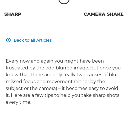
SHARP
CAMERA SHAKE
Back to all Articles

Every now and again you might have been
frustrated by the odd blurred image, but once you
know that there are only really two causes of blur –
missed focus and movement (either by the
subject or the camera) – it becomes easy to avoid
it. Here are a few tips to help you take sharp shots
every time.