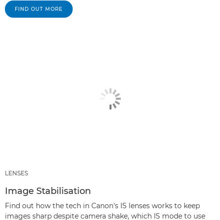
FIND OUT MORE
LENSES
Image Stabilisation
Find out how the tech in Canon's IS lenses works to keep
images sharp despite camera shake, which IS mode to use