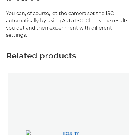
You can, of course, let the camera set the ISO
automatically by using Auto ISO. Check the results
you get and then experiment with different
settings.
Related products