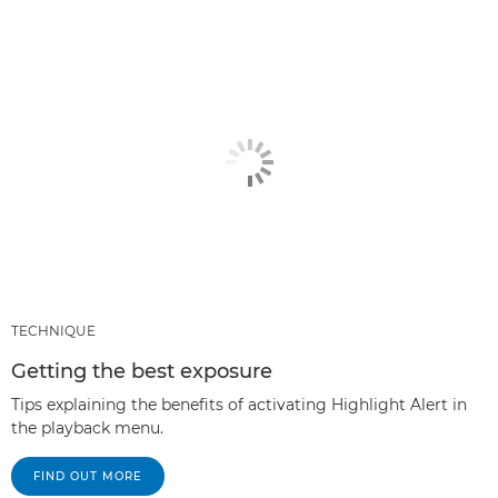
TECHNIQUE
Getting the best exposure
Tips explaining the benefits of activating Highlight Alert in
the playback menu.
FIND OUT MORE