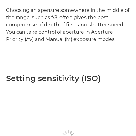
Choosing an aperture somewhere in the middle of
the range, such as f/8, often gives the best
compromise of depth of field and shutter speed.
You can take control of aperture in Aperture
Priority (Av) and Manual (M) exposure modes.
Setting sensitivity (ISO)