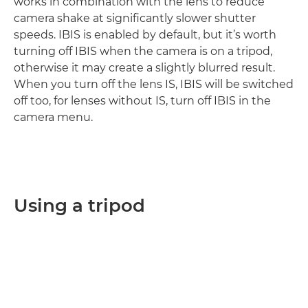
works in combination with the lens to reduce
camera shake at significantly slower shutter
speeds. IBIS is enabled by default, but it’s worth
turning off IBIS when the camera is on a tripod,
otherwise it may create a slightly blurred result.
When you turn off the lens IS, IBIS will be switched
off too, for lenses without IS, turn off IBIS in the
camera menu.
Using a tripod