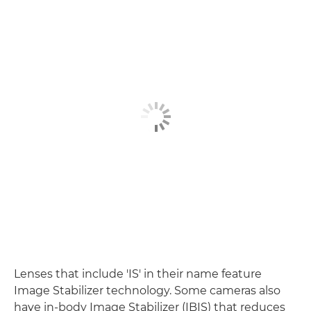
Lenses that include 'IS' in their name feature
Image Stabilizer technology. Some cameras also
have in-body Image Stabilizer (IBIS) that reduces