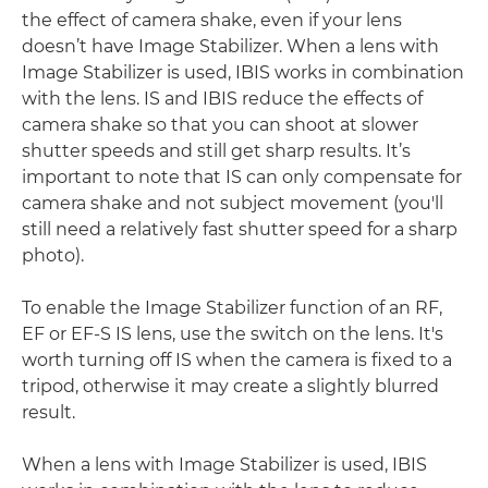
the effect of camera shake, even if your lens
doesn’t have Image Stabilizer. When a lens with
Image Stabilizer is used, IBIS works in combination
with the lens. IS and IBIS reduce the effects of
camera shake so that you can shoot at slower
shutter speeds and still get sharp results. It’s
important to note that IS can only compensate for
camera shake and not subject movement (you'll
still need a relatively fast shutter speed for a sharp
photo).
To enable the Image Stabilizer function of an RF,
EF or EF-S IS lens, use the switch on the lens. It's
worth turning off IS when the camera is fixed to a
tripod, otherwise it may create a slightly blurred
result.
When a lens with Image Stabilizer is used, IBIS