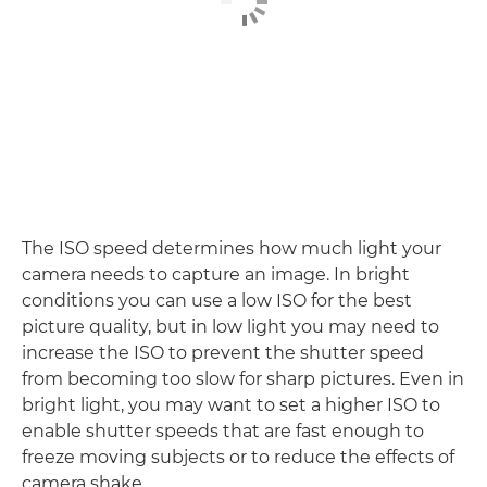
The ISO speed determines how much light your
camera needs to capture an image. In bright
conditions you can use a low ISO for the best
picture quality, but in low light you may need to
increase the ISO to prevent the shutter speed
from becoming too slow for sharp pictures. Even in
bright light, you may want to set a higher ISO to
enable shutter speeds that are fast enough to
freeze moving subjects or to reduce the effects of
camera shake.