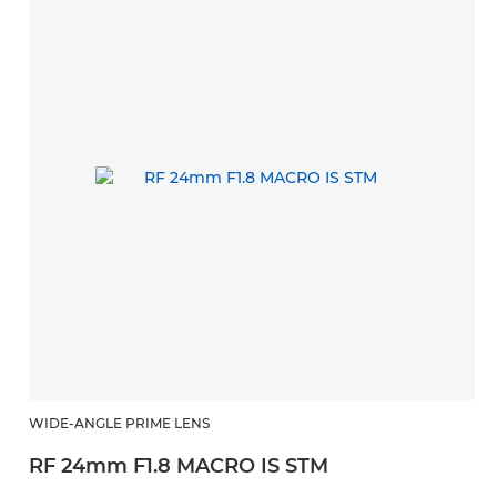
WIDE-ANGLE PRIME LENS
RF 24mm F1.8 MACRO IS STM