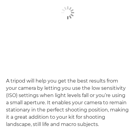
A tripod will help you get the best results from
your camera by letting you use the low sensitivity
(ISO) settings when light levels fall or you’re using
a small aperture. It enables your camera to remain
stationary in the perfect shooting position, making
it a great addition to your kit for shooting
landscape, still life and macro subjects.