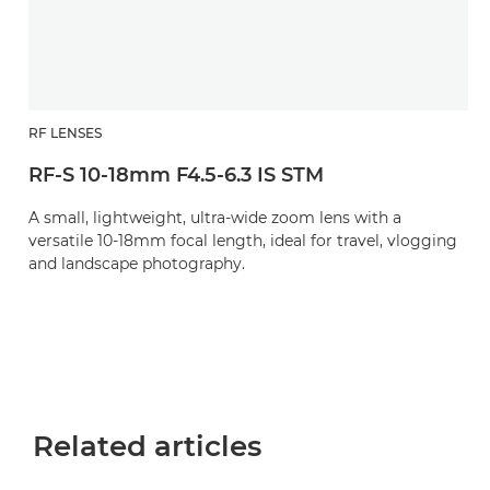
RF LENSES
RF-S 10-18mm F4.5-6.3 IS STM
A small, lightweight, ultra-wide zoom lens with a
versatile 10-18mm focal length, ideal for travel, vlogging
and landscape photography.
Related articles