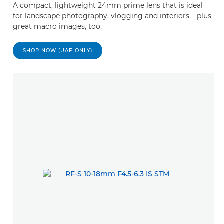
A compact, lightweight 24mm prime lens that is ideal
for landscape photography, vlogging and interiors – plus
great macro images, too.
SHOP NOW (UAE ONLY)