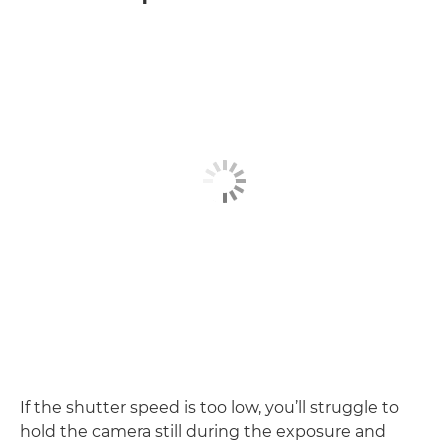
If the shutter speed is too low, you’ll struggle to
hold the camera still during the exposure and