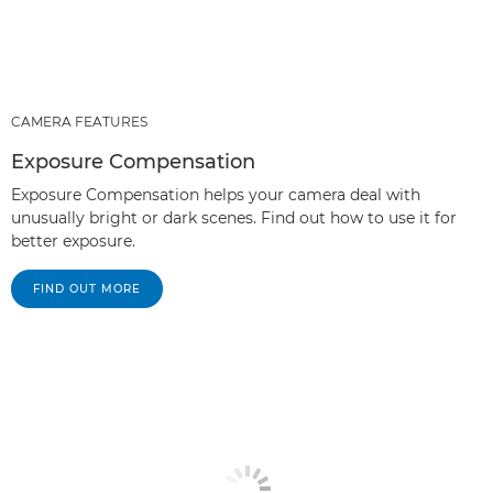
CAMERA FEATURES
Exposure Compensation
Exposure Compensation helps your camera deal with
unusually bright or dark scenes. Find out how to use it for
better exposure.
FIND OUT MORE