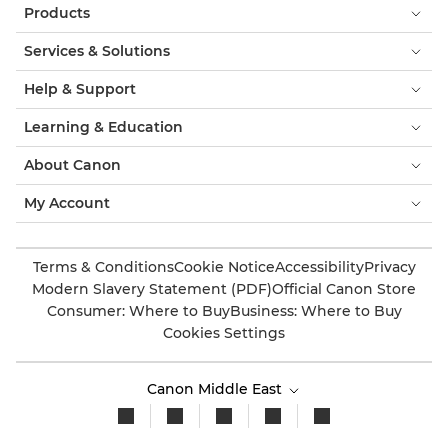
Products
Services & Solutions
Help & Support
Learning & Education
About Canon
My Account
Terms & Conditions
Cookie Notice
Accessibility
Privacy
Modern Slavery Statement (PDF)
Official Canon Store
Consumer: Where to Buy
Business: Where to Buy
Cookies Settings
Canon Middle East