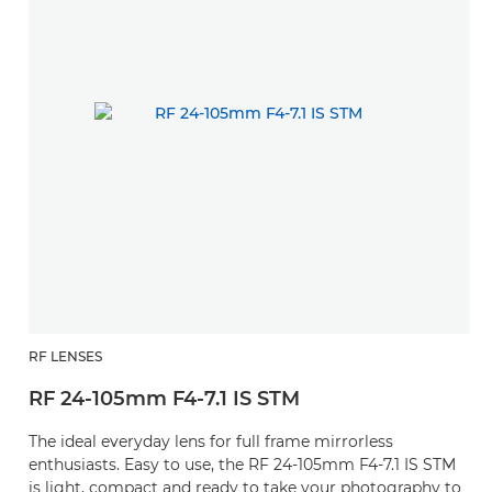
RF LENSES
RF 24-105mm F4-7.1 IS STM
The ideal everyday lens for full frame mirrorless
enthusiasts. Easy to use, the RF 24-105mm F4-7.1 IS STM
is light, compact and ready to take your photography to