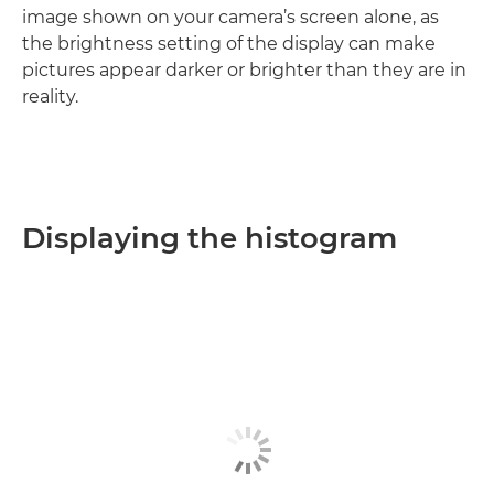
image shown on your camera’s screen alone, as
the brightness setting of the display can make
pictures appear darker or brighter than they are in
reality.
Displaying the histogram