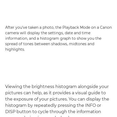
After you've taken a photo, the Playback Mode on a Canon
camera will display the settings, date and time
information, and a histogram graph to show you the
spread of tones between shadows, midtones and
highlights.
Viewing the brightness histogram alongside your
pictures can help, as it provides a visual guide to
the exposure of your pictures. You can display the
histogram by repeatedly pressing the INFO or
DISP button to cycle through the information