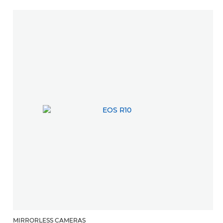
MIRRORLESS CAMERAS