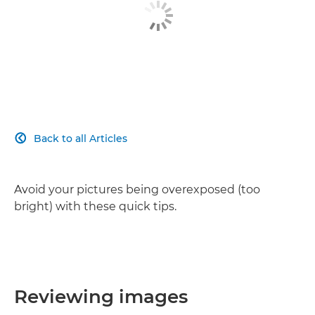
Back to all Articles

Avoid your pictures being overexposed (too
bright) with these quick tips.
Reviewing images