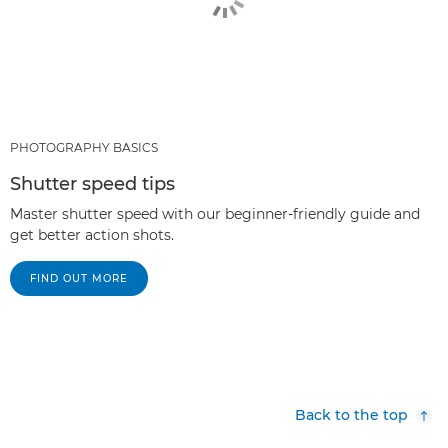
PHOTOGRAPHY BASICS
Shutter speed tips
Master shutter speed with our beginner-friendly guide and
get better action shots.
FIND OUT MORE
Back to the top