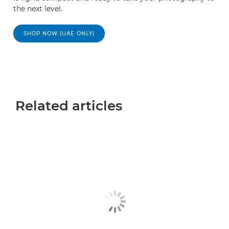
the next level.
SHOP NOW (UAE ONLY)
Related articles