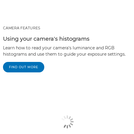
CAMERA FEATURES
Using your camera's histograms
Learn how to read your camera's luminance and RGB
histograms and use them to guide your exposure settings.
FIND OUT MORE