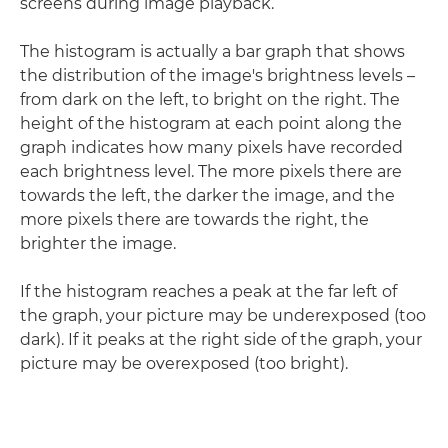
screens during image playback.
The histogram is actually a bar graph that shows
the distribution of the image's brightness levels –
from dark on the left, to bright on the right. The
height of the histogram at each point along the
graph indicates how many pixels have recorded
each brightness level. The more pixels there are
towards the left, the darker the image, and the
more pixels there are towards the right, the
brighter the image.
If the histogram reaches a peak at the far left of
the graph, your picture may be underexposed (too
dark). If it peaks at the right side of the graph, your
picture may be overexposed (too bright).