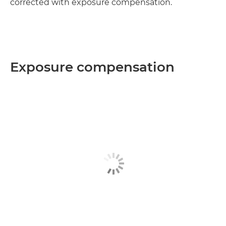
corrected with exposure compensation.
Exposure compensation