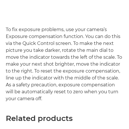
To fix exposure problems, use your camera’s
Exposure compensation function. You can do this
via the Quick Control screen. To make the next
picture you take darker, rotate the main dial to
move the indicator towards the left of the scale. To
make your next shot brighter, move the indicator
to the right. To reset the exposure compensation,
line up the indicator with the middle of the scale.
As a safety precaution, exposure compensation
will be automatically reset to zero when you turn
your camera off.
Related products