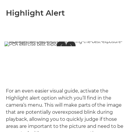
Highlight Alert
For an even easier visual guide, activate the
Highlight alert option which you’ll find in the
camera’s menu. This will make parts of the image
that are potentially overexposed blink during
playback, allowing you to quickly judge if those
areas are important to the picture and need to be