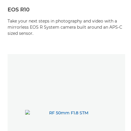
EOS R10
Take your next steps in photography and video with a
mirrorless EOS R System camera built around an APS-C
sized sensor.