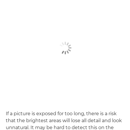
If a picture is exposed for too long, there is a risk
that the brightest areas will lose all detail and look
unnatural. It may be hard to detect this on the