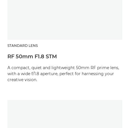
STANDARD LENS
RF 50mm F1.8 STM
A compact, quiet and lightweight 50mm RF prime lens,
with a wide f/1.8 aperture, perfect for harnessing your
creative vision.