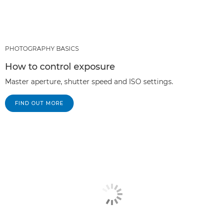
PHOTOGRAPHY BASICS
How to control exposure
Master aperture, shutter speed and ISO settings.
FIND OUT MORE