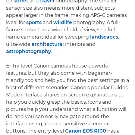
for
street
and
travel
photography. The smaller
sensor size also means more distant subjects
appear larger in the frame, making APS-C cameras
ideal for
sports
and
wildlife
photography. A full-
frame sensor has a wider field of view, so a full-
frame camera is ideal for sweeping
landscapes
,
ultra-wide
architectural
interiors and
astrophotography
.
Entry-level Canon cameras house powerful
features, but they also come with beginner-
friendly tools to help you find the best settings in a
host of different scenarios. Canon's popular Guided
Mode interface shares on-screen explanations to
help you quickly grasp the basics. Icons and
pictures help you understand what a function will
do, and you can easily navigate around the
interface using a touch-sensitive screen or
buttons. The entry-level
Canon EOS R100
has a