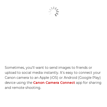
Sometimes, you'll want to send images to friends or
upload to social media instantly. It's easy to connect your
Canon camera to an Apple (iOS) or Android (Google Play)
device using the
Canon Camera Connect
app for sharing
and remote shooting.