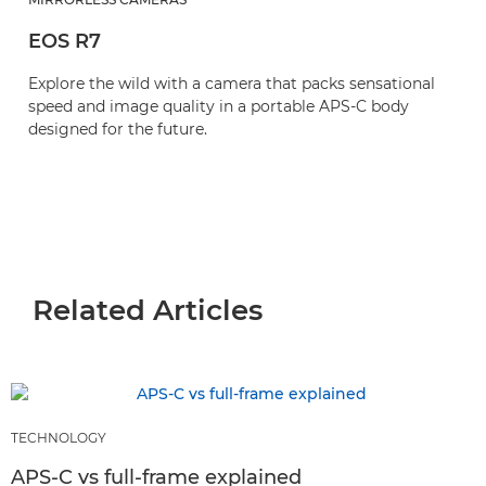
EOS R7
Explore the wild with a camera that packs sensational
speed and image quality in a portable APS-C body
designed for the future.
Related Articles
TECHNOLOGY
APS-C vs full-frame explained