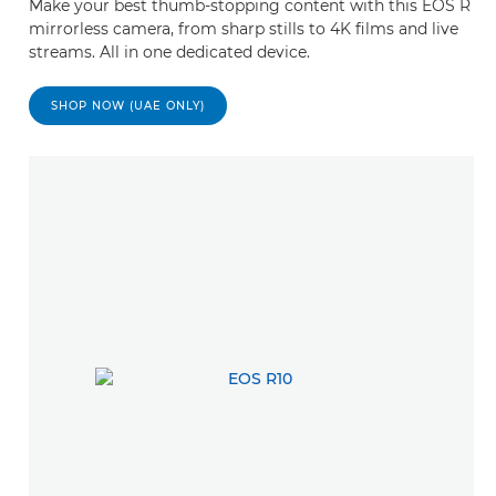
Make your best thumb-stopping content with this EOS R
mirrorless camera, from sharp stills to 4K films and live
streams. All in one dedicated device.
SHOP NOW (UAE ONLY)