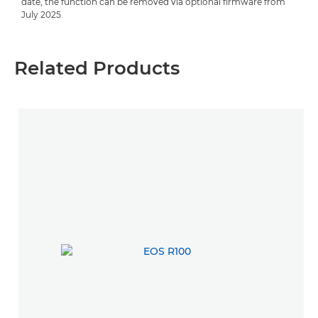
date, the function can be removed via optional firmware from
July 2025.
Related Products