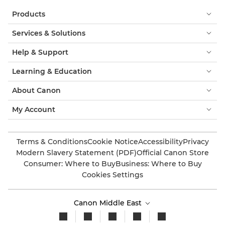
Products
Services & Solutions
Help & Support
Learning & Education
About Canon
My Account
Terms & Conditions
Cookie Notice
Accessibility
Privacy
Modern Slavery Statement (PDF)
Official Canon Store
Consumer: Where to Buy
Business: Where to Buy
Cookies Settings
Canon Middle East