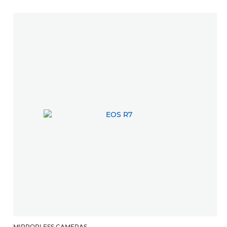
MIRRORLESS CAMERAS