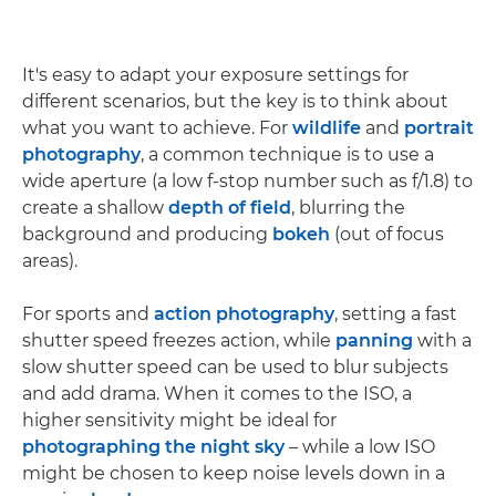
It's easy to adapt your exposure settings for
different scenarios, but the key is to think about
what you want to achieve. For
wildlife
and
portrait
photography
, a common technique is to use a
wide aperture (a low f-stop number such as f/1.8) to
create a shallow
depth of field
, blurring the
background and producing
bokeh
(out of focus
areas).
For sports and
action photography
, setting a fast
shutter speed freezes action, while
panning
with a
slow shutter speed can be used to blur subjects
and add drama. When it comes to the ISO, a
higher sensitivity might be ideal for
photographing the night sky
– while a low ISO
might be chosen to keep noise levels down in a