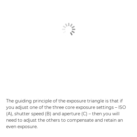
The guiding principle of the exposure triangle is that if
you adjust one of the three core exposure settings – ISO
(A), shutter speed (B) and aperture (C) – then you will
need to adjust the others to compensate and retain an
even exposure.