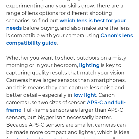
experimenting and your skills grow. There are a
range of lens options for different shooting
scenarios, so find out
which lens is best for your
needs
before buying, and also make sure the lens
is compatible with your camera using
Canon's lens
compatibility guide
.
Whether you want to shoot outdoors on a misty
morning or in your bedroom,
lighting
is key to
capturing quality results that match your vision.
Cameras have larger sensors than smartphones,
and this means they can capture less noise and
better detail – especially in
low light
. Canon
cameras use two sizes of sensor:
APS-C and full-
frame
. Full-frame sensors are larger than APS-C
sensors, but bigger isn't necessarily better.
Because APS-C sensors are smaller, cameras can
be made more compact and lighter, which is ideal