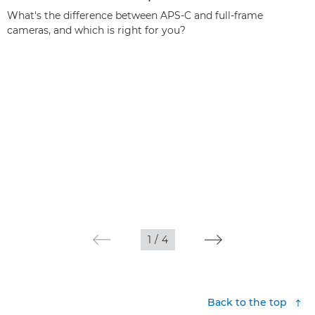
What's the difference between APS-C and full-frame
cameras, and which is right for you?
1
/
4
Back to the top