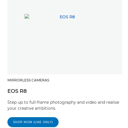
MIRRORLESS CAMERAS
EOS R8
Step up to full-frame photography and video and realise
your creative ambitions.
SHOP NOW (UAE ONLY)