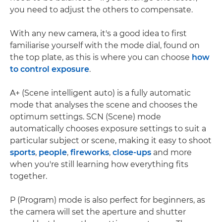
you need to adjust the others to compensate.
With any new camera, it's a good idea to first
familiarise yourself with the mode dial, found on
the top plate, as this is where you can choose
how
to control exposure
.
A+ (Scene intelligent auto) is a fully automatic
mode that analyses the scene and chooses the
optimum settings. SCN (Scene) mode
automatically chooses exposure settings to suit a
particular subject or scene, making it easy to shoot
sports
,
people
,
fireworks
,
close-ups
and more
when you're still learning how everything fits
together.
P (Program) mode is also perfect for beginners, as
the camera will set the aperture and shutter