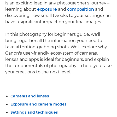
is an exciting leap in any photographer's journey –
learning about
exposure
and
composition
and
discovering how small tweaks to your settings can
have a significant impact on your final images.
In this photography for beginners guide, we'll
bring together all the information you need to
take attention-grabbing shots. We'll explore why
Canon's user-friendly ecosystem of cameras,
lenses and apps is ideal for beginners, and explain
the fundamentals of photography to help you take
your creations to the next level.
Cameras and lenses
Exposure and camera modes
Settings and techniques