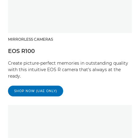
MIRRORLESS CAMERAS
EOS R100
Create picture-perfect memories in outstanding quality
with this intuitive EOS R camera that’s always at the
ready.
SHOP NOW (UAE ONLY)