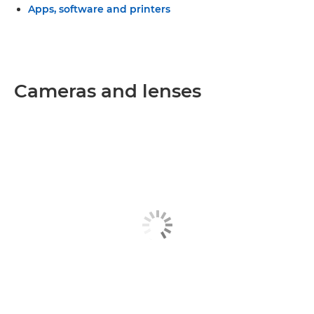
Apps, software and printers
Cameras and lenses