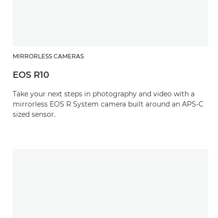
MIRRORLESS CAMERAS
EOS R10
Take your next steps in photography and video with a
mirrorless EOS R System camera built around an APS-C
sized sensor.