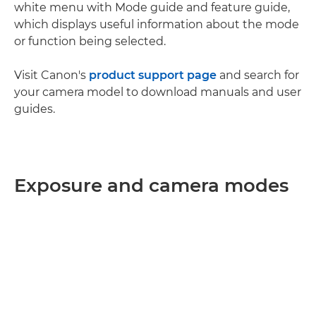
white menu with Mode guide and feature guide,
which displays useful information about the mode
or function being selected.
Visit Canon's
product support page
and search for
your camera model to download manuals and user
guides.
Exposure and camera modes