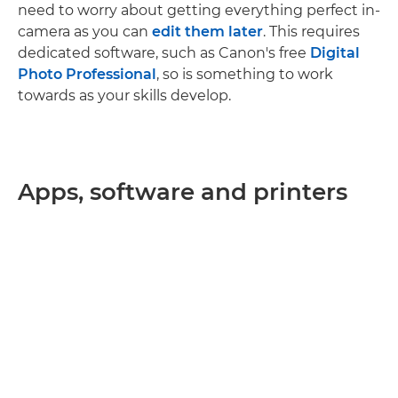
need to worry about getting everything perfect in-
camera as you can
edit them later
. This requires
dedicated software, such as Canon's free
Digital
Photo Professional
, so is something to work
towards as your skills develop.
Apps, software and printers