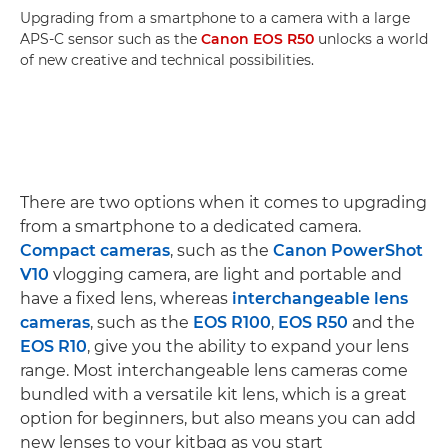
Upgrading from a smartphone to a camera with a large
APS-C sensor such as the
Canon EOS R50
unlocks a world
of new creative and technical possibilities.
There are two options when it comes to upgrading
from a smartphone to a dedicated camera.
Compact cameras
, such as the
Canon PowerShot
V10
vlogging camera, are light and portable and
have a fixed lens, whereas
interchangeable lens
cameras
, such as the
EOS R100
,
EOS R50
and the
EOS R10
, give you the ability to expand your lens
range. Most interchangeable lens cameras come
bundled with a versatile kit lens, which is a great
option for beginners, but also means you can add
new lenses to your kitbag as you start