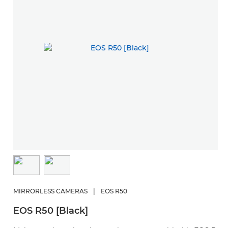
MIRRORLESS CAMERAS
|
EOS R50
EOS R50 [Black]