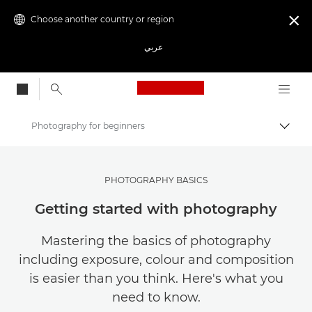
Choose another country or region

عربي
Canon Logo, back to
Photography for beginners
Canon
Get Inspired | Photography and Print Tips & Buyer Guides
PHOTOGRAPHY BASICS
Photography and print Tips and Techniques
Getting started with photography
Mastering the basics of photography
including exposure, colour and composition
is easier than you think. Here's what you
need to know.