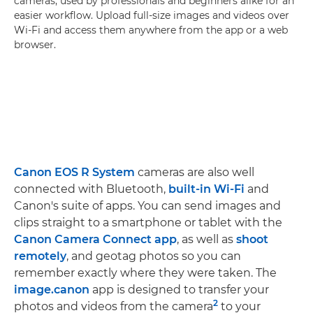
cameras, used by professionals and beginners alike for an
easier workflow. Upload full-size images and videos over
Wi-Fi and access them anywhere from the app or a web
browser.
Canon EOS R System
cameras are also well
connected with Bluetooth,
built-in Wi-Fi
and
Canon's suite of apps. You can send images and
clips straight to a smartphone or tablet with the
Canon Camera Connect app
, as well as
shoot
remotely
, and geotag photos so you can
remember exactly where they were taken. The
image.canon
app is designed to transfer your
2
photos and videos from the camera
to your