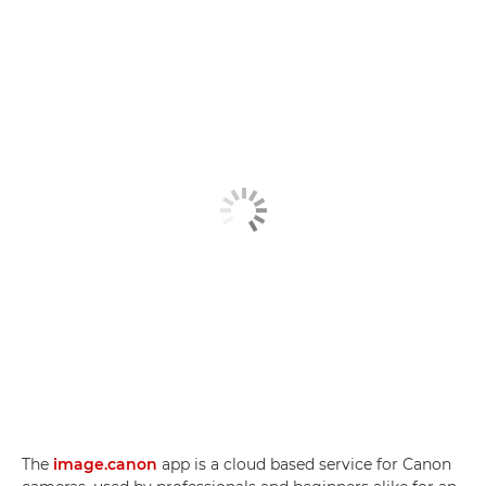
The
image.canon
app is a cloud based service for Canon