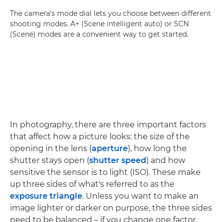
The camera's mode dial lets you choose between different
shooting modes. A+ (Scene intelligent auto) or SCN
(Scene) modes are a convenient way to get started.
In photography, there are three important factors
that affect how a picture looks: the size of the
opening in the lens (
aperture
), how long the
shutter stays open (
shutter speed
) and how
sensitive the sensor is to light (ISO). These make
up three sides of what's referred to as the
exposure triangle
. Unless you want to make an
image lighter or darker on purpose, the three sides
need to be balanced – if you change one factor,