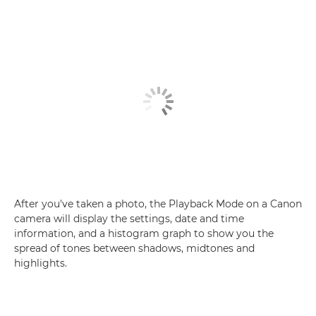
After you've taken a photo, the Playback Mode on a Canon
camera will display the settings, date and time
information, and a histogram graph to show you the
spread of tones between shadows, midtones and
highlights.