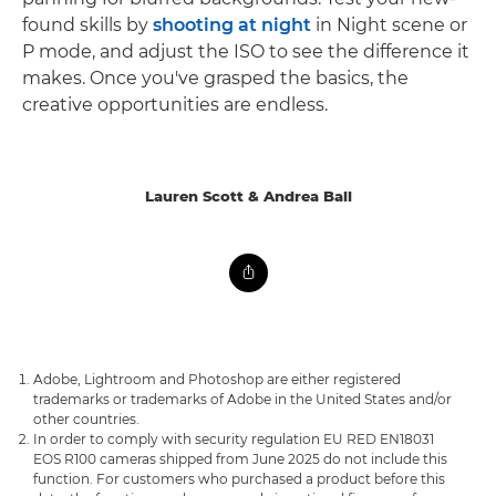
found skills by
shooting at night
in Night scene or
P mode, and adjust the ISO to see the difference it
makes. Once you've grasped the basics, the
creative opportunities are endless.
Lauren Scott & Andrea Ball
Adobe, Lightroom and Photoshop are either registered
trademarks or trademarks of Adobe in the United States and/or
other countries.
In order to comply with security regulation EU RED EN18031
EOS R100 cameras shipped from June 2025 do not include this
function. For customers who purchased a product before this