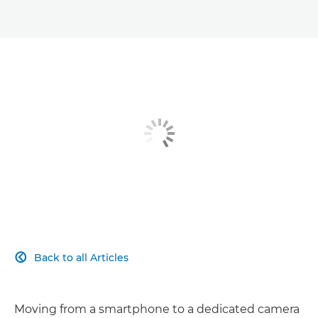
Back to all Articles

Moving from a smartphone to a dedicated camera