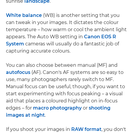
sunrise
landscape
.
White balance
(WB) is another setting that you
can tweak in your images. It dictates the colour
temperature – how warm or cool the ambient light
appears. The Auto WB setting in
Canon EOS R
System
cameras will usually do a fantastic job of
capturing accurate colours.
You can also choose between manual (MF) and
autofocus
(AF). Canon's AF systems are so easy to
use, many photographers rarely switch to MF.
Manual focus can be useful, though, if you want to
start experimenting with focus peaking – a visual
aid that places a coloured highlight on in-focus
edges – for
macro photography
or
shooting
images at night
.
If you shoot your images in
RAW format
, you don't