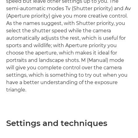
speed but leave other settings up to you. The
semi-automatic modes Tv (Shutter priority) and Av
(Aperture priority) give you more creative control.
As the names suggest, with Shutter priority, you
select the shutter speed while the camera
automatically adjusts the rest, which is useful for
sports and wildlife; with Aperture priority you
choose the aperture, which makes it ideal for
portraits and landscape shots. M (Manual) mode
will give you complete control over the camera
settings, which is something to try out when you
have a better understanding of the exposure
triangle.
Settings and techniques