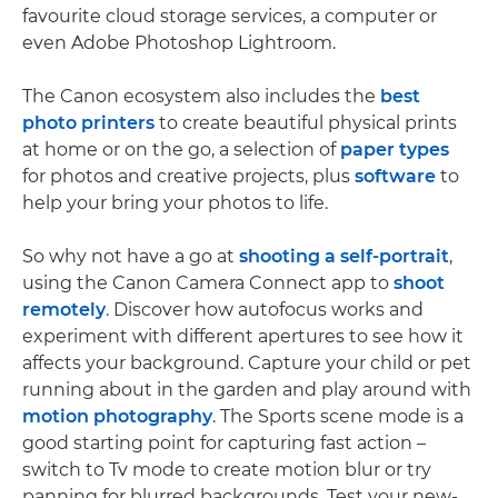
favourite cloud storage services, a computer or
even Adobe Photoshop Lightroom.
The Canon ecosystem also includes the
best
photo printers
to create beautiful physical prints
at home or on the go, a selection of
paper types
for photos and creative projects, plus
software
to
help your bring your photos to life.
So why not have a go at
shooting a self-portrait
,
using the Canon Camera Connect app to
shoot
remotely
. Discover how autofocus works and
experiment with different apertures to see how it
affects your background. Capture your child or pet
running about in the garden and play around with
motion photography
. The Sports scene mode is a
good starting point for capturing fast action –
switch to Tv mode to create motion blur or try
panning for blurred backgrounds. Test your new-