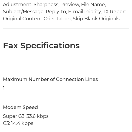
Adjustment, Sharpness, Preview, File Name,
Subject/Message, Reply-to, E-mail Priority, TX Report,
Original Content Orientation, Skip Blank Originals
Fax Specifications
Maximum Number of Connection Lines
1
Modem Speed
Super G3: 33.6 kbps
G3: 14.4 kbps