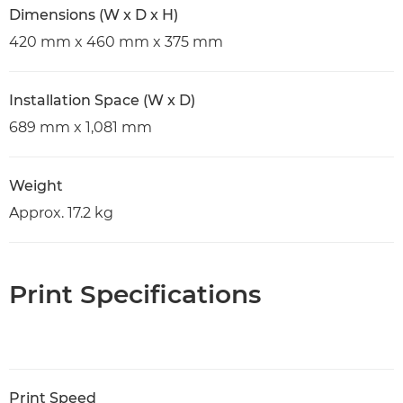
Dimensions (W x D x H)
420 mm x 460 mm x 375 mm
Installation Space (W x D)
689 mm x 1,081 mm
Weight
Approx. 17.2 kg
Print Specifications
Print Speed