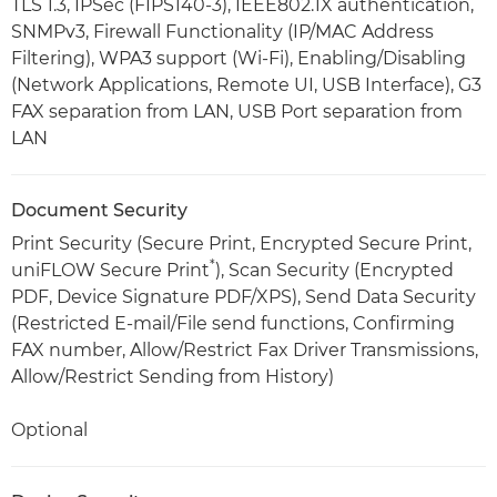
TLS 1.3, IPSec (FIPS140-3), IEEE802.1X authentication,
SNMPv3, Firewall Functionality (IP/MAC Address
Filtering), WPA3 support (Wi-Fi), Enabling/Disabling
(Network Applications, Remote UI, USB Interface), G3
FAX separation from LAN, USB Port separation from
LAN
Document Security
Print Security (Secure Print, Encrypted Secure Print,
*
uniFLOW Secure Print
), Scan Security (Encrypted
PDF, Device Signature PDF/XPS), Send Data Security
(Restricted E-mail/File send functions, Confirming
FAX number, Allow/Restrict Fax Driver Transmissions,
Allow/Restrict Sending from History)
Optional