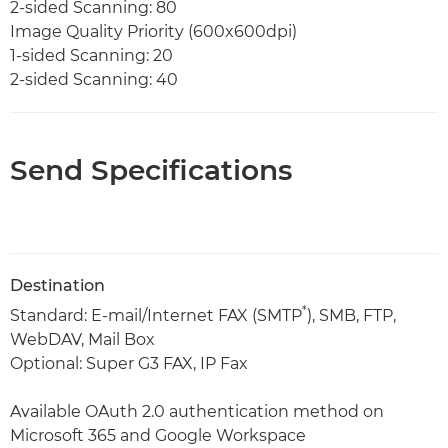
2-sided Scanning: 80
Image Quality Priority (600x600dpi)
1-sided Scanning: 20
2-sided Scanning: 40
Send Specifications
Destination
*
Standard: E-mail/Internet FAX (SMTP
), SMB, FTP,
WebDAV, Mail Box
Optional: Super G3 FAX, IP Fax
Available OAuth 2.0 authentication method on
Microsoft 365 and Google Workspace