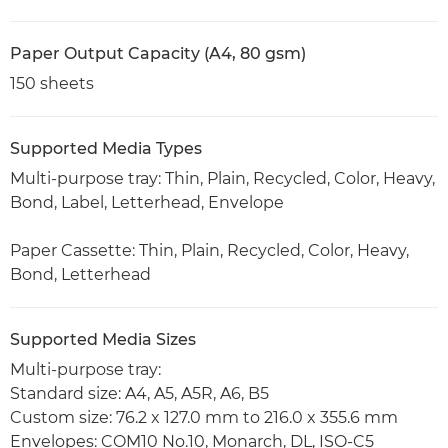
Paper Output Capacity (A4, 80 gsm)
150 sheets
Supported Media Types
Multi-purpose tray: Thin, Plain, Recycled, Color, Heavy,
Bond, Label, Letterhead, Envelope
Paper Cassette: Thin, Plain, Recycled, Color, Heavy,
Bond, Letterhead
Supported Media Sizes
Multi-purpose tray:
Standard size: A4, A5, A5R, A6, B5
Custom size: 76.2 x 127.0 mm to 216.0 x 355.6 mm
Envelopes: COM10 No.10, Monarch, DL, ISO-C5