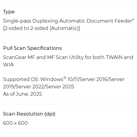
Type
Single-pass Duplexing Automatic Document Feeder*
[2-sided to 2-sided (Automatic)]
Pull Scan Specifications
ScanGear MF and MF Scan Utility for both TWAIN and
WIA
®
Supported OS: Windows
10/11/Server 2016/Server
2019/Server 2022/Server 2025
As of June. 2025
Scan Resolution (dpi)
600 x 600