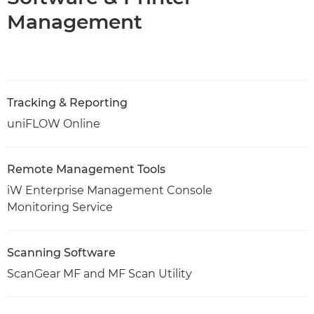
Management
Tracking & Reporting
uniFLOW Online
Remote Management Tools
iW Enterprise Management Console
Monitoring Service
Scanning Software
ScanGear MF and MF Scan Utility