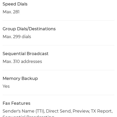
Speed Dials
Max. 281
Group Dials/Destinations
Max. 299 dials
Sequential Broadcast
Max. 310 addresses
Memory Backup
Yes
Fax Features
Sender's Name (TTI), Direct Send, Preview, TX Report,