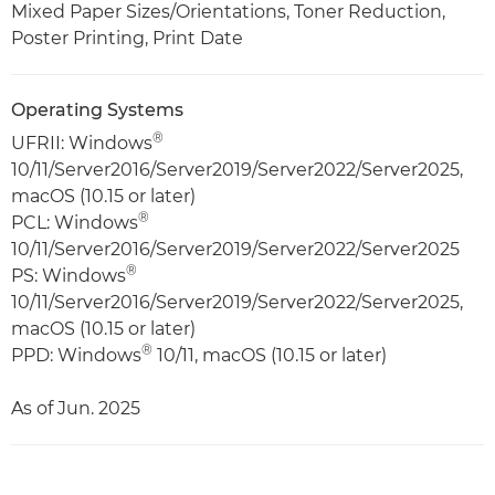
Mixed Paper Sizes/Orientations, Toner Reduction,
Poster Printing, Print Date
Operating Systems
®
UFRII: Windows
10/11/Server2016/Server2019/Server2022/Server2025,
macOS (10.15 or later)
®
PCL: Windows
10/11/Server2016/Server2019/Server2022/Server2025
®
PS: Windows
10/11/Server2016/Server2019/Server2022/Server2025,
macOS (10.15 or later)
®
PPD: Windows
10/11, macOS (10.15 or later)
As of Jun. 2025