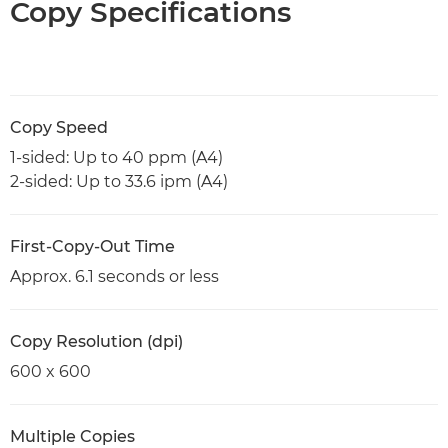
Copy Specifications
Copy Speed
1-sided: Up to 40 ppm (A4)
2-sided: Up to 33.6 ipm (A4)
First-Copy-Out Time
Approx. 6.1 seconds or less
Copy Resolution (dpi)
600 x 600
Multiple Copies