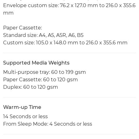
Envelope custom size: 76.2 x 127.0 mm to 216.0 x 355.6
mm
Paper Cassette:
Standard size: A4, A5, A5R, A6, B5
Custom size: 105.0 x 148.0 mm to 216.0 x 355.6 mm
Supported Media Weights
Multi-purpose tray: 60 to 199 gsm
Paper Cassette: 60 to 120 gsm
Duplex: 60 to 120 gsm
Warm-up Time
14 Seconds or less
From Sleep Mode: 4 Seconds or less