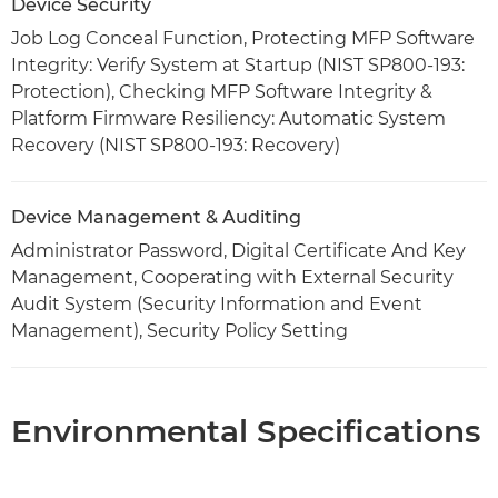
Device Security
Job Log Conceal Function, Protecting MFP Software
Integrity: Verify System at Startup (NIST SP800-193:
Protection), Checking MFP Software Integrity &
Platform Firmware Resiliency: Automatic System
Recovery (NIST SP800-193: Recovery)
Device Management & Auditing
Administrator Password, Digital Certificate And Key
Management, Cooperating with External Security
Audit System (Security Information and Event
Management), Security Policy Setting
Environmental Specifications