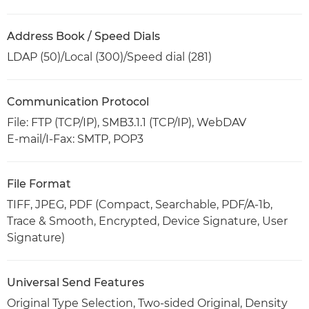
Address Book / Speed Dials
LDAP (50)/Local (300)/Speed dial (281)
Communication Protocol
File: FTP (TCP/IP), SMB3.1.1 (TCP/IP), WebDAV
E-mail/I-Fax: SMTP, POP3
File Format
TIFF, JPEG, PDF (Compact, Searchable, PDF/A-1b,
Trace & Smooth, Encrypted, Device Signature, User
Signature)
Universal Send Features
Original Type Selection, Two-sided Original, Density