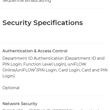
Sequential Broadcasting
Security Specifications
Authentication & Access Control
Department ID Authentication (Department ID and
PIN Login, Function Level Login), uniFLOW
*
Online/uniFLOW
(PIN Login, Card Login, Card and PIN
Login)
Optional
Network Security