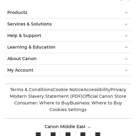
Products
Services & Solutions
Help & Support
Learning & Education
About Canon
My Account
Terms & Conditions
Cookie Notice
Accessibility
Privacy
Modern Slavery Statement (PDF)
Official Canon Store
Consumer: Where to Buy
Business: Where to Buy
Cookies Settings
Canon Middle East