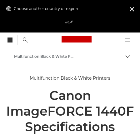
Choose another country or region

عربي
Canon Logo, back to
Multifunction Black & White Printers
Canon
Multifunction Black & White Printers
Solutions & Services
Canon
Business Products
Office Printers
ImageFORCE 1440F
Multifunction Printers - All in One Printers
Specifications