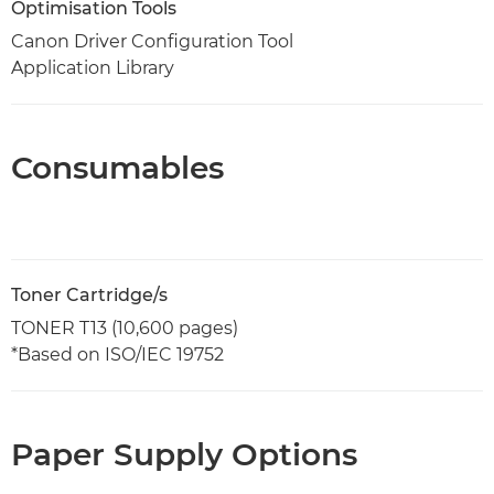
Optimisation Tools
Canon Driver Configuration Tool
Application Library
Consumables
Toner Cartridge/s
TONER T13 (10,600 pages)
*Based on ISO/IEC 19752
Paper Supply Options