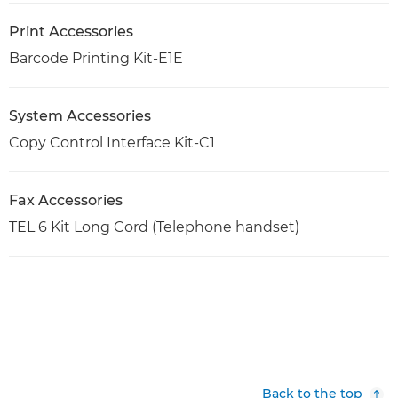
Print Accessories
Barcode Printing Kit-E1E
System Accessories
Copy Control Interface Kit-C1
Fax Accessories
TEL 6 Kit Long Cord (Telephone handset)
Back to the top