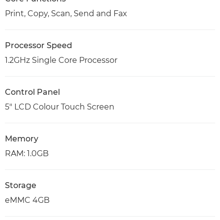
Print, Copy, Scan, Send and Fax
Processor Speed
1.2GHz Single Core Processor
Control Panel
5" LCD Colour Touch Screen
Memory
RAM: 1.0GB
Storage
eMMC 4GB