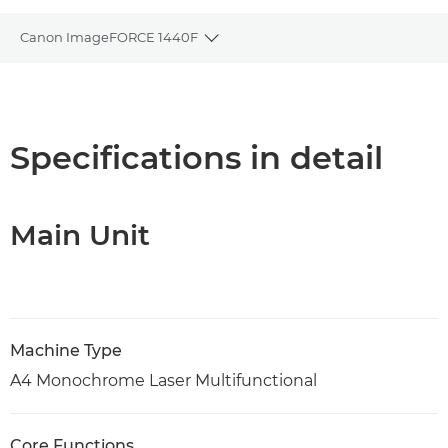
Canon ImageFORCE 1440F
Toggle breadcrumbs
Overview
Specifications
Specifications in detail
Support
Main Unit
PDF Download
Machine Type
A4 Monochrome Laser Multifunctional
Core Functions