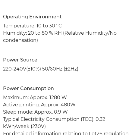
Operating Environment
Temperature: 10 to 30 ºC
Humidity: 20 to 80 % RH (Relative Humidity/No
condensation)
Power Source
220-240V(±10%) 50/60Hz (±2Hz)
Power Consumption
Maximum: Approx. 1280 W
Active printing: Approx. 480W
Sleep mode: Approx. 0.9 W
Typical Electricity Consumption (TEC): 0.32
kWh/week (230V)
For detailed information relating to Lot26 regulation,