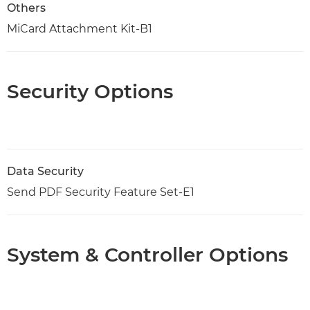
Others
MiCard Attachment Kit-B1
Security Options
Data Security
Send PDF Security Feature Set-E1
System & Controller Options