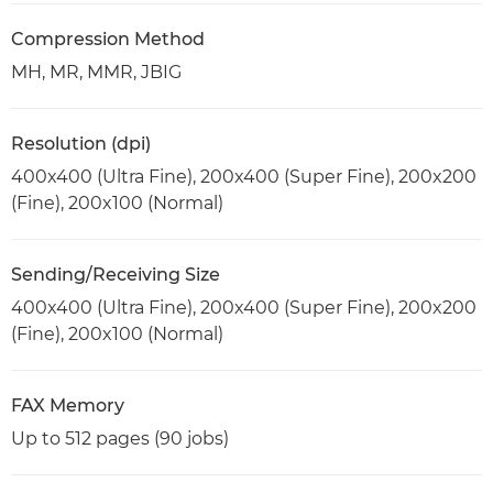
Compression Method
MH, MR, MMR, JBIG
Resolution (dpi)
400x400 (Ultra Fine), 200x400 (Super Fine), 200x200
(Fine), 200x100 (Normal)
Sending/Receiving Size
400x400 (Ultra Fine), 200x400 (Super Fine), 200x200
(Fine), 200x100 (Normal)
FAX Memory
Up to 512 pages (90 jobs)