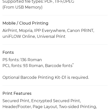
Supported file types: PDF, TIFF/JPEG
(From USB Memory)
Mobile / Cloud Printing
AirPrint, Mopria, IPP Everywhere, Canon PRINT,
uniFLOW Online, Universal Print
Fonts
PS fonts: 136 Roman
*
PCL fonts: 93 Roman, Barcode fonts
Optional Barcode Printing Kit-D1 is required.
Print Features
Secured Print, Encrypted Secured Print,
Header/Footer, Page Layout, Two-sided Printing,