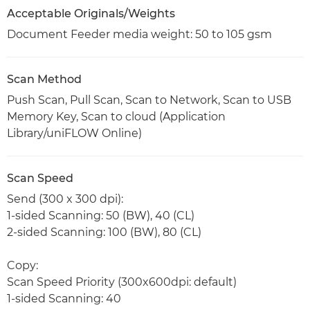
Acceptable Originals/Weights
Document Feeder media weight: 50 to 105 gsm
Scan Method
Push Scan, Pull Scan, Scan to Network, Scan to USB
Memory Key, Scan to cloud (Application
Library/uniFLOW Online)
Scan Speed
Send (300 x 300 dpi):
1-sided Scanning: 50 (BW), 40 (CL)
2-sided Scanning: 100 (BW), 80 (CL)
Copy:
Scan Speed Priority (300x600dpi: default)
1-sided Scanning: 40