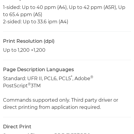
1-sided: Up to 40 ppm (A4), Up to 42 ppm (A5R), Up
to 65.4 ppm (A5)
2-sided: Up to 33.6 ipm (A4)
Print Resolution (dpi)
Up to 1,200 ×1,200
Page Description Languages
*
®
Standard: UFR II, PCL6, PCL5
, Adobe
®
PostScript
3TM
Commands supported only. Third party driver or
direct printing from application required.
Direct Print