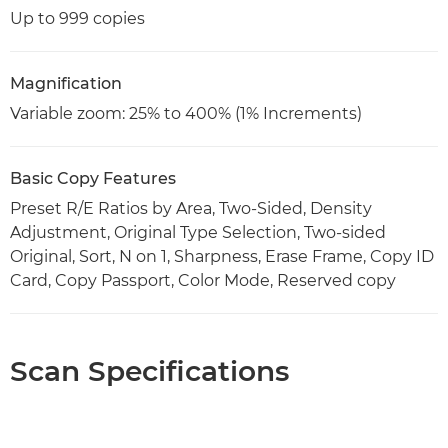
Up to 999 copies
Magnification
Variable zoom: 25% to 400% (1% Increments)
Basic Copy Features
Preset R/E Ratios by Area, Two-Sided, Density
Adjustment, Original Type Selection, Two-sided
Original, Sort, N on 1, Sharpness, Erase Frame, Copy ID
Card, Copy Passport, Color Mode, Reserved copy
Scan Specifications