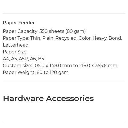
Paper Feeder
Paper Capacity: 550 sheets (80 gsm)
Paper Type: Thin, Plain, Recycled, Color, Heavy, Bond,
Letterhead
Paper Size:
A4, A5, A5R, A6, B5
Custom size: 105.0 x 148.0 mm to 216.0 x 355.6 mm
Paper Weight: 60 to 120 gsm
Hardware Accessories