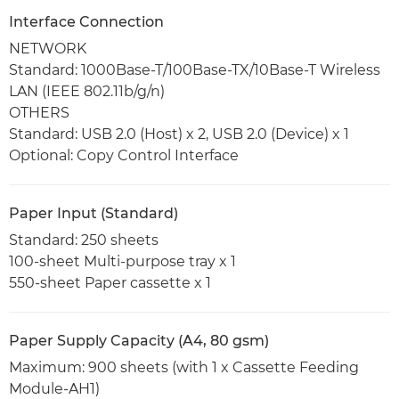
Interface Connection
NETWORK
Standard: 1000Base-T/100Base-TX/10Base-T Wireless
LAN (IEEE 802.11b/g/n)
OTHERS
Standard: USB 2.0 (Host) x 2, USB 2.0 (Device) x 1
Optional: Copy Control Interface
Paper Input (Standard)
Standard: 250 sheets
100-sheet Multi-purpose tray x 1
550-sheet Paper cassette x 1
Paper Supply Capacity (A4, 80 gsm)
Maximum: 900 sheets (with 1 x Cassette Feeding
Module-AH1)