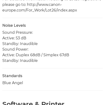
please go to: http://www.canon-
europe.com/For_Work/Lot26/index.aspx
Noise Levels
Sound Pressure:
Active: 53 dB
Standby: Inaudible
Sound Power:
Active: Duplex 68dB / Simplex 67dB
Standby: Inaudible
Standards
Blue Angel
Software & Printer