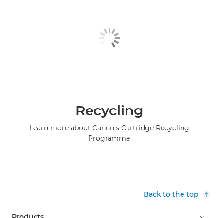
Recycling
Learn more about Canon's Cartridge Recycling
Programme
Back to the top
Products