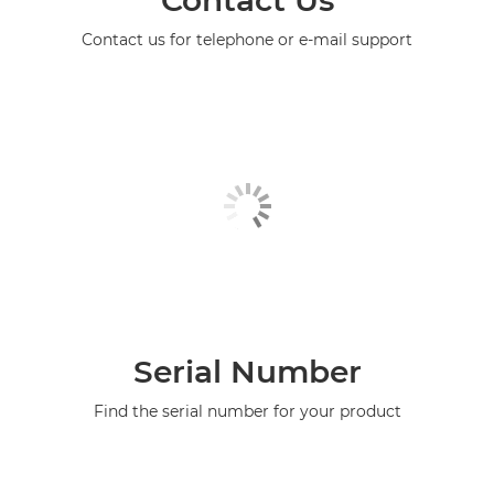
Contact us for telephone or e-mail support
Serial Number
Find the serial number for your product