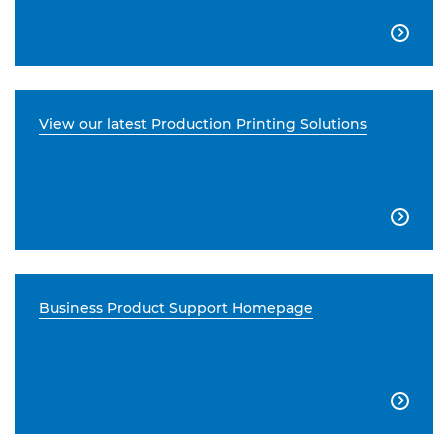

View our latest Production Printing Solutions

Business Product Support Homepage
