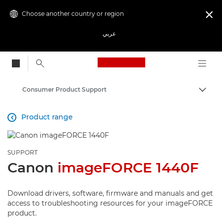
Choose another country or region

عربي
Canon Logo, back to
Consumer Product Support
Canon
Product range

SUPPORT
Canon
imageFORCE 1440F
Download drivers, software, firmware and manuals and get
access to troubleshooting resources for your imageFORCE
product.