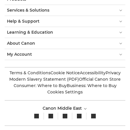
Services & Solutions
Help & Support
Learning & Education
About Canon
My Account
Terms & Conditions
Cookie Notice
Accessibility
Privacy
Modern Slavery Statement (PDF)
Official Canon Store
Consumer: Where to Buy
Business: Where to Buy
Cookies Settings
Canon Middle East