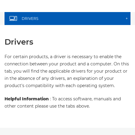
DRIVERS
+
Drivers
For certain products, a driver is necessary to enable the
connection between your product and a computer. On this
tab, you will find the applicable drivers for your product or
in the absence of any drivers, an explanation of your
product's compatibility with each operating system.
Helpful Information
: To access software, manuals and
other content please use the tabs above.