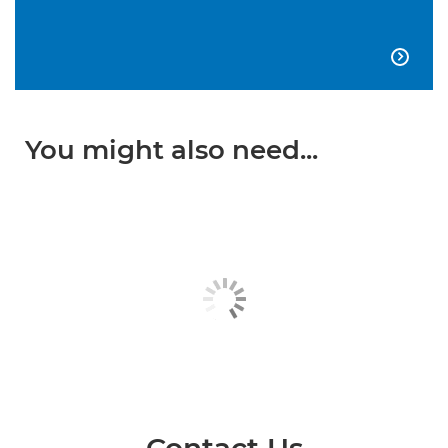

You might also need...
Contact Us