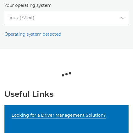
Your operating system
Operating system detected
Useful Links
Looking for a Driver Management Solution?