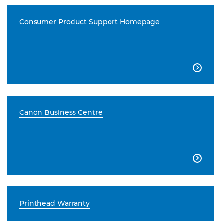
Consumer Product Support Homepage

Canon Business Centre

Printhead Warranty