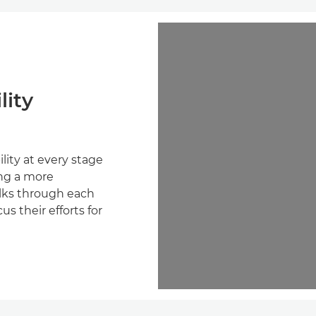
lity
lity at every stage
ing a more
walks through each
s their efforts for