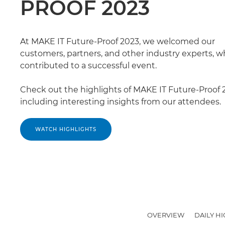
PROOF 2023
At MAKE IT Future-Proof 2023, we welcomed our
customers, partners, and other industry experts, wh
contributed to a successful event.
Check out the highlights of MAKE IT Future-Proof 
including interesting insights from our attendees.
WATCH HIGHLIGHTS
OVERVIEW
DAILY H