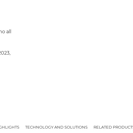
o all
2023,
IGHLIGHTS
TECHNOLOGY AND SOLUTIONS
RELATED PRODUCT