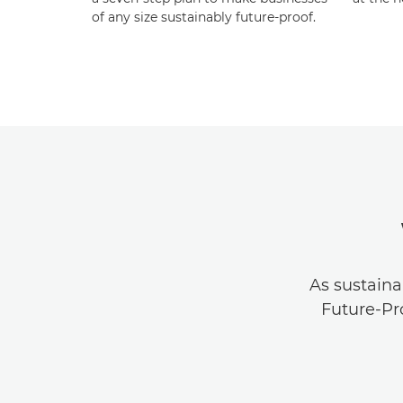
of any size sustainably future-proof.
As sustaina
Future-Pr