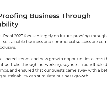
Proofing Business Through
bility
-Proof 2023 focused largely on future-proofing through s
at sustainable business and commercial success are co
xclusive.
we shared trends and new growth opportunities across 
nt portfolio through networking, keynotes, roundtable 
os, and ensured that our guests came away with a bett
sustainability can stimulate business growth.