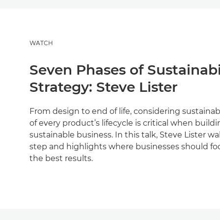
WATCH
Seven Phases of Sustainabi
Strategy: Steve Lister
From design to end of life, considering sustainabi
of every product’s lifecycle is critical when build
sustainable business. In this talk, Steve Lister 
step and highlights where businesses should focu
the best results.