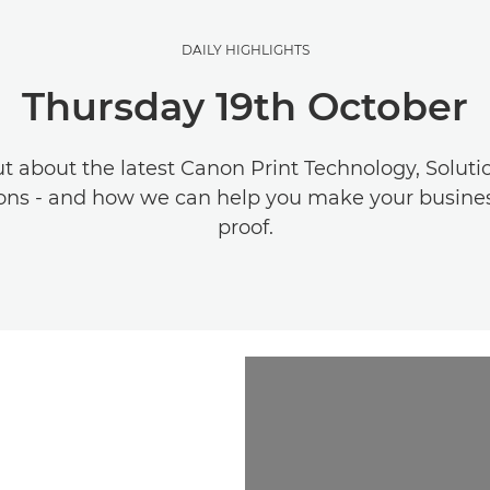
DAILY HIGHLIGHTS
Thursday 19th October
ut about the latest Canon Print Technology, Soluti
ons - and how we can help you make your busines
proof.