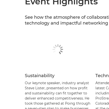
Event Highlights
See how the atmosphere of collaborat
technology and impactful networking o
Sustainability
Techn
Our keynote speaker, industry analyst
Attende
Steve Lister, presented on how profit
latest 
and sustainability can fit together to
includi
deliver enhanced competitiveness. He
ProStre
took those gathered at Poing through
Colorad
a seven-step plan to make businesses
at the n