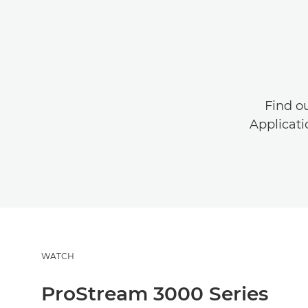
Find o
Applicati
WATCH
ProStream 3000 Series