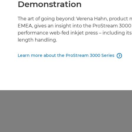
Demonstration
The art of going beyond: Verena Hahn, product
EMEA, gives an insight into the ProStream 3000 
performance web-fed inkjet press – including it
length handling.
Learn more about the ProStream 3000 Series
