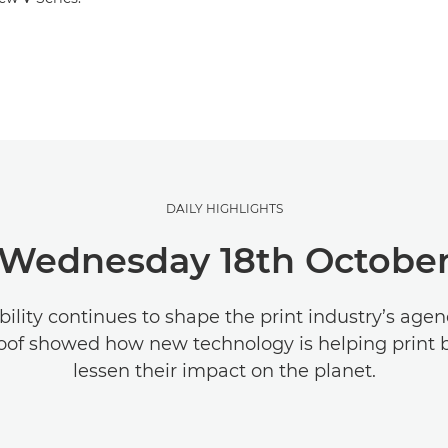
DAILY HIGHLIGHTS
Wednesday 18th Octobe
bility continues to shape the print industry’s age
oof showed how new technology is helping print 
lessen their impact on the planet.