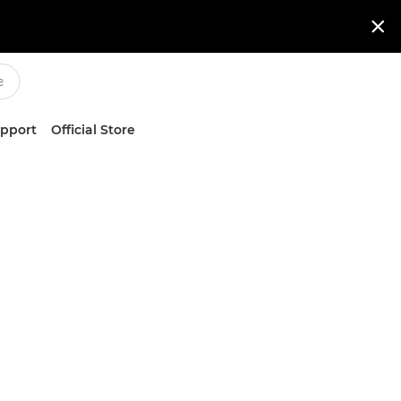

upport
Official Store