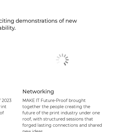
citing demonstrations of new
ility.
Networking
f 2023
MAKE IT Future-Proof brought
rint
together the people creating the
of
future of the print industry under one
roof, with structured sessions that
forged lasting connections and shared
new ideas.