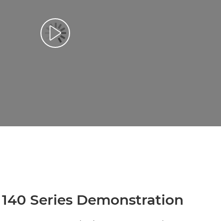
 140 Series Demonstration