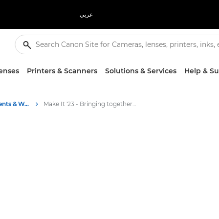
عربي
enses
Printers & Scanners
Solutions & Services
Help & S
Business Industry Events & Webinars
Make It '23 - Bringing together bright ideas and innovations