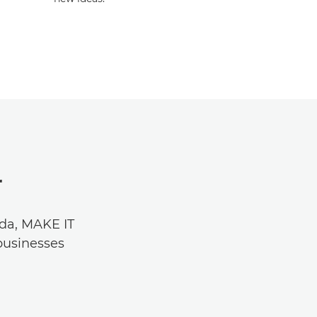
r
nda, MAKE IT
businesses