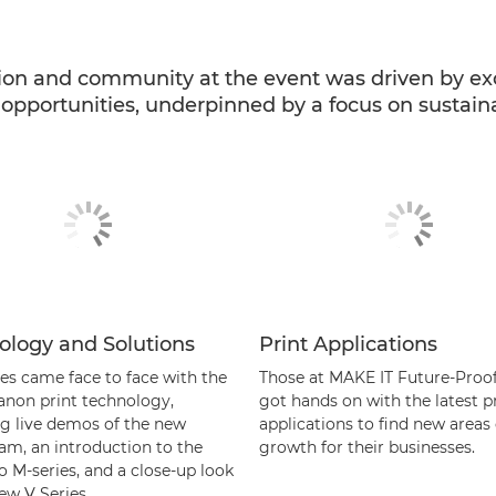
ion and community at the event was driven by ex
pportunities, underpinned by a focus on sustainab
ology and Solutions
Print Applications
es came face to face with the
Those at MAKE IT Future-Proo
Canon print technology,
got hands on with the latest p
ng live demos of the new
applications to find new areas 
am, an introduction to the
growth for their businesses.
o M-series, and a close-up look
ew V Series.