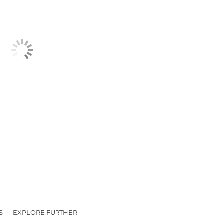
S
EXPLORE FURTHER