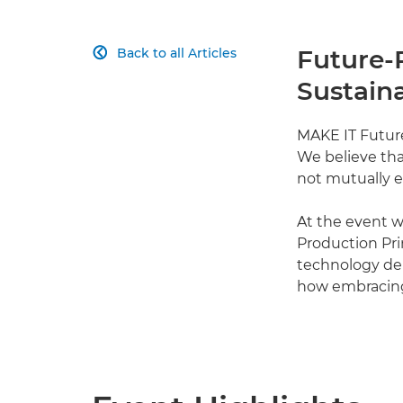
Future-
Back to all Articles

Sustaina
MAKE IT Future
We believe th
not mutually e
At the event 
Production Pri
technology dem
how embracing 