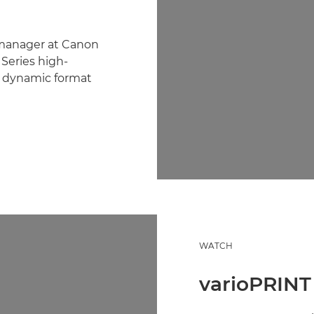
 manager at Canon
Series high-
s dynamic format
WATCH
varioPRINT