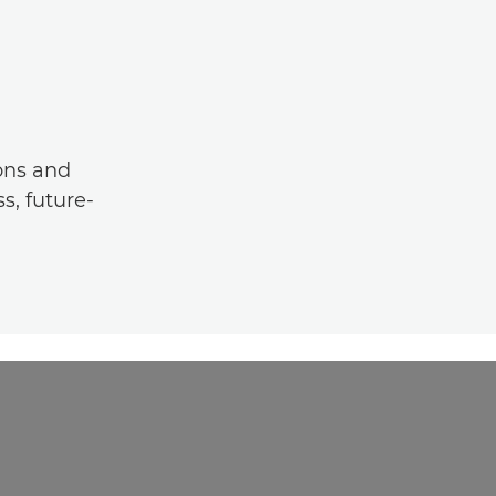
ons and
s, future-