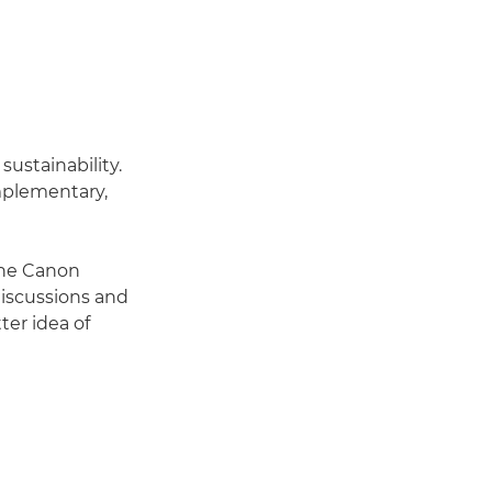
ustainability.
mplementary,
the Canon
discussions and
er idea of