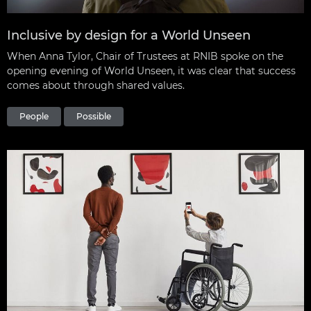
Inclusive by design for a World Unseen
When Anna Tylor, Chair of Trustees at RNIB spoke on the
opening evening of World Unseen, it was clear that success
comes about through shared values.
People
Possible