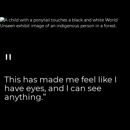
This has made me feel like I
have eyes, and I can see
anything.”