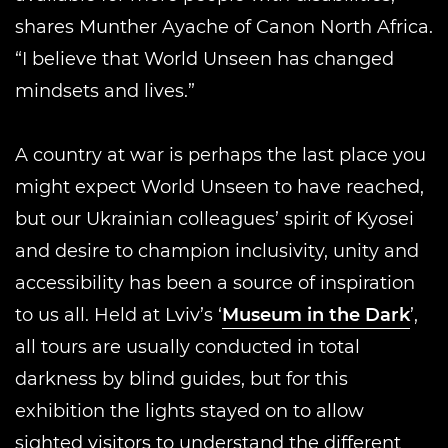
shares Munther Ayache of Canon North Africa.
“I believe that World Unseen has changed
mindsets and lives.”
A country at war is perhaps the last place you
might expect World Unseen to have reached,
but our Ukrainian colleagues’ spirit of Kyosei
and desire to champion inclusivity, unity and
accessibility has been a source of inspiration
to us all. Held at Lviv’s ‘
Museum in the Dark
’,
all tours are usually conducted in total
darkness by blind guides, but for this
exhibition the lights stayed on to allow
sighted visitors to understand the different