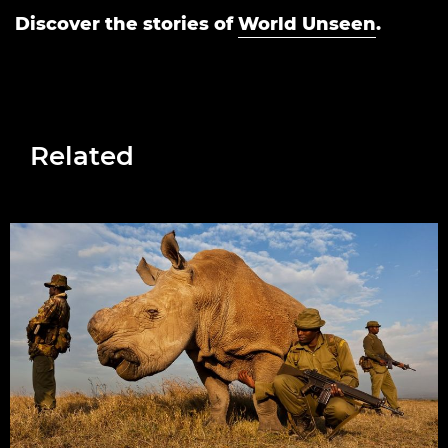
Discover the stories of
World Unseen
.
Related