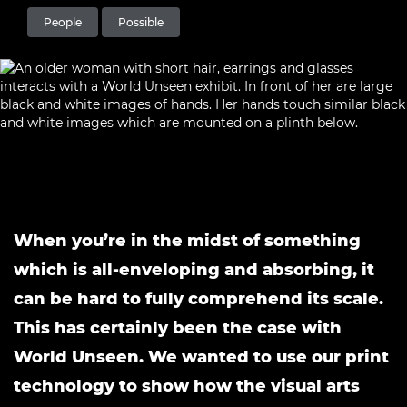
People
Possible
When you’re in the midst of something
which is all-enveloping and absorbing, it
can be hard to fully comprehend its scale.
This has certainly been the case with
World Unseen. We wanted to use our print
technology to show how the visual arts