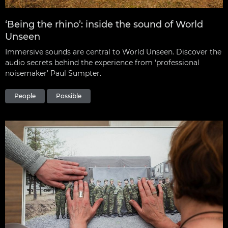
‘Being the rhino’: inside the sound of World
Unseen
Immersive sounds are central to World Unseen. Discover the
audio secrets behind the experience from ‘professional
noisemaker’ Paul Sumpter.
People
Possible