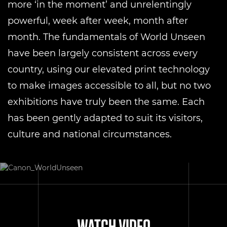
more ‘in the moment’ and unrelentingly
powerful, week after week, month after
month. The fundamentals of World Unseen
have been largely consistent across every
country, using our elevated print technology
to make images accessible to all, but no two
exhibitions have truly been the same. Each
has been gently adapted to suit its visitors,
culture and national circumstances.
WATCH VIDEO