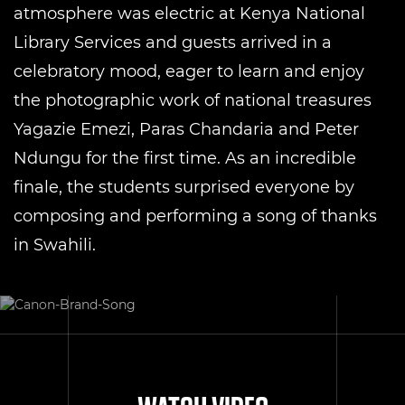
atmosphere was electric at Kenya National
Library Services and guests arrived in a
celebratory mood, eager to learn and enjoy
the photographic work of national treasures
Yagazie Emezi, Paras Chandaria and Peter
Ndungu for the first time. As an incredible
finale, the students surprised everyone by
composing and performing a song of thanks
in Swahili.