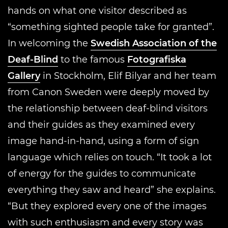
hands on what one visitor described as
“something sighted people take for granted”.
In welcoming the
Swedish Association of the
Deaf-Blind
to the famous
Fotografiska
Gallery
in Stockholm, Elif Bilyar and her team
from Canon Sweden were deeply moved by
the relationship between deaf-blind visitors
and their guides as they examined every
image hand-in-hand, using a form of sign
language which relies on touch. “It took a lot
of energy for the guides to communicate
everything they saw and heard” she explains.
“But they explored every one of the images
with such enthusiasm and every story was