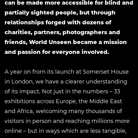
can be made more accessible for blind and
partially sighted people, but through
relationships forged with dozens of
charities, partners, photographers and
friends, World Unseen became a mission
and passion for everyone involved.
A year on from its launch at Somerset House
in London, we have a clearer understanding
of its impact. Not just in the numbers ­– 33
exhibitions across Europe, the Middle East
and Africa, welcoming many thousands of
visitors in person and reaching millions more
online – but in ways which are less tangible,