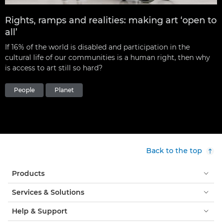
Rights, ramps and realities: making art ‘open to
all’
If 16% of the world is disabled and participation in the
cultural life of our communities is a human right, then why
is access to art still so hard?
People
Planet
Back to the top
Products
Services & Solutions
Help & Support