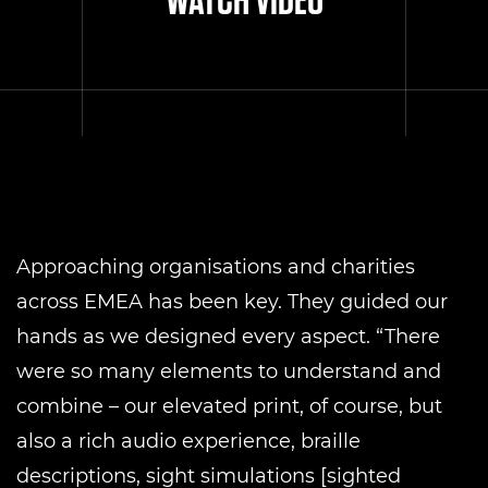
Approaching organisations and charities
across EMEA has been key. They guided our
hands as we designed every aspect. “There
were so many elements to understand and
combine – our elevated print, of course, but
also a rich audio experience, braille
descriptions, sight simulations [sighted