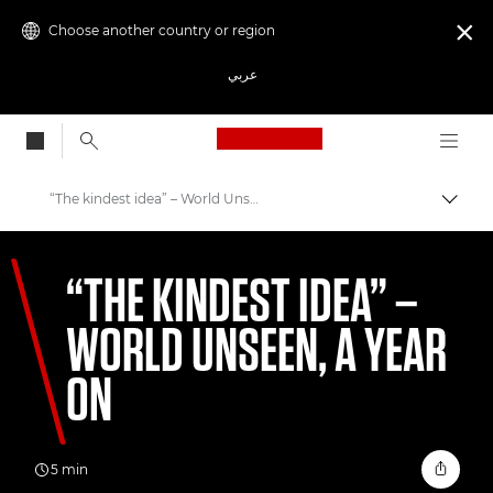
Choose another country or region

عربي
Canon Logo, back to
“The kindest idea” – World Unseen, a year on
Canon
“THE KINDEST IDEA” –
Welcome to VIEW
WORLD UNSEEN, A YEAR
ON
5 min