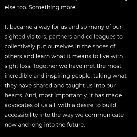
else too. Something more.
It became a way for us and so many of our
sighted visitors, partners and colleagues to
collectively put ourselves in the shoes of
others and learn what it means to live with
sight loss. Together we have met the most
incredible and inspiring people, taking what
they have shared and taught us into our
hearts. And, most importantly, it has made
advocates of us all, with a desire to build
accessibility into the way we communicate
now and long into the future.