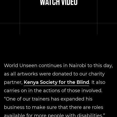
WATCH VIDEO
World Unseen continues in Nairobi to this day,
as all artworks were donated to our charity
partner,
Kenya Society for the Blind
. It also
carries on in the actions of those involved.
“One of our trainers has expanded his
business to make sure that there are roles
available for more people with disabilities,”