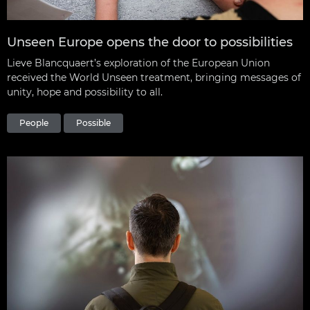
Unseen Europe opens the door to possibilities
Lieve Blancquaert’s exploration of the European Union
received the World Unseen treatment, bringing messages of
unity, hope and possibility to all.
People
Possible