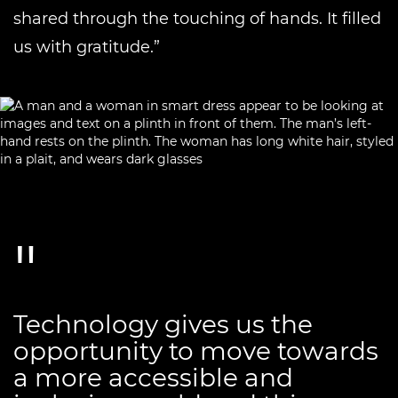
shared through the touching of hands. It filled
us with gratitude.”
Technology gives us the
opportunity to move towards
a more accessible and