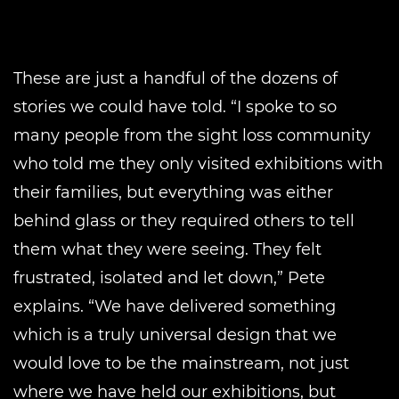
These are just a handful of the dozens of
stories we could have told. “I spoke to so
many people from the sight loss community
who told me they only visited exhibitions with
their families, but everything was either
behind glass or they required others to tell
them what they were seeing. They felt
frustrated, isolated and let down,” Pete
explains. “We have delivered something
which is a truly universal design that we
would love to be the mainstream, not just
where we have held our exhibitions, but