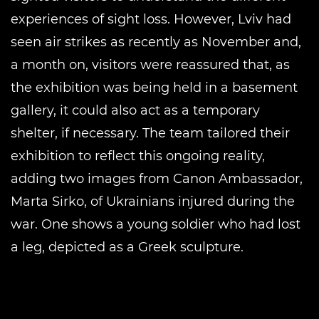
experiences of sight loss. However, Lviv had
seen air strikes as recently as November and,
a month on, visitors were reassured that, as
the exhibition was being held in a basement
gallery, it could also act as a temporary
shelter, if necessary. The team tailored their
exhibition to reflect this ongoing reality,
adding two images from Canon Ambassador,
Marta Sirko, of Ukrainians injured during the
war. One shows a young soldier who had lost
a leg, depicted as a Greek sculpture.