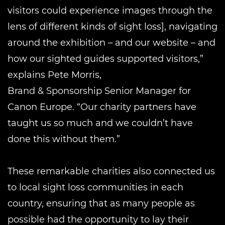
visitors could experience images through the
lens of different kinds of sight loss], navigating
around the exhibition – and our website – and
how our sighted guides supported visitors,”
explains Pete Morris,
Brand & Sponsorship Senior Manager for
Canon Europe. “Our charity partners have
taught us so much and we couldn’t have
done this without them.”
These remarkable charities also connected us
to local sight loss communities in each
country, ensuring that as many people as
possible had the opportunity to lay their