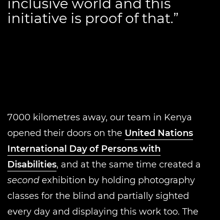
inclusive world and this
initiative is proof of that.”
7000 kilometres away, our team in Kenya
opened their doors on the
United Nations
International Day of Persons with
Disabilities
, and at the same time created a
second
exhibition by holding photography
classes for the blind and partially sighted
every day and displaying this work too. The