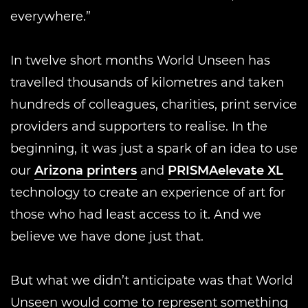
everywhere.”
In twelve short months World Unseen has
travelled thousands of kilometres and taken
hundreds of colleagues, charities, print service
providers and supporters to realise. In the
beginning, it was just a spark of an idea to use
our
Arizona printers
and
PRISMAelevate XL
technology to create an experience of art for
those who had least access to it. And we
believe we have done just that.
But what we didn’t anticipate was that World
Unseen would come to represent something