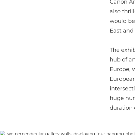
Canon Am
also thri
would be
East and 
The exhib
hub of ar
Europe, w
European
intersect
huge numb
duration 