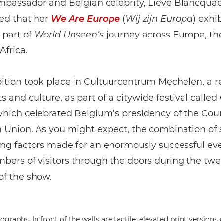
bassador and Belgian celebrity, Lieve Blancquae
lled that her
We Are Europe
(
Wij zijn Europa
) exhi
 part of
World Unseen’s
journey across Europe, th
Africa.
ition took place in Cultuurcentrum Mechelen, a 
ts and culture, as part of a citywide festival called
hich celebrated Belgium’s presidency of the Coun
 Union. As you might expect, the combination of
ing factors made for an enormously successful eve
ers of visitors through the doors during the twe
of the show.