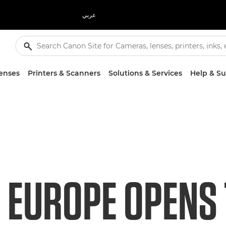
عربي
enses
Printers & Scanners
Solutions & Services
Help & S
 EUROPE OPENS