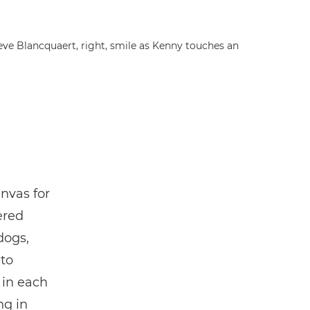
eve Blancquaert, right, smile as Kenny touches an
nvas for
ered
dogs,
 to
 in each
ng in