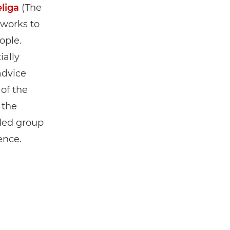
eliga
(The
 works to
ople.
ially
advice
 of the
 the
ided group
ence.