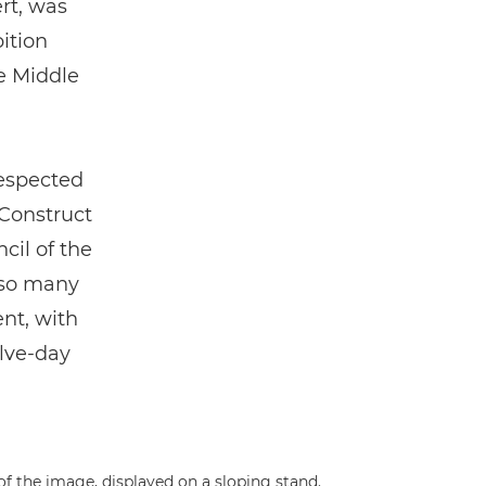
rt, was
bition
e Middle
respected
 Construct
cil of the
 so many
nt, with
lve-day