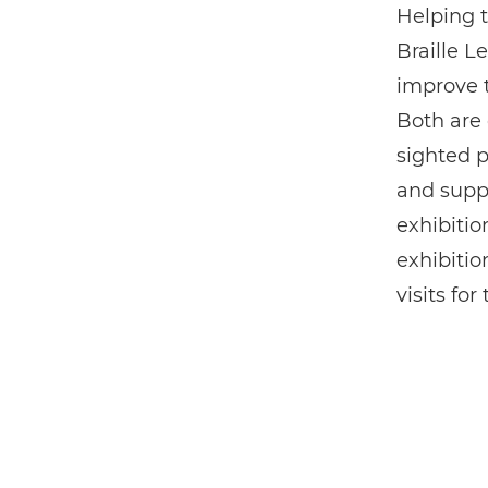
Helping t
Braille 
improve t
Both are 
sighted 
and suppo
exhibitio
exhibitio
visits fo