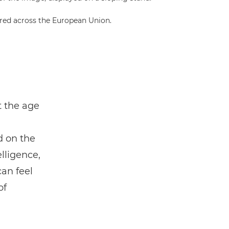
red across the European Union.
t the age
d on the
elligence,
can feel
of