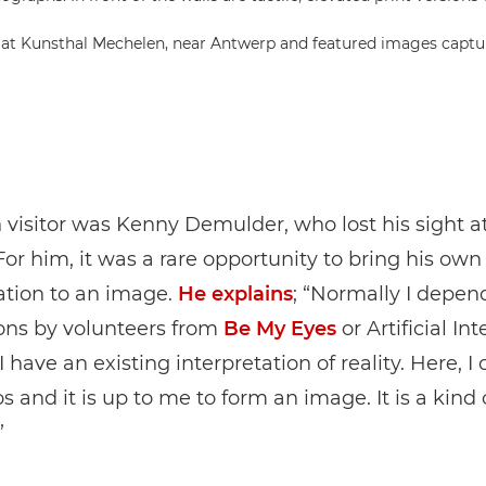
 at Kunsthal Mechelen, near Antwerp and featured images captu
visitor was Kenny Demulder, who lost his sight a
 For him, it was a rare opportunity to bring his own
ation to an image.
He explains
; “Normally I depen
ons by volunteers from
Be My Eyes
or Artificial Int
 have an existing interpretation of reality. Here, I 
s and it is up to me to form an image. It is a kind 
”