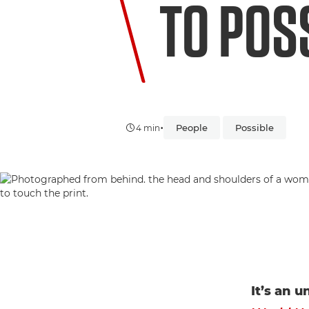
TO POSS
•
People
Possible
4 min
It’s an 