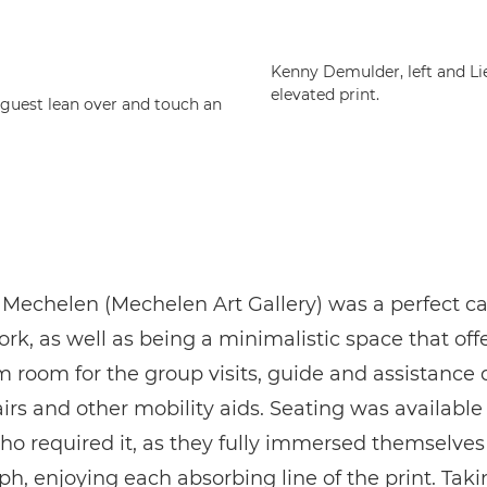
Kenny Demulder, left and Li
elevated print.
 guest lean over and touch an
Mechelen (Mechelen Art Gallery) was a perfect ca
ork, as well as being a minimalistic space that off
room for the group visits, guide and assistance 
rs and other mobility aids. Seating was available
who required it, as they fully immersed themselves
h, enjoying each absorbing line of the print. Taki