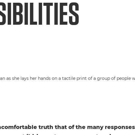
IBILITIES
uncomfortable truth that of the many responses