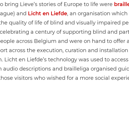
o bring Lieve’s stories of Europe to life were
braill
League) and
Licht en Liefde
, an organisation which
he quality of life of blind and visually impaired pe
celebrating a century of supporting blind and part
people across Belgium and were on hand to offer 
rt across the execution, curation and installation
n. Licht en Liefde’s technology was used to access
n audio descriptions and brailleliga organised gu
r those visitors who wished for a more social experi