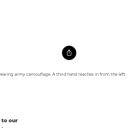
 to our