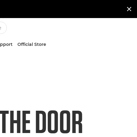

upport
Official Store
 THE DOOR