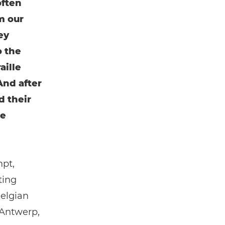
often
m our
ey
o the
aille
And after
d their
me
mpt,
ting
Belgian
 Antwerp,