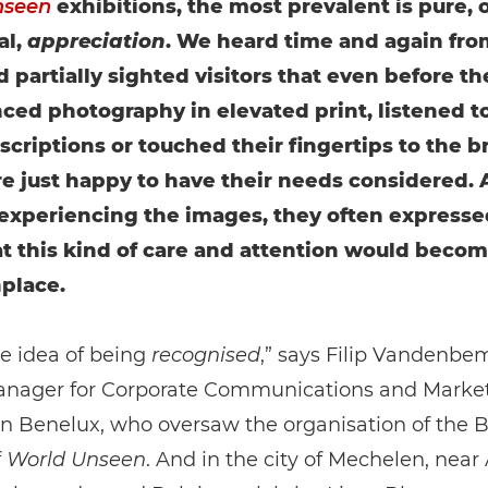
nseen
exhibitions, the most prevalent is pure, 
al,
appreciation
. We heard time and again fro
d partially sighted visitors that even before th
ced photography in elevated print, listened t
scriptions or touched their fingertips to the br
e just happy to have their needs considered. 
 experiencing the images, they often expresse
t this kind of care and attention would beco
lace.
he idea of being
recognised
,” says Filip Vandenbe
anager for Corporate Communications and Marke
in Benelux, who oversaw the organisation of the 
f
World Unseen
. And in the city of Mechelen, near