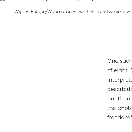
Wij zijn Europa/World Unseen
was held over twelve days
One such 
of eight.
interpret
descripti
but then I
the photo
freedom.