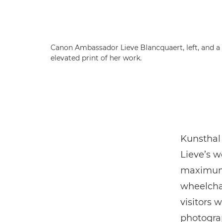
Canon Ambassador Lieve Blancquaert, left, and a
elevated print of her work.
Kunsthal 
Lieve’s w
maximum 
wheelchai
visitors 
photograp