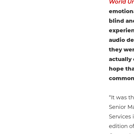
World U
emotion
blind an
experien
audio de
they wer
actually
hope tha
commonp
“It was t
Senior M
Services 
edition o