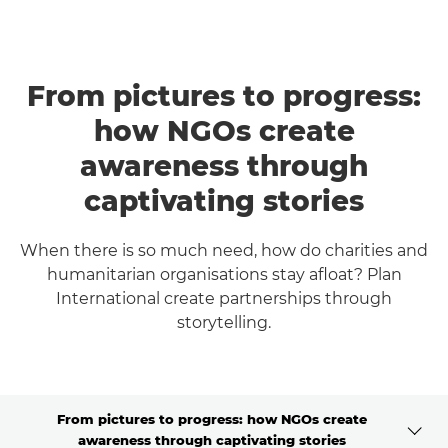
From pictures to progress:
how NGOs create
awareness through
captivating stories
When there is so much need, how do charities and
humanitarian organisations stay afloat? Plan
International create partnerships through
storytelling.
From pictures to progress: how NGOs create
awareness through captivating stories