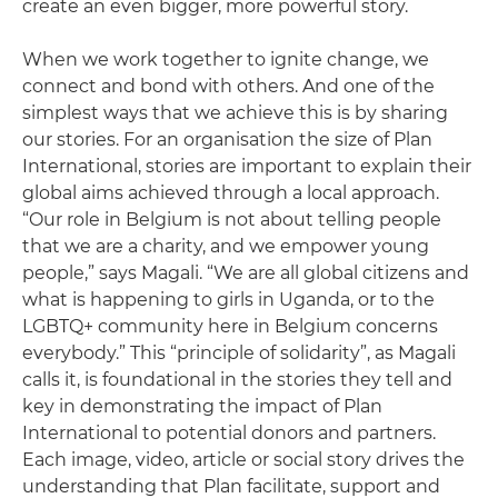
create an even bigger, more powerful story.
When we work together to ignite change, we
connect and bond with others. And one of the
simplest ways that we achieve this is by sharing
our stories. For an organisation the size of Plan
International, stories are important to explain their
global aims achieved through a local approach.
“Our role in Belgium is not about telling people
that we are a charity, and we empower young
people,” says Magali. “We are all global citizens and
what is happening to girls in Uganda, or to the
LGBTQ+ community here in Belgium concerns
everybody.” This “principle of solidarity”, as Magali
calls it, is foundational in the stories they tell and
key in demonstrating the impact of Plan
International to potential donors and partners.
Each image, video, article or social story drives the
understanding that Plan facilitate, support and