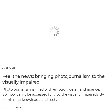
ARTICLE
Feel the news: bringing photojournalism to the
visually impaired
Photojournalism is filled with emotion, detail and nuance.
So, how can it be accessed fully by the visually impaired? By
combining knowledge and tech.