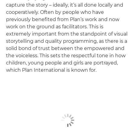
capture the story – ideally, it’s all done locally and
cooperatively. Often by people who have
previously benefited from Plan’s work and now
work on the ground as facilitators. This is
extremely important from the standpoint of visual
storytelling and quality programming, as there is a
solid bond of trust between the empowered and
the voiceless. This sets the respectful tone in how
children, young people and girls are portrayed,
which Plan International is known for.