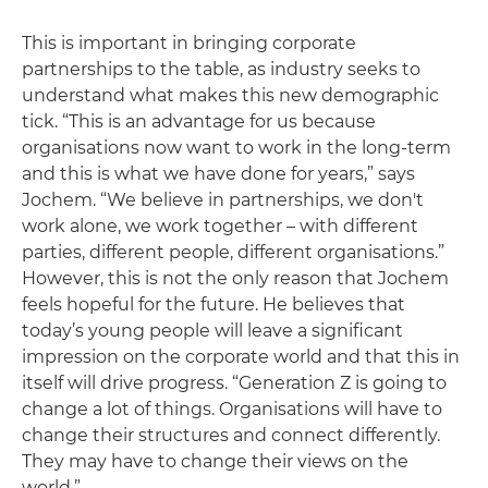
This is important in bringing corporate
partnerships to the table, as industry seeks to
understand what makes this new demographic
tick. “This is an advantage for us because
organisations now want to work in the long-term
and this is what we have done for years,” says
Jochem. “We believe in partnerships, we don't
work alone, we work together – with different
parties, different people, different organisations.”
However, this is not the only reason that Jochem
feels hopeful for the future. He believes that
today’s young people will leave a significant
impression on the corporate world and that this in
itself will drive progress. “Generation Z is going to
change a lot of things. Organisations will have to
change their structures and connect differently.
They may have to change their views on the
world.”