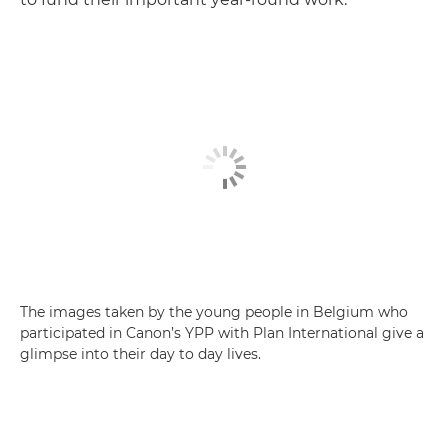
The images taken by the young people in Belgium who
participated in Canon’s YPP with Plan International give a
glimpse into their day to day lives.