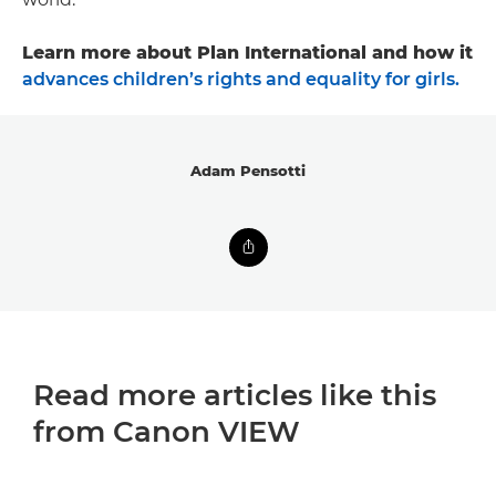
Learn more about Plan International and how it
advances children’s rights and equality for girls.
Adam Pensotti
Read more articles like this
from Canon VIEW