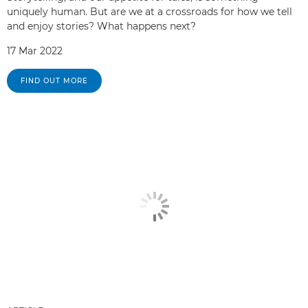
uniquely human. But are we at a crossroads for how we tell
and enjoy stories? What happens next?
17 Mar 2022
FIND OUT MORE