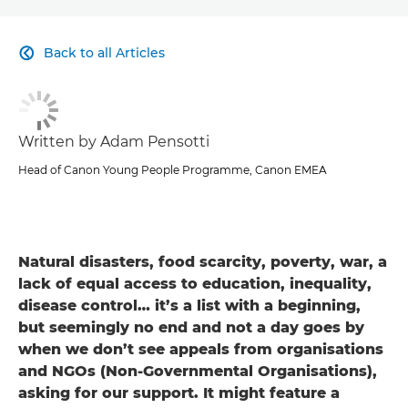
CLICK HERE TO NAVIGATE BACK TO VIEW HOMEPAGE
Back to all Articles

Written by Adam Pensotti
Head of Canon Young People Programme, Canon EMEA
Natural disasters, food scarcity, poverty, war, a
lack of equal access to education, inequality,
disease control… it’s a list with a beginning,
but seemingly no end and not a day goes by
when we don’t see appeals from organisations
and NGOs (Non-Governmental Organisations),
asking for our support. It might feature a