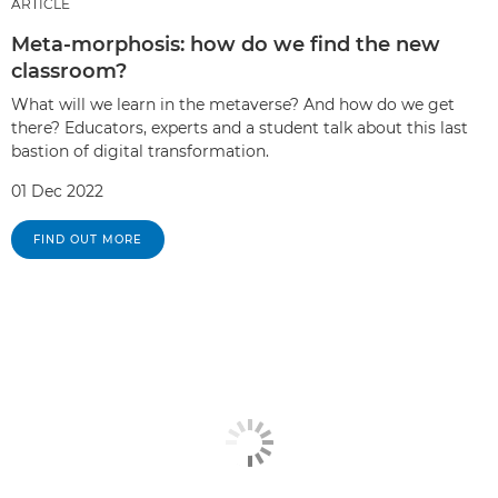
ARTICLE
Meta-morphosis: how do we find the new
classroom?
What will we learn in the metaverse? And how do we get
there? Educators, experts and a student talk about this last
bastion of digital transformation.
01 Dec 2022
FIND OUT MORE