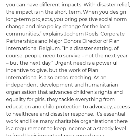
you can have different impacts. With disaster relief,
the impact is in the short term. When you design
long-term projects, you bring positive social norm
change and also policy change for the local
communities,” explains Jochem Roels, Corporate
Partnerships and Major Donors Director of Plan
International Belgium. “In a disaster setting, of
course, people need to survive – not the next year
– but the next day.” Urgent need is a powerful
incentive to give, but the work of Plan
International is also broad reaching. As an
independent development and humanitarian
organisation that advances children's rights and
equality for girls, they tackle everything from
education and child protection to advocacy, access
to healthcare and disaster response. It’s essential
work and like many charitable organisations there
is a requirement to keep income at a steady level
to fund their important year-round work.