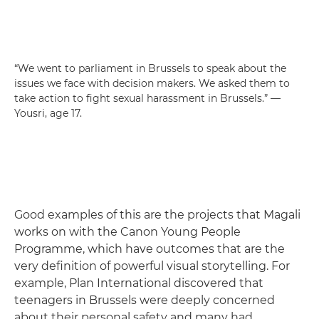
“We went to parliament in Brussels to speak about the
issues we face with decision makers. We asked them to
take action to fight sexual harassment in Brussels.” —
Yousri, age 17.
Good examples of this are the projects that Magali
works on with the Canon Young People
Programme, which have outcomes that are the
very definition of powerful visual storytelling. For
example, Plan International discovered that
teenagers in Brussels were deeply concerned
about their personal safety and many had