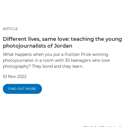
ARTICLE
Different lives, same love: teaching the young
photojournalists of Jordan
What happens when you put a Pulitzer Prize winning
photojournalist in a room with 30 teenagers who love
photography? They bond and they learn.
10 Nov 2022
FIND OUT MORE