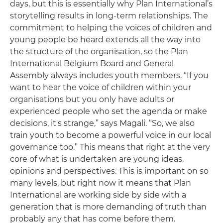
days, but this is essentially why Plan International’s
storytelling results in long-term relationships. The
commitment to helping the voices of children and
young people be heard extends all the way into
the structure of the organisation, so the Plan
International Belgium Board and General
Assembly always includes youth members. “If you
want to hear the voice of children within your
organisations but you only have adults or
experienced people who set the agenda or make
decisions, it's strange,” says Magali. “So, we also
train youth to become a powerful voice in our local
governance too.” This means that right at the very
core of what is undertaken are young ideas,
opinions and perspectives. This is important on so
many levels, but right now it means that Plan
International are working side by side with a
generation that is more demanding of truth than
probably any that has come before them.