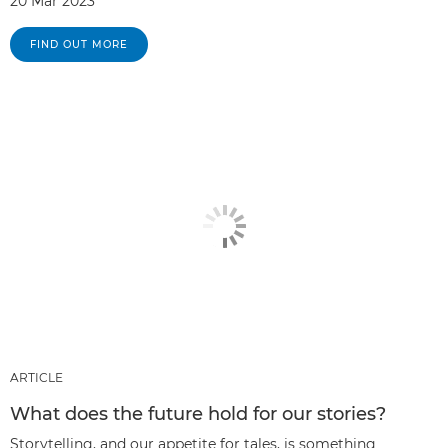
20 Mar 2023
FIND OUT MORE
ARTICLE
What does the future hold for our stories?
Storytelling, and our appetite for tales, is something