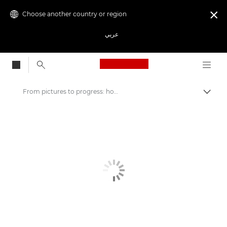
Choose another country or region

عربي
Canon Logo, back to
From pictures to progress: how NGOs create awareness through captivating stories
Canon
Welcome to VIEW