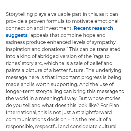
Storytelling plays a valuable part in this, as it can
provide a proven formula to motivate emotional
connection and investment.
Recent research
suggests
“appeals that combine hope and
sadness produce enhanced levels of sympathy,
inspiration and donations.” This can be translated
into a kind of abridged version of the ‘rags to
riches’ story arc, which tells a tale of belief and
paints a picture of a better future. The underlying
message here is that important progress is being
made and is worth supporting. And the use of
longer-term storytelling can bring this message to
the world in a meaningful way. But whose stories
do you tell and what does this look like? For Plan
International, this is not just a straightforward
communications decision – it’s the result of a
responsible, respectful and considerate cultural