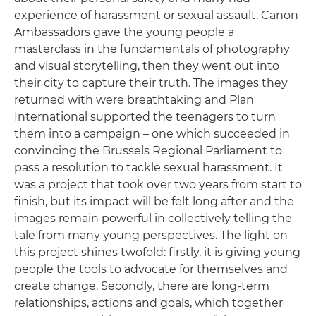
experience of harassment or sexual assault. Canon
Ambassadors gave the young people a
masterclass in the fundamentals of photography
and visual storytelling, then they went out into
their city to capture their truth. The images they
returned with were breathtaking and Plan
International supported the teenagers to turn
them into a campaign – one which succeeded in
convincing the Brussels Regional Parliament to
pass a resolution to tackle sexual harassment. It
was a project that took over two years from start to
finish, but its impact will be felt long after and the
images remain powerful in collectively telling the
tale from many young perspectives. The light on
this project shines twofold: firstly, it is giving young
people the tools to advocate for themselves and
create change. Secondly, there are long-term
relationships, actions and goals, which together