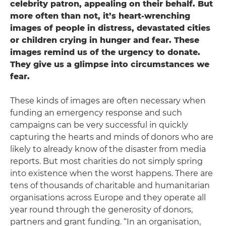
celebrity patron, appealing on their behalf. But
more often than not, it’s heart-wrenching
images of people in distress, devastated cities
or children crying in hunger and fear. These
images remind us of the urgency to donate.
They give us a glimpse into circumstances we
fear.
These kinds of images are often necessary when
funding an emergency response and such
campaigns can be very successful in quickly
capturing the hearts and minds of donors who are
likely to already know of the disaster from media
reports. But most charities do not simply spring
into existence when the worst happens. There are
tens of thousands of charitable and humanitarian
organisations across Europe and they operate all
year round through the generosity of donors,
partners and grant funding. “In an organisation,