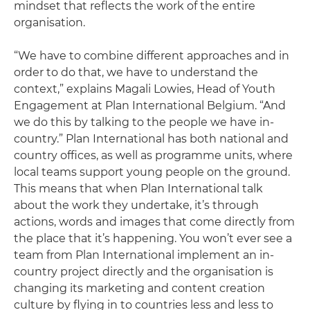
mindset that reflects the work of the entire
organisation.
“We have to combine different approaches and in
order to do that, we have to understand the
context,” explains Magali Lowies, Head of Youth
Engagement at Plan International Belgium. “And
we do this by talking to the people we have in-
country.” Plan International has both national and
country offices, as well as programme units, where
local teams support young people on the ground.
This means that when Plan International talk
about the work they undertake, it’s through
actions, words and images that come directly from
the place that it’s happening. You won’t ever see a
team from Plan International implement an in-
country project directly and the organisation is
changing its marketing and content creation
culture by flying in to countries less and less to