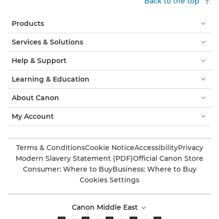
Back to the top
Products
Services & Solutions
Help & Support
Learning & Education
About Canon
My Account
Terms & Conditions
Cookie Notice
Accessibility
Privacy
Modern Slavery Statement (PDF)
Official Canon Store
Consumer: Where to Buy
Business: Where to Buy
Cookies Settings
Canon Middle East