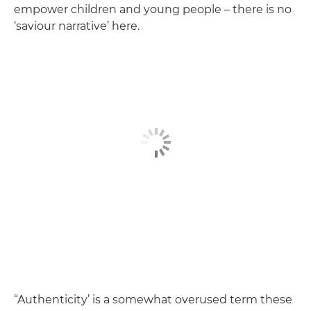
empower children and young people – there is no
‘saviour narrative’ here.
“Authenticity’ is a somewhat overused term these