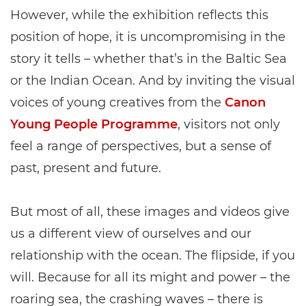
However, while the exhibition reflects this
position of hope, it is uncompromising in the
story it tells – whether that’s in the Baltic Sea
or the Indian Ocean. And by inviting the visual
voices of young creatives from the
Canon
Young People Programme
, visitors not only
feel a range of perspectives, but a sense of
past, present and future.
But most of all, these images and videos give
us a different view of ourselves and our
relationship with the ocean. The flipside, if you
will. Because for all its might and power – the
roaring sea, the crashing waves – there is