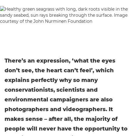
There’s an expression, ‘what the eyes
don’t see, the heart can’t feel’, which
explains perfectly why so many
conservationists, scientists and
environmental campaigners are also
photographers and videographers. It
makes sense – after all, the majority of
people will never have the opportunity to