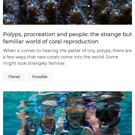
Polyps, procreation and people: the strange but
familiar world of coral reproduction
When it comes to hearing the patter of tiny polyps, there are
a few ways that new corals come into the world. Some
might look strangely familiar.
Planet
Possible