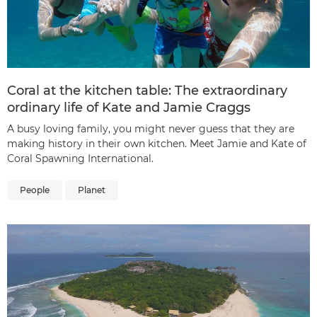
Coral at the kitchen table: The extraordinary
ordinary life of Kate and Jamie Craggs
A busy loving family, you might never guess that they are
making history in their own kitchen. Meet Jamie and Kate of
Coral Spawning International.
People
Planet