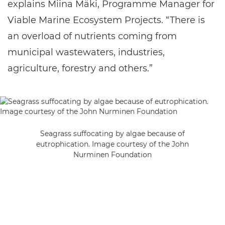
explains Miina Mäki, Programme Manager for
Viable Marine Ecosystem Projects. “There is
an overload of nutrients coming from
municipal wastewaters, industries,
agriculture, forestry and others.”
Seagrass suffocating by algae because of
eutrophication. Image courtesy of the John
Nurminen Foundation