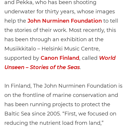
and Pekka, who has been shooting
underwater for thirty years, whose images
help the
John Nurminen Foundation
to tell
the stories of their work. Most recently, this
has been through an exhibition at the
Musiikkitalo – Helsinki Music Centre,
supported by
Canon Finland
, called
World
Unseen – Stories of the Seas
.
In Finland, The John Nurminen Foundation is
on the frontline of marine conservation and
has been running projects to protect the
Baltic Sea since 2005. “First, we focused on
reducing the nutrient load from land,”