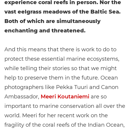
experience coral reefs in person. Nor the
vast eelgrass meadows of the Baltic Sea.
Both of which are simultaneously
enchanting and threatened.
And this means that there is work to do to
protect these essential marine ecosystems,
while telling their stories so that we might
help to preserve them in the future. Ocean
photographers like Pekka Tuuri and Canon
Ambassador,
Meeri Koutaniemi
are so
important to marine conservation all over the
world. Meeri for her recent work on the
fragility of the coral reefs of the Indian Ocean,