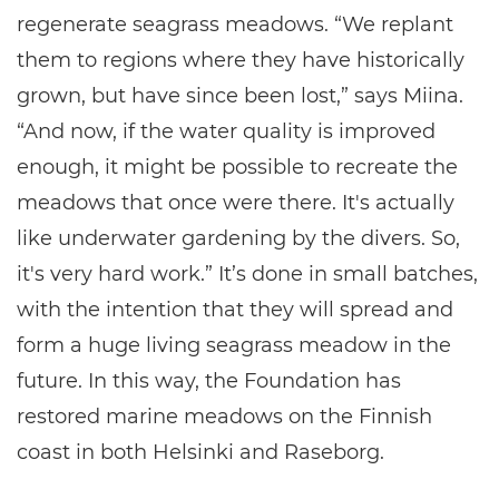
regenerate seagrass meadows. “We replant
them to regions where they have historically
grown, but have since been lost,” says Miina.
“And now, if the water quality is improved
enough, it might be possible to recreate the
meadows that once were there. It's actually
like underwater gardening by the divers. So,
it's very hard work.” It’s done in small batches,
with the intention that they will spread and
form a huge living seagrass meadow in the
future. In this way, the Foundation has
restored marine meadows on the Finnish
coast in both Helsinki and Raseborg.