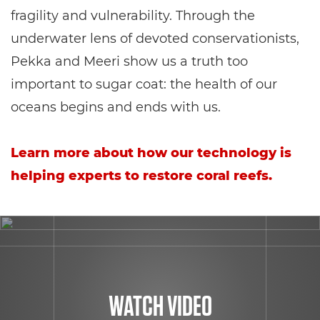
fragility and vulnerability. Through the
underwater lens of devoted conservationists,
Pekka and Meeri show us a truth too
important to sugar coat: the health of our
oceans begins and ends with us.
Learn more about how our technology is
helping experts to restore coral reefs.
WATCH VIDEO