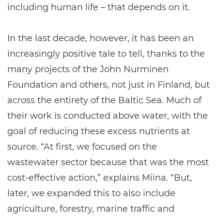
including human life – that depends on it.
In the last decade, however, it has been an
increasingly positive tale to tell, thanks to the
many projects of the John Nurminen
Foundation and others, not just in Finland, but
across the entirety of the Baltic Sea. Much of
their work is conducted above water, with the
goal of reducing these excess nutrients at
source. “At first, we focused on the
wastewater sector because that was the most
cost-effective action,” explains Miina. “But,
later, we expanded this to also include
agriculture, forestry, marine traffic and