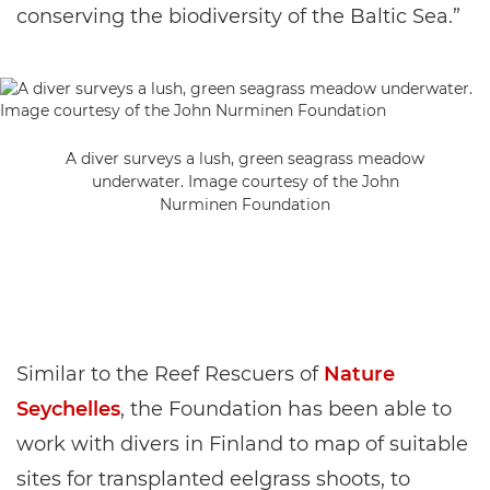
conserving the biodiversity of the Baltic Sea.”
A diver surveys a lush, green seagrass meadow
underwater. Image courtesy of the John
Nurminen Foundation
Similar to the Reef Rescuers of
Nature
Seychelles
, the Foundation has been able to
work with divers in Finland to map of suitable
sites for transplanted eelgrass shoots, to