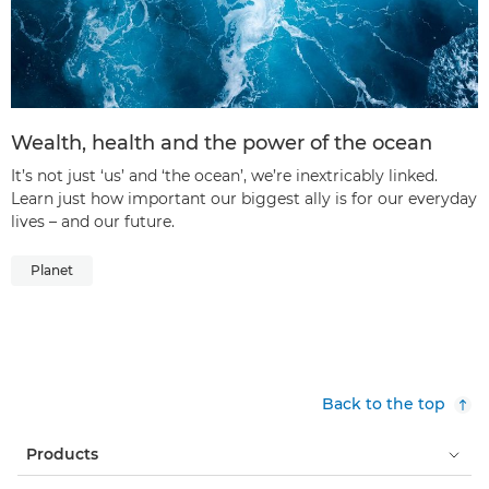
Wealth, health and the power of the ocean
It’s not just ‘us’ and ‘the ocean’, we’re inextricably linked.
Learn just how important our biggest ally is for our everyday
lives – and our future.
Planet
Back to the top
Products