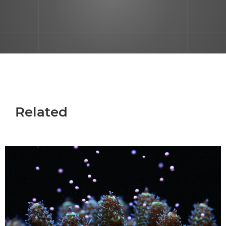
Related