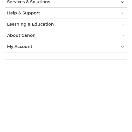
Services & Solutions
Help & Support
Learning & Education
About Canon
My Account
Terms & Conditions
Cookie Notice
Accessibility
Privacy
Modern Slavery Statement (PDF)
Official Canon Store
Consumer: Where to Buy
Business: Where to Buy
Cookies Settings
Canon Middle East
Copyright 2026. All Rights Reserved.