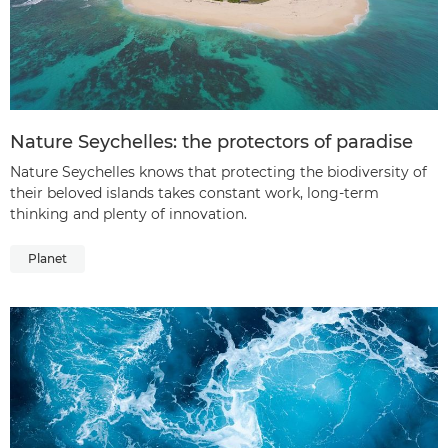
Nature Seychelles: the protectors of paradise
Nature Seychelles knows that protecting the biodiversity of
their beloved islands takes constant work, long-term
thinking and plenty of innovation.
Planet