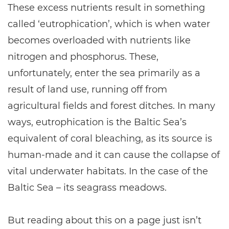
These excess nutrients result in something
called ‘eutrophication’, which is when water
becomes overloaded with nutrients like
nitrogen and phosphorus. These,
unfortunately, enter the sea primarily as a
result of land use, running off from
agricultural fields and forest ditches. In many
ways, eutrophication is the Baltic Sea’s
equivalent of coral bleaching, as its source is
human-made and it can cause the collapse of
vital underwater habitats. In the case of the
Baltic Sea – its seagrass meadows.
But reading about this on a page just isn’t