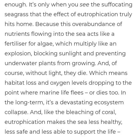
enough. It’s only when you
see
the suffocating
seagrass that the effect of eutrophication truly
hits home. Because this overabundance of
nutrients flowing into the sea acts like a
fertiliser for algae, which multiply like an
explosion, blocking sunlight and preventing
underwater plants from growing. And, of
course, without light, they die. Which means
habitat loss and oxygen levels dropping to the
point where marine life flees – or dies too. In
the long-term, it’s a devastating ecosystem
collapse. And, like the bleaching of coral,
eutrophication makes the sea less healthy,
less safe and less able to support the life –