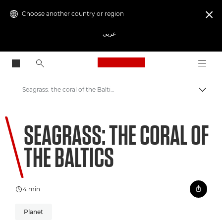
Choose another country or region

عربي
Canon Logo, back to
Seagrass: the coral of the Baltics
Canon
SEAGRASS: THE CORAL OF
Welcome to VIEW
THE BALTICS
4 min
Planet