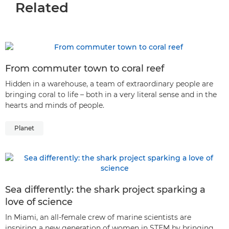
Related
From commuter town to coral reef
Hidden in a warehouse, a team of extraordinary people are
bringing coral to life – both in a very literal sense and in the
hearts and minds of people.
Planet
Sea differently: the shark project sparking a
love of science
In Miami, an all-female crew of marine scientists are
inspiring a new generation of women in STEM by bringing