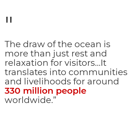
The draw of the ocean is
more than just rest and
relaxation for visitors…It
translates into communities
and livelihoods for around
330 million people
worldwide.”