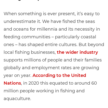
When something is ever present, it’s easy to
underestimate it. We have fished the seas
and oceans for millennia and its necessity in
feeding communities – particularly coastal
ones – has shaped entire cultures. But beyond
local fishing businesses,
the wider industry
supports millions of people and their families
globally and employment rates are growing
year on year.
According to the United
Nations
, in 2020 this equated to around 60
million people working in fishing and
aquaculture.