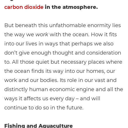
carbon dioxide
in the atmosphere.
But beneath this unfathomable enormity lies
the way we
work
with the ocean. How it fits
into our lives in ways that perhaps we also
don’t give enough thought and consideration
to. All those quiet but necessary places where
the ocean finds its way into our homes, our
work and our bodies. Its role in our vast and
distinctly human economic engine and all the
ways it affects us every day – and will
continue to do so in the future.
Fishing and Aquaculture