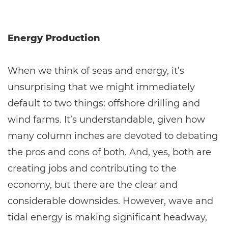
Energy Production
When we think of seas and energy, it’s
unsurprising that we might immediately
default to two things: offshore drilling and
wind farms. It’s understandable, given how
many column inches are devoted to debating
the pros and cons of both. And, yes, both are
creating jobs and contributing to the
economy, but there are the clear and
considerable downsides. However, wave and
tidal energy is making significant headway,