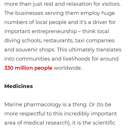
more than just rest and relaxation for visitors.
The businesses serving them employ huge
numbers of local people and it’s a driver for
important entrepreneurship – think local
diving schools, restaurants, taxi companies
and souvenir shops. This ultimately translates
into communities and livelihoods for around
330 million people
worldwide.
Medicines
Marine pharmacology is a thing. Or (to be
more respectful to this incredibly important
area of medical research), it is the scientific