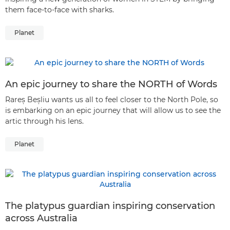
them face-to-face with sharks.
Planet
An epic journey to share the NORTH of Words
Rareș Beșliu wants us all to feel closer to the North Pole, so
is embarking on an epic journey that will allow us to see the
artic through his lens.
Planet
The platypus guardian inspiring conservation
across Australia