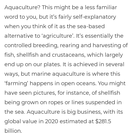
Aquaculture? This might be a less familiar
word to you, but it’s fairly self-explanatory
when you think of it as the sea-based
alternative to ‘agriculture’. It’s essentially the
controlled breeding, rearing and harvesting of
fish, shellfish and crustaceans, which largely
end up on our plates. It is achieved in several
ways, but marine aquaculture is where this
‘farming’ happens in open oceans. You might
have seen pictures, for instance, of shellfish
being grown on ropes or lines suspended in
the sea. Aquaculture is big business, with its
global value in 2020 estimated at $281.5
billion.