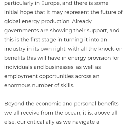
particularly in Europe, and there is some
initial hope that it may represent the future of
global energy production. Already,
governments are showing their support, and
this is the first stage in turning it into an
industry in its own right, with all the knock-on
benefits this will have in energy provision for
individuals and businesses, as well as
employment opportunities across an
enormous number of skills.
Beyond the economic and personal benefits
we all receive from the ocean, it is, above all
else, our critical ally as we navigate a