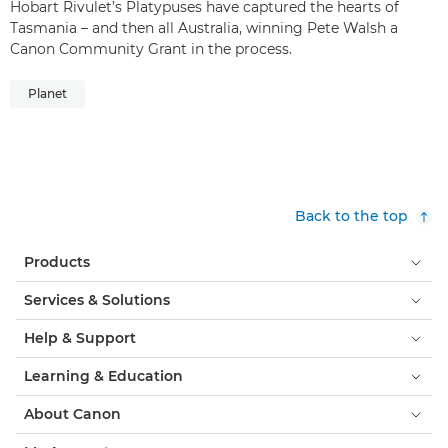
Hobart Rivulet’s Platypuses have captured the hearts of
Tasmania – and then all Australia, winning Pete Walsh a
Canon Community Grant in the process.
Planet
Back to the top
Products
Services & Solutions
Help & Support
Learning & Education
About Canon