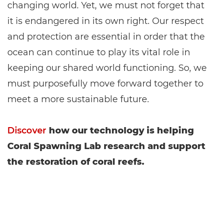
changing world. Yet, we must not forget that
it is endangered in its own right. Our respect
and protection are essential in order that the
ocean can continue to play its vital role in
keeping our shared world functioning. So, we
must purposefully move forward together to
meet a more sustainable future.
Discover
how our technology is helping
Coral Spawning Lab research and support
the restoration of coral reefs.