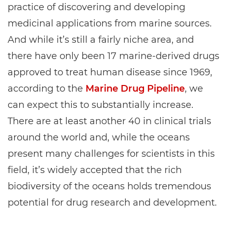
practice of discovering and developing
medicinal applications from marine sources.
And while it’s still a fairly niche area, and
there have only been 17 marine-derived drugs
approved to treat human disease since 1969,
according to the
Marine Drug Pipeline
, we
can expect this to substantially increase.
There are at least another 40 in clinical trials
around the world and, while the oceans
present many challenges for scientists in this
field, it’s widely accepted that the rich
biodiversity of the oceans holds tremendous
potential for drug research and development.