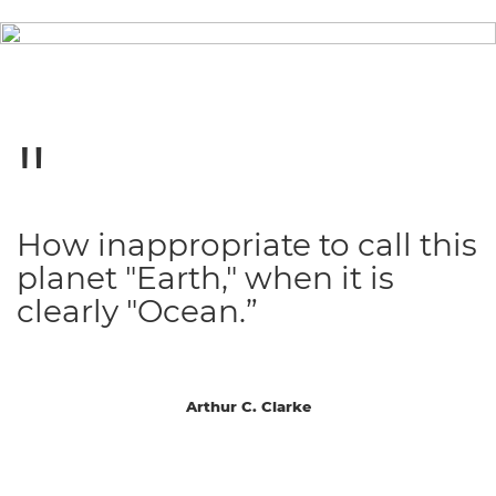
How inappropriate to call this
planet "Earth," when it is
clearly "Ocean.”
Arthur C. Clarke