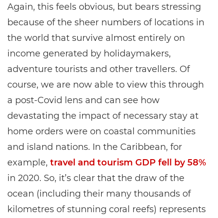
Again, this feels obvious, but bears stressing
because of the sheer numbers of locations in
the world that survive almost entirely on
income generated by holidaymakers,
adventure tourists and other travellers. Of
course, we are now able to view this through
a post-Covid lens and can see how
devastating the impact of necessary stay at
home orders were on coastal communities
and island nations. In the Caribbean, for
example,
travel and tourism GDP fell by 58%
in 2020. So, it’s clear that the draw of the
ocean (including their many thousands of
kilometres of stunning coral reefs) represents