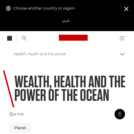
Choose another country or region

عربي
Canon Logo, back to
Wealth, health and the power of the ocean
Canon
WEALTH, HEALTH AND THE
Welcome to VIEW
POWER OF THE OCEAN
4 min
Planet