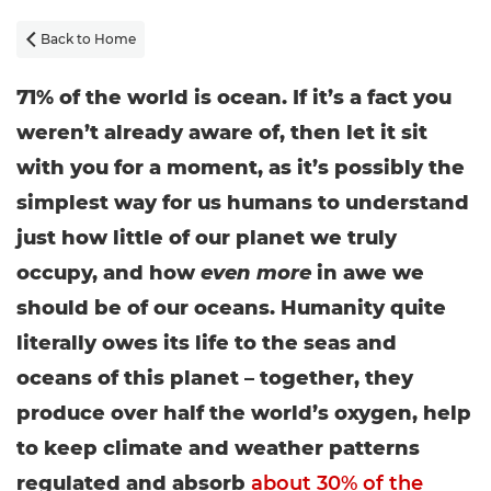
Back to Home

71% of the world is ocean. If it’s a fact you
weren’t already aware of, then let it sit
with you for a moment, as it’s possibly the
simplest way for us humans to understand
just how little of our planet we truly
occupy, and how
even more
in awe we
should be of our oceans. Humanity quite
literally owes its life to the seas and
oceans of this planet – together, they
produce over half the world’s oxygen, help
to keep climate and weather patterns
regulated and absorb
about 30% of the