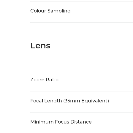
Colour Sampling
Lens
Zoom Ratio
Focal Length (35mm Equivalent)
Minimum Focus Distance