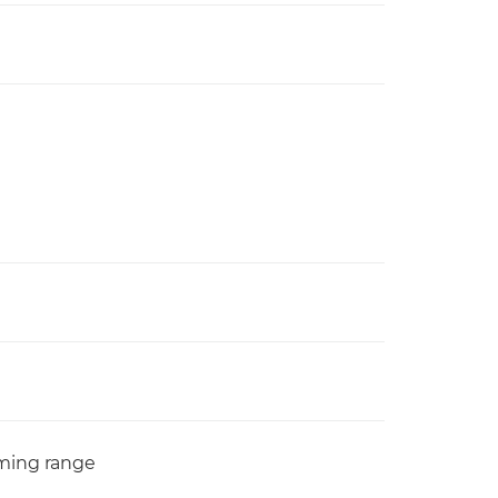
oming range