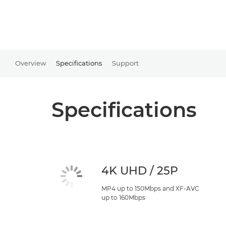
Overview
Specifications
Support
Specifications
4K UHD / 25P
MP4 up to 150Mbps and XF-AVC
up to 160Mbps