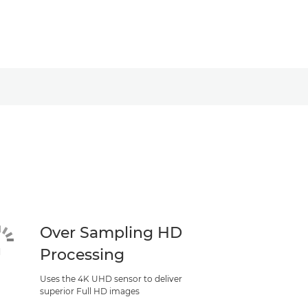
Over Sampling HD
Processing
Uses the 4K UHD sensor to deliver
superior Full HD images