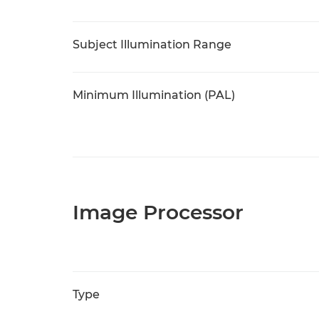
Subject Illumination Range
Minimum Illumination (PAL)
Image Processor
Type