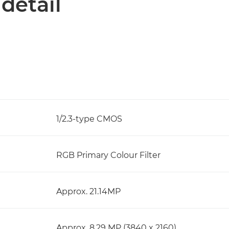
 detail
1/2.3-type CMOS
RGB Primary Colour Filter
Approx. 21.14MP
Approx. 8.29 MP (3840 x 2160)