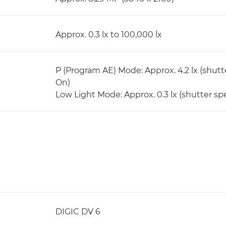
Approx. 0.3 lx to 100,000 lx
P (Program AE) Mode: Approx. 4.2 lx (shutt
On)
Low Light Mode: Approx. 0.3 lx (shutter spe
DIGIC DV 6