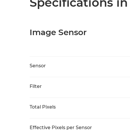
Specifications in
Image Sensor
Sensor
Filter
Total Pixels
Effective Pixels per Sensor