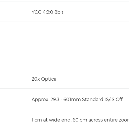
YCC 4:2:0 8bit
20x Optical
Approx. 29.3 - 601mm Standard IS/IS Off
1 cm at wide end, 60 cm across entire zo