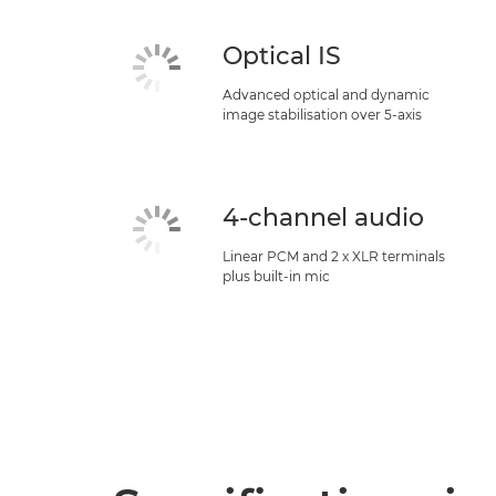
Optical IS
Advanced optical and dynamic
image stabilisation over 5-axis
4-channel audio
Linear PCM and 2 x XLR terminals
plus built-in mic