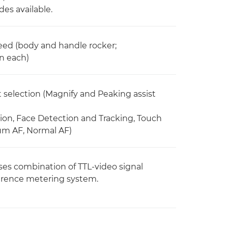
es available.
peed (body and handle rocker;
in each)
selection (Magnify and Peaking assist
on, Face Detection and Tracking, Touch
ium AF, Normal AF)
es combination of TTL-video signal
erence metering system.