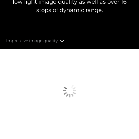
low light image quality as well as over 16
stops of dynamic range.
Impressive image quality
RF MOUNT
ADAPTABLE
SUPER 35MM SENSOR
RECORDING FORMATS
LENS VERSATILITY
PIONEERING AUTOFOCUS