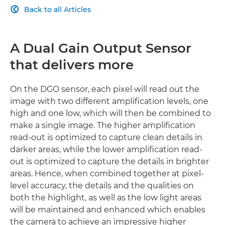
Back to all Articles

SUPPORT FUNCTIONS
PROFESSIONAL INTERFACE
A Dual Gain Output Sensor
that delivers more
On the DGO sensor, each pixel will read out the
image with two different amplification levels, one
high and one low, which will then be combined to
make a single image. The higher amplification
read-out is optimized to capture clean details in
darker areas, while the lower amplification read-
out is optimized to capture the details in brighter
areas. Hence, when combined together at pixel-
level accuracy, the details and the qualities on
both the highlight, as well as the low light areas
will be maintained and enhanced which enables
the camera to achieve an impressive higher