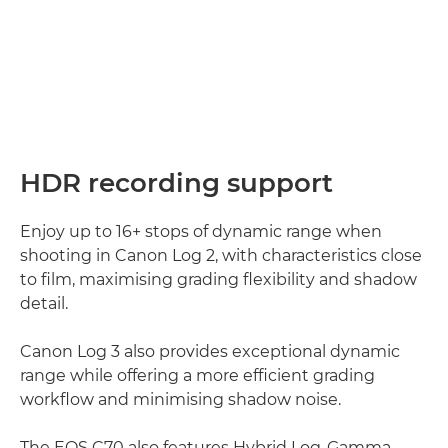
HDR recording support
Enjoy up to 16+ stops of dynamic range when
shooting in Canon Log 2, with characteristics close
to film, maximising grading flexibility and shadow
detail.
Canon Log 3 also provides exceptional dynamic
range while offering a more efficient grading
workflow and minimising shadow noise.
The EOS C70 also features Hybrid Log-Gamma