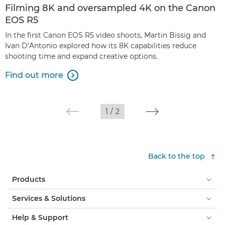
Filming 8K and oversampled 4K on the Canon
EOS R5
In the first Canon EOS R5 video shoots, Martin Bissig and
Ivan D’Antonio explored how its 8K capabilities reduce
shooting time and expand creative options.
Find out more

1
/
2
Back to the top
Products
Services & Solutions
Help & Support