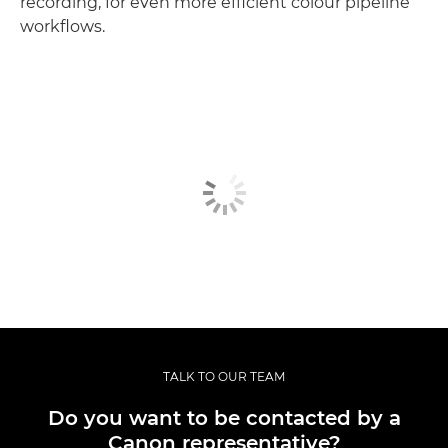
recording, for even more efficient colour pipeline
workflows.
TALK TO OUR TEAM
Do you want to be contacted by a
Canon representative?