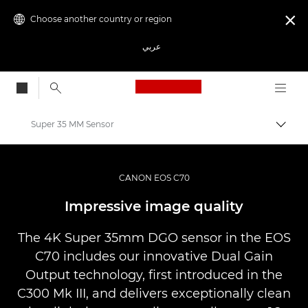
Choose another country or region

عربي
Canon Logo, back to
Super 35 MM Sensor
Canon
Video Cameras & Camcorders
CANON EOS C70
EOS C70
Impressive image quality
The 4K Super 35mm DGO sensor in the EOS
C70 includes our innovative Dual Gain
Output technology, first introduced in the
C300 Mk III, and delivers exceptionally clean