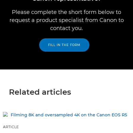
Please complete the short form below to
request a product specialist from Canon to
contact you.
FILL IN THE FORM
Related articles
ARTICLE