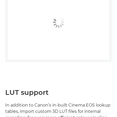
LUT support
In addition to Canon’s in-built Cinema EOS lookup
tables, import custom 3D LUT files for internal