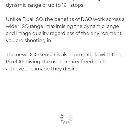
dynamic range of up to 16+ stops.
Unlike Dual ISO, the benefits of DGO work across a
wider ISO range, maximising the dynamic range
and image quality regardless of the environment
you are shooting in.
The new DGO sensor is also compatible with Dual
Pixel AF giving the user greater freedom to
achieve the image they desire.