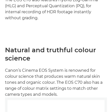
(HLG) and Perceptual Quantization (PQ), for
internal recording of HDR footage instantly
without grading.
Natural and truthful colour
science
Canon’s Cinema EOS System is renowned for
colour science that produces warm natural skin
tones and organic colour. The EOS C70 also has a
range of colour matrix settings to match other
camera types and models.