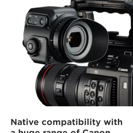
Native compatibility with
a huge range of Canon