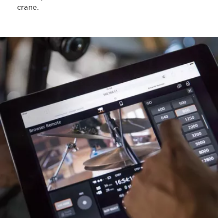
crane.