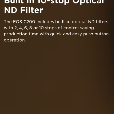
Built in 10-stop Optical
ND Filter
The EOS C200 includes built-in optical ND filters
with 2, 4, 6, 8 or 10 stops of control saving
production time with quick and easy push button
operation.