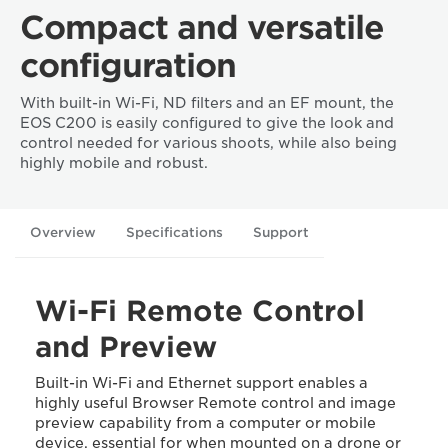
Compact and versatile
configuration
With built-in Wi-Fi, ND filters and an EF mount, the
EOS C200 is easily configured to give the look and
control needed for various shoots, while also being
highly mobile and robust.
Overview
Specifications
Support
Wi-Fi Remote Control
and Preview
Built-in Wi-Fi and Ethernet support enables a
highly useful Browser Remote control and image
preview capability from a computer or mobile
device, essential for when mounted on a drone or