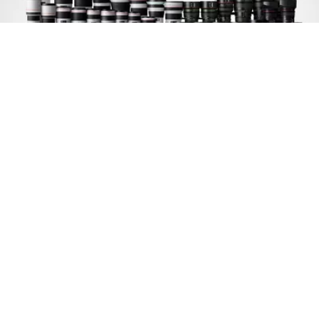
PL lens mount option
An optional service to change to a PL-mount is
available, further expanding the range of lenses
that can be shot with.