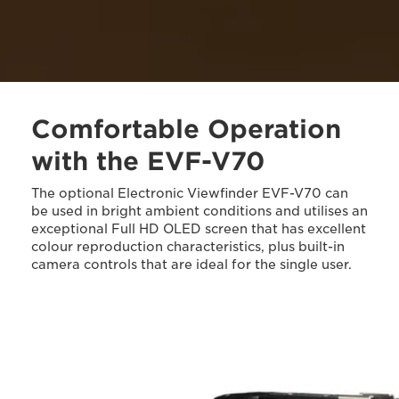
Comfortable Operation
with the EVF-V70
The optional Electronic Viewfinder EVF-V70 can
be used in bright ambient conditions and utilises an
exceptional Full HD OLED screen that has excellent
colour reproduction characteristics, plus built-in
camera controls that are ideal for the single user.