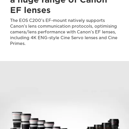
EF lenses
The EOS C200’s EF-mount natively supports
Canon’s lens communication protocols, optimising
camera/lens performance with Canon’s EF lenses,
including 4K ENG-style Cine Servo lenses and Cine
Primes.