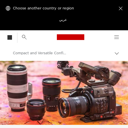
Choose another country or region

عربي
Canon Logo, back t
Compact and Versatile Configuration: EOS C200
Canon
Video Cameras & Camcorders