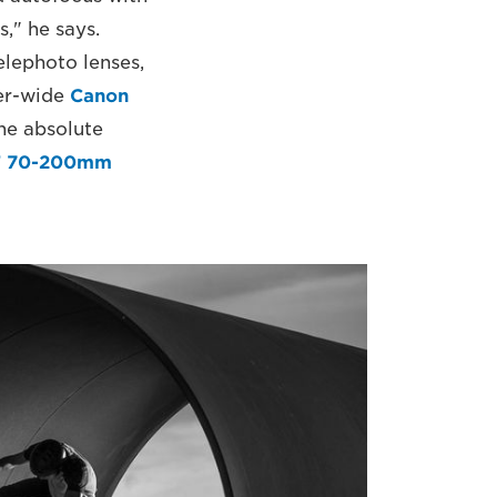
s," he says.
elephoto lenses,
per-wide
Canon
the absolute
F 70-200mm