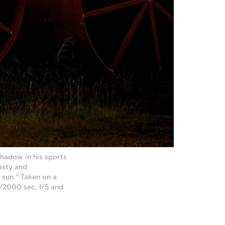
hadow in his sports
asty and
e sun." Taken on a
/2000 sec, f/5 and