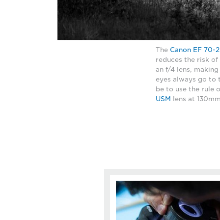
The
Canon EF 70-2
reduces the risk of
an f/4 lens, making 
eyes always go to 
be to use the rule 
USM
lens at 130mm,