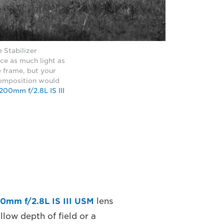
 Stabilizer
ice as much light as
he frame, but your
 composition would
00mm f/2.8L IS III
0mm f/2.8L IS III USM
lens
low depth of field or a