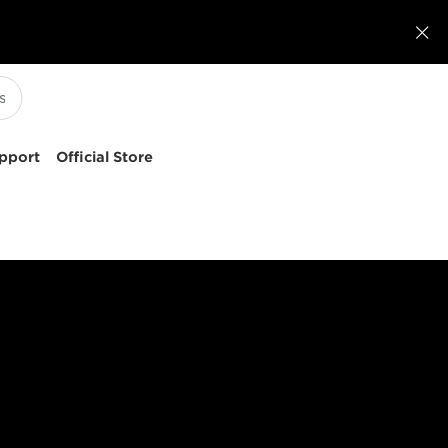

pport
Official Store