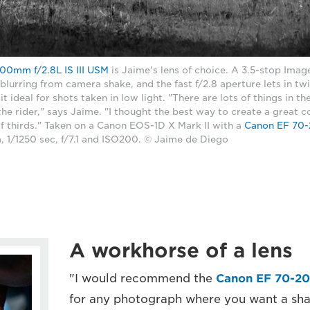
00mm f/2.8L IS III USM
is Jaime's lens of choice. A 3.5-stop Image
 blurring from camera shake, and the fast f/2.8 aperture lets in tw
it ideal for shots taken in low light. "There are lots of things in t
the rider," says Jaime. "I thought the best way to create a great
of thirds." Taken on a Canon EOS-1D X Mark II with a
Canon EF 70-2
 1/1250 sec, f/7.1 and ISO200. © Jaime de Diego
A workhorse of a lens
"I would recommend the
Canon EF 70-20
for any photograph where you want a shal