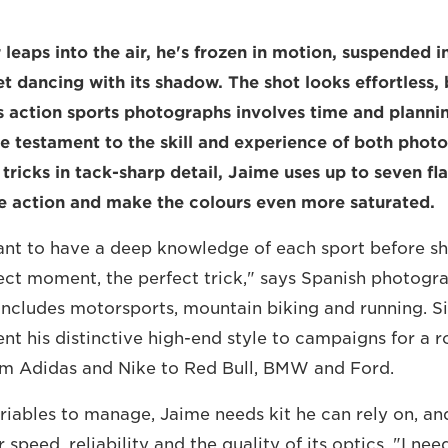
leaps into the air, he's frozen in motion, suspended i
t dancing with its shadow. The shot looks effortless, 
 action sports photographs involves time and plannin
 are testament to the skill and experience of both pho
 tricks in tack-sharp detail, Jaime uses up to seven fl
he action and make the colours even more saturated.
tant to have a deep knowledge of each sport before sh
ect moment, the perfect trick," says Spanish photogr
includes motorsports, mountain biking and running. S
ent his distinctive high-end style to campaigns for a r
om Adidas and Nike to Red Bull, BMW and Ford.
iables to manage, Jaime needs kit he can rely on, an
speed, reliability and the quality of its optics. "I ne