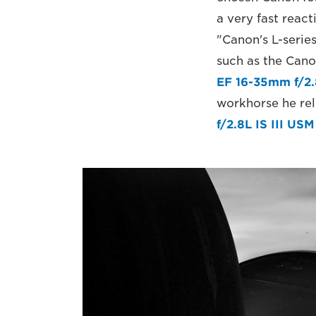
a very fast react
"Canon's L-series
such as the Cano
EF 16-35mm f/2.
workhorse he reli
f/2.8L IS III USM