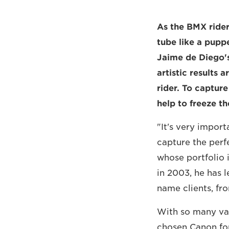
As the BMX rider 
tube like a puppe
Jaime de Diego's
artistic results
rider. To capture
help to freeze t
"It's very impor
capture the perf
whose portfolio 
in 2003, he has l
name clients, fr
With so many var
chosen Canon for 