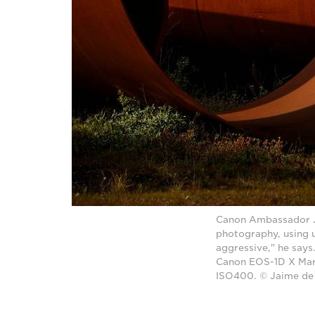
Canon Ambassador Ja
photography, using u
aggressive," he says.
Canon EOS-1D X Mark
ISO400. © Jaime de