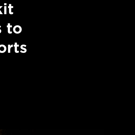
it
 to
orts