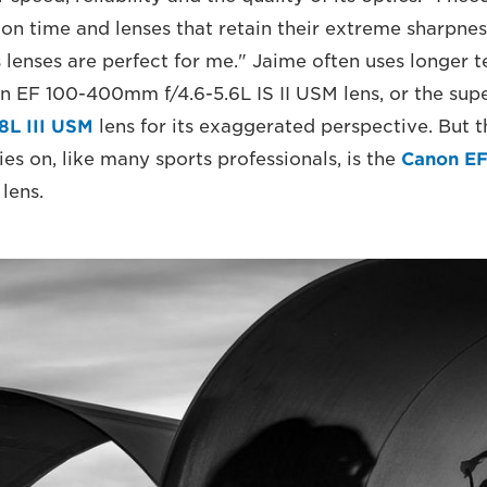
ion time and lenses that retain their extreme sharpnes
 lenses are perfect for me." Jaime often uses longer t
n EF 100-400mm f/4.6-5.6L IS II USM lens, or the su
8L III USM
lens for its exaggerated perspective. But 
es on, like many sports professionals, is the
Canon E
lens.