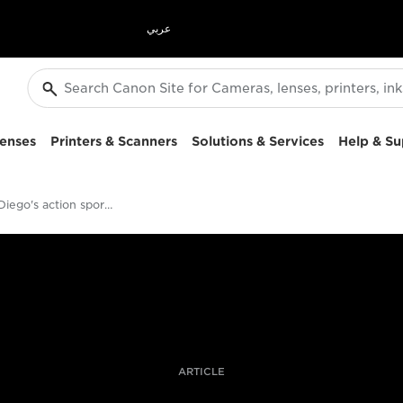
عربي
enses
Printers & Scanners
Solutions & Services
Help & Su
Jaime de Diego's action sports photography kit
ARTICLE