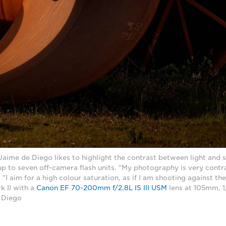
ime de Diego likes to highlight the contrast between light and s
p to seven off-camera flash units. "My photography is very contr
 "I aim for a high colour saturation, as if I am shooting against th
 II with a
Canon EF 70-200mm f/2.8L IS III USM
lens at 105mm, 1
 Diego