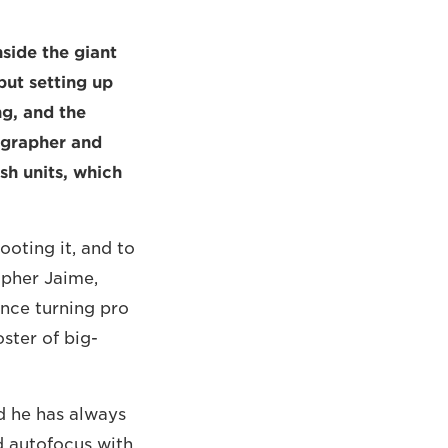
nside the giant
but setting up
g, and the
tographer and
ash units, which
ooting it, and to
apher Jaime,
ince turning pro
oster of big-
d he has always
ed autofocus with