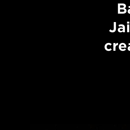
B
Ja
cre