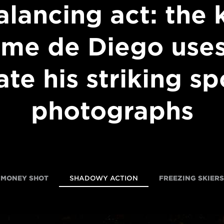
alancing act: the k
ime de Diego uses
ate his striking sp
photographs
MONEY SHOT
SHADOWY ACTION
FREEZING SKIERS