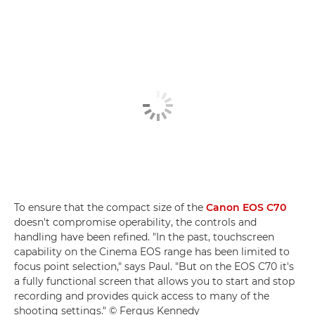
To ensure that the compact size of the
Canon EOS C70
doesn't compromise operability, the controls and
handling have been refined. "In the past, touchscreen
capability on the Cinema EOS range has been limited to
focus point selection," says Paul. "But on the EOS C70 it's
a fully functional screen that allows you to start and stop
recording and provides quick access to many of the
shooting settings." © Fergus Kennedy