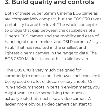
3. Build quality and controls
Both of these Super 35mm Cinema EOS cameras
are comparatively compact, but the EOS C70 takes
portability to another level. "The whole concept is
to bridge that gap between the capabilities of a
Cinema EOS camera and the mobility and ease of
handling of our mirrorless and DSLR cameras," says
Paul. "That has resulted in the smallest and
lightest cinema camera in the range to date. The
EOS C300 Mark III is about half a kilo heavier.
"The EOS C70 is very much designed for
somebody to operate on their own, and I can see it
being used on a lot of documentary shoots. On
'run-and-gun' shoots in certain environments, you
might want to use something that doesn't
actually look that much like a video camera. A
larger, more obvious video camera can start to