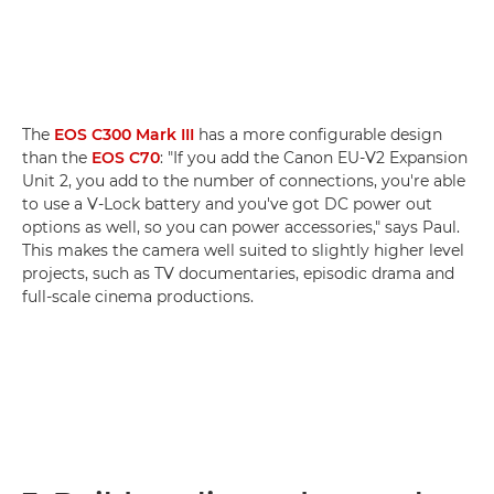
The
EOS C300 Mark III
has a more configurable design
than the
EOS C70
: "If you add the Canon EU-V2 Expansion
Unit 2, you add to the number of connections, you're able
to use a V-Lock battery and you've got DC power out
options as well, so you can power accessories," says Paul.
This makes the camera well suited to slightly higher level
projects, such as TV documentaries, episodic drama and
full-scale cinema productions.