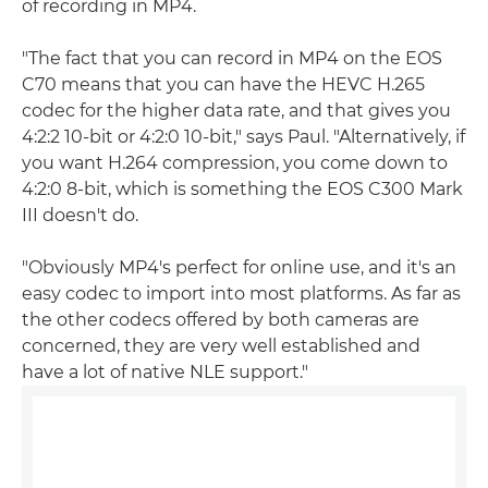
of recording in MP4.
"The fact that you can record in MP4 on the EOS
C70 means that you can have the HEVC H.265
codec for the higher data rate, and that gives you
4:2:2 10-bit or 4:2:0 10-bit," says Paul. "Alternatively, if
you want H.264 compression, you come down to
4:2:0 8-bit, which is something the EOS C300 Mark
III doesn't do.
"Obviously MP4's perfect for online use, and it's an
easy codec to import into most platforms. As far as
the other codecs offered by both cameras are
concerned, they are very well established and
have a lot of native NLE support."