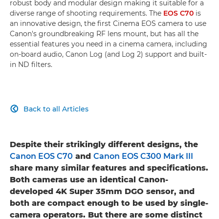
robust body and modular design making it suitable for a
diverse range of shooting requirements. The
EOS C70
is
an innovative design, the first Cinema EOS camera to use
Canon's groundbreaking RF lens mount, but has all the
essential features you need in a cinema camera, including
on-board audio, Canon Log (and Log 2) support and built-
in ND filters.
Back to all Articles

Despite their strikingly different designs, the
Canon EOS C70
and
Canon EOS C300 Mark III
share many similar features and specifications.
Both cameras use an identical Canon-
developed 4K Super 35mm DGO sensor, and
both are compact enough to be used by single-
camera operators. But there are some distinct