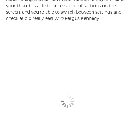
your thumb is able to access a lot of settings on the
screen, and you're able to switch between settings and
check audio really easily." © Fergus Kennedy