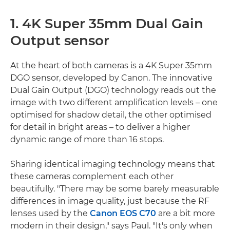
1. 4K Super 35mm Dual Gain
Output sensor
At the heart of both cameras is a 4K Super 35mm
DGO sensor, developed by Canon. The innovative
Dual Gain Output (DGO) technology reads out the
image with two different amplification levels – one
optimised for shadow detail, the other optimised
for detail in bright areas – to deliver a higher
dynamic range of more than 16 stops.
Sharing identical imaging technology means that
these cameras complement each other
beautifully. "There may be some barely measurable
differences in image quality, just because the RF
lenses used by the
Canon EOS C70
are a bit more
modern in their design," says Paul. "It's only when