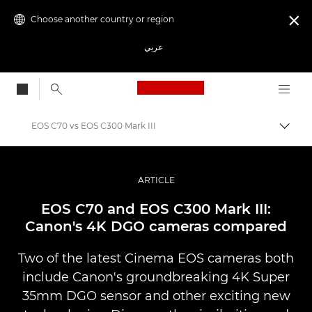
Choose another country or region

عربي
Canon Logo, back to
EOS C70 vs EOS C300 Mark III
Canon
Professional Photography & Video
ARTICLE
Stories
EOS C70 and EOS C300 Mark III:
Canon's 4K DGO cameras compared
Two of the latest Cinema EOS cameras both
include Canon's groundbreaking 4K Super
35mm DGO sensor and other exciting new