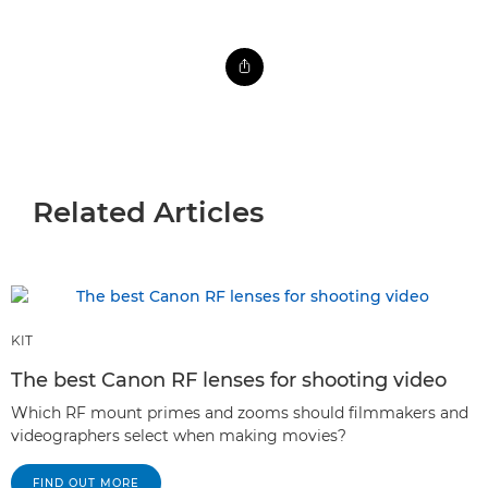
Related Articles
KIT
The best Canon RF lenses for shooting video
Which RF mount primes and zooms should filmmakers and
videographers select when making movies?
FIND OUT MORE