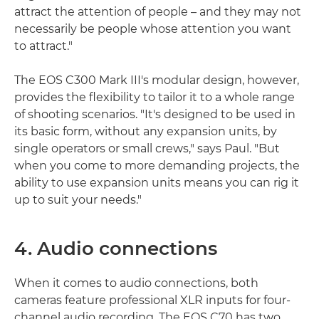
attract the attention of people – and they may not
necessarily be people whose attention you want
to attract."
The EOS C300 Mark III's modular design, however,
provides the flexibility to tailor it to a whole range
of shooting scenarios. "It's designed to be used in
its basic form, without any expansion units, by
single operators or small crews," says Paul. "But
when you come to more demanding projects, the
ability to use expansion units means you can rig it
up to suit your needs."
4. Audio connections
When it comes to audio connections, both
cameras feature professional XLR inputs for four-
channel audio recording. The EOS C70 has two