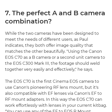
7. The perfect A and B camera
combination?
While the two cameras have been designed to
meet the needs of different users, as Paul
indicates, they both offer image quality that
matches the other beautifully. "Using the Canon
EOS C70 as a B camera or a second unit camera to
the EOS C300 Mark III, the footage should weld
together very easily and effectively," he says.
The EOS C70 is the first Cinema EOS camera to
use Canon's pioneering RF lens mount, but it's
also compatible with EF lenses via Canon's EF to
RF mount adapters. In this way the EOS C70 can
work effortlessly with lenses in your current kitbag.
"You can use any of the EF to EOS R Mount