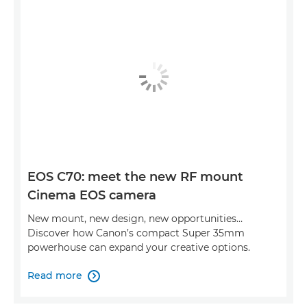
EOS C70: meet the new RF mount
Cinema EOS camera
New mount, new design, new opportunities…
Discover how Canon’s compact Super 35mm
powerhouse can expand your creative options.
Read more
