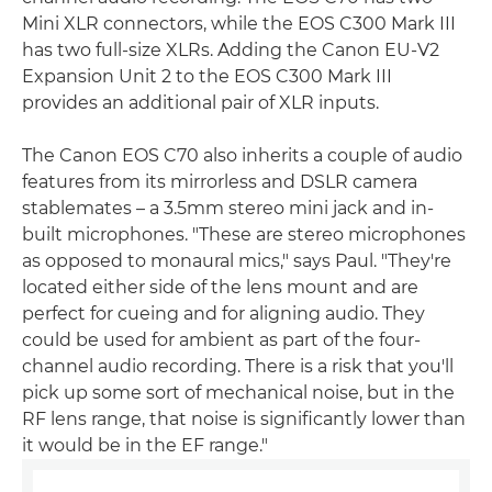
Mini XLR connectors, while the EOS C300 Mark III
has two full-size XLRs. Adding the Canon EU-V2
Expansion Unit 2 to the EOS C300 Mark III
provides an additional pair of XLR inputs.
The Canon EOS C70 also inherits a couple of audio
features from its mirrorless and DSLR camera
stablemates – a 3.5mm stereo mini jack and in-
built microphones. "These are stereo microphones
as opposed to monaural mics," says Paul. "They're
located either side of the lens mount and are
perfect for cueing and for aligning audio. They
could be used for ambient as part of the four-
channel audio recording. There is a risk that you'll
pick up some sort of mechanical noise, but in the
RF lens range, that noise is significantly lower than
it would be in the EF range."