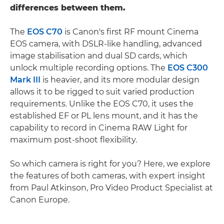
differences between them.
The
EOS C70
is Canon's first RF mount Cinema
EOS camera, with DSLR-like handling, advanced
image stabilisation and dual SD cards, which
unlock multiple recording options. The
EOS C300
Mark III
is heavier, and its more modular design
allows it to be rigged to suit varied production
requirements. Unlike the EOS C70, it uses the
established EF or PL lens mount, and it has the
capability to record in Cinema RAW Light for
maximum post-shoot flexibility.
So which camera is right for you? Here, we explore
the features of both cameras, with expert insight
from Paul Atkinson, Pro Video Product Specialist at
Canon Europe.