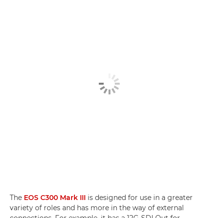
The
EOS C300 Mark III
is designed for use in a greater
variety of roles and has more in the way of external
connections. For example, it has a 12G-SDI Out for