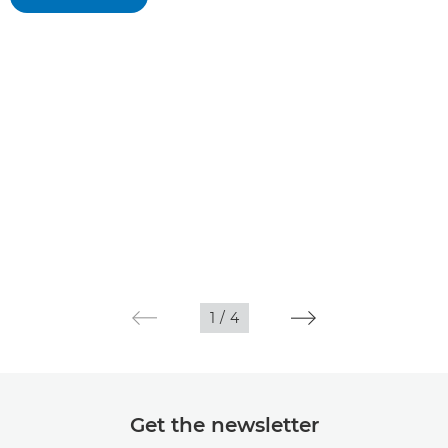
1
/
4
Get the newsletter