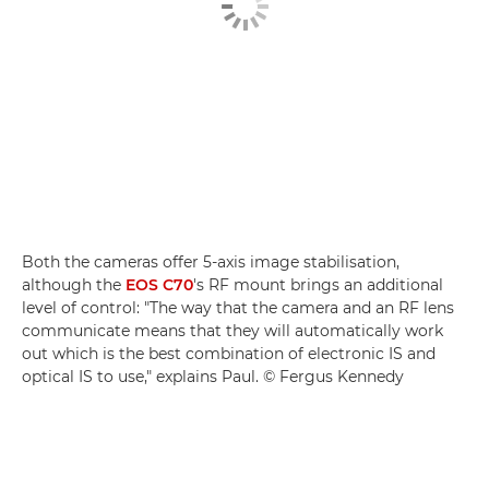
Both the cameras offer 5-axis image stabilisation,
although the
EOS C70
's RF mount brings an additional
level of control: "The way that the camera and an RF lens
communicate means that they will automatically work
out which is the best combination of electronic IS and
optical IS to use," explains Paul. © Fergus Kennedy