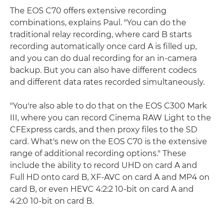
The EOS C70 offers extensive recording
combinations, explains Paul. "You can do the
traditional relay recording, where card B starts
recording automatically once card A is filled up,
and you can do dual recording for an in-camera
backup. But you can also have different codecs
and different data rates recorded simultaneously.
"You're also able to do that on the EOS C300 Mark
III, where you can record Cinema RAW Light to the
CFExpress cards, and then proxy files to the SD
card. What's new on the EOS C70 is the extensive
range of additional recording options." These
include the ability to record UHD on card A and
Full HD onto card B, XF-AVC on card A and MP4 on
card B, or even HEVC 4:2:2 10-bit on card A and
4:2:0 10-bit on card B.