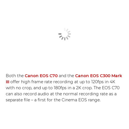
Both the
Canon EOS C70
and the
Canon EOS C300 Mark
III
offer high frame rate recording at up to 120fps in 4K
with no crop, and up to 180fps in a 2K crop. The EOS C70
can also record audio at the normal recording rate as a
separate file – a first for the Cinema EOS range.