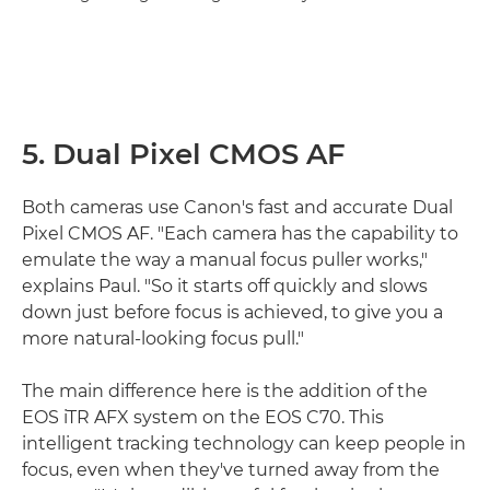
5. Dual Pixel CMOS AF
Both cameras use Canon's fast and accurate Dual
Pixel CMOS AF. "Each camera has the capability to
emulate the way a manual focus puller works,"
explains Paul. "So it starts off quickly and slows
down just before focus is achieved, to give you a
more natural-looking focus pull."
The main difference here is the addition of the
EOS iTR AFX system on the EOS C70. This
intelligent tracking technology can keep people in
focus, even when they've turned away from the