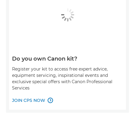
Do you own Canon kit?
Register your kit to access free expert advice,
equipment servicing, inspirational events and
exclusive special offers with Canon Professional
Services
JOIN CPS NOW
