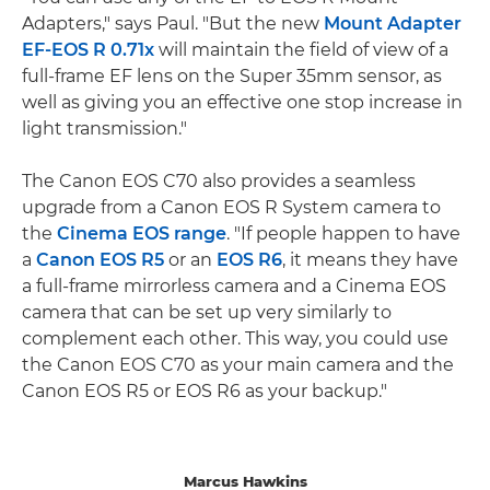
Adapters," says Paul. "But the new
Mount Adapter
EF-EOS R 0.71x
will maintain the field of view of a
full-frame EF lens on the Super 35mm sensor, as
well as giving you an effective one stop increase in
light transmission."
The Canon EOS C70 also provides a seamless
upgrade from a Canon EOS R System camera to
the
Cinema EOS range
. "If people happen to have
a
Canon EOS R5
or an
EOS R6
, it means they have
a full-frame mirrorless camera and a Cinema EOS
camera that can be set up very similarly to
complement each other. This way, you could use
the Canon EOS C70 as your main camera and the
Canon EOS R5 or EOS R6 as your backup."
Marcus Hawkins