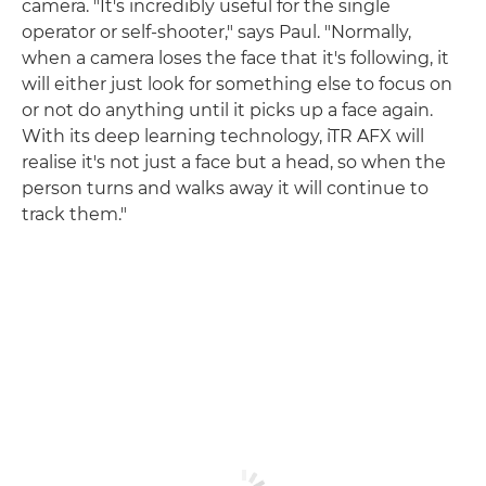
camera. "It's incredibly useful for the single
operator or self-shooter," says Paul. "Normally,
when a camera loses the face that it's following, it
will either just look for something else to focus on
or not do anything until it picks up a face again.
With its deep learning technology, iTR AFX will
realise it's not just a face but a head, so when the
person turns and walks away it will continue to
track them."