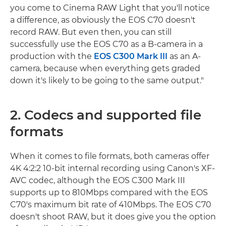
you come to Cinema RAW Light that you'll notice
a difference, as obviously the EOS C70 doesn't
record RAW. But even then, you can still
successfully use the EOS C70 as a B-camera in a
production with the
EOS C300 Mark III
as an A-
camera, because when everything gets graded
down it's likely to be going to the same output."
2. Codecs and supported file
formats
When it comes to file formats, both cameras offer
4K 4:2:2 10-bit internal recording using Canon's XF-
AVC codec, although the EOS C300 Mark III
supports up to 810Mbps compared with the EOS
C70's maximum bit rate of 410Mbps. The EOS C70
doesn't shoot RAW, but it does give you the option