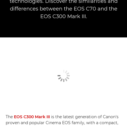
technologies. Discover the similarities and
differences between the EOS C70 and the
EOS C300 Mark III.
The
EOS C300 Mark III
is the latest generation of Canon's
proven and popular Cinema EOS family, with a compact,