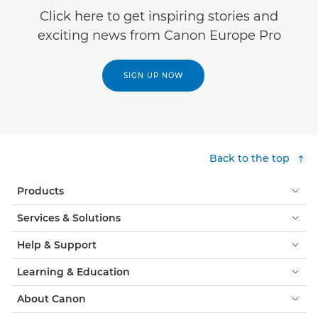
Click here to get inspiring stories and
exciting news from Canon Europe Pro
SIGN UP NOW
Back to the top
Products
Services & Solutions
Help & Support
Learning & Education
About Canon