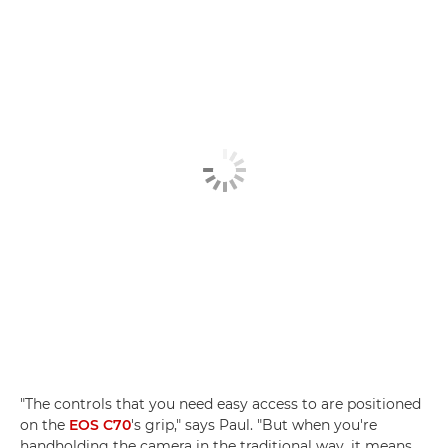
"The controls that you need easy access to are positioned
on the
EOS C70
's grip," says Paul. "But when you're
handholding the camera in the traditional way, it means