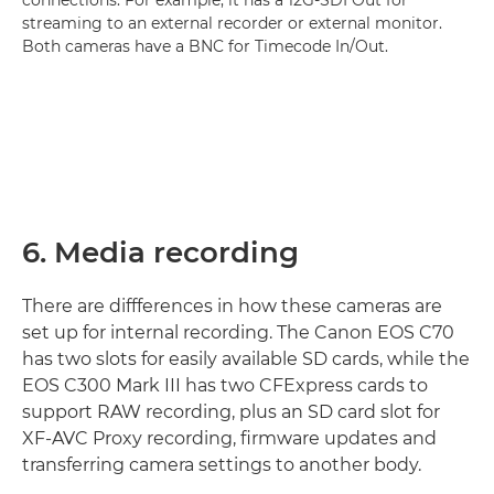
streaming to an external recorder or external monitor.
Both cameras have a BNC for Timecode In/Out.
6. Media recording
There are diffferences in how these cameras are
set up for internal recording. The Canon EOS C70
has two slots for easily available SD cards, while the
EOS C300 Mark III has two CFExpress cards to
support RAW recording, plus an SD card slot for
XF-AVC Proxy recording, firmware updates and
transferring camera settings to another body.