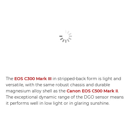
The
EOS C300 Mark III
in stripped-back form is light and
versatile, with the same robust chassis and durable
magnesium alloy shell as the
Canon EOS C500 Mark II
.
The exceptional dynamic range of the DGO sensor means
it performs well in low light or in glaring sunshine.