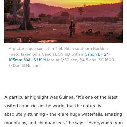
A picturesque sunset in Tiébélé in southern Burkina
Faso. Taken on a Canon EOS 6D with a
Canon EF 24-
105mm f/4L IS USM
lens at 1/50 sec, f/4.5 and ISO1600.
© Daniël Nelson
A particular highlight was Guinea. "It's one of the least
visited countries in the world, but the nature is
absolutely stunning – there are huge waterfalls, amazing
mountains, and chimpanzees," he says. "Everywhere you