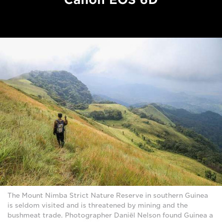
The Mount Nimba Strict Nature Reserve in southern Guinea
is seldom visited and is threatened by mining and the
bushmeat trade. Photographer Daniël Nelson found Guinea a