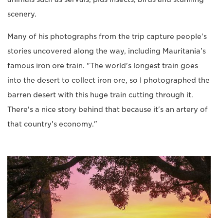
scenery.
Many of his photographs from the trip capture people's
stories uncovered along the way, including Mauritania's
famous iron ore train. "The world's longest train goes
into the desert to collect iron ore, so I photographed the
barren desert with this huge train cutting through it.
There's a nice story behind that because it's an artery of
that country's economy."