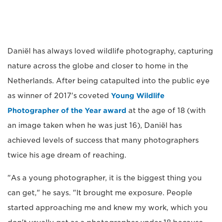
Daniël has always loved wildlife photography, capturing
nature across the globe and closer to home in the
Netherlands. After being catapulted into the public eye
as winner of 2017's coveted
Young Wildlife
Photographer of the Year award
at the age of 18 (with
an image taken when he was just 16), Daniël has
achieved levels of success that many photographers
twice his age dream of reaching.
"As a young photographer, it is the biggest thing you
can get," he says. "It brought me exposure. People
started approaching me and knew my work, which you