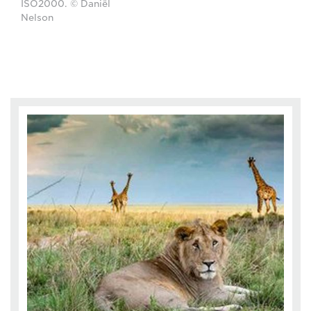
ISO2000. © Daniël
Nelson