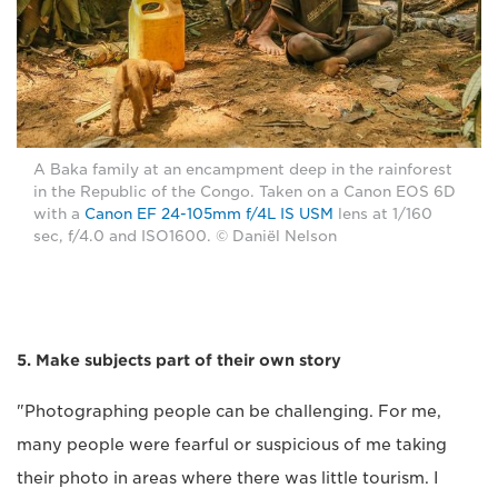
A Baka family at an encampment deep in the rainforest
in the Republic of the Congo. Taken on a Canon EOS 6D
with a
Canon EF 24-105mm f/4L IS USM
lens at 1/160
sec, f/4.0 and ISO1600. © Daniël Nelson
5. Make subjects part of their own story
"Photographing people can be challenging. For me,
many people were fearful or suspicious of me taking
their photo in areas where there was little tourism. I