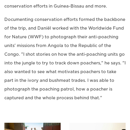
conservation efforts in Guinea-Bissau and more.
Documenting conservation efforts formed the backbone
of the trip, and Daniël worked with the Worldwide Fund
for Nature (WWF) to photograph their anti-poaching
units' missions from Angola to the Republic of the
Congo. "I shot stories on how the anti-poaching units go
into the jungle to try to track down poachers," he says. "I
also wanted to see what motivates poachers to take
part in the ivory and bushmeat trades. I was able to
photograph the poaching patrol, how a poacher is
captured and the whole process behind that."