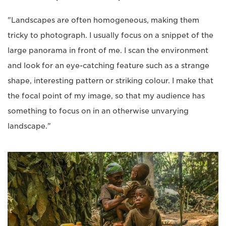
"Landscapes are often homogeneous, making them
tricky to photograph. I usually focus on a snippet of the
large panorama in front of me. I scan the environment
and look for an eye-catching feature such as a strange
shape, interesting pattern or striking colour. I make that
the focal point of my image, so that my audience has
something to focus on in an otherwise unvarying
landscape."