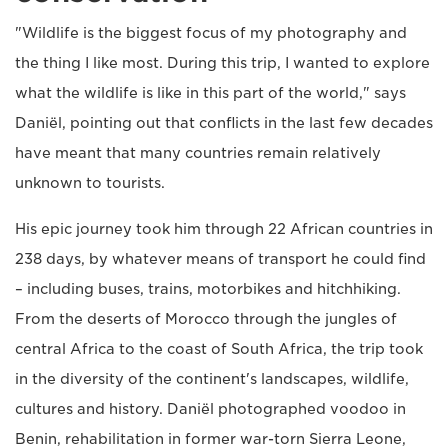
"Wildlife is the biggest focus of my photography and
the thing I like most. During this trip, I wanted to explore
what the wildlife is like in this part of the world," says
Daniël, pointing out that conflicts in the last few decades
have meant that many countries remain relatively
unknown to tourists.
His epic journey took him through 22 African countries in
238 days, by whatever means of transport he could find
– including buses, trains, motorbikes and hitchhiking.
From the deserts of Morocco through the jungles of
central Africa to the coast of South Africa, the trip took
in the diversity of the continent's landscapes, wildlife,
cultures and history. Daniël photographed voodoo in
Benin, rehabilitation in former war-torn Sierra Leone,