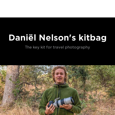
Daniël Nelson's kitbag
The key kit for travel photography