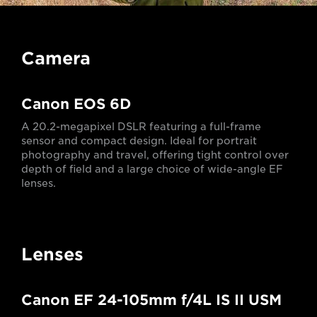
Camera
Canon EOS 6D
A 20.2-megapixel DSLR featuring a full-frame
sensor and compact design. Ideal for portrait
photography and travel, offering tight control over
depth of field and a large choice of wide-angle EF
lenses.
Lenses
Canon EF 24-105mm f/4L IS II USM