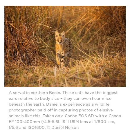
A serval in northern Benin. These cats have the biggest
ears relative to body size – they can even hear mice
beneath the earth. Daniël's experience as a wildlife
photographer paid off in capturing photos of elusive
animals like this. Taken on a Canon EOS 6D with a Canon
EF 100-400mm f/4.5-5.6L IS II USM lens at 1/800 sec,
f/5.6 and ISO1600. © Daniël Nelson