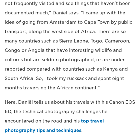
not frequently visited and see things that haven't been
documented much," Daniël says. "I came up with the
idea of going from Amsterdam to Cape Town by public
transport, along the west side of Africa. There are so
many countries such as Sierra Leone, Togo, Cameroon,
Congo or Angola that have interesting wildlife and
cultures but are seldom photographed, or are under-
reported compared with countries such as Kenya and
South Africa. So, I took my rucksack and spent eight
months traversing the African continent."
Here, Daniël tells us about his travels with his Canon EOS
6D, the technical photography challenges he
encountered on the road and his
top travel
photography tips and techniques
.