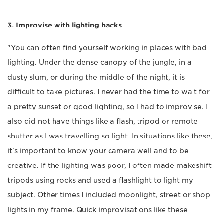
3. Improvise with lighting hacks
"You can often find yourself working in places with bad
lighting. Under the dense canopy of the jungle, in a
dusty slum, or during the middle of the night, it is
difficult to take pictures. I never had the time to wait for
a pretty sunset or good lighting, so I had to improvise. I
also did not have things like a flash, tripod or remote
shutter as I was travelling so light. In situations like these,
it's important to know your camera well and to be
creative. If the lighting was poor, I often made makeshift
tripods using rocks and used a flashlight to light my
subject. Other times I included moonlight, street or shop
lights in my frame. Quick improvisations like these