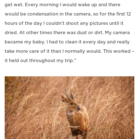
get wet. Every morning I would wake up and there
would be condensation in the camera, so for the first 12
hours of the day I couldn't shoot any pictures until it
dried. At other times there was dust or dirt. My camera
became my baby. I had to clean it every day and really
take more care of it than I normally would. This worked –
it held out throughout my trip."