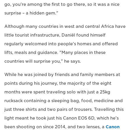
go, you're among the first to go there, so it was a nice
surprise – a hidden gem."
Although many countries in west and central Africa have
little tourist infrastructure, Daniël found himself
regularly welcomed into people's homes and offered
lifts, meals and guidance. "Many places in these
countries will surprise you," he says.
While he was joined by friends and family members at
points during his journey, the majority of the eight
months were spent traveling solo with just a 25kg
rucksack containing a sleeping bag, food, medicine and
just three shirts and two pairs of trousers. Travelling this
light meant he took just his Canon EOS 6D, which he's
been shooting on since 2014, and two lenses, a
Canon