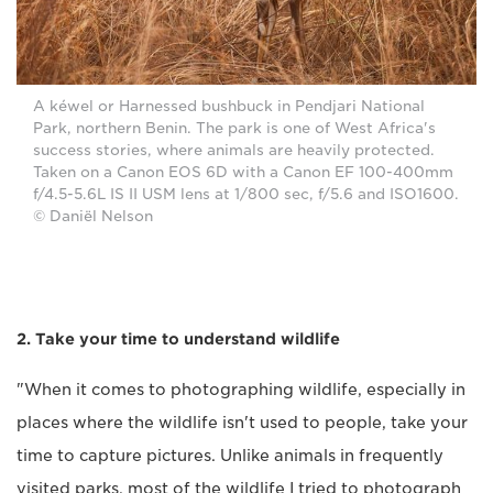
A kéwel or Harnessed bushbuck in Pendjari National
Park, northern Benin. The park is one of West Africa's
success stories, where animals are heavily protected.
Taken on a Canon EOS 6D with a Canon EF 100-400mm
f/4.5-5.6L IS II USM lens at 1/800 sec, f/5.6 and ISO1600.
© Daniël Nelson
2. Take your time to understand wildlife
"When it comes to photographing wildlife, especially in
places where the wildlife isn't used to people, take your
time to capture pictures. Unlike animals in frequently
visited parks, most of the wildlife I tried to photograph