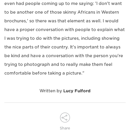
even had people coming up to me saying: 'I don't want
to be another one of those skinny Africans in Western
brochures,' so there was that element as well. I would
have a proper conversation with people to explain what
I was trying to do with the pictures, including showing
the nice parts of their country. It's important to always
be kind and have a conversation with the person you're
trying to photograph and to really make them feel
comfortable before taking a picture."
Written by
Lucy Fulford
Share