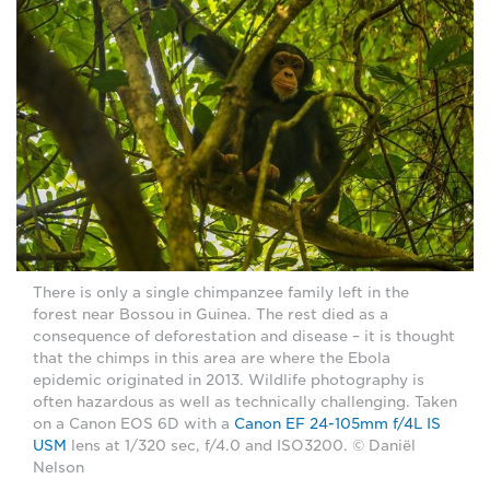
There is only a single chimpanzee family left in the
forest near Bossou in Guinea. The rest died as a
consequence of deforestation and disease – it is thought
that the chimps in this area are where the Ebola
epidemic originated in 2013. Wildlife photography is
often hazardous as well as technically challenging. Taken
on a Canon EOS 6D with a
Canon EF 24-105mm f/4L IS
USM
lens at 1/320 sec, f/4.0 and ISO3200. © Daniël
Nelson