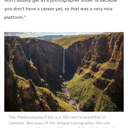
don't usually get as a photographer under 18 because
you don't have a career yet, so that was a very nice
platform."
The Maletsunyane Falls is a 192-metre waterfall in
Lesotho. Because of the unique topography, the sun