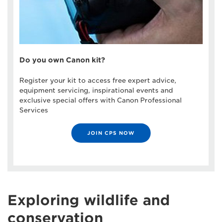
Do you own Canon kit?
Register your kit to access free expert advice,
equipment servicing, inspirational events and
exclusive special offers with Canon Professional
Services
JOIN CPS NOW
Exploring wildlife and
conservation