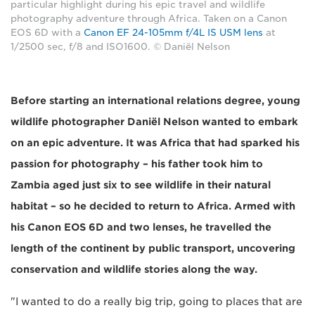
particular highlight during his epic travel and wildlife
photography adventure through Africa. Taken on a Canon
EOS 6D with a
Canon EF 24-105mm f/4L IS USM lens
at
1/2500 sec, f/8 and ISO1600. © Daniël Nelson
Before starting an international relations degree, young
wildlife photographer Daniël Nelson wanted to embark
on an epic adventure. It was Africa that had sparked his
passion for photography – his father took him to
Zambia aged just six to see wildlife in their natural
habitat – so he decided to return to Africa. Armed with
his Canon EOS 6D and two lenses, he travelled the
length of the continent by public transport, uncovering
conservation and wildlife stories along the way.
"I wanted to do a really big trip, going to places that are