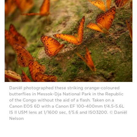
Daniël photographed these striking orange-coloured
butterflies in Messok-Dja National Park in the Republic
of the Congo without the aid of a flash. Taken on a
Canon EOS 6D with a Canon EF 100-400mm f/4.5-5.6L
IS II USM lens at 1/1600 sec, f/5.6 and ISO3200. © Daniël
Nelson