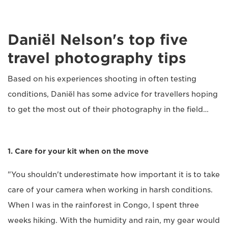
Daniël Nelson's top five
travel photography tips
Based on his experiences shooting in often testing
conditions, Daniël has some advice for travellers hoping
to get the most out of their photography in the field…
1. Care for your kit when on the move
"You shouldn't underestimate how important it is to take
care of your camera when working in harsh conditions.
When I was in the rainforest in Congo, I spent three
weeks hiking. With the humidity and rain, my gear would