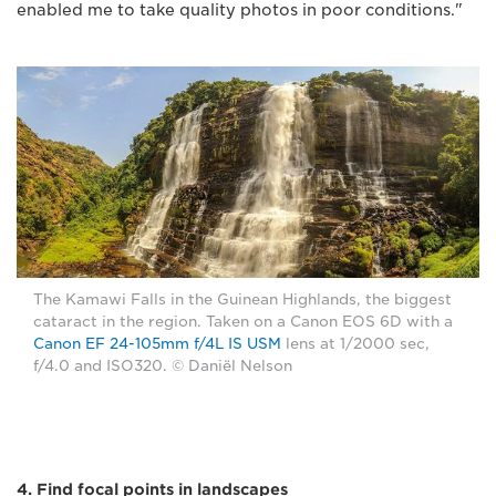
enabled me to take quality photos in poor conditions."
The Kamawi Falls in the Guinean Highlands, the biggest
cataract in the region. Taken on a Canon EOS 6D with a
Canon EF 24-105mm f/4L IS USM
lens at 1/2000 sec,
f/4.0 and ISO320. © Daniël Nelson
4. Find focal points in landscapes