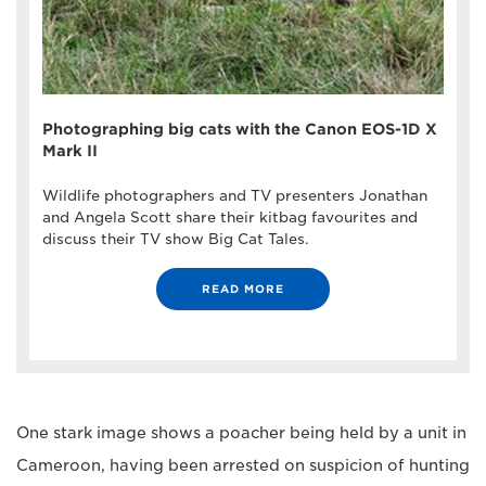
Photographing big cats with the Canon EOS-1D X
Mark II
Wildlife photographers and TV presenters Jonathan
and Angela Scott share their kitbag favourites and
discuss their TV show Big Cat Tales.
READ MORE
One stark image shows a poacher being held by a unit in
Cameroon, having been arrested on suspicion of hunting