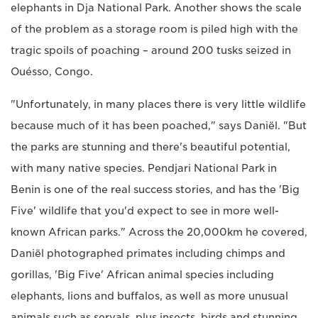
elephants in Dja National Park. Another shows the scale
of the problem as a storage room is piled high with the
tragic spoils of poaching – around 200 tusks seized in
Ouésso, Congo.
"Unfortunately, in many places there is very little wildlife
because much of it has been poached," says Daniël. "But
the parks are stunning and there's beautiful potential,
with many native species. Pendjari National Park in
Benin is one of the real success stories, and has the 'Big
Five' wildlife that you'd expect to see in more well-
known African parks." Across the 20,000km he covered,
Daniël photographed primates including chimps and
gorillas, 'Big Five' African animal species including
elephants, lions and buffalos, as well as more unusual
animals such as servals, plus insects, birds and stunning