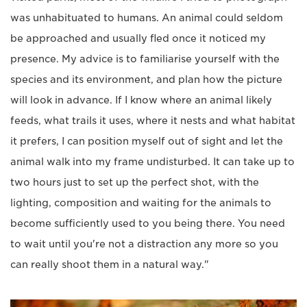
was unhabituated to humans. An animal could seldom
be approached and usually fled once it noticed my
presence. My advice is to familiarise yourself with the
species and its environment, and plan how the picture
will look in advance. If I know where an animal likely
feeds, what trails it uses, where it nests and what habitat
it prefers, I can position myself out of sight and let the
animal walk into my frame undisturbed. It can take up to
two hours just to set up the perfect shot, with the
lighting, composition and waiting for the animals to
become sufficiently used to you being there. You need
to wait until you're not a distraction any more so you
can really shoot them in a natural way."