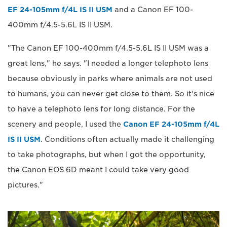
EF 24-105mm f/4L IS II USM
and a Canon EF 100-
400mm f/4.5-5.6L IS II USM.
"The Canon EF 100-400mm f/4.5-5.6L IS II USM was a
great lens," he says. "I needed a longer telephoto lens
because obviously in parks where animals are not used
to humans, you can never get close to them. So it's nice
to have a telephoto lens for long distance. For the
scenery and people, I used the
Canon EF 24-105mm f/4L
IS II USM
. Conditions often actually made it challenging
to take photographs, but when I got the opportunity,
the Canon EOS 6D meant I could take very good
pictures."