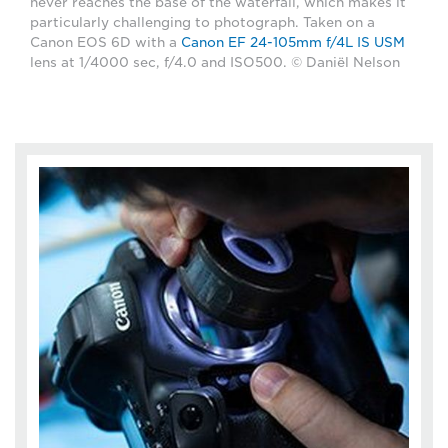
never reaches the base of the waterfall, which makes it
particularly challenging to photograph. Taken on a
Canon EOS 6D with a
Canon EF 24-105mm f/4L IS USM
lens at 1/4000 sec, f/4.0 and ISO500. © Daniël Nelson