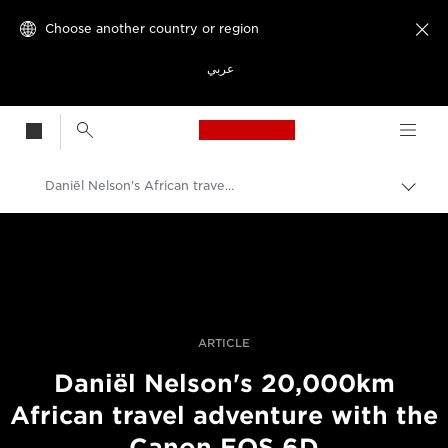
Choose another country or region

عربي
Canon Logo, back t
Daniël Nelson's African travel adventure with a Canon EOS 6D
Canon
Professional Photography & Video
Stories
ARTICLE
Daniël Nelson's 20,000km
African travel adventure with the
Canon EOS 6D