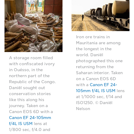
Iron ore trains in
Mauritania are among
the longest in the
world. Daniël
A storage room filled
photographed this one
with confiscated ivory
returning from the
in Ouésso, in the
Saharan interior. Taken
northern part of the
on a Canon EOS 6D
Republic of the Congo.
with a
Canon EF 24-
Daniël sought out
105mm f/4L IS USM
lens
conservation stories
at 1/1000 sec, f/14 and
like this along his
ISO1250. © Daniël
journey. Taken on a
Nelson
Canon EOS 6D with a
Canon EF 24-105mm
f/4L IS USM
lens at
1/800 sec, f/4.0 and