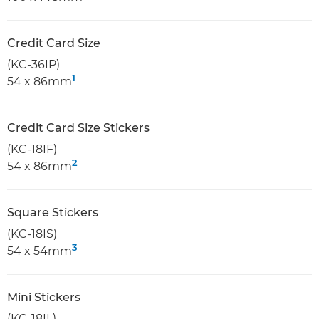
Credit Card Size
(KC-36IP)
1
54 x 86mm
Credit Card Size Stickers
(KC-18IF)
2
54 x 86mm
Square Stickers
(KC-18IS)
3
54 x 54mm
Mini Stickers
(KC-18IL)