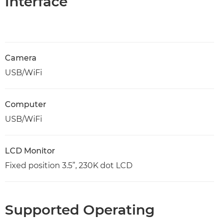
Interface
Camera
USB/WiFi
Computer
USB/WiFi
LCD Monitor
Fixed position 3.5”, 230K dot LCD
Supported Operating