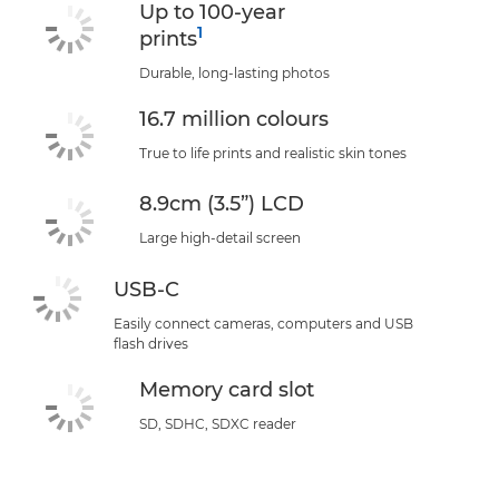
Up to 100-year
1
prints
Durable, long-lasting photos
16.7 million colours
True to life prints and realistic skin tones
8.9cm (3.5”) LCD
Large high-detail screen
USB-C
Easily connect cameras, computers and USB
flash drives
Memory card slot
SD, SDHC, SDXC reader