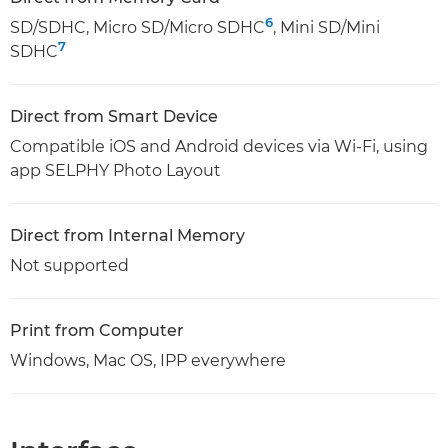
6
SD/SDHC, Micro SD/Micro SDHC
, Mini SD/Mini
7
SDHC
Direct from Smart Device
Compatible iOS and Android devices via Wi-Fi, using
app SELPHY Photo Layout
Direct from Internal Memory
Not supported
Print from Computer
Windows, Mac OS, IPP everywhere