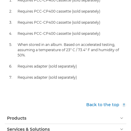
Requires PCC-CP400 cassette (sold separately)
Requires PCC-CP400 cassette (sold separately)
Requires PCC-CP400 cassette (sold separately)
Requires PCC-CP400 cassette (sold separately)
When stored in an album. Based on accelerated testing,
assuming a temperature of 23° C / 73.4° F and humidity of
50%.
Requires adapter (sold separately)
Requires adapter (sold separately)
Back to the top
Products
Services & Solutions