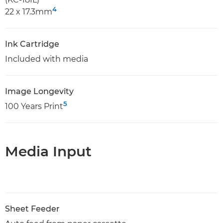
4
22 x 17.3mm
Ink Cartridge
Included with media
Image Longevity
5
100 Years Print
Media Input
Sheet Feeder