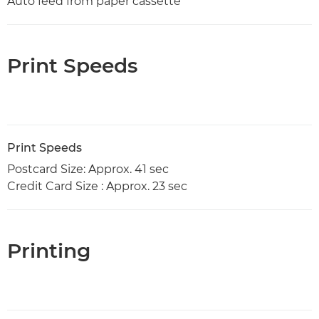
Auto feed from paper cassette
Print Speeds
Print Speeds
Postcard Size: Approx. 41 sec
Credit Card Size : Approx. 23 sec
Printing