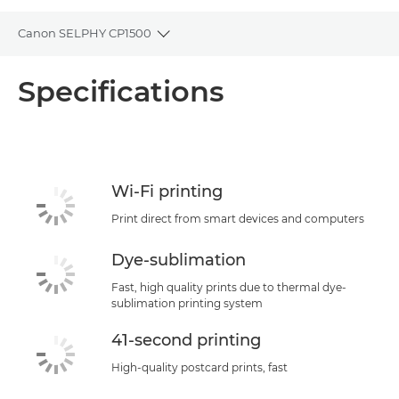
Canon SELPHY CP1500
Toggle breadcrumbs
Overview
Specifications
Specifications
Support
Wi-Fi printing
Buy Ink
Print direct from smart devices and computers
Dye-sublimation
Fast, high quality prints due to thermal dye-
sublimation printing system
41-second printing
High-quality postcard prints, fast