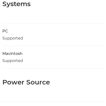
Systems
PC
Supported
Macintosh
Supported
Power Source