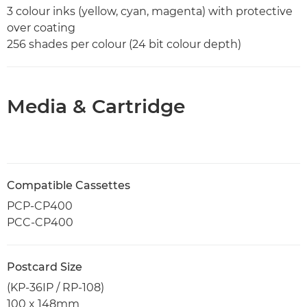
3 colour inks (yellow, cyan, magenta) with protective
over coating
256 shades per colour (24 bit colour depth)
Media & Cartridge
Compatible Cassettes
PCP-CP400
PCC-CP400
Postcard Size
(KP-36IP / RP-108)
100 x 148mm