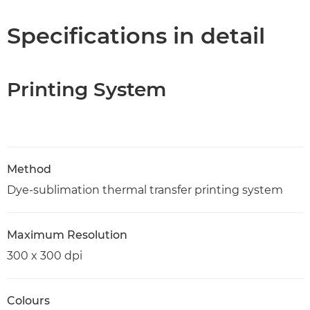
Specifications in detail
Printing System
Method
Dye-sublimation thermal transfer printing system
Maximum Resolution
300 x 300 dpi
Colours