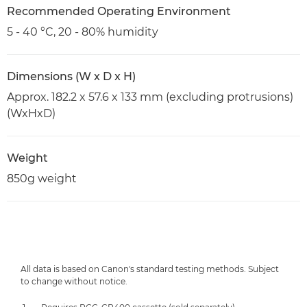
Recommended Operating Environment
5 - 40 °C, 20 - 80% humidity
Dimensions (W x D x H)
Approx. 182.2 x 57.6 x 133 mm (excluding protrusions)
(WxHxD)
Weight
850g weight
All data is based on Canon's standard testing methods. Subject
to change without notice.