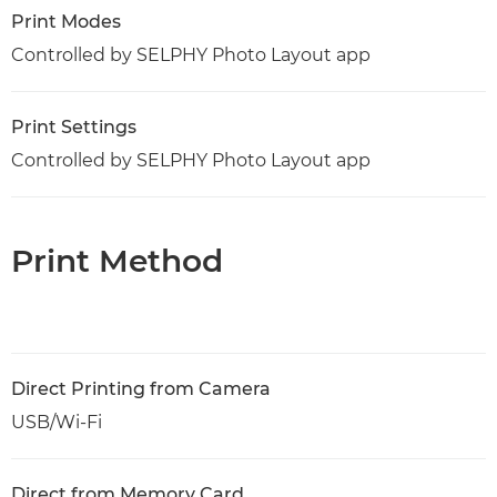
Print Modes
Controlled by SELPHY Photo Layout app
Print Settings
Controlled by SELPHY Photo Layout app
Print Method
Direct Printing from Camera
USB/Wi-Fi
Direct from Memory Card