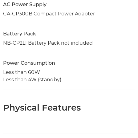
AC Power Supply
CA-CP300B Compact Power Adapter
Battery Pack
NB-CP2LI Battery Pack not included
Power Consumption
Less than 60W
Less than 4W (standby)
Physical Features