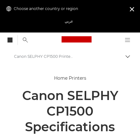
Choose another country or region

عربي
Canon Logo, back to
Canon SELPHY CP1500 Printer - Specifications
Canon
Home Printers
Canon Printers
Canon SELPHY
Canon SELPHY CP1500 Printer
CP1500
Specifications