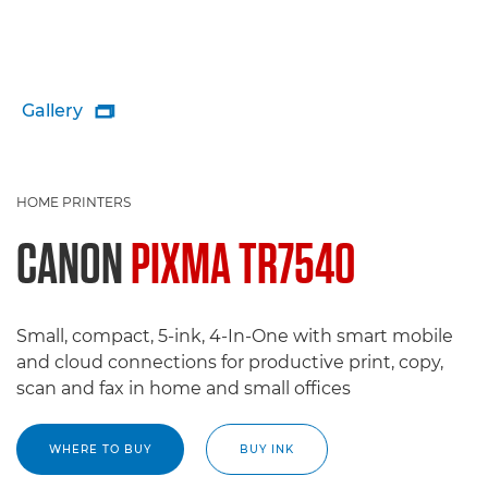
Gallery

HOME PRINTERS
CANON
PIXMA TR7540
Small, compact, 5-ink, 4-In-One with smart mobile
and cloud connections for productive print, copy,
scan and fax in home and small offices
WHERE TO BUY
BUY INK