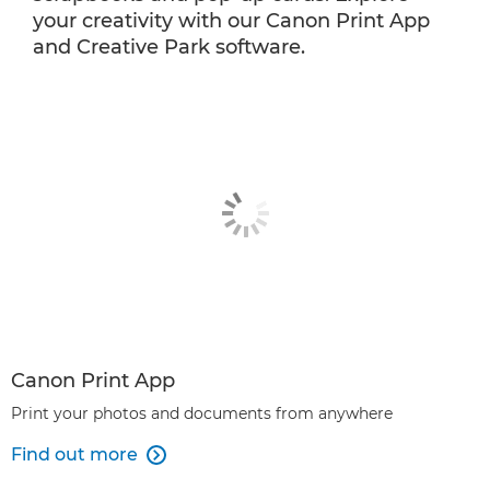
your creativity with our Canon Print App
and Creative Park software.
Canon Print App
Print your photos and documents from anywhere
Find out more
