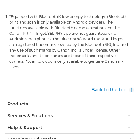
*Equipped with Bluetooth® low energy technology. (Bluetooth
print and scan is only available on Android devices). The
functions available with Bluetooth communication and the
Canon PRINT Inkjet/SELPHY app are not guaranteed on all
Android smartphones. The Bluetooth® word mark and logos
are registered trademarks owned by the Bluetooth SIG, Inc. and
any use of such marks by Canon Inc. is under license. Other
trademarks and trade names are those of their respective
owners.
**Scan to cloud is only available to genuine Canon ink
users.
Back to the top
Products
Services & Solutions
Help & Support