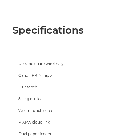
Specifications
Use and share wirelessly
Canon PRINT app
Bluetooth
5 single inks
7.5 cm touch screen
PIXMA cloud link
Dual paper feeder