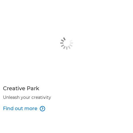
Creative Park
Unleash your creativity
Find out more
