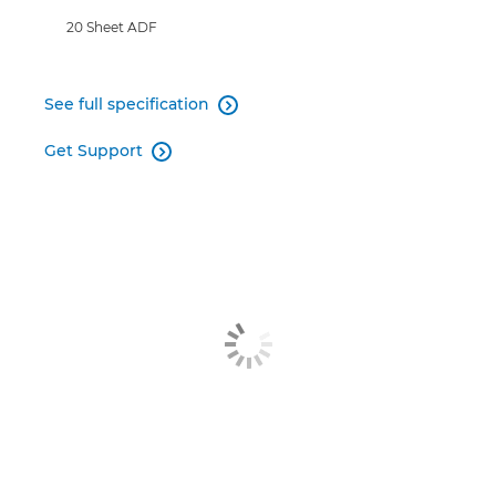
20 Sheet ADF
See full specification

Get Support
