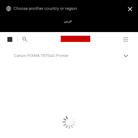
Choose another country or region

عربي
Canon Logo, back to
Canon PIXMA TR7540 Printer
Canon
Canon Printers