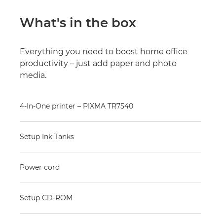
What's in the box
Everything you need to boost home office
productivity – just add paper and photo
media.
4-In-One printer – PIXMA TR7540
Setup Ink Tanks
Power cord
Setup CD-ROM