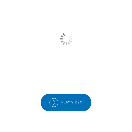
PLAY VIDEO