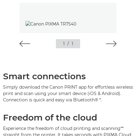
1
/
1
Smart connections
Simply download the Canon PRINT app for effortless wireless
print and scan using your smart device (iOS & Android).
Connection is quick and easy via Bluetooth® *.
Freedom of the cloud
Experience the freedom of cloud printing and scanning**
straight from the printer. It takes seconds with PIXMA Cloud