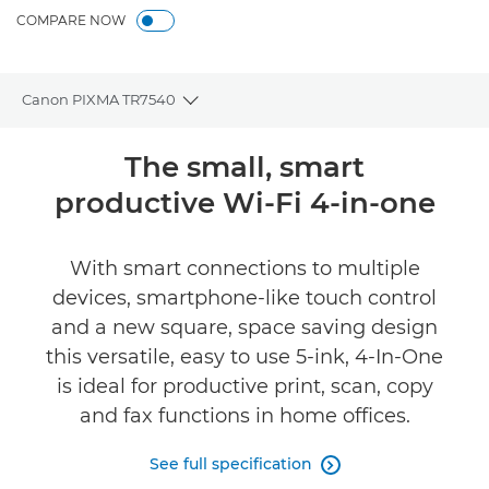
COMPARE NOW
Canon PIXMA TR7540
Toggle breadcrumbs
Overview
The small, smart
productive Wi-Fi 4-in-one
Specifications
Support
With smart connections to multiple
devices, smartphone-like touch control
Buy Ink
and a new square, space saving design
this versatile, easy to use 5-ink, 4-In-One
is ideal for productive print, scan, copy
and fax functions in home offices.
See full specification
