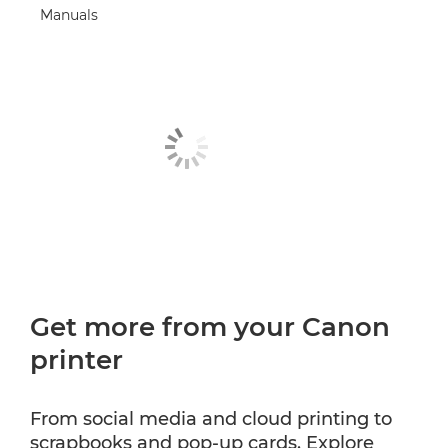
Manuals
Get more from your Canon
printer
From social media and cloud printing to
scrapbooks and pop-up cards. Explore