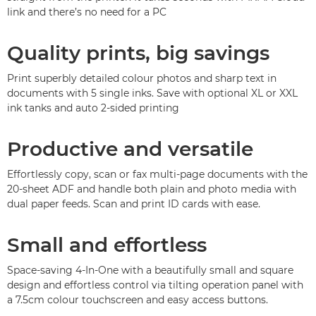
link and there’s no need for a PC
Quality prints, big savings
Print superbly detailed colour photos and sharp text in
documents with 5 single inks. Save with optional XL or XXL
ink tanks and auto 2-sided printing
Productive and versatile
Effortlessly copy, scan or fax multi-page documents with the
20-sheet ADF and handle both plain and photo media with
dual paper feeds. Scan and print ID cards with ease.
Small and effortless
Space-saving 4-In-One with a beautifully small and square
design and effortless control via tilting operation panel with
a 7.5cm colour touchscreen and easy access buttons.