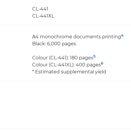
CL-441
CL-441XL
4
A4 monochrome documents printing
Black: 6,000 pages
5
Colour (CL-441): 180 pages
6
Colour (CL-441XL): 400 pages
* Estimated supplemental yield