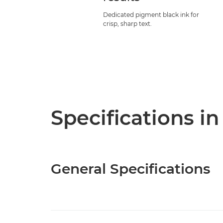
Dedicated pigment black ink for
crisp, sharp text.
Specifications in
General Specifications