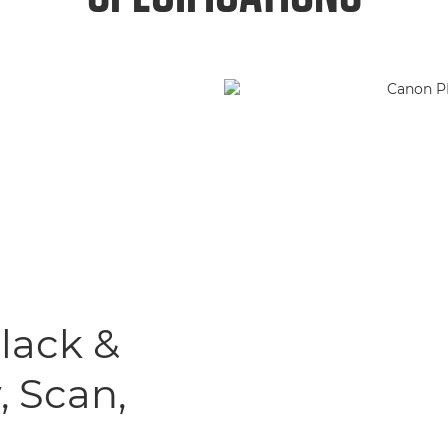
Black &
, Scan,