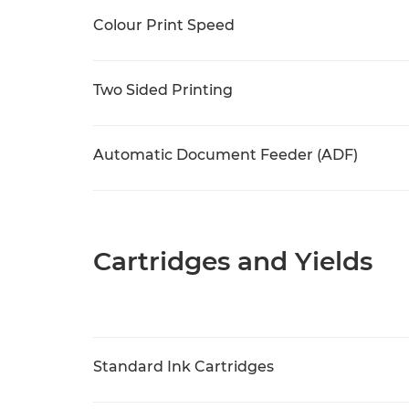
Colour Print Speed
Two Sided Printing
Automatic Document Feeder (ADF)
Cartridges and Yields
Standard Ink Cartridges