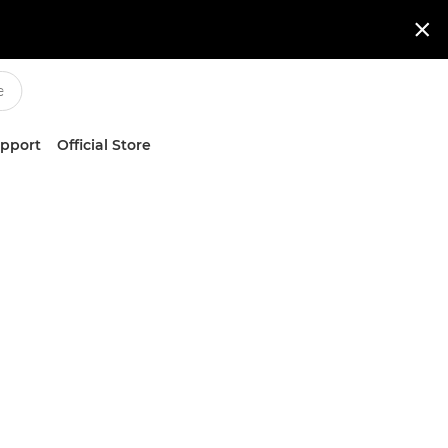

upport
Official Store