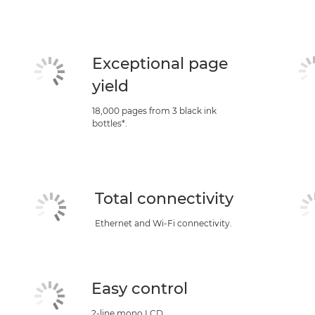
Exceptional page
yield
18,000 pages from 3 black ink
bottles*.
Total connectivity
Ethernet and Wi-Fi connectivity.
Easy control
2-line mono LCD.