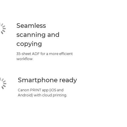
Seamless
scanning and
copying
35-sheet ADF for a more efficient
workflow.
Smartphone ready
Canon PRINT app (iOS and
Android) with cloud printing.