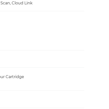
, Scan, Cloud Link
our Cartridge