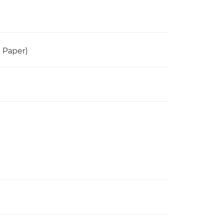
n Paper)