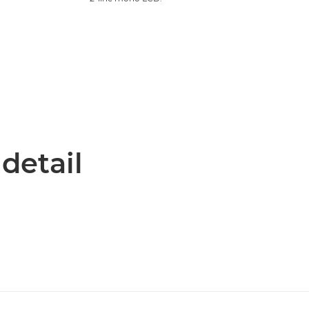
 detail