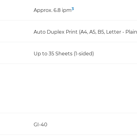
3
Approx. 6.8 ipm
Auto Duplex Print (A4, A5, B5, Letter - Plai
Up to 35 Sheets (1-sided)
GI-40