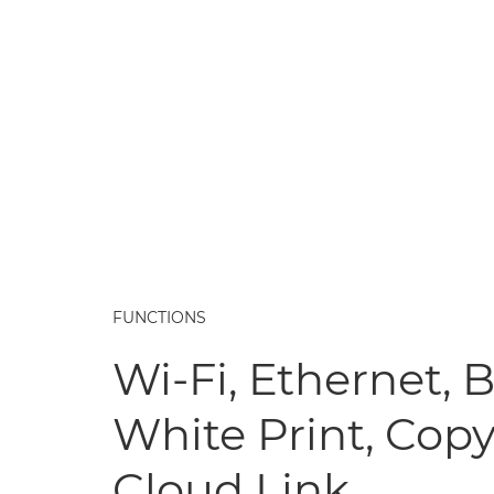
FUNCTIONS
Wi-Fi, Ethernet, 
White Print, Copy
Cloud Link