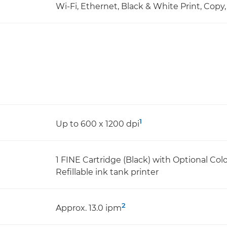
Wi-Fi, Ethernet, Black & White Print, Copy
1
Up to 600 x 1200 dpi
1 FINE Cartridge (Black) with Optional Col
Refillable ink tank printer
2
Approx. 13.0 ipm