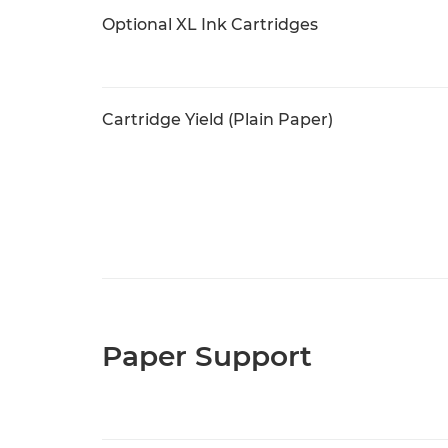
Optional XL Ink Cartridges
Cartridge Yield (Plain Paper)
Paper Support