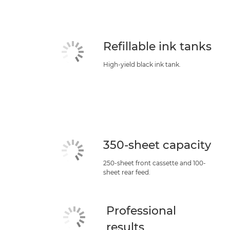
Refillable ink tanks
High-yield black ink tank.
350-sheet capacity
250-sheet front cassette and 100-
sheet rear feed.
Professional
results