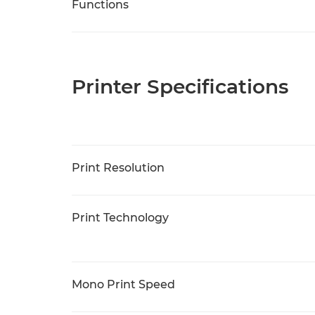
Functions
Printer Specifications
Print Resolution
Print Technology
Mono Print Speed