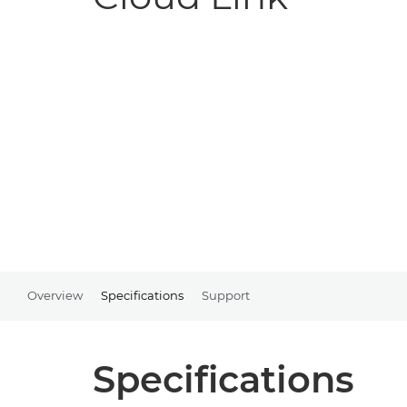
Overview
Specifications
Support
Specifications