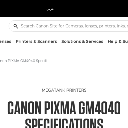
عربي
enses
Printers & Scanners
Solutions & Services
Help & S
Canon PIXMA GM4040 Specifications
MEGATANK PRINTERS
CANON PIXMA GM4040
SPECIFICATIONS