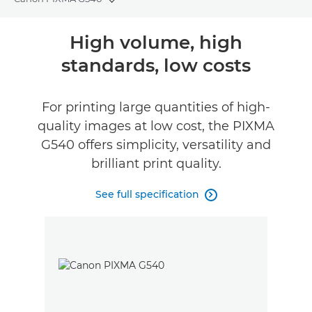
Toggle breadcrumbs
Overview
High volume, high
standards, low costs
Specifications
Reviews
For printing large quantities of high-
quality images at low cost, the PIXMA
Support
G540 offers simplicity, versatility and
brilliant print quality.
Buy Ink
See full specification
