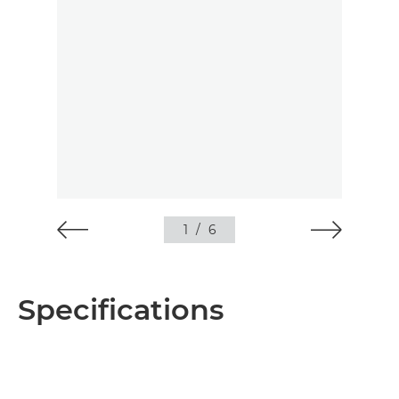
1
/
6
Specifications