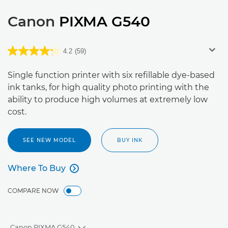
Canon
PIXMA G540
4.2
(59)
Single function printer with six refillable dye-based
ink tanks, for high quality photo printing with the
ability to produce high volumes at extremely low
cost.
SEE NEW MODEL
BUY INK
Where To Buy

Where To Buy
COMPARE NOW
Canon PIXMA G540