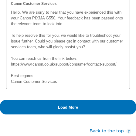
Back to the top