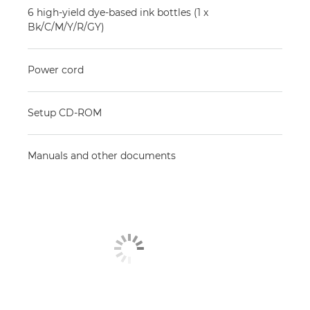
6 high-yield dye-based ink bottles (1 x
Bk/C/M/Y/R/GY)
Power cord
Setup CD-ROM
Manuals and other documents