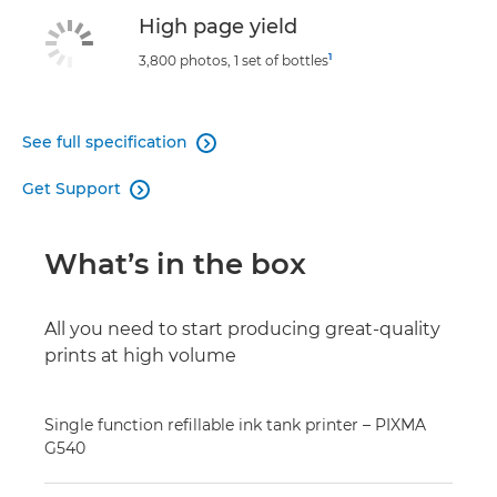
High page yield
1
3,800 photos, 1 set of bottles
See full specification

Get Support

What’s in the box
All you need to start producing great-quality
prints at high volume
Single function refillable ink tank printer – PIXMA
G540