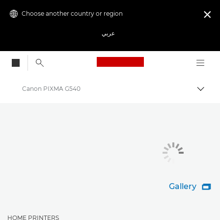
Choose another country or region

عربي
Canon Logo, back to
Canon PIXMA G540
Canon
Canon Printers
Gallery

HOME PRINTERS