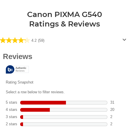
Canon PIXMA G540
Ratings & Reviews
4.2
(59)
4.2
out
of
5
stars.
59
reviews