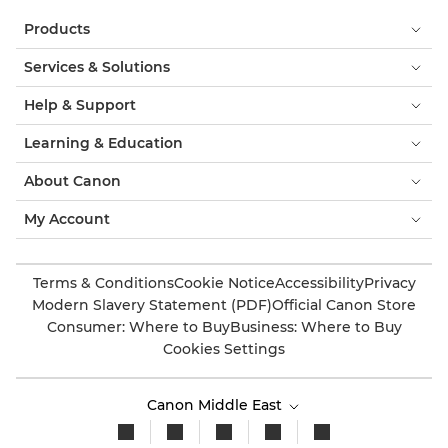
Products
Services & Solutions
Help & Support
Learning & Education
About Canon
My Account
Terms & Conditions
Cookie Notice
Accessibility
Privacy
Modern Slavery Statement (PDF)
Official Canon Store
Consumer: Where to Buy
Business: Where to Buy
Cookies Settings
Canon Middle East