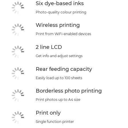
Six dye-based inks
Photo-quality colour printing
Wireless printing
Print from WiFi-enabled devices
2 line LCD
Get info and adjust settings
Rear feeding capacity
Easily load up to 100 sheets
Borderless photo printing
Print photos up to A4 size
Print only
Single function printer