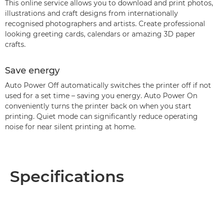
This online service allows you to download and print photos,
illustrations and craft designs from internationally
recognised photographers and artists. Create professional
looking greeting cards, calendars or amazing 3D paper
crafts.
Save energy
Auto Power Off automatically switches the printer off if not
used for a set time – saving you energy. Auto Power On
conveniently turns the printer back on when you start
printing. Quiet mode can significantly reduce operating
noise for near silent printing at home.
Specifications