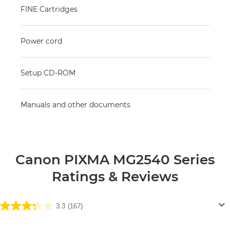
FINE Cartridges
Power cord
Setup CD-ROM
Manuals and other documents
Canon PIXMA MG2540 Series
Ratings & Reviews
3.3
(167)
3.3
out