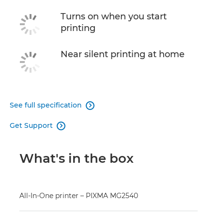
Turns on when you start
printing
Near silent printing at home
See full specification

Get Support

What's in the box
All-In-One printer – PIXMA MG2540