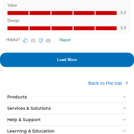
Back to the top
Products
Services & Solutions
Help & Support
Learning & Education