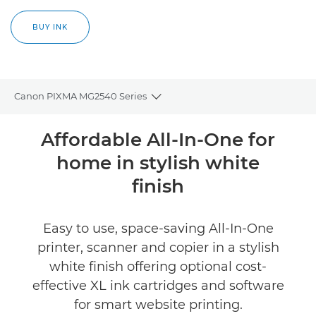
BUY INK
Canon PIXMA MG2540 Series
Toggle breadcrumbs
Overview
Affordable All-In-One for
home in stylish white
Specifications
finish
Reviews
Easy to use, space-saving All-In-One
Support
printer, scanner and copier in a stylish
white finish offering optional cost-
Buy Ink
effective XL ink cartridges and software
for smart website printing.