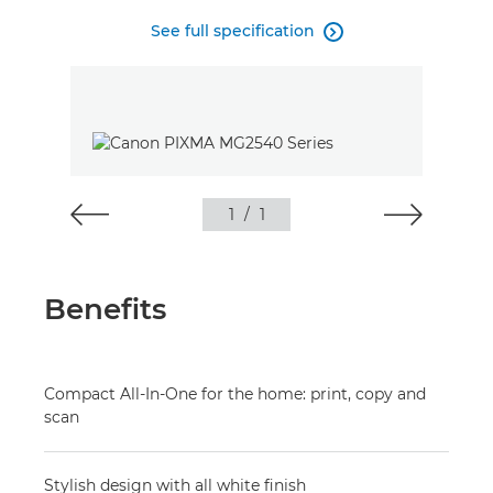
See full specification

1
/
1
Benefits
Compact All-In-One for the home: print, copy and
scan
Stylish design with all white finish