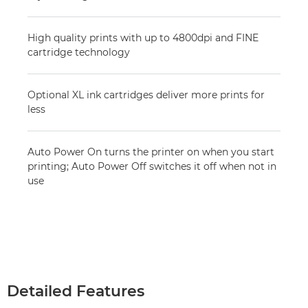
High quality prints with up to 4800dpi and FINE
cartridge technology
Optional XL ink cartridges deliver more prints for
less
Auto Power On turns the printer on when you start
printing; Auto Power Off switches it off when not in
use
Detailed Features