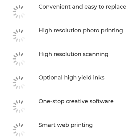
Convenient and easy to replace
High resolution photo printing
High resolution scanning
Optional high yield inks
One-stop creative software
Smart web printing