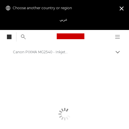
Choose another country or region

عربي
Canon Logo, back to
Canon PIXMA MG2540 - Inkjet Photo Printers
Canon
Canon Printers