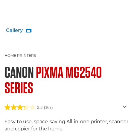
Gallery

HOME PRINTERS
CANON
PIXMA MG2540
SERIES
3.3
(167)
Easy to use, space-saving All-in-one printer, scanner
and copier for the home.