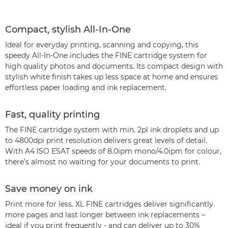
Compact, stylish All-In-One
Ideal for everyday printing, scanning and copying, this
speedy All-In-One includes the FINE cartridge system for
high quality photos and documents. Its compact design with
stylish white finish takes up less space at home and ensures
effortless paper loading and ink replacement.
Fast, quality printing
The FINE cartridge system with min. 2pl ink droplets and up
to 4800dpi print resolution delivers great levels of detail.
With A4 ISO ESAT speeds of 8.0ipm mono/4.0ipm for colour,
there’s almost no waiting for your documents to print.
Save money on ink
Print more for less. XL FINE cartridges deliver significantly
more pages and last longer between ink replacements –
ideal if you print frequently - and can deliver up to 30%