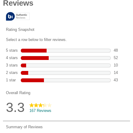
of
5
stars.
167
reviews