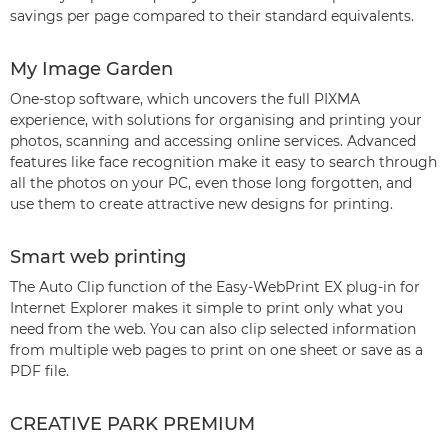
savings per page compared to their standard equivalents.
My Image Garden
One-stop software, which uncovers the full PIXMA
experience, with solutions for organising and printing your
photos, scanning and accessing online services. Advanced
features like face recognition make it easy to search through
all the photos on your PC, even those long forgotten, and
use them to create attractive new designs for printing.
Smart web printing
The Auto Clip function of the Easy-WebPrint EX plug-in for
Internet Explorer makes it simple to print only what you
need from the web. You can also clip selected information
from multiple web pages to print on one sheet or save as a
PDF file.
CREATIVE PARK PREMIUM