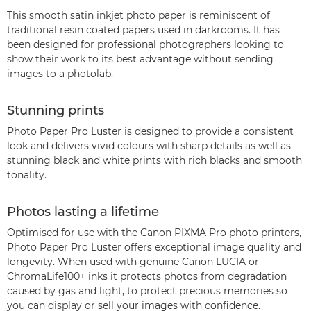
This smooth satin inkjet photo paper is reminiscent of
traditional resin coated papers used in darkrooms. It has
been designed for professional photographers looking to
show their work to its best advantage without sending
images to a photolab.
Stunning prints
Photo Paper Pro Luster is designed to provide a consistent
look and delivers vivid colours with sharp details as well as
stunning black and white prints with rich blacks and smooth
tonality.
Photos lasting a lifetime
Optimised for use with the Canon PIXMA Pro photo printers,
Photo Paper Pro Luster offers exceptional image quality and
longevity. When used with genuine Canon LUCIA or
ChromaLife100+ inks it protects photos from degradation
caused by gas and light, to protect precious memories so
you can display or sell your images with confidence.