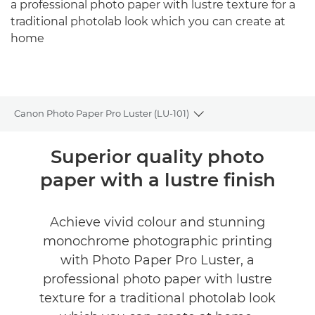
a professional photo paper with lustre texture for a
traditional photolab look which you can create at
home
Canon Photo Paper Pro Luster (LU-101)
Toggle breadcrumbs
Overview
Superior quality photo
paper with a lustre finish
Specifications
Reviews
Achieve vivid colour and stunning
monochrome photographic printing
with Photo Paper Pro Luster, a
professional photo paper with lustre
texture for a traditional photolab look