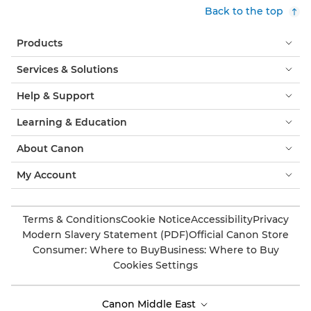
Back to the top
Products
Services & Solutions
Help & Support
Learning & Education
About Canon
My Account
Terms & Conditions
Cookie Notice
Accessibility
Privacy
Modern Slavery Statement (PDF)
Official Canon Store
Consumer: Where to Buy
Business: Where to Buy
Cookies Settings
Canon Middle East