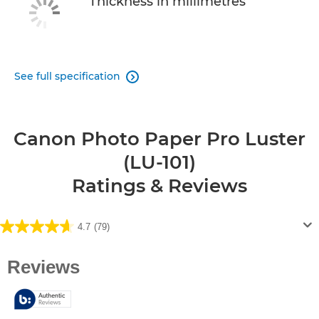
Thickness in millimetres
See full specification

Canon Photo Paper Pro Luster
(LU-101)
Ratings & Reviews
4.7
(79)
4.7
out
of
5
stars.
79
reviews