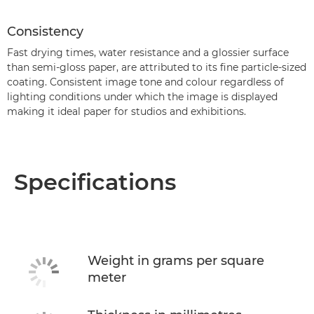
Consistency
Fast drying times, water resistance and a glossier surface
than semi-gloss paper, are attributed to its fine particle-sized
coating. Consistent image tone and colour regardless of
lighting conditions under which the image is displayed
making it ideal paper for studios and exhibitions.
Specifications
Weight in grams per square
meter