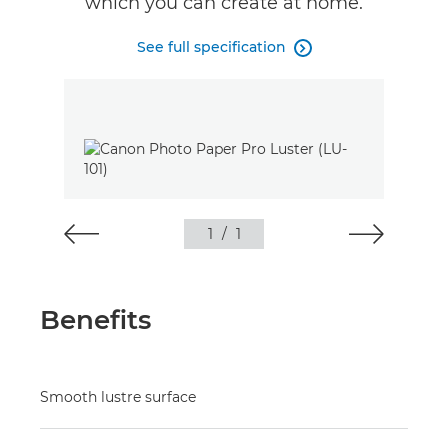
which you can create at home.
See full specification

1
/
1
Benefits
Smooth lustre surface