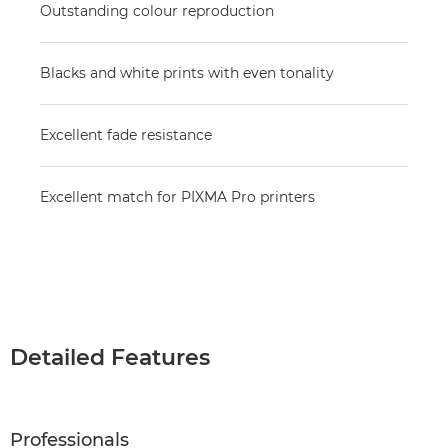
Outstanding colour reproduction
Blacks and white prints with even tonality
Excellent fade resistance
Excellent match for PIXMA Pro printers
Detailed Features
Professionals