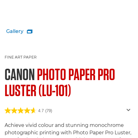
Gallery

FINE ART PAPER
CANON
PHOTO PAPER PRO
LUSTER (LU-101)
4.7
(79)
Achieve vivid colour and stunning monochrome
photographic printing with Photo Paper Pro Luster,