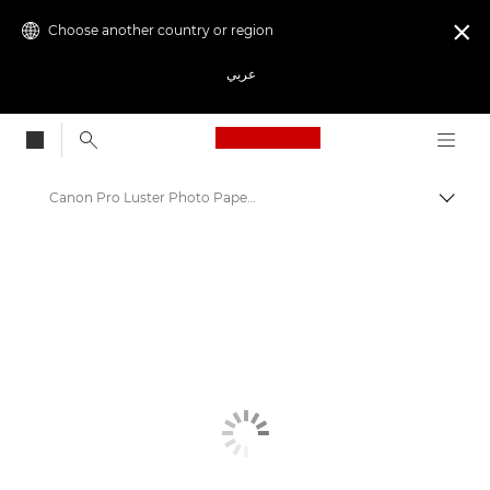
Choose another country or region

عربي
Canon Logo, back to
Canon Pro Luster Photo Paper LU-101 - A4, A3, A3+, A2
Canon
Canon Printers
Pixma Photo Paper - Glossy, Matter, Luster