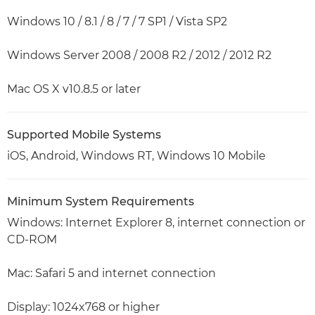
Windows 10 / 8.1 / 8 / 7 / 7 SP1 / Vista SP2
Windows Server 2008 / 2008 R2 / 2012 / 2012 R2
Mac OS X v10.8.5 or later
Supported Mobile Systems
iOS, Android, Windows RT, Windows 10 Mobile
Minimum System Requirements
Windows: Internet Explorer 8, internet connection or
CD-ROM
Mac: Safari 5 and internet connection
Display: 1024x768 or higher