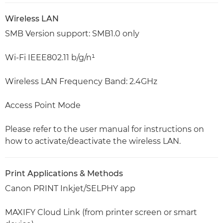
Wireless LAN
SMB Version support: SMB1.0 only
Wi-Fi IEEE802.11 b/g/n¹
Wireless LAN Frequency Band: 2.4GHz
Access Point Mode
Please refer to the user manual for instructions on
how to activate/deactivate the wireless LAN.
Print Applications & Methods
Canon PRINT Inkjet/SELPHY app
MAXIFY Cloud Link (from printer screen or smart