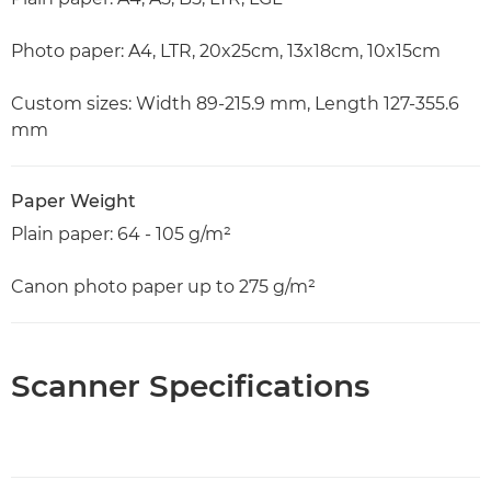
Photo paper: A4, LTR, 20x25cm, 13x18cm, 10x15cm
Custom sizes: Width 89-215.9 mm, Length 127-355.6
mm
Paper Weight
Plain paper: 64 - 105 g/m²
Canon photo paper up to 275 g/m²
Scanner Specifications