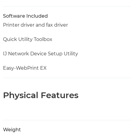
Software Included
Printer driver and fax driver
Quick Utility Toolbox
IJ Network Device Setup Utility
Easy-WebPrint EX
Physical Features
Weight