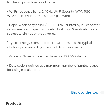
Printer ships with setup ink tanks.
¹ Wi-Fi frequency band: 2.4GHz, Wi-Fi Security: WPA-PSK,
WPA2-PSK, WEP, Administration password
¹ Copy: When copying ISO/JIS-SCID N2 (printed by inkjet printer)
on A4 size plain paper using default settings. Specifications are
subject to change without notice.
¹ Typical Energy Consumption (TEC) represents the typical
electricity consumed by a product during one week.
¹ Acoustic Noise is measured based on ISO7779 standard.
¹ Duty cycle is defined as a maximum number of printed pages
for a single peak month.
Back to the top
Products