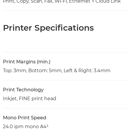
Print, Copy, Scan, Fax, Wi-Fi, Ethernet + Cloud Link
Printer Specifications
Print Margins (min.)
Top: 3mm, Bottom: 5mm, Left & Right: 3.4mm
Print Technology
Inkjet, FINE print head
Mono Print Speed
24.0 ipm mono A4¹