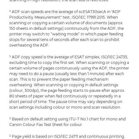
¹ ADF scan speeds are the average of scESAT30secA in "ADF
Productivitiy Measurement" test, ISO/IEC 17991:2015. When
scanning or copying a certain volume of documents (approx.
150 sheets in default settings) continuously from the ADF, the
printer may switch to “waiting mode“ in which paper feeding
stops for several tens of seconds after each scan to prohibit
overheating the ADF.
¹ ADF copy speed is the average of ESAT simplex, ISO/IEC 24735,
excluding time to copy the first set. When scanning or copying a
certain volume of pages continuously using the ADF, the printer
may need to do a pause (usually less than 1 minute) after each
scan. This is to prevent the paper feeding mechanism
overheating. When scanning or copying in default settings
(colour, 300dpi), the page feeding starts to pause after approx.
80 sheets of paper when fed continuously or repeatedly in a
short period of time. The pause time may vary depending on
scan settings including colour or mono and scan resolution.
¹ Based on default setting using ITU-T No.1 chart for mono and
Canon Colour Fax Test Sheet for colour.
¹ Page yield is based on ISO/IEC 24711 and continuous printing.