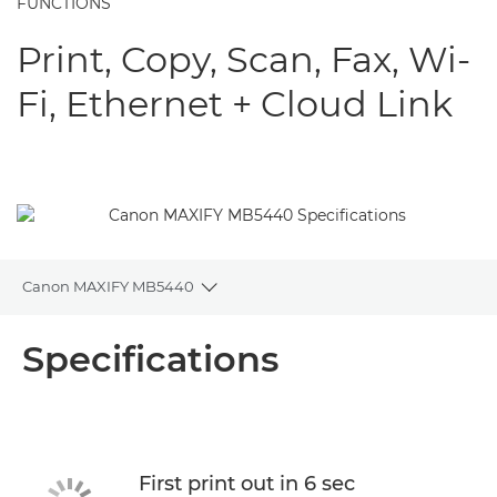
FUNCTIONS
Print, Copy, Scan, Fax, Wi-
Fi, Ethernet + Cloud Link
Canon MAXIFY MB5440
Toggle breadcrumbs
Overview
Specifications
Specifications
Support
First print out in 6 sec