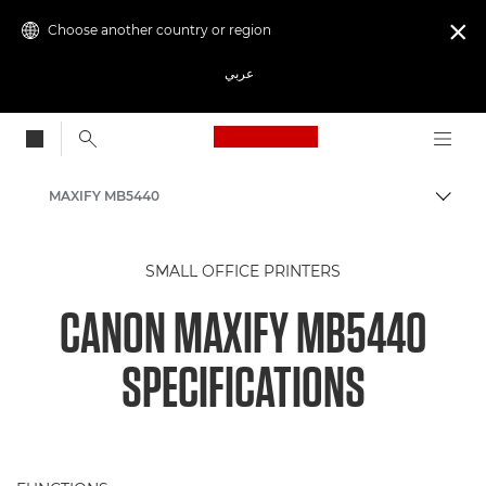
Choose another country or region

عربي
Canon Logo, back to
MAXIFY MB5440
Canon
SMALL OFFICE PRINTERS
Canon Printers
CANON MAXIFY MB5440
Inkjet Business Printers - Inkjet
SPECIFICATIONS