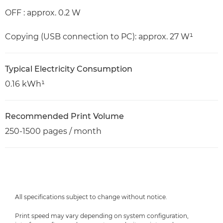
OFF : approx. 0.2 W
Copying (USB connection to PC): approx. 27 W¹
Typical Electricity Consumption
0.16 kWh¹
Recommended Print Volume
250-1500 pages / month
All specifications subject to change without notice.
Print speed may vary depending on system configuration,