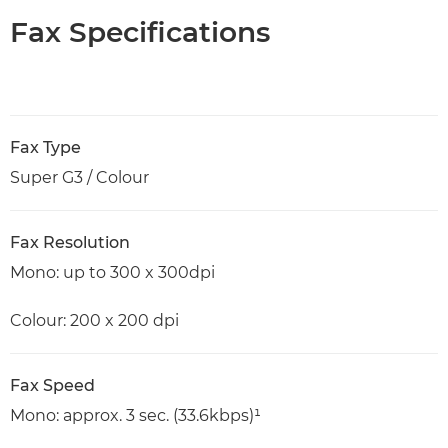
Fax Specifications
Fax Type
Super G3 / Colour
Fax Resolution
Mono: up to 300 x 300dpi
Colour: 200 x 200 dpi
Fax Speed
Mono: approx. 3 sec. (33.6kbps)¹