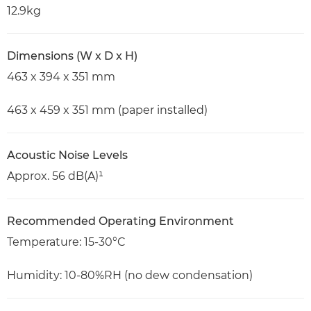
12.9kg
Dimensions (W x D x H)
463 x 394 x 351 mm
463 x 459 x 351 mm (paper installed)
Acoustic Noise Levels
Approx. 56 dB(A)¹
Recommended Operating Environment
Temperature: 15-30°C
Humidity: 10-80%RH (no dew condensation)