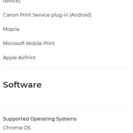
device)
Canon Print Service plug-in (Android)
Mopria
Microsoft Mobile Print
Apple AirPrint
Software
Supported Operating Systems
Chrome OS