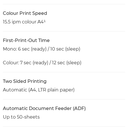
Colour Print Speed
15.5 ipm colour A4¹
First-Print-Out Time
Mono: 6 sec (ready) / 10 sec (sleep)
Colour: 7 sec (ready) / 12 sec (sleep)
Two Sided Printing
Automatic (A4, LTR plain paper)
Automatic Document Feeder (ADF)
Up to 50-sheets