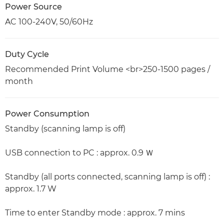
Power Source
AC 100-240V, 50/60Hz
Duty Cycle
Recommended Print Volume <br>250-1500 pages /
month
Power Consumption
Standby (scanning lamp is off)
USB connection to PC : approx. 0.9 Ｗ
Standby (all ports connected, scanning lamp is off) :
approx. 1.7 W
Time to enter Standby mode : approx. 7 mins