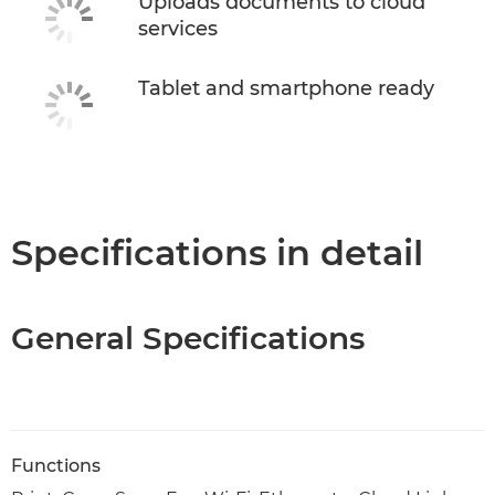
Uploads documents to cloud
services
Tablet and smartphone ready
Specifications in detail
General Specifications
Functions