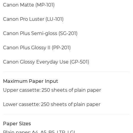
Canon Matte (MP-101)
Canon Pro Luster (LU-101)
Canon Plus Semi-gloss (SG-201)
Canon Plus Glossy II (PP-201)
Canon Glossy Everyday Use (GP-501)
Maximum Paper Input
Upper cassette: 250 sheets of plain paper
Lower cassette: 250 sheets of plain paper
Paper Sizes
Plain paper: A4, A5, B5, LTR, LGL