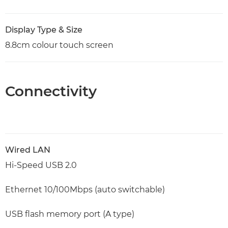
Display Type & Size
8.8cm colour touch screen
Connectivity
Wired LAN
Hi-Speed USB 2.0
Ethernet 10/100Mbps (auto switchable)
USB flash memory port (A type)