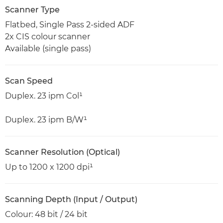
Scanner Type
Flatbed, Single Pass 2-sided ADF
2x CIS colour scanner
Available (single pass)
Scan Speed
Duplex. 23 ipm Col¹
Duplex. 23 ipm B/W¹
Scanner Resolution (Optical)
Up to 1200 x 1200 dpi¹
Scanning Depth (Input / Output)
Colour: 48 bit / 24 bit