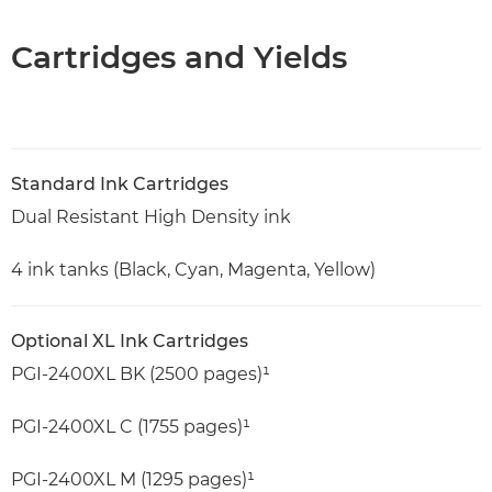
Cartridges and Yields
Standard Ink Cartridges
Dual Resistant High Density ink
4 ink tanks (Black, Cyan, Magenta, Yellow)
Optional XL Ink Cartridges
PGI-2400XL BK (2500 pages)¹
PGI-2400XL C (1755 pages)¹
PGI-2400XL M (1295 pages)¹