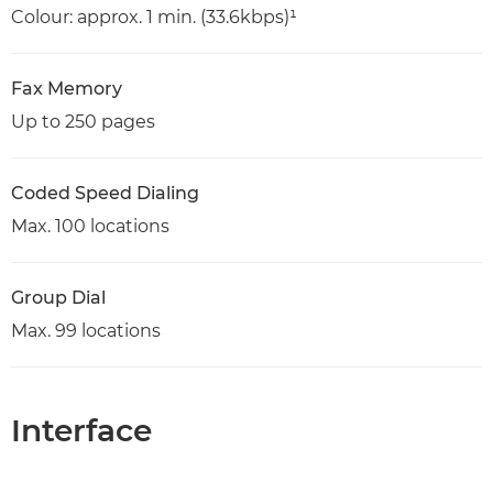
Colour: approx. 1 min. (33.6kbps)¹
Fax Memory
Up to 250 pages
Coded Speed Dialing
Max. 100 locations
Group Dial
Max. 99 locations
Interface