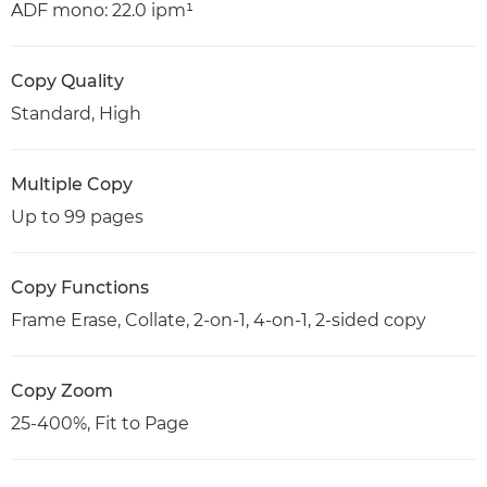
ADF mono: 22.0 ipm¹
Copy Quality
Standard, High
Multiple Copy
Up to 99 pages
Copy Functions
Frame Erase, Collate, 2-on-1, 4-on-1, 2-sided copy
Copy Zoom
25-400%, Fit to Page