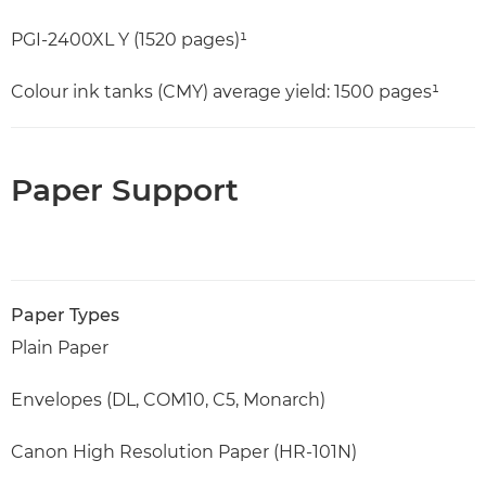
PGI-2400XL Y (1520 pages)¹
Colour ink tanks (CMY) average yield: 1500 pages¹
Paper Support
Paper Types
Plain Paper
Envelopes (DL, COM10, C5, Monarch)
Canon High Resolution Paper (HR-101N)