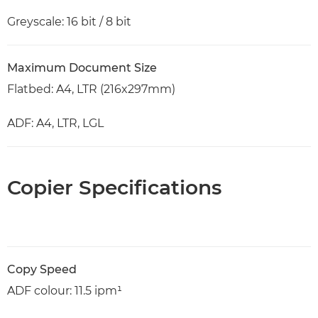
Greyscale: 16 bit / 8 bit
Maximum Document Size
Flatbed: A4, LTR (216x297mm)
ADF: A4, LTR, LGL
Copier Specifications
Copy Speed
ADF colour: 11.5 ipm¹