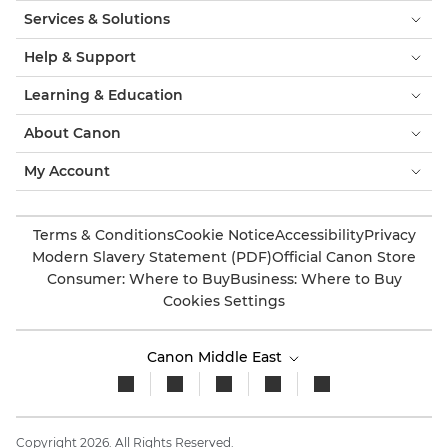
Services & Solutions
Help & Support
Learning & Education
About Canon
My Account
Terms & Conditions
Cookie Notice
Accessibility
Privacy
Modern Slavery Statement (PDF)
Official Canon Store
Consumer: Where to Buy
Business: Where to Buy
Cookies Settings
Canon Middle East
Copyright 2026. All Rights Reserved.