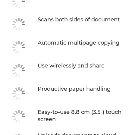
Buy Ink
Scans both sides of document
Automatic multipage copying
Use wirelessly and share
Productive paper handling
Easy-to-use 8.8 cm (3.5”) touch
screen