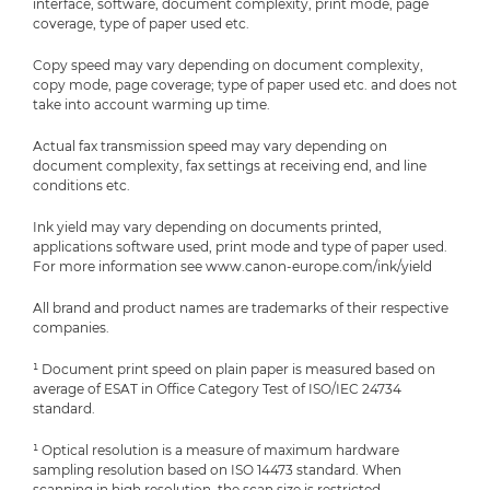
interface, software, document complexity, print mode, page
coverage, type of paper used etc.
Copy speed may vary depending on document complexity,
copy mode, page coverage; type of paper used etc. and does not
take into account warming up time.
Actual fax transmission speed may vary depending on
document complexity, fax settings at receiving end, and line
conditions etc.
Ink yield may vary depending on documents printed,
applications software used, print mode and type of paper used.
For more information see www.canon-europe.com/ink/yield
All brand and product names are trademarks of their respective
companies.
¹ Document print speed on plain paper is measured based on
average of ESAT in Office Category Test of ISO/IEC 24734
standard.
¹ Optical resolution is a measure of maximum hardware
sampling resolution based on ISO 14473 standard. When
scanning in high resolution, the scan size is restricted.