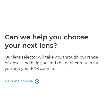
Can we help you choose
your next lens?
Our lens selector will take you through our range
of lenses and help you find the perfect match for
you and your EOS camera.
Help me choose
