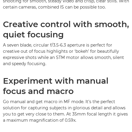
shooting for smooth, steady video and crisp, clear stills. With
certain cameras, combined IS can be possible too.
Creative control with smooth,
quiet focusing
A seven blade, circular f/3.5-6.3 aperture is perfect for
creative out of focus highlights or ‘bokeh’ for beautifully
expressive shots while an STM motor allows smooth, silent
and speedy focusing.
Experiment with manual
focus and macro
Go manual and get macro in MF mode. It’s the perfect
solution for capturing subjects in glorious detail and allows
you to get very close to them. At 35mm focal length it gives
a maximum magnification of 0.59x.