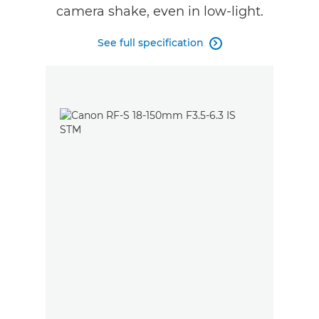
camera shake, even in low-light.
See full specification
