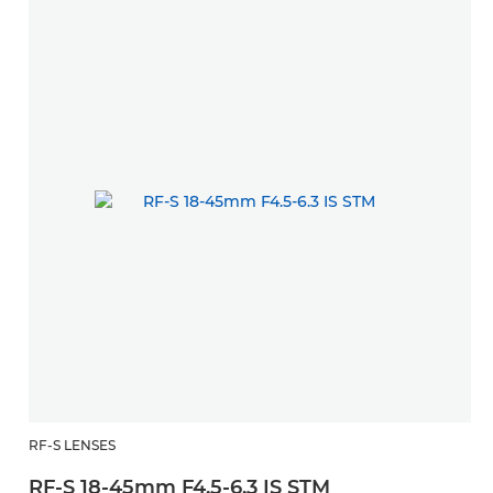
RF-S LENSES
M
RF-S 18-45mm F4.5-6.3 IS STM
E