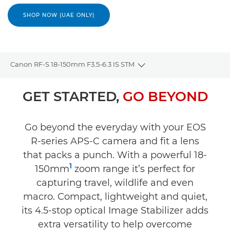
SHOP NOW (UAE ONLY)
Canon RF-S 18-150mm F3.5-6.3 IS STM
Toggle breadcrumbs
Overview
GET STARTED,
GO BEYOND
Specifications
Go beyond the everyday with your EOS
R-series APS-C camera and fit a lens
Gallery
that packs a punch. With a powerful 18-
1
Reviews
150mm
zoom range it’s perfect for
capturing travel, wildlife and even
Support
macro. Compact, lightweight and quiet,
its 4.5-stop optical Image Stabilizer adds
extra versatility to help overcome