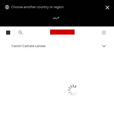
Choose another country or region

عربي
Canon Logo, back to
Canon Camera Lenses
Canon