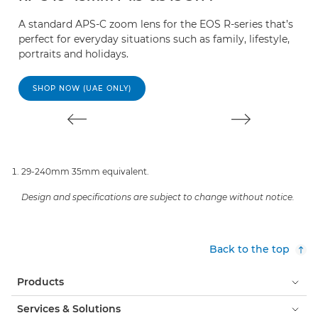
A standard APS-C zoom lens for the EOS R-series that’s
E
perfect for everyday situations such as family, lifestyle,
s
portraits and holidays.
de
SHOP NOW (UAE ONLY)
29-240mm 35mm equivalent.
Design and specifications are subject to change without notice.
Back to the top
Products
Services & Solutions