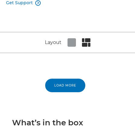
Get Support

Layout
Set tiled view
Set masonry view
LOAD MORE
What’s in the box