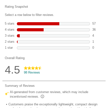
reviews