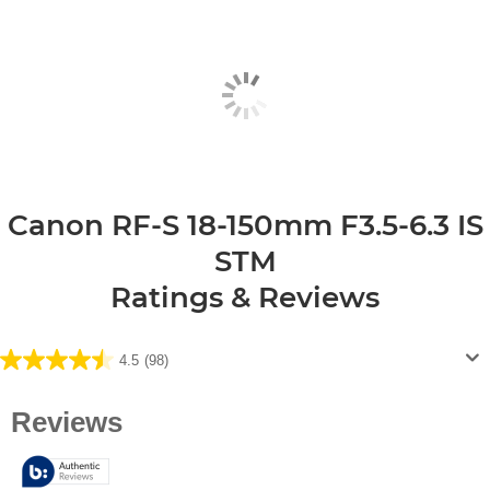
Canon RF-S 18-150mm F3.5-6.3 IS
STM
Ratings & Reviews
4.5
(98)
4.5
out
of
5
stars.
98