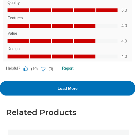
Related Products