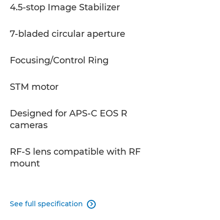
4.5-stop Image Stabilizer
7-bladed circular aperture
Focusing/Control Ring
STM motor
Designed for APS-C EOS R
cameras
RF-S lens compatible with RF
mount
See full specification
