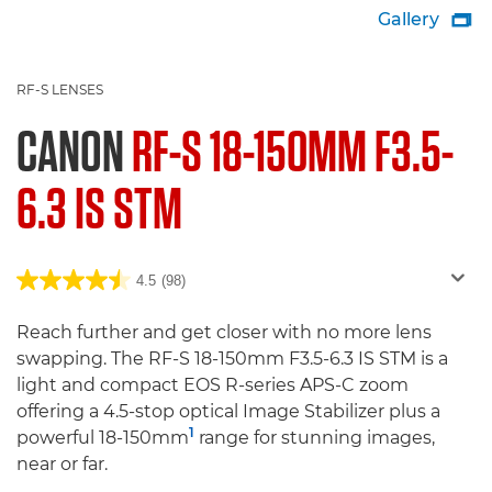
Gallery

RF-S LENSES
CANON
RF-S 18-150MM F3.5-
6.3 IS STM
4.5
(98)
Reach further and get closer with no more lens
swapping. The RF-S 18-150mm F3.5-6.3 IS STM is a
light and compact EOS R-series APS-C zoom
offering a 4.5-stop optical Image Stabilizer plus a
1
powerful 18-150mm
range for stunning images,
near or far.