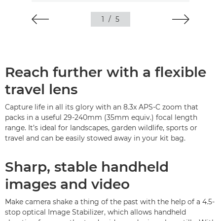
1
/
5
Reach further with a flexible
travel lens
Capture life in all its glory with an 8.3x APS-C zoom that
packs in a useful 29-240mm (35mm equiv.) focal length
range. It’s ideal for landscapes, garden wildlife, sports or
travel and can be easily stowed away in your kit bag.
Sharp, stable handheld
images and video
Make camera shake a thing of the past with the help of a 4.5-
stop optical Image Stabilizer, which allows handheld