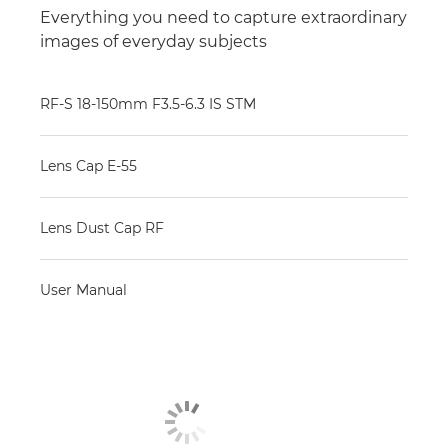
Everything you need to capture extraordinary
images of everyday subjects
RF-S 18-150mm F3.5-6.3 IS STM
Lens Cap E-55
Lens Dust Cap RF
User Manual