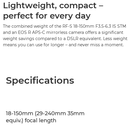
Lightweight, compact –
perfect for every day
The combined weight of the RF-S 18-150mm F3.5-6.3 IS STM
and an EOS R APS-C mirrorless camera offers a significant
weight savings compared to a DSLR equivalent. Less weight
means you can use for longer – and never miss a moment.
Specifications
18-150mm (29-240mm 35mm
equiv.) focal length