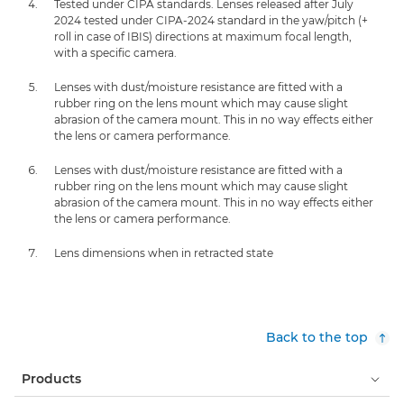
Tested under CIPA standards. Lenses released after July
2024 tested under CIPA-2024 standard in the yaw/pitch (+
roll in case of IBIS) directions at maximum focal length,
with a specific camera.
Lenses with dust/moisture resistance are fitted with a
rubber ring on the lens mount which may cause slight
abrasion of the camera mount. This in no way effects either
the lens or camera performance.
Lenses with dust/moisture resistance are fitted with a
rubber ring on the lens mount which may cause slight
abrasion of the camera mount. This in no way effects either
the lens or camera performance.
Lens dimensions when in retracted state
Back to the top
Products