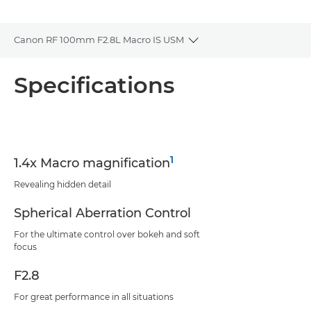
Canon RF 100mm F2.8L Macro IS USM
Toggle breadcrumbs
Overview
Specifications
Specifications
Support
1
1.4x Macro magnification
Revealing hidden detail
Spherical Aberration Control
For the ultimate control over bokeh and soft
focus
F2.8
For great performance in all situations