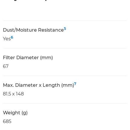
5
Dust/Moisture Resistance
6
Yes
Filter Diameter (mm)
67
7
Max. Diameter x Length (mm)
81.5 x 148
Weight (g)
685