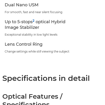
Dual Nano USM
For smooth, fast and near silent focusing
2
Up to 5-stops
optical Hybrid
Image Stabilizer
Exceptional stability in low light levels
Lens Control Ring
Change settings while still viewing the subject
Specifications in detail
Optical Features /
Specifications