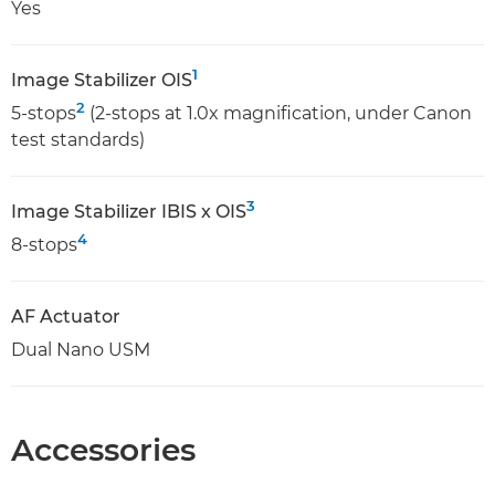
Yes
1
Image Stabilizer OIS
2
5-stops
(2-stops at 1.0x magnification, under Canon
test standards)
3
Image Stabilizer IBIS x OIS
4
8-stops
AF Actuator
Dual Nano USM
Accessories