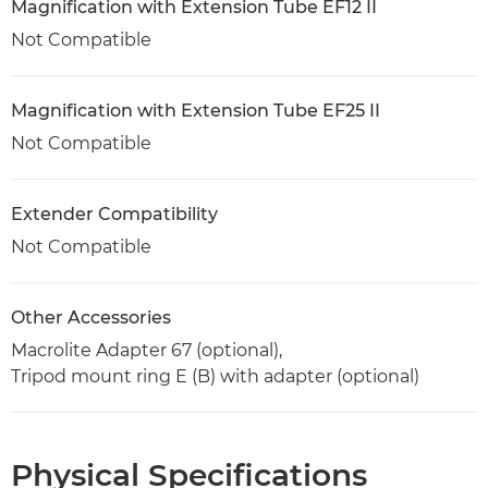
Magnification with Extension Tube EF12 II
Not Compatible
Magnification with Extension Tube EF25 II
Not Compatible
Extender Compatibility
Not Compatible
Other Accessories
Macrolite Adapter 67 (optional),
Tripod mount ring E (B) with adapter (optional)
Physical Specifications