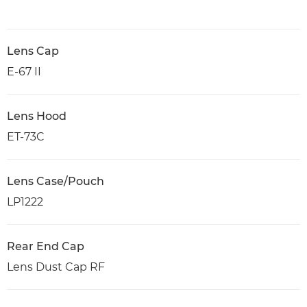
Lens Cap
E-67 II
Lens Hood
ET-73C
Lens Case/Pouch
LP1222
Rear End Cap
Lens Dust Cap RF