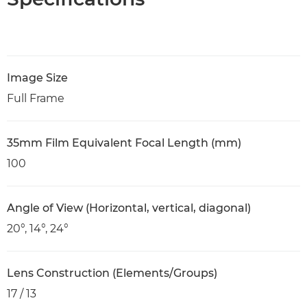
Image Size
Full Frame
35mm Film Equivalent Focal Length (mm)
100
Angle of View (Horizontal, vertical, diagonal)
20°, 14°, 24°
Lens Construction (Elements/Groups)
17 / 13