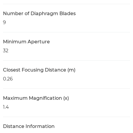
Number of Diaphragm Blades
9
Minimum Aperture
32
Closest Focusing Distance (m)
0.26
Maximum Magnification (x)
1.4
Distance Information