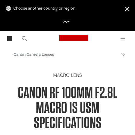
Choose another country or region

عربي
Canon Logo, back to
Canon Camera Lenses
Canon
MACRO LENS
CANON RF 100MM F2.8L
MACRO IS USM
SPECIFICATIONS