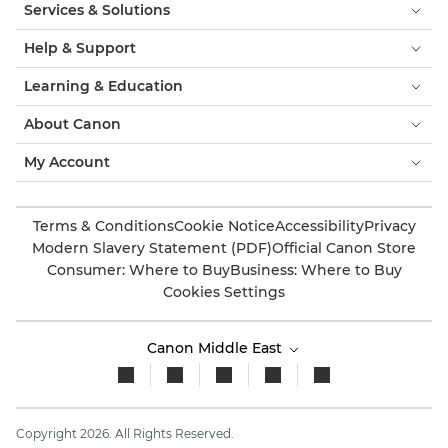
Services & Solutions
Help & Support
Learning & Education
About Canon
My Account
Terms & Conditions
Cookie Notice
Accessibility
Privacy
Modern Slavery Statement (PDF)
Official Canon Store
Consumer: Where to Buy
Business: Where to Buy
Cookies Settings
Canon Middle East
Copyright 2026. All Rights Reserved.