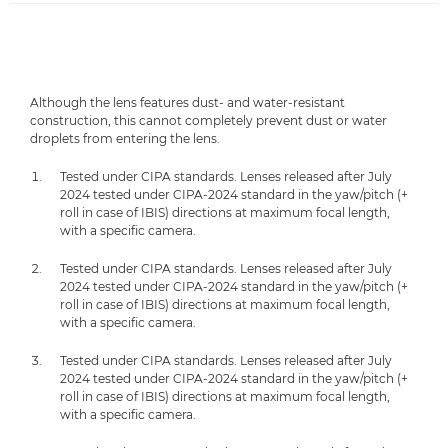
Although the lens features dust- and water-resistant
construction, this cannot completely prevent dust or water
droplets from entering the lens.
Tested under CIPA standards. Lenses released after July
2024 tested under CIPA-2024 standard in the yaw/pitch (+
roll in case of IBIS) directions at maximum focal length,
with a specific camera.
Tested under CIPA standards. Lenses released after July
2024 tested under CIPA-2024 standard in the yaw/pitch (+
roll in case of IBIS) directions at maximum focal length,
with a specific camera.
Tested under CIPA standards. Lenses released after July
2024 tested under CIPA-2024 standard in the yaw/pitch (+
roll in case of IBIS) directions at maximum focal length,
with a specific camera.