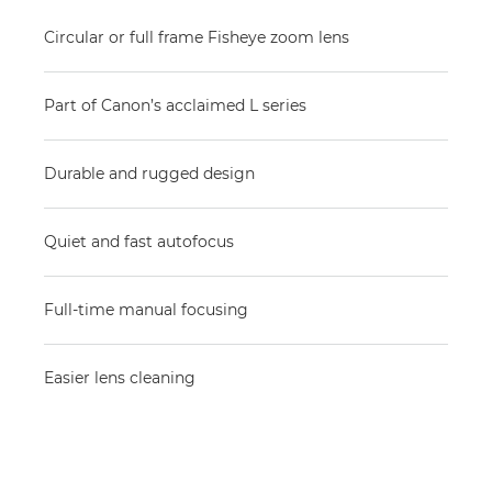
Circular or full frame Fisheye zoom lens
Part of Canon’s acclaimed L series
Durable and rugged design
Quiet and fast autofocus
Full-time manual focusing
Easier lens cleaning