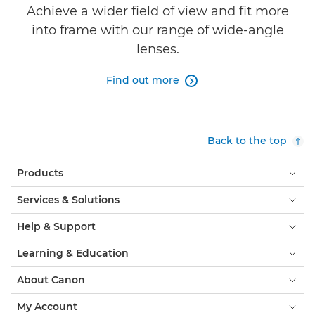
Achieve a wider field of view and fit more
into frame with our range of wide-angle
lenses.
Find out more

Back to the top
Products
Services & Solutions
Help & Support
Learning & Education
About Canon
My Account