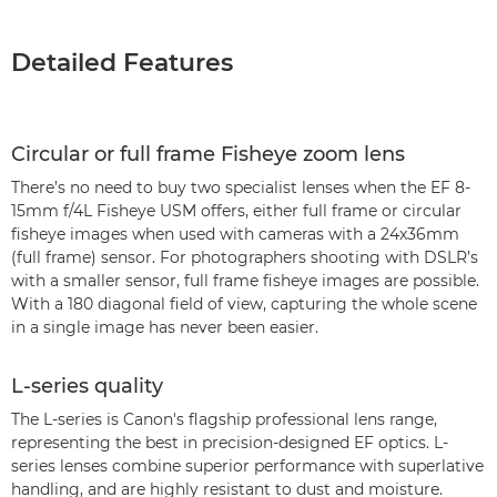
Detailed Features
Circular or full frame Fisheye zoom lens
There’s no need to buy two specialist lenses when the EF 8-
15mm f/4L Fisheye USM offers, either full frame or circular
fisheye images when used with cameras with a 24x36mm
(full frame) sensor. For photographers shooting with DSLR’s
with a smaller sensor, full frame fisheye images are possible.
With a 180 diagonal field of view, capturing the whole scene
in a single image has never been easier.
L-series quality
The L-series is Canon's flagship professional lens range,
representing the best in precision-designed EF optics. L-
series lenses combine superior performance with superlative
handling, and are highly resistant to dust and moisture.