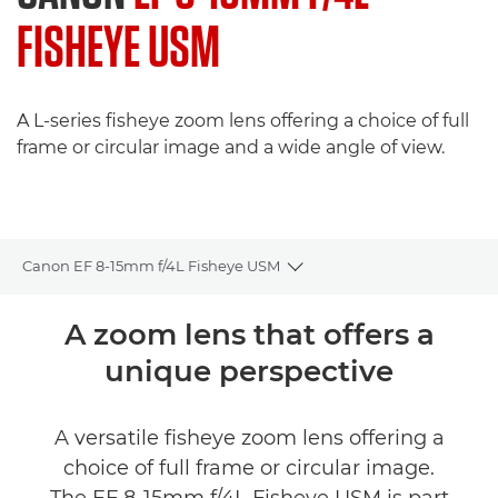
FISHEYE USM
A L-series fisheye zoom lens offering a choice of full
frame or circular image and a wide angle of view.
Canon EF 8-15mm f/4L Fisheye USM
Toggle breadcrumbs
Overview
A zoom lens that offers a
unique perspective
Specifications
A versatile fisheye zoom lens offering a
choice of full frame or circular image.