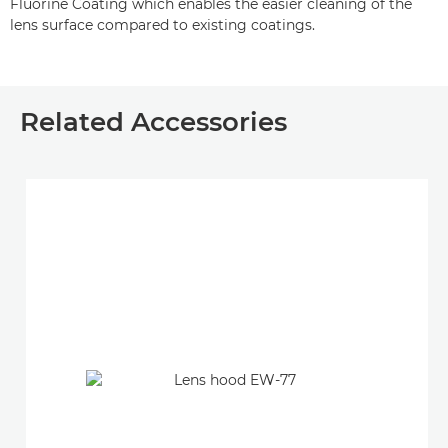
Fluorine Coating which enables the easier cleaning of the
lens surface compared to existing coatings.
Related Accessories