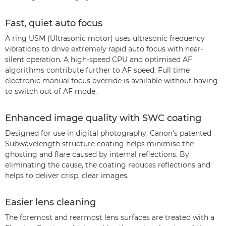
Fast, quiet auto focus
A ring USM (Ultrasonic motor) uses ultrasonic frequency
vibrations to drive extremely rapid auto focus with near-
silent operation. A high-speed CPU and optimised AF
algorithms contribute further to AF speed. Full time
electronic manual focus override is available without having
to switch out of AF mode.
Enhanced image quality with SWC coating
Designed for use in digital photography, Canon’s patented
Subwavelength structure coating helps minimise the
ghosting and flare caused by internal reflections. By
eliminating the cause, the coating reduces reflections and
helps to deliver crisp, clear images.
Easier lens cleaning
The foremost and rearmost lens surfaces are treated with a