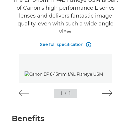
The EF 8-15mm f/4L Fisheye USM is part
of Canon’s high performance L series
lenses and delivers fantastic image
quality, even with such a wide angle
view.
See full specification

1
/
1
Benefits