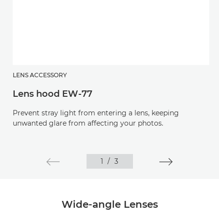
LENS ACCESSORY
Lens hood EW-77
Prevent stray light from entering a lens, keeping
unwanted glare from affecting your photos.
1
/
3
Wide-angle Lenses