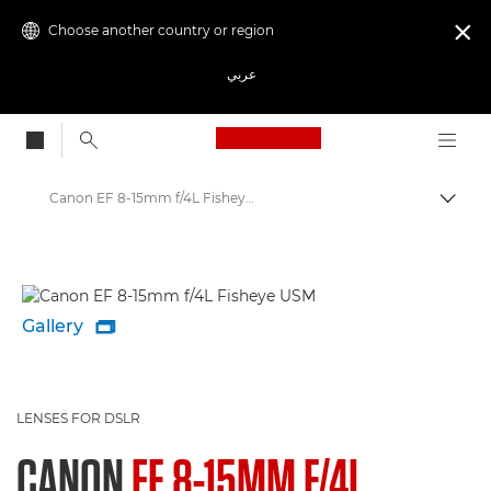
Choose another country or region

عربي
Canon Logo, back to
Canon EF 8-15mm f/4L Fisheye USM - Lenses - Camera & Photo lenses
Canon
Canon Camera Lenses
Gallery

LENSES FOR DSLR
CANON
EF 8-15MM F/4L