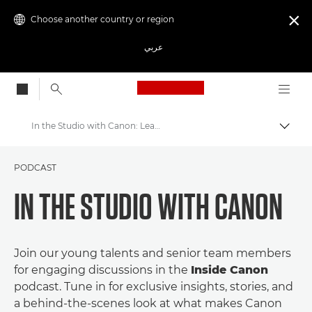
Choose another country or region

عربي
Canon Logo, back to
In the Studio with Canon: Leadership Podcast Series
Canon
PODCAST
Get Involved: Campaigns & Programmes
IN THE STUDIO WITH CANON
Join our young talents and senior team members
for engaging discussions in the
Inside Canon
podcast. Tune in for exclusive insights, stories, and
a behind-the-scenes look at what makes Canon