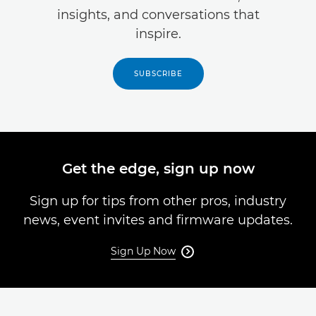
insights, and conversations that
inspire.
SUBSCRIBE
Get the edge, sign up now
Sign up for tips from other pros, industry
news, event invites and firmware updates.
Sign Up Now
