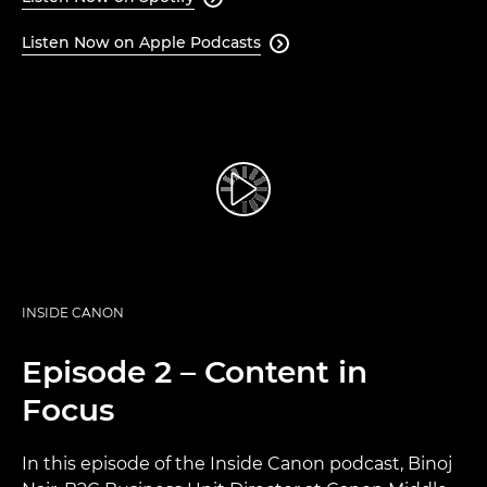
Listen Now on Apple Podcasts

INSIDE CANON
Episode 2 – Content in
Focus
In this episode of the Inside Canon podcast, Binoj