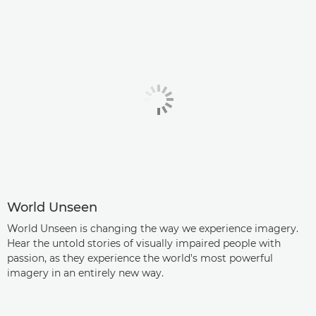
World Unseen
World Unseen is changing the way we experience imagery.
Hear the untold stories of visually impaired people with
passion, as they experience the world's most powerful
imagery in an entirely new way.