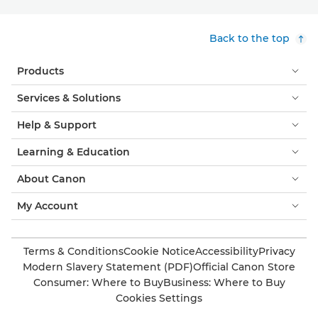
Back to the top
Products
Services & Solutions
Help & Support
Learning & Education
About Canon
My Account
Terms & Conditions
Cookie Notice
Accessibility
Privacy
Modern Slavery Statement (PDF)
Official Canon Store
Consumer: Where to Buy
Business: Where to Buy
Cookies Settings