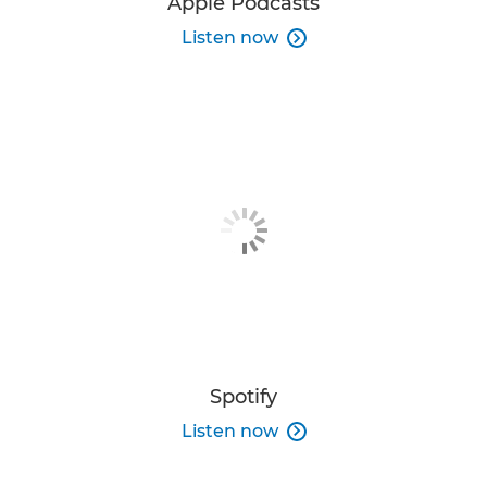
Apple Podcasts
Listen now

Spotify
Listen now
