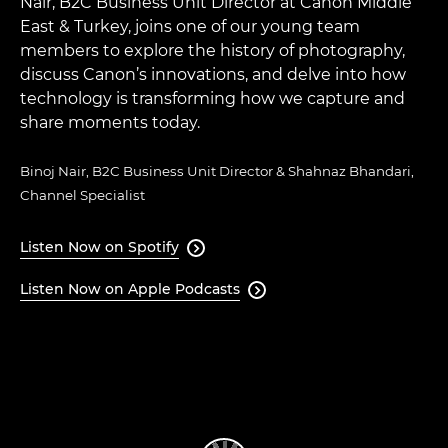
Nair, B2C Business Unit Director at Canon Middle
East & Turkey, joins one of our young team
members to explore the history of photography,
discuss Canon’s innovations, and delve into how
technology is transforming how we capture and
share moments today.
Binoj Nair, B2C Business Unit Director & Shahnaz Bhandari,
Channel Specialist
Listen Now on Spotify

Listen Now on Apple Podcasts
