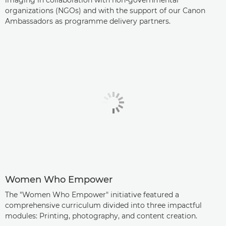
imaging in collaboration with non-governmental
organizations (NGOs) and with the support of our Canon
Ambassadors as programme delivery partners.
Women Who Empower
The "Women Who Empower" initiative featured a
comprehensive curriculum divided into three impactful
modules: Printing, photography, and content creation.