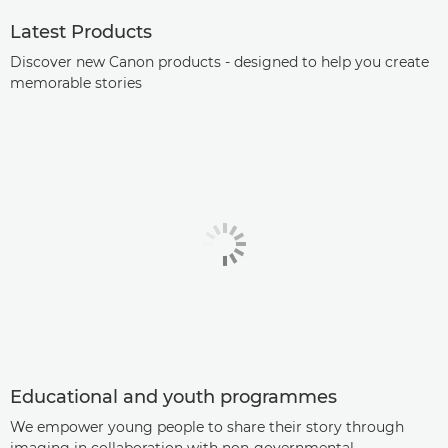
Latest Products
Discover new Canon products - designed to help you create
memorable stories
Educational and youth programmes
We empower young people to share their story through