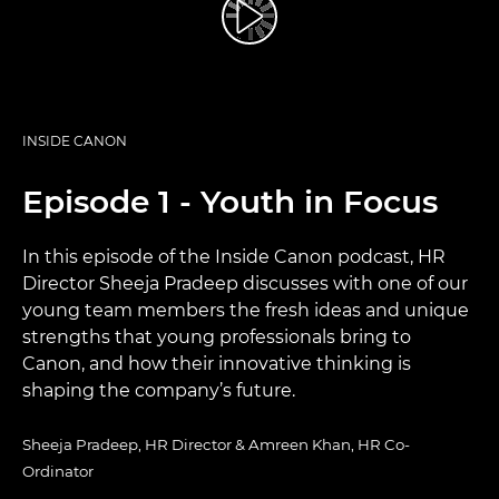
INSIDE CANON
Episode 1 - Youth in Focus
In this episode of the Inside Canon podcast, HR
Director Sheeja Pradeep discusses with one of our
young team members the fresh ideas and unique
strengths that young professionals bring to
Canon, and how their innovative thinking is
shaping the company’s future.
Sheeja Pradeep, HR Director & Amreen Khan, HR Co-
Ordinator