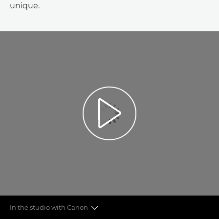
unique.
In the studio with Canon