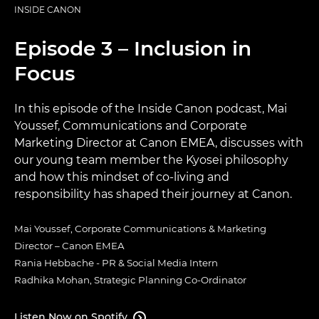
INSIDE CANON
Episode 3 – Inclusion in
Focus
In this episode of the Inside Canon podcast, Mai
Youssef, Communications and Corporate
Marketing Director at Canon EMEA, discusses with
our young team member the Kyosei philosophy
and how this mindset of co-living and
responsibility has shaped their journey at Canon.
Mai Youssef, Corporate Communications & Marketing
Director – Canon EMEA​
Rania Hebbache - PR & Social Media Intern​
Radhika Mohan, Strategic Planning Co-Ordinator
Listen Now on Spotify
