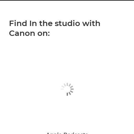
YOUTH IN FOCUS
Find In the studio with
CONTENT IN FOCUS
Canon on:
INCLUSION IN FOCUS
SUBSCRIBE TO PODCAST