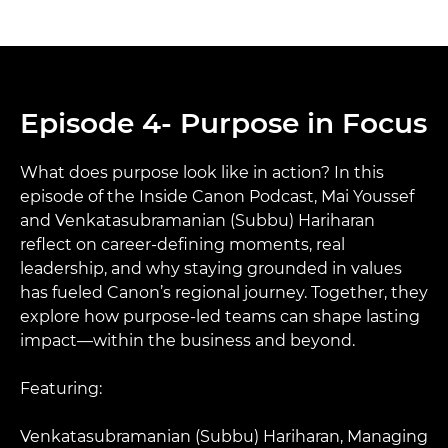
Episode 4- Purpose in Focus
What does purpose look like in action? In this
episode of the Inside Canon Podcast, Mai Youssef
and Venkatasubramanian (Subbu) Hariharan
reflect on career-defining moments, real
leadership, and why staying grounded in values
has fueled Canon’s regional journey. Together, they
explore how purpose-led teams can shape lasting
impact—within the business and beyond.​
Featuring:​
Venkatasubramanian (Subbu) Hariharan, Managing