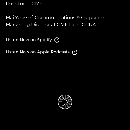
Director at CMET​
Mai Youssef, Communications & Corporate
Marketing Director at CMET and CCNA
Listen Now on Spotify

Listen Now on Apple Podcasts
