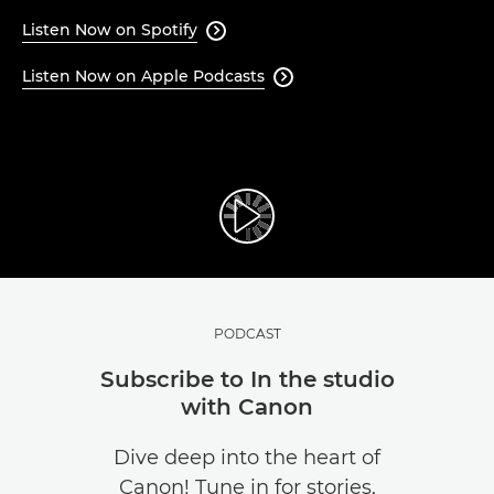
Listen Now on Spotify

Listen Now on Apple Podcasts

PODCAST
Subscribe to In the studio
with Canon
Dive deep into the heart of
Canon! Tune in for stories,