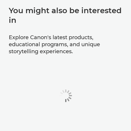
You might also be interested
in
Explore Canon's latest products,
educational programs, and unique
storytelling experiences.